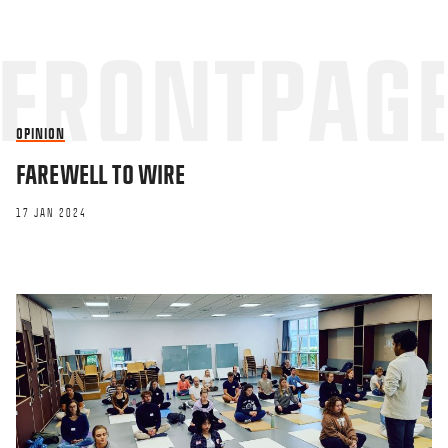
OPINION
FAREWELL TO WIRE
17 JAN 2024