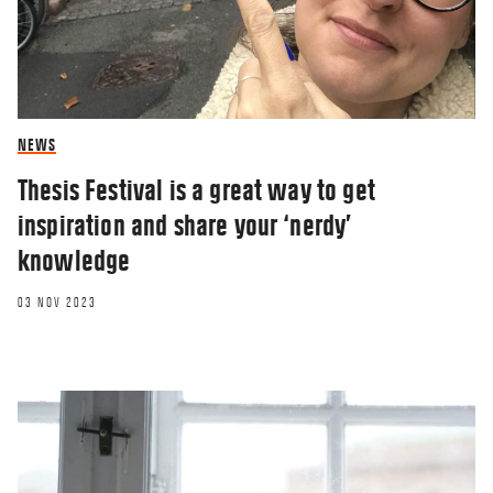
NEWS
Thesis Festival is a great way to get
inspiration and share your ‘nerdy’
knowledge
03 NOV 2023