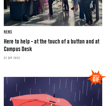
NEWS
Here to help – at the touch of a button and at
Campus Desk
22 SEP 2023