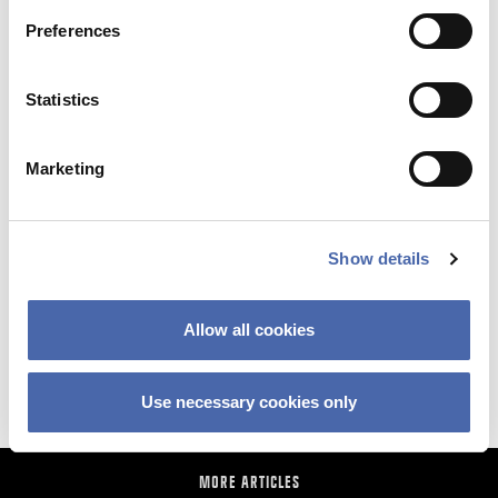
Preferences
Statistics
Marketing
NEWS
Show details
Why so sudden? The CBS financial crisis
Allow all cookies
explained
11 SEP 2023
Use necessary cookies only
MORE ARTICLES