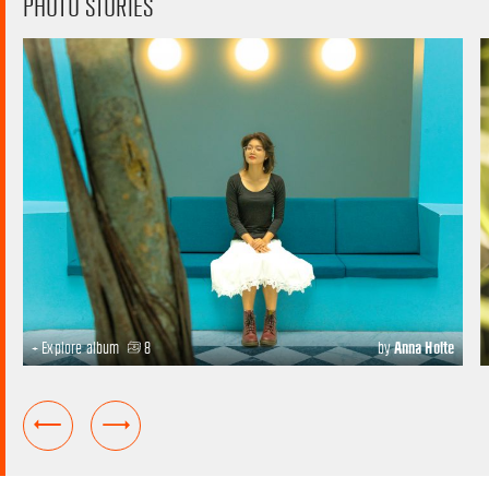
PHOTO STORIES
+ Explore album
8
by
Anna Holte