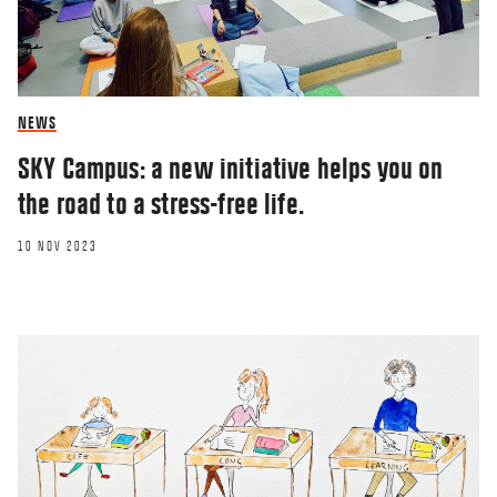
NEWS
SKY Campus: a new initiative helps you on
the road to a stress-free life.
10 NOV 2023