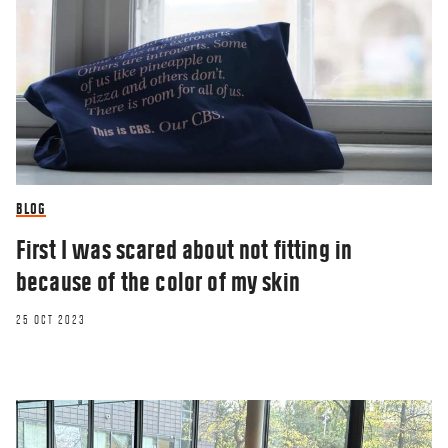
BLOG
First I was scared about not fitting in
because of the color of my skin
25 OCT 2023