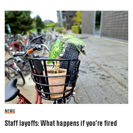
NEWS
Staff layoffs: What happens if you’re fired