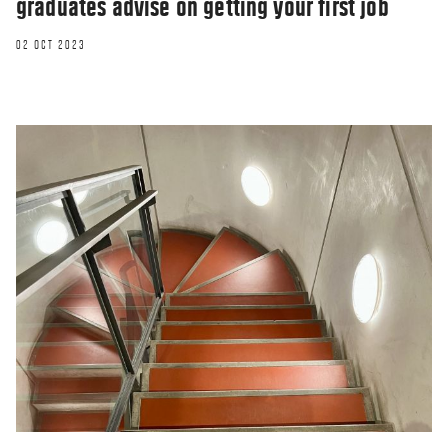
graduates advise on getting your first job
02 OCT 2023