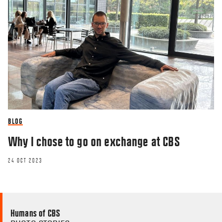
BLOG
Why I chose to go on exchange at CBS
24 OCT 2023
Humans of CBS