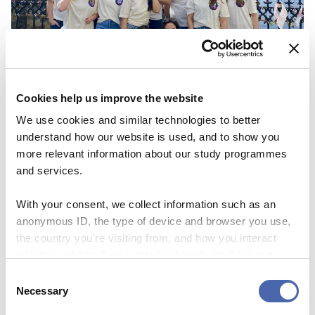
Cookies help us improve the website
We use cookies and similar technologies to better
understand how our website is used, and to show you
NEWS
more relevant information about our study programmes
and services.
CBS Quiz Time: Unraveling the success story
With your consent, we collect information such as an
22 SEP 2023
anonymous ID, the type of device and browser you use,
the country you're visiting from, and how you interact
with the website. Some data is shared with third-party
tools we use for analytics and marketing. It's your choice
Consent
- and you can withdraw your consent at any time using
Necessary
Selection
the button in the bottom-right corner.