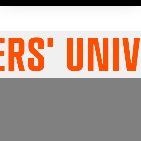
S' UNIV