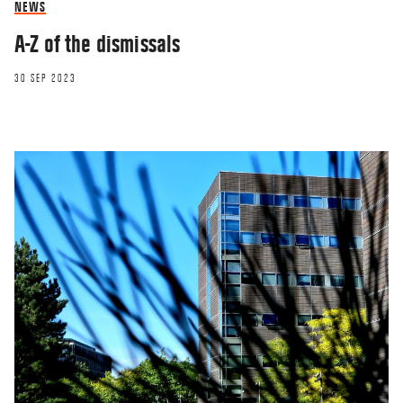
NEWS
A-Z of the dismissals
30 SEP 2023