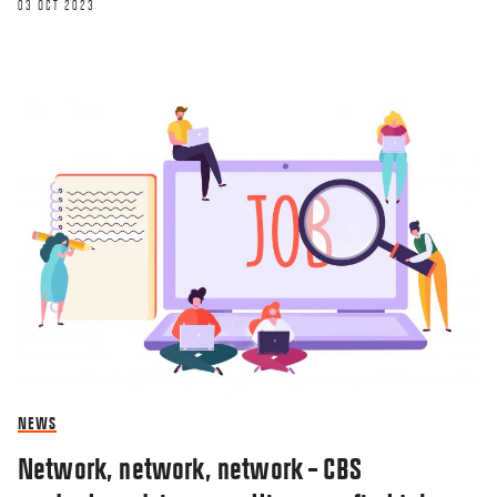
03 OCT 2023
NEWS
Network, network, network – CBS