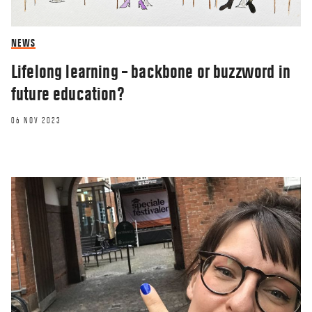
NEWS
Lifelong learning – backbone or buzzword in
future education?
06 NOV 2023