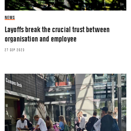
NEWS
Layoffs break the crucial trust between
organisation and employee
27 SEP 2023