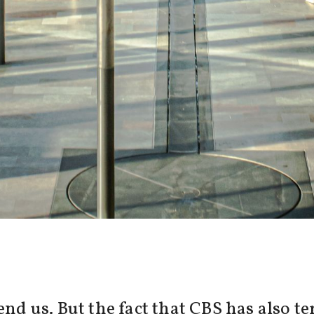
pend us. But the fact that CBS has also