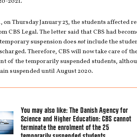
20-2021.
, on Thursday January 23, the students affected r
rom CBS Legal. The letter said that CBS had beco
e temporary suspension does
not
include the stude
scharged. Therefore, CBS will now take care of the
nt of the temporarily suspended students, altho
main suspended until August 2020.
You may also like:
The Danish Agency for
Science and Higher Education: CBS cannot
terminate the enrolment of the 25
temporarily suspended students