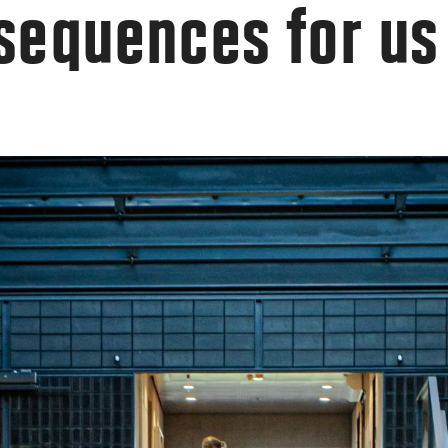
sequences for us