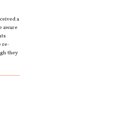
eceived a
me aware
nts
 re-
ugh they