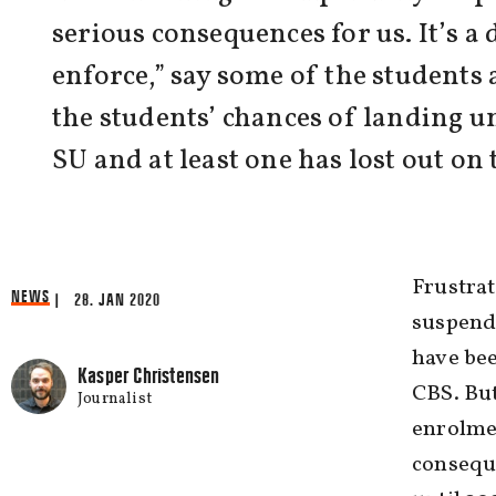
serious consequences for us. It’s a
enforce,” say some of the students
the students’ chances of landing un
SU and at least one has lost out on
Frustrat
NEWS
| 28. JAN 2020
suspende
have bee
Kasper Christensen
CBS. But
Journalist
enrolmen
consequ