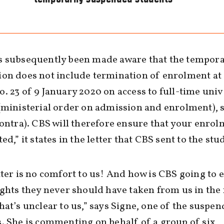
s subsequently been made aware that the tempor
on does not include termination of enrolment at 
. 23 of 9 January 2020 on access to full-time univ
(ministerial order on admission and enrolment), 
contra). CBS will therefore ensure that your enrol
ed,” it states in the letter that CBS sent to the stu
tter is no comfort to us! And how is CBS going to 
ights they never should have taken from us in the 
hat’s unclear to us,” says Signe, one of the suspe
. She is commenting on behalf of a group of six