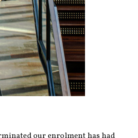
 terminated our enrolment has had