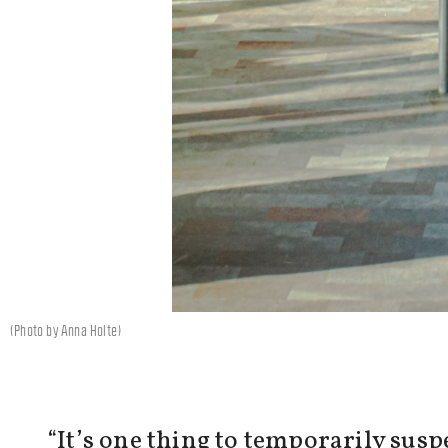
(Photo by Anna Holte)
“It’s one thing to temporarily sus