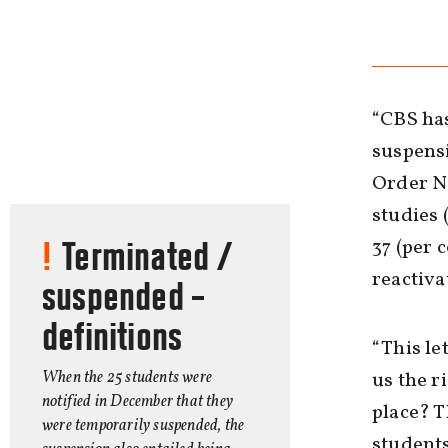
“CBS ha
suspensi
Order No
studies 
37 (per 
Terminated /
reactivat
suspended –
definitions
“This le
When the 25 students were
us the r
notified in December that they
place? T
were temporarily suspended, the
students