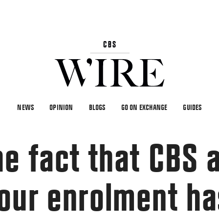
NEWS
OPINION
BLOGS
GO ON EXCHANGE
GUIDES
he fact that CBS 
our enrolment ha