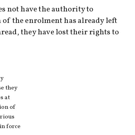
es not have the authority to
 of the enrolment has already left
ead, they have lost their rights to
ly
se they
s at
ion of
erious
in force