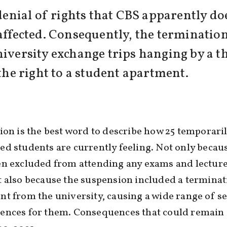
 denial of rights that CBS apparently do
 affected. Consequently, the termination
iversity exchange trips hanging by a thr
 the right to a student apartment.
ion is the best word to describe how 25 temporari
d students are currently feeling. Not only becau
n excluded from attending any exams and lecture
 also because the suspension included a terminat
t from the university, causing a wide range of s
ences for them. Consequences that could remain 