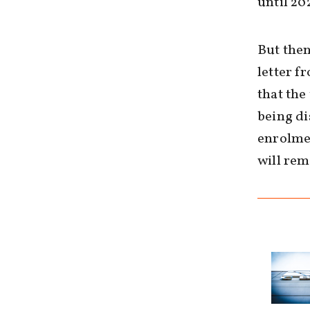
until 20
But then
letter f
that th
being di
enrolme
will re