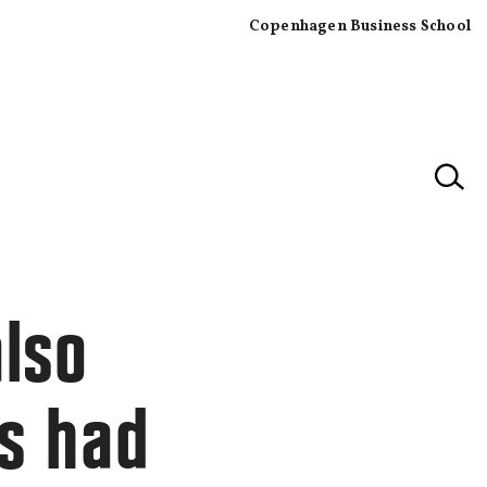
Copenhagen Business School
×
also
s had