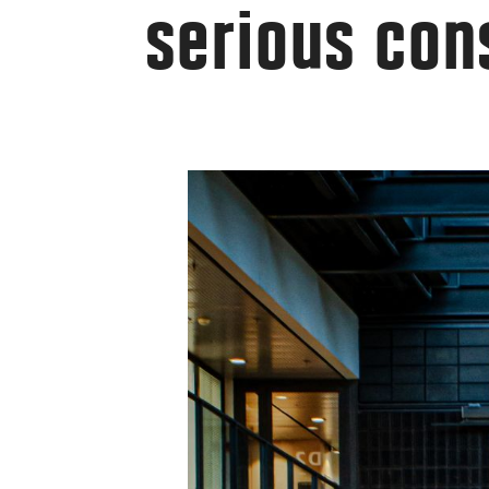
serious con