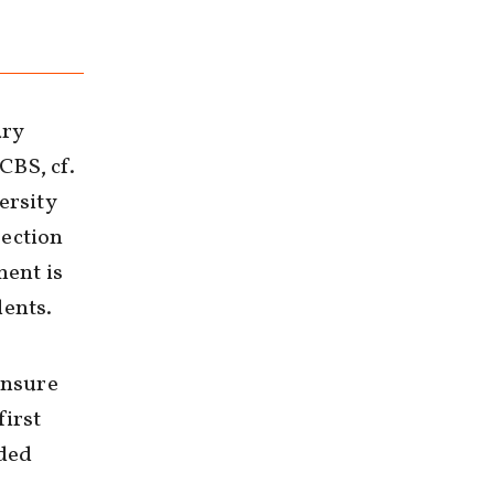
ary
CBS, cf.
ersity
section
ment is
dents.
ensure
first
nded