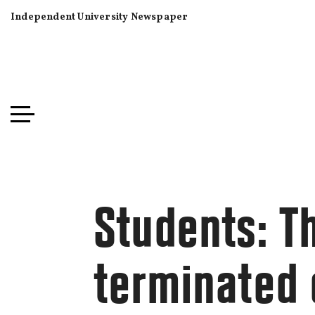
Independent University Newspaper
Students: T
terminated 