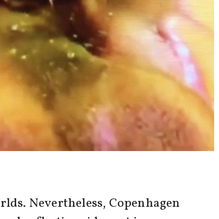
worlds. Nevertheless, Copenhagen