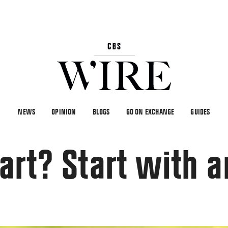
NEWS
OPINION
BLOGS
GO ON EXCHANGE
GUIDES
art? Start with ar