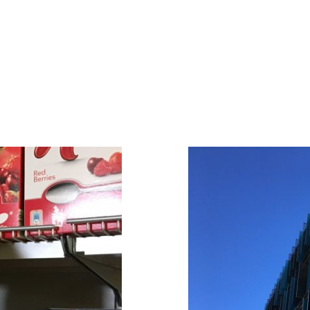
le
Comments
EMAIL
Pingback:
Cool summer ar
Comment
*