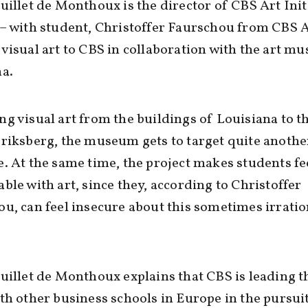
uillet de Monthoux is the director of CBS Art Init
– with student, Christoffer Faurschou from CBS A
visual art to CBS in collaboration with the art m
a.
g visual art from the buildings of Louisiana to t
riksberg, the museum gets to target quite anothe
. At the same time, the project makes students fe
ble with art, since they, according to Christoffer
u, can feel insecure about this sometimes irratio
uillet de Monthoux explains that CBS is leading t
th other business schools in Europe in the pursuit