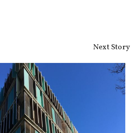
Next Story
t: Spit, cola and sex - CBS WIRE