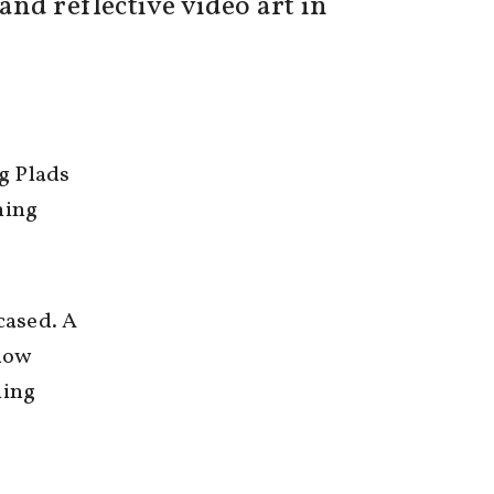
nd reflective video art in
g Plads
hing
cased. A
 now
ning