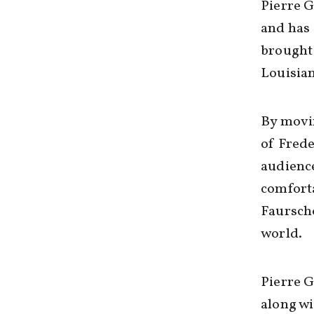
Pierre G
and has 
brought 
Louisian
By movin
of Frede
audience
comforta
Faurscho
world.
Pierre G
along wi