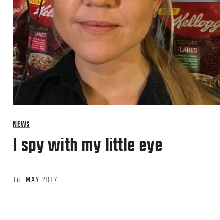
NEWS
I spy with my little eye
16. MAY 2017