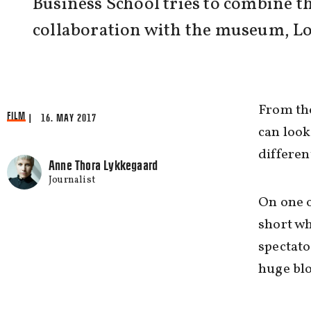
Business School tries to combine t
collaboration with the museum, Lo
From the
FILM
| 16. MAY 2017
can look
differen
Anne Thora Lykkegaard
Journalist
On one o
short wh
spectato
huge blo