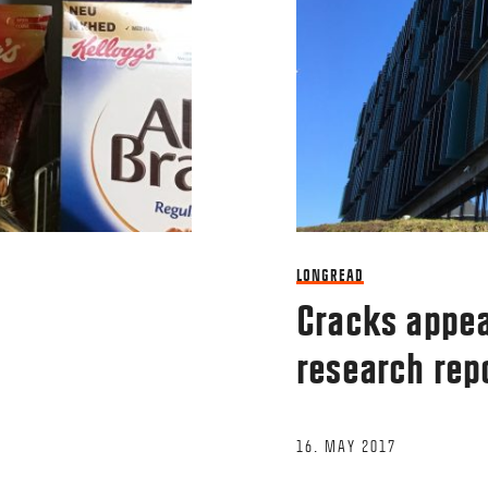
Name
*
LONGREAD
This site uses Akismet to reduce spam.
Le
Cracks appea
research rep
16. MAY 2017