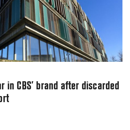
Email
*
arn how your comment data is processed.
r in CBS’ brand after discarded
ort