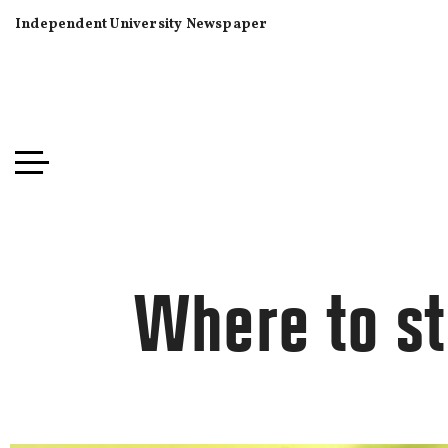
Independent University Newspaper
Where to st