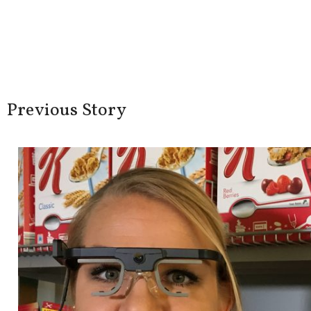
Share this Artic
FACEBOOK
TWITTER
LINKEDIN
Previous Story