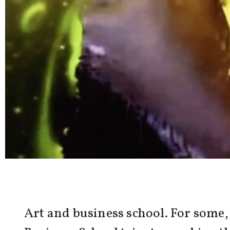
Art and business school. For some