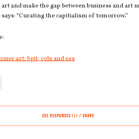
art and make the gap between business and art s
e says: “Curating the capitialism of tomorrow.”
e:
mer art: Spit, cola and sex
SEE RESPONSES (1) / SHARE