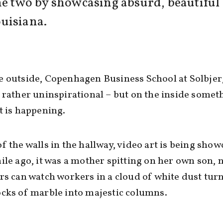
he two by showcasing absurd, beautiful a
uisiana.
 outside, Copenhagen Business School at Solbjer
 rather uninspirational – but on the inside somet
t is happening.
f the walls in the hallway, video art is being show
ile ago, it was a mother spitting on her own son,
rs can watch workers in a cloud of white dust tur
cks of marble into majestic columns.