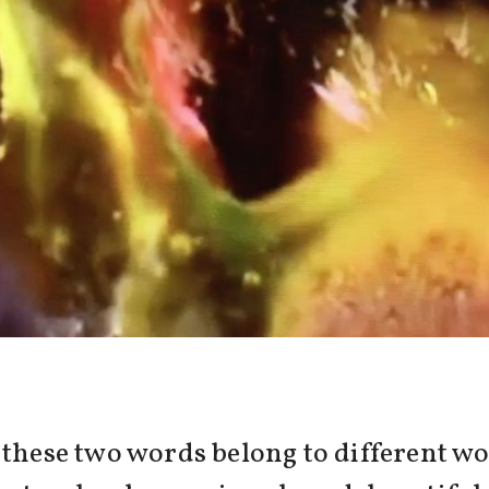
, these two words belong to different 