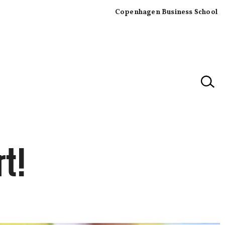
Copenhagen Business School
×
t!