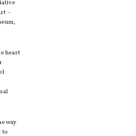
iative
rt –
useum,
he heart
r
el
nal
he way
 to