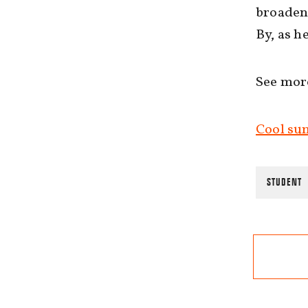
broaden 
By, as h
See mor
Cool sum
STUDENT