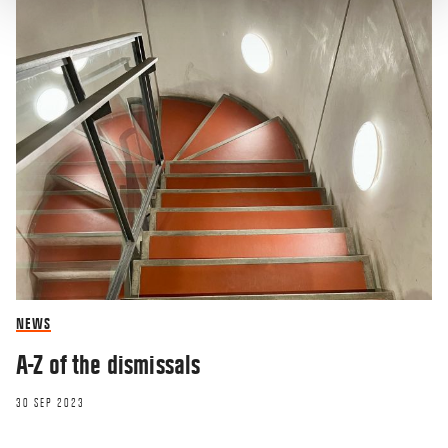
NEWS
A-Z of the dismissals
30 SEP 2023