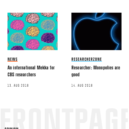
TWITTER
LINKEDIN
EMAIL
NEWS
RESEARCHERZONE
An international Mekka for
Researcher: Monopolies are
Name
*
CBS researchers
good
13. AUG 2018
14. AUG 2018
Email
*