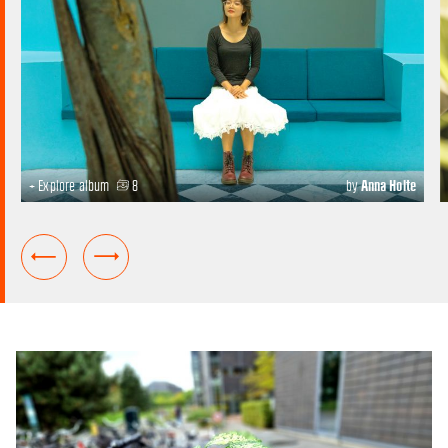
+ Explore album
8
by
Anna Holte