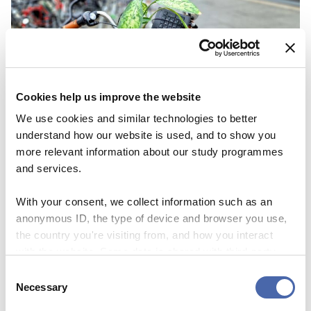
Cookies help us improve the website
We use cookies and similar technologies to better
understand how our website is used, and to show you
more relevant information about our study programmes
and services.
NEWS
Staff layoffs: What happens if you’re fired
With your consent, we collect information such as an
anonymous ID, the type of device and browser you use,
03 OCT 2023
the country you're visiting from, and how you interact
with the website. Some data is shared with third-party
tools we use for analytics and marketing. It's your choice
Consent
- and you can withdraw your consent at any time using
Necessary
Selection
the button in the bottom-right corner.