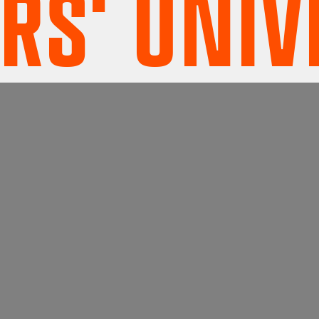
 UNIVER