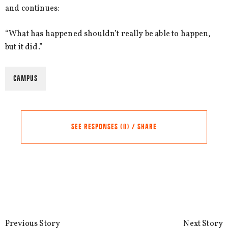
and continues:
“What has happened shouldn’t really be able to happen,
but it did.”
CAMPUS
SEE RESPONSES (0) / SHARE
Share this Article
Comments
Comment
*
FACEBOOK
Previous Story
Next Story