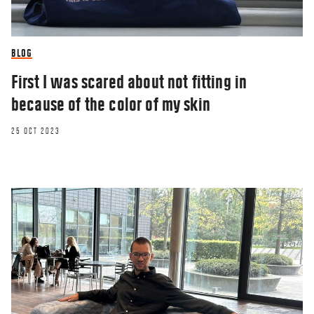
BLOG
First I was scared about not fitting in
because of the color of my skin
25 OCT 2023