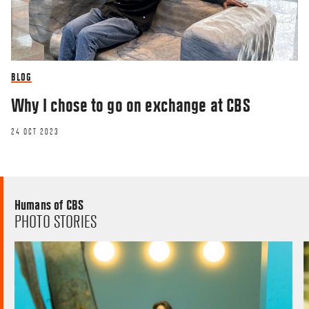
BLOG
Why I chose to go on exchange at CBS
24 OCT 2023
Humans of CBS
PHOTO STORIES