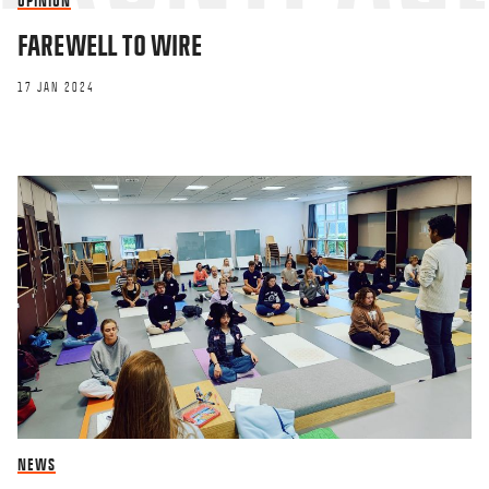
OPINION
FAREWELL TO WIRE
This site uses Akismet to reduce spa
processed.
17 JAN 2024
NEWS