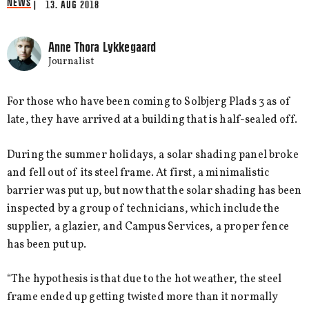
NEWS
| 13. AUG 2018
Anne Thora Lykkegaard
Journalist
For those who have been coming to Solbjerg Plads 3 as of
late, they have arrived at a building that is half-sealed off.
During the summer holidays, a solar shading panel broke
and fell out of its steel frame. At first, a minimalistic
barrier was put up, but now that the solar shading has been
inspected by a group of technicians, which include the
supplier, a glazier, and Campus Services, a proper fence
has been put up.
“The hypothesis is that due to the hot weather, the steel
frame ended up getting twisted more than it normally