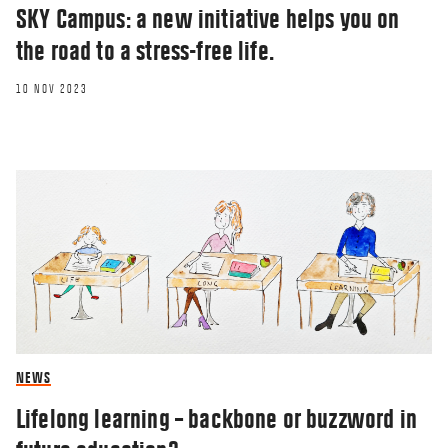
SKY Campus: a new initiative helps you on
the road to a stress-free life.
10 NOV 2023
NEWS
Lifelong learning – backbone or buzzword in