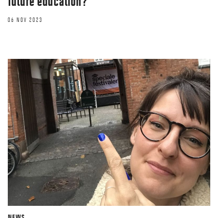
future education?
06 NOV 2023
NEWS