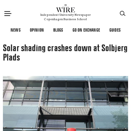
×
Independent University Newspaper
Copenhagen Business School
NEWS
OPINION
BLOGS
GO ON EXCHANGE
GUIDES
Solar shading crashes down at Solbjerg
Plads