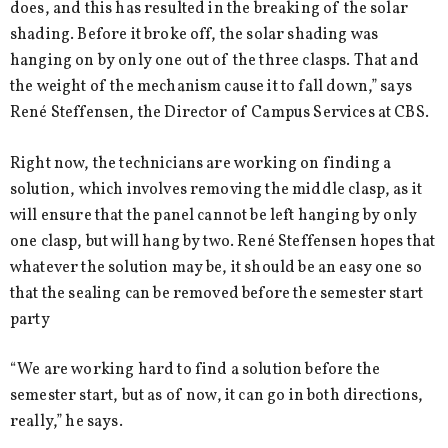
does, and this has resulted in the breaking of the solar
shading. Before it broke off, the solar shading was
hanging on by only one out of the three clasps. That and
the weight of the mechanism cause it to fall down,” says
René Steffensen, the Director of Campus Services at CBS.
Right now, the technicians are working on finding a
solution, which involves removing the middle clasp, as it
will ensure that the panel cannot be left hanging by only
one clasp, but will hang by two. René Steffensen hopes that
whatever the solution may be, it should be an easy one so
that the sealing can be removed before the semester start
party
“We are working hard to find a solution before the
semester start, but as of now, it can go in both directions,
really,” he says.