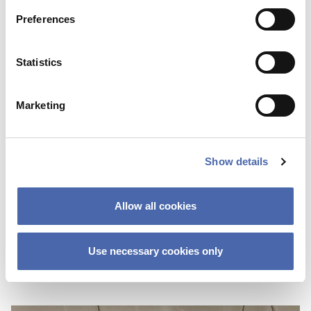
Preferences
Statistics
Marketing
Show details
NEWS
Network, network, network – CBS
Allow all cookies
graduates advise on getting your first job
Use necessary cookies only
02 OCT 2023