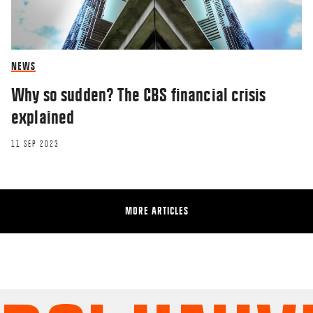
NEWS
Why so sudden? The CBS financial crisis
explained
11 SEP 2023
MORE ARTICLES