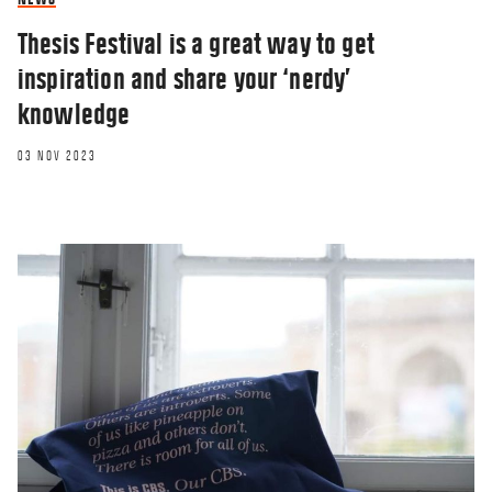
Thesis Festival is a great way to get
inspiration and share your ‘nerdy’
knowledge
03 NOV 2023