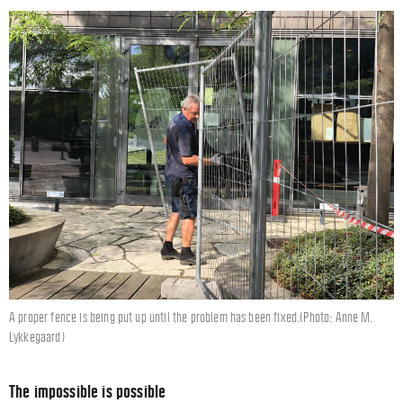
A proper fence is being put up until the problem has been fixed.(Photo: Anne M.
Lykkegaard)
The impossible is possible