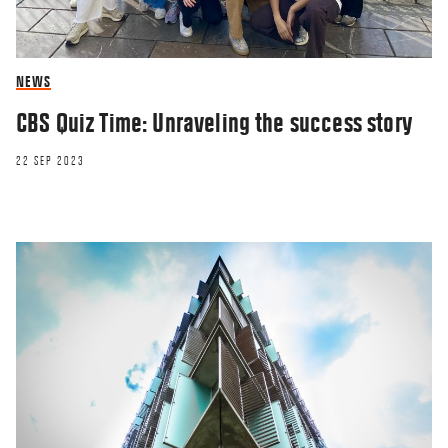
NEWS
CBS Quiz Time: Unraveling the success story
22 SEP 2023