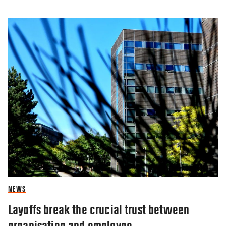
NEWS
Layoffs break the crucial trust between