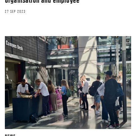
organisation and employee
27 SEP 2023