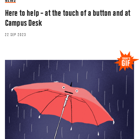
NEWS
Here to help – at the touch of a button and at
Campus Desk
22 SEP 2023