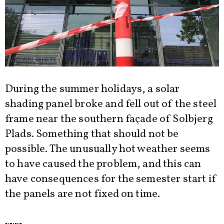
During the summer holidays, a solar
shading panel broke and fell out of the steel
frame near the southern façade of Solbjerg
Plads. Something that should not be
possible. The unusually hot weather seems
to have caused the problem, and this can
have consequences for the semester start if
the panels are not fixed on time.