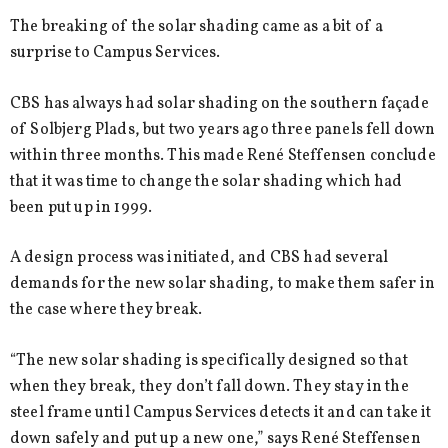
The breaking of the solar shading came as a bit of a
surprise to Campus Services.
CBS has always had solar shading on the southern façade
of Solbjerg Plads, but two years ago three panels fell down
within three months. This made René Steffensen conclude
that it was time to change the solar shading which had
been put up in 1999.
A design process was initiated, and CBS had several
demands for the new solar shading, to make them safer in
the case where they break.
“The new solar shading is specifically designed so that
when they break, they don’t fall down. They stay in the
steel frame until Campus Services detects it and can take it
down safely and put up a new one,” says René Steffensen