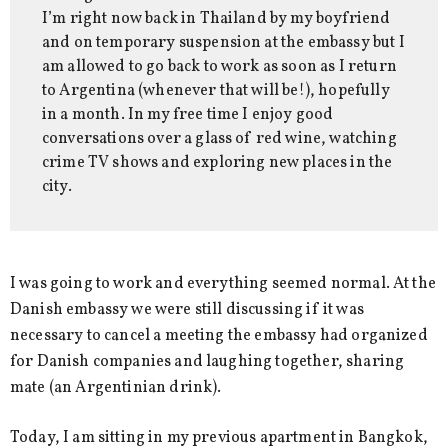
I’m right now back in Thailand by my boyfriend
and on temporary suspension at the embassy but I
am allowed to go back to work as soon as I return
to Argentina (whenever that will be!), hopefully
in a month. In my free time I enjoy good
conversations over a glass of red wine, watching
crime TV shows and exploring new places in the
city.
I was going to work and everything seemed normal. At the
Danish embassy we were still discussing if it was
necessary to cancel a meeting the embassy had organized
for Danish companies and laughing together, sharing
mate (an Argentinian drink).
Today, I am sitting in my previous apartment in Bangkok,