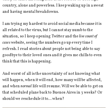
country, alone and powerless. I keep waking up in a sweat
and having mental breakdowns.
I am trying my hardest to avoid social media because it is
all related to the virus, but I cannot stay numb to the
situation, so I keep opening Twitter and the
live count of
cases
website, seeing the numbers go up every time I
refresh. I read stories about people not being able to say
goodbye to their loved ones and it gives me chills to even
think that this is happening.
And worst of all is the uncertainty of not knowing what
will happen, when it will end, how many will be affected,
and when
normal
life will resume. Will we be able to get on
that scheduled plane back to Buenos Aires in 3 weeks? Or
should we reschedule it to… when?