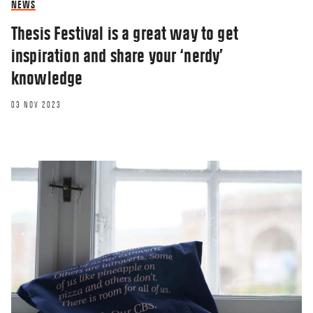
NEWS
Thesis Festival is a great way to get
inspiration and share your ‘nerdy’
knowledge
03 NOV 2023