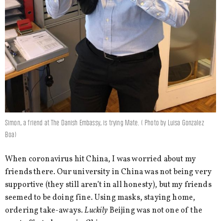
Simon, a friend at The Danish Embassy, is trying Mate. ( Photo by Luisa Gonzalez
Boa)
When coronavirus hit China, I was worried about my
friends there. Our university in China was not being very
supportive (they still aren’t in all honesty), but my friends
seemed to be doing fine. Using masks, staying home,
ordering take-aways.
Luckily
Beijing was not one of the