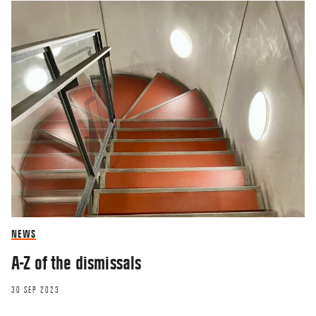
NEWS
A-Z of the dismissals
30 SEP 2023