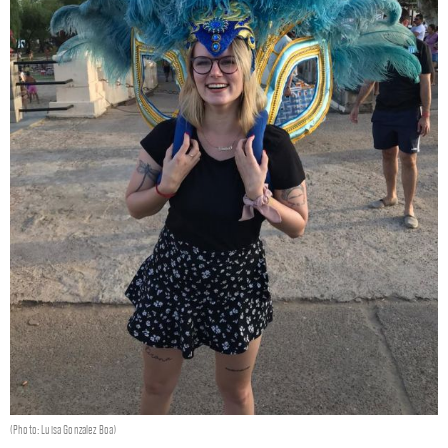
(Photo: Luisa Gonzalez Boa)