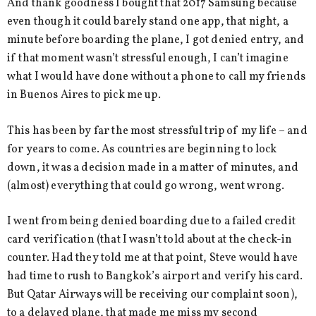
And thank goodness I bought that 2017 Samsung because
even though it could barely stand one app, that night, a
minute before boarding the plane, I got denied entry, and
if that moment wasn’t stressful enough, I can’t imagine
what I would have done without a phone to call my friends
in Buenos Aires to pick me up.
This has been by far the most stressful trip of my life – and
for years to come. As countries are beginning to lock
down, it was a decision made in a matter of minutes, and
(almost) everything that could go wrong, went wrong.
I went from being denied boarding due to a failed credit
card verification (that I wasn’t told about at the check-in
counter. Had they told me at that point, Steve would have
had time to rush to Bangkok’s airport and verify his card.
But Qatar Airways will be receiving our complaint soon),
to a delayed plane, that made me miss my second