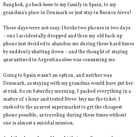
Bangkok, go back
home
to my family in Spain, to my
grandma’s place in Denmark or just stay in Buenos Aires?
These days were not easy. I broke two phones in two days
– one I accidentally dropped and then my old back-up
phone just decided to abandon me during these hard times
by suddenly shutting down – and the thought of staying
quarantined in Argentina
alone
was consuming me.
Going to Spain wasn’t an option, and neither was
Denmark, as staying with my grandma would have put her
at risk. So on Saturday morning, I packed everything in a
matter of 1 hour and texted Steve: buy me the ticket. I
rushed to the nearest supermarket to get the cheapest
phone possible, as traveling during these times without
one is almost a suicidal mission.