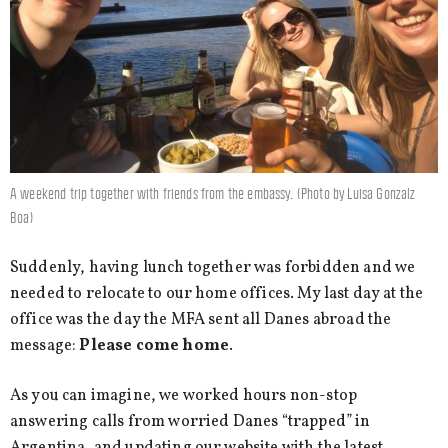
A weekend trip together with friends from the embassy. (Photo by Luisa Gonzalz
Boa)
Suddenly, having lunch together was forbidden and we
needed to relocate to our home offices. My last day at the
office was the day the MFA sent all Danes abroad the
message:
Please come home
.
As you can imagine, we worked hours non-stop
answering calls from worried Danes “trapped” in