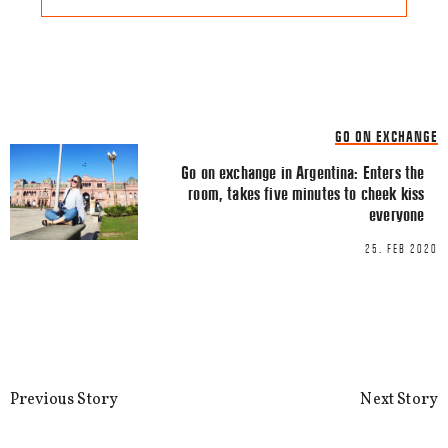
Share this Article
Comments
GO ON EXCHANGE
Comment
*
FACEBOOK
Go on exchange in Argentina: Enters the
room, takes five minutes to cheek kiss
TWITTER
everyone
LINKEDIN
25. FEB 2020
EMAIL
Previous Story
Next Story
Name
*