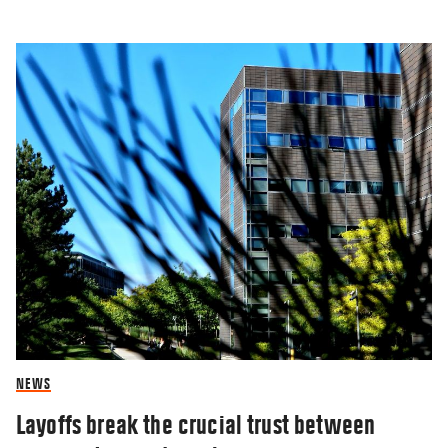
NEWS
Layoffs break the crucial trust between