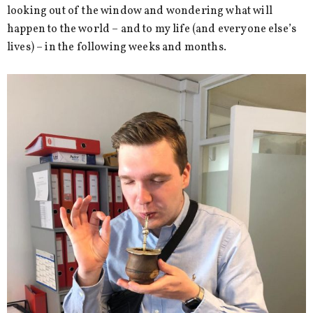
looking out of the window and wondering what will
happen to the world – and to my life (and everyone else’s
lives) – in the following weeks and months.