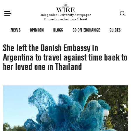
×
Independent University Newspaper
Copenhagen Business School
NEWS
OPINION
BLOGS
GO ON EXCHANGE
GUIDES
She left the Danish Embassy in
Argentina to travel against time back to
her loved one in Thailand