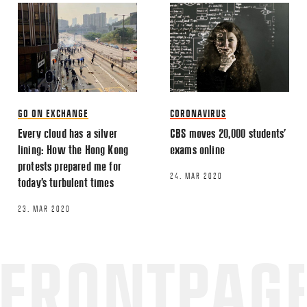
Email
*
GO ON EXCHANGE
CORONAVIRUS
Every cloud has a silver
CBS moves 20,000 students’
lining: How the Hong Kong
exams online
This site uses Akismet to reduce spa
protests prepared me for
processed.
24. MAR 2020
today’s turbulent times
23. MAR 2020