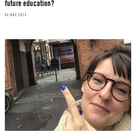
future education?
06 NOV 2023