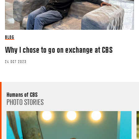
BLOG
Why I chose to go on exchange at CBS
24 OCT 2023
Humans of CBS
PHOTO STORIES