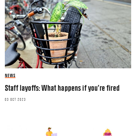
NEWS
Staff layoffs: What happens if you’re fired
03 OCT 2023