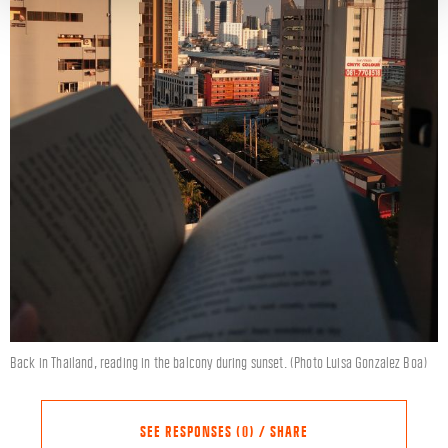
Back in Thailand, reading in the balcony during sunset. (Photo Luisa Gonzalez Boa)
SEE RESPONSES (0) / SHARE