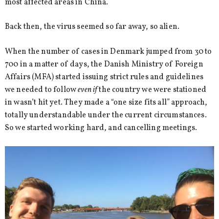
most affected areas in China.
Back then, the virus seemed so far away, so alien.
When the number of cases in Denmark jumped from 30 to
700 in a matter of days, the Danish Ministry of Foreign
Affairs (MFA) started issuing strict rules and guidelines
we needed to follow
even if
the country we were stationed
in wasn’t hit yet. They made a “one size fits all” approach,
totally understandable under the current circumstances.
So we started working hard, and cancelling meetings.