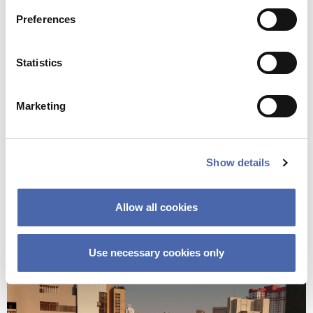
And, as we celebrate our 9-month anniversary today by
Preferences
writing a complaint to the airline, spending some reading
time together, ordering sushi and scheduling virtual
Statistics
coffees with our friends around the world, I can only
smile thinking of how lucky I am that I made it here.
Marketing
And as they say in Chinese: 加油！(Stay Strong!)
Show details
Allow all cookies
Use necessary cookies only