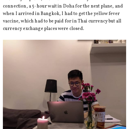
connection, a 5-hour wait in Doha for the next plane, and
when I arrived in Bangkok, I had to get the yellow fever
vaccine, which had to be paid for in Thai currency but all
currency exchange places were closed.