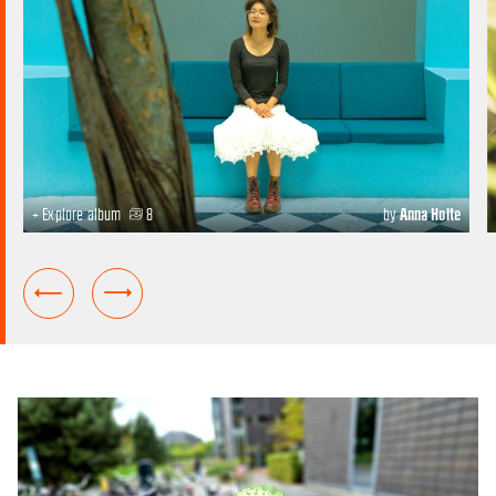
+ Explore album
8
by
Anna Holte