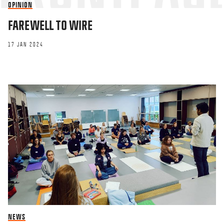
OPINION
FAREWELL TO WIRE
17 JAN 2024
NEWS