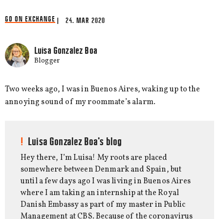
GO ON EXCHANGE
| 24. MAR 2020
Luisa Gonzalez Boa
Blogger
Two weeks ago, I was in Buenos Aires, waking up to the
annoying sound of my roommate’s alarm.
Luisa Gonzalez Boa's blog
Hey there, I’m Luisa! My roots are placed
somewhere between Denmark and Spain, but
until a few days ago I was living in Buenos Aires
where I am taking an internship at the Royal
Danish Embassy as part of my master in Public
Management at CBS. Because of the coronavirus