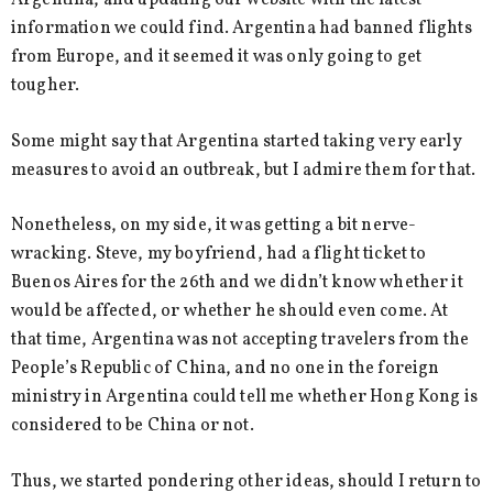
Argentina, and updating our website with the latest
information we could find. Argentina had banned flights
from Europe, and it seemed it was only going to get
tougher.
Some might say that Argentina started taking very early
measures to avoid an outbreak, but I admire them for that.
Nonetheless, on my side, it was getting a bit nerve-
wracking. Steve, my boyfriend, had a flight ticket to
Buenos Aires for the 26th and we didn’t know whether it
would be affected, or whether he should even come. At
that time, Argentina was not accepting travelers from the
People’s Republic of China, and no one in the foreign
ministry in Argentina could tell me whether Hong Kong is
considered to be China or not.
Thus, we started pondering other ideas, should I return to