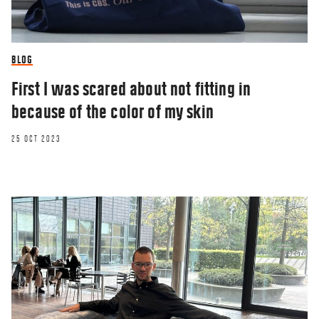
BLOG
First I was scared about not fitting in
because of the color of my skin
25 OCT 2023