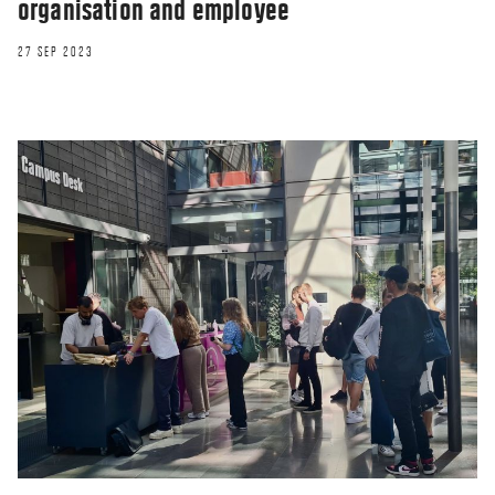
organisation and employee
27 SEP 2023