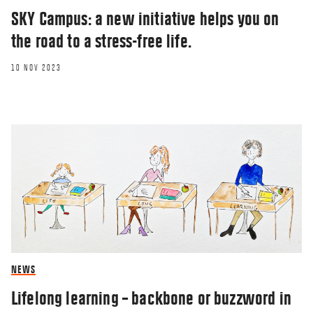
SKY Campus: a new initiative helps you on
the road to a stress-free life.
10 NOV 2023
NEWS
Lifelong learning – backbone or buzzword in