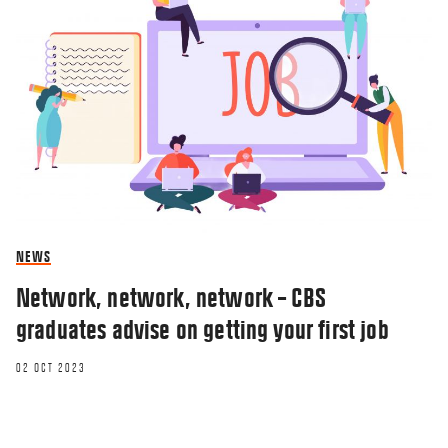
NEWS
Network, network, network – CBS
graduates advise on getting your first job
02 OCT 2023