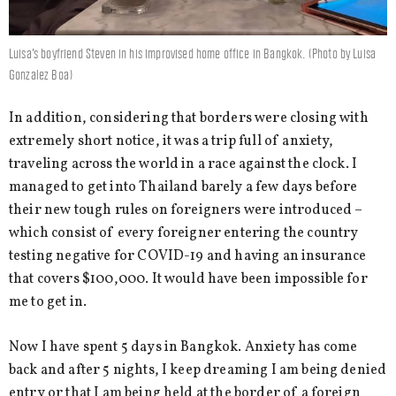
Luisa’s boyfriend Steven in his improvised home office in Bangkok. (Photo by Luisa
Gonzalez Boa)
In addition, considering that borders were closing with
extremely short notice, it was a trip full of anxiety,
traveling across the world in a race against the clock. I
managed to get into Thailand barely a few days before
their new tough rules on foreigners were introduced –
which consist of every foreigner entering the country
testing negative for COVID-19 and having an insurance
that covers $100,000. It would have been impossible for
me to get in.
Now I have spent 5 days in Bangkok. Anxiety has come
back and after 5 nights, I keep dreaming I am being denied
entry or that I am being held at the border of a foreign