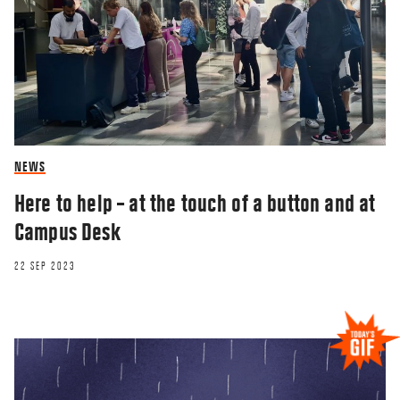
NEWS
Here to help – at the touch of a button and at
Campus Desk
22 SEP 2023