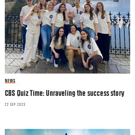
NEWS
CBS Quiz Time: Unraveling the success story
22 SEP 2023