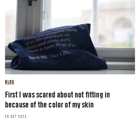
BLOG
First I was scared about not fitting in
because of the color of my skin
25 OCT 2023