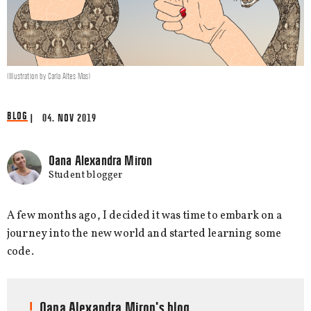
(Illustration by Carla Altes Mas)
BLOG
| 04. NOV 2019
Oana Alexandra Miron
Student blogger
A few months ago, I decided it was time to embark on a
journey into the new world and started learning some
code.
Oana Alexandra Miron's blog