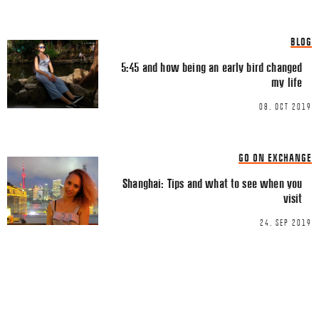
Email
*
BLOG
5:45 and how being an early bird changed
my life
08. OCT 2019
This site uses Akismet to reduce spa
processed.
GO ON EXCHANGE
Shanghai: Tips and what to see when you
visit
24. SEP 2019