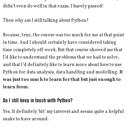
didn’t even do well in that exam. I barely passed!
Then why am I still talking about Python?
Because, true, the course was too much for me at that point
in time. And I should certainly have considered taking
time completely off work. But that course showed me that
I’d like to understand the problems that we had to solve,
and that I’d definitely like to learn more about how to use
Python for data analysis, data handling and modelling.
It
was just too much to learn for that but just enough to
learn from.
Do I still keep in touch with Python?
Yes. It definitely ‘bit’ my interest and seems quite a helpful
snake to have around.