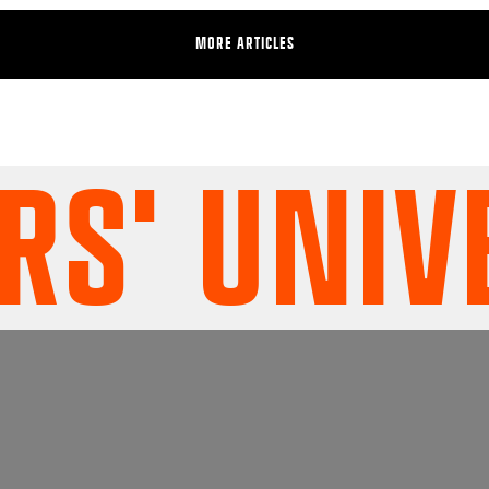
MORE ARTICLES
' UNIVER