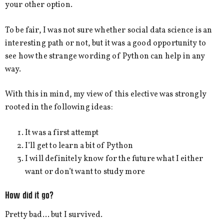
your other option.
To be fair, I was not sure whether social data science is an
interesting path or not, but it was a good opportunity to
see how the strange wording of Python can help in any
way.
With this in mind, my view of this elective was strongly
rooted in the following ideas:
It was a first attempt
I’ll get to learn a bit of Python
I will definitely know for the future what I either
want or don’t want to study more
How did it go?
Pretty bad… but I survived.