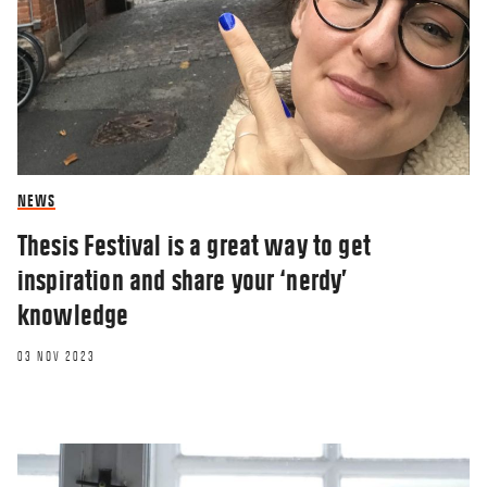
NEWS
Thesis Festival is a great way to get
inspiration and share your ‘nerdy’
knowledge
03 NOV 2023