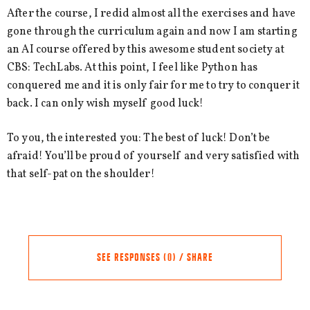
After the course, I redid almost all the exercises and have
gone through the curriculum again and now I am starting
an AI course offered by this awesome student society at
CBS: TechLabs. At this point, I feel like Python has
conquered me and it is only fair for me to try to conquer it
back. I can only wish myself good luck!
To you, the interested you: The best of luck! Don’t be
afraid! You’ll be proud of yourself and very satisfied with
that self-pat on the shoulder!
SEE RESPONSES (0) / SHARE