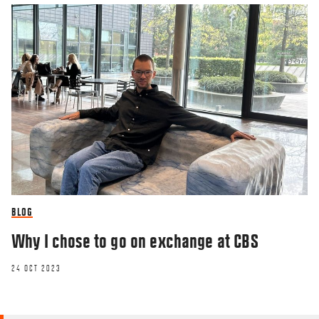
BLOG
Why I chose to go on exchange at CBS
24 OCT 2023