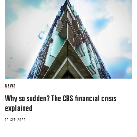
NEWS
Why so sudden? The CBS financial crisis
explained
11 SEP 2023