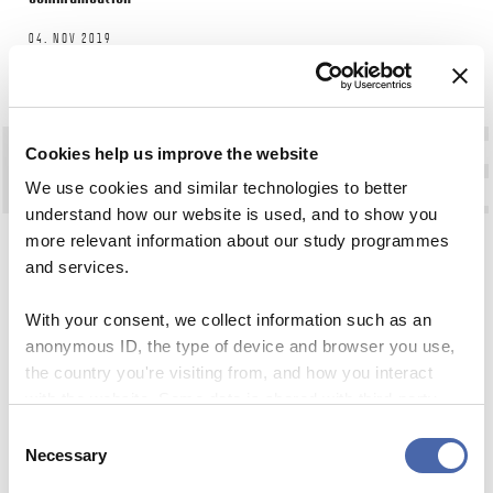
04. NOV 2019
Cookies help us improve the website
We use cookies and similar technologies to better
OPINION
understand how our website is used, and to show you
more relevant information about our study programmes
FAREWELL TO WIRE
and services.
17 JAN 2024
With your consent, we collect information such as an
anonymous ID, the type of device and browser you use,
the country you're visiting from, and how you interact
with the website. Some data is shared with third-party
tools we use for analytics and marketing. It's your choice
Consent
- and you can withdraw your consent at any time using
Necessary
Selection
the button in the bottom-right corner.