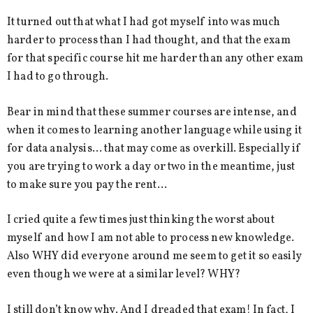
It turned out that what I had got myself into was much
harder to process than I had thought, and that the exam
for that specific course hit me harder than any other exam
I had to go through.
Bear in mind that these summer courses are intense, and
when it comes to learning another language while using it
for data analysis… that may come as overkill. Especially if
you are trying to work a day or two in the meantime, just
to make sure you pay the rent…
I cried quite a few times just thinking the worst about
myself and how I am not able to process new knowledge.
Also WHY did everyone around me seem to get it so easily
even though we were at a similar level? WHY?
I still don’t know why. And I dreaded that exam! In fact, I