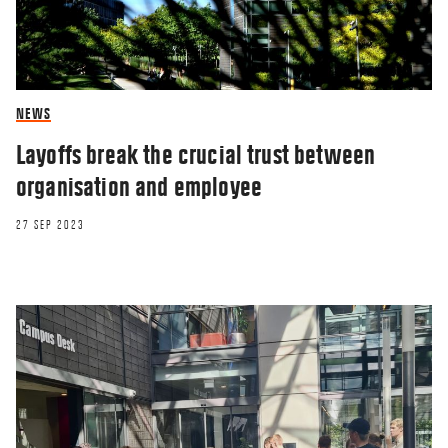
NEWS
Layoffs break the crucial trust between
organisation and employee
27 SEP 2023