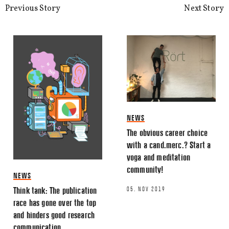
Previous Story
Next Story
NEWS
The obvious career choice
with a cand.merc.? Start a
yoga and meditation
community!
NEWS
05. NOV 2019
Think tank: The publication
race has gone over the top
and hinders good research
communication