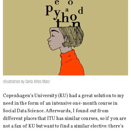
(Illustration by Carla Altes Mas)
Copenhagen’s University (KU) had a great solution to my
need in the form of an intensive one-month course in
Social Data Science. Afterwards, I found out from
different places that ITU has similar courses, so if you are
not a fan of KU but want to find a similar elective: there’s