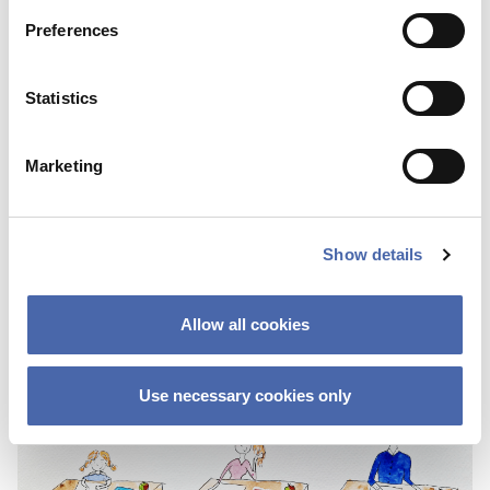
Preferences
Statistics
Marketing
NEWS
SKY Campus: a new initiative helps you on
Show details
the road to a stress-free life.
10 NOV 2023
Allow all cookies
Use necessary cookies only