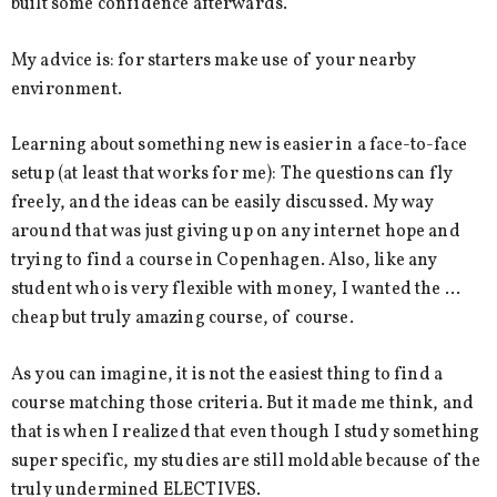
built some confidence afterwards.
My advice is: for starters make use of your nearby
environment.
Learning about something new is easier in a face-to-face
setup (at least that works for me): The questions can fly
freely, and the ideas can be easily discussed. My way
around that was just giving up on any internet hope and
trying to find a course in Copenhagen. Also, like any
student who is very flexible with money, I wanted the …
cheap but truly amazing course, of course.
As you can imagine, it is not the easiest thing to find a
course matching those criteria. But it made me think, and
that is when I realized that even though I study something
super specific, my studies are still moldable because of the
truly undermined ELECTIVES.