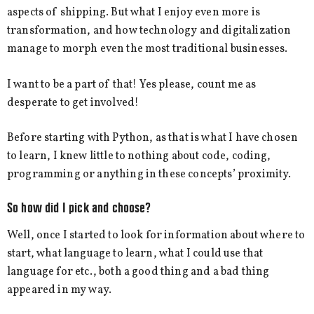
aspects of shipping. But what I enjoy even more is
transformation, and how technology and digitalization
manage to morph even the most traditional businesses.
I want to be a part of that! Yes please, count me as
desperate to get involved!
Before starting with Python, as that is what I have chosen
to learn, I knew little to nothing about code, coding,
programming or anything in these concepts’ proximity.
So how did I pick and choose?
Well, once I started to look for information about where to
start, what language to learn, what I could use that
language for etc., both a good thing and a bad thing
appeared in my way.