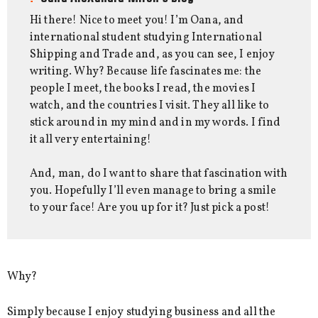
Hi there! Nice to meet you! I’m Oana, and
international student studying International
Shipping and Trade and, as you can see, I enjoy
writing. Why? Because life fascinates me: the
people I meet, the books I read, the movies I
watch, and the countries I visit. They all like to
stick around in my mind and in my words. I find
it all very entertaining!
And, man, do I want to share that fascination with
you. Hopefully I’ll even manage to bring a smile
to your face! Are you up for it? Just pick a post!
Why?
Simply because I enjoy studying business and all the