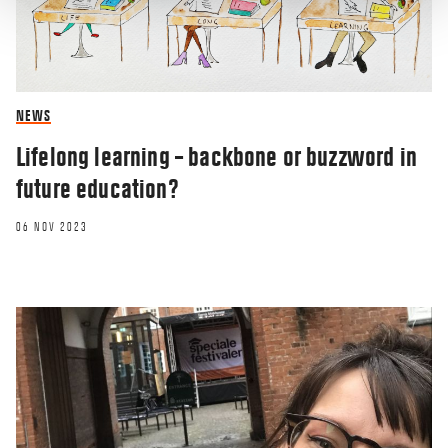
NEWS
Lifelong learning – backbone or buzzword in
future education?
06 NOV 2023