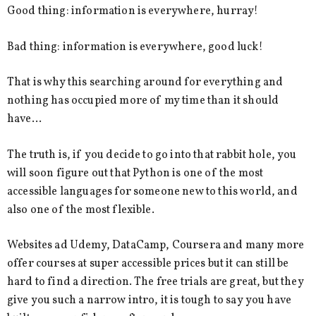
Good thing: information is everywhere, hurray!
Bad thing: information is everywhere, good luck!
That is why this searching around for everything and
nothing has occupied more of my time than it should
have…
The truth is, if you decide to go into that rabbit hole, you
will soon figure out that Python is one of the most
accessible languages for someone new to this world, and
also one of the most flexible.
Websites ad Udemy, DataCamp, Coursera and many more
offer courses at super accessible prices but it can still be
hard to find a direction. The free trials are great, but they
give you such a narrow intro, it is tough to say you have