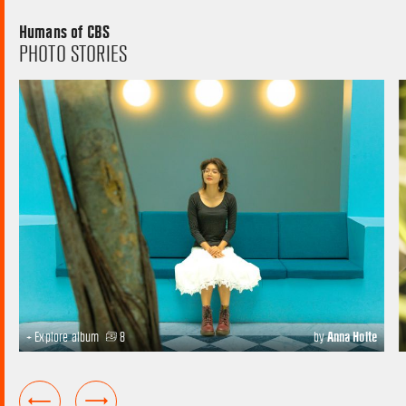
Humans of CBS
PHOTO STORIES
+ Explore album
8
by
Anna Holte