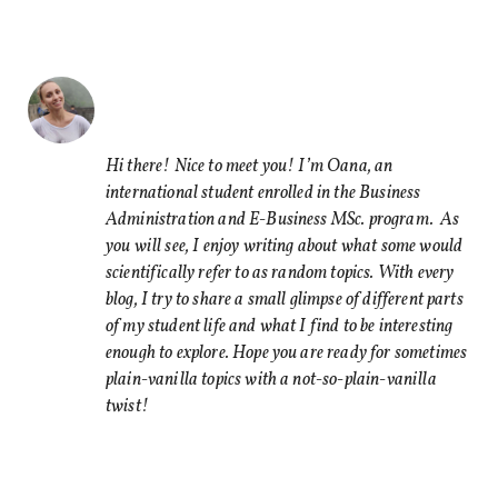
Share this Article
Comments
Comment
*
FACEBOOK
TWITTER
Hi there! Nice to meet you! I’m Oana, an
international student enrolled in the Business
LINKEDIN
Administration and E-Business MSc. program. As
EMAIL
you will see, I enjoy writing about what some would
scientifically refer to as random topics. With every
blog, I try to share a small glimpse of different parts
of my student life and what I find to be interesting
enough to explore. Hope you are ready for sometimes
plain-vanilla topics with a not-so-plain-vanilla
Name
*
twist!