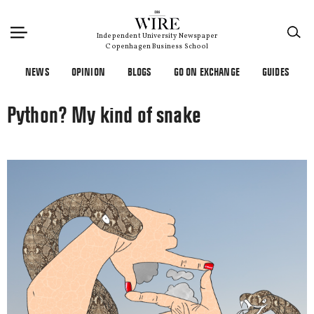
×
Independent University Newspaper
Copenhagen Business School
NEWS
OPINION
BLOGS
GO ON EXCHANGE
GUIDES
Python? My kind of snake