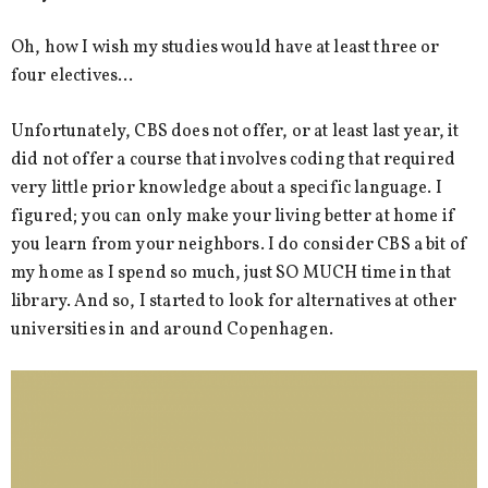
Oh, how I wish my studies would have at least three or
four electives…
Unfortunately, CBS does not offer, or at least last year, it
did not offer a course that involves coding that required
very little prior knowledge about a specific language. I
figured; you can only make your living better at home if
you learn from your neighbors. I do consider CBS a bit of
my home as I spend so much, just SO MUCH time in that
library. And so, I started to look for alternatives at other
universities in and around Copenhagen.