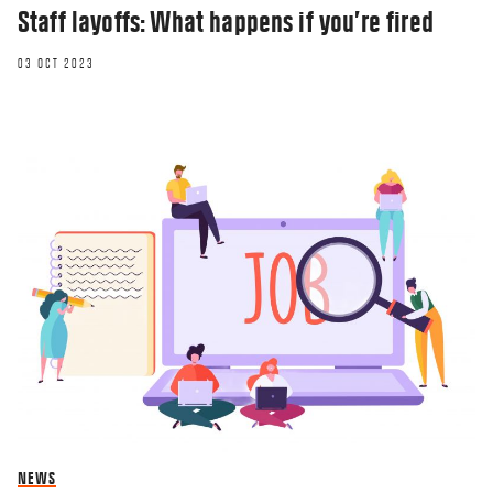
Staff layoffs: What happens if you’re fired
03 OCT 2023
NEWS