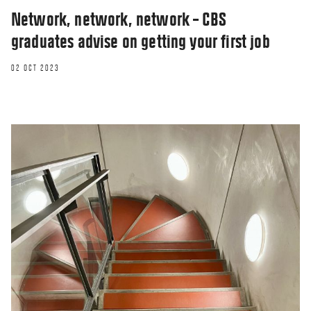
Network, network, network – CBS
graduates advise on getting your first job
02 OCT 2023