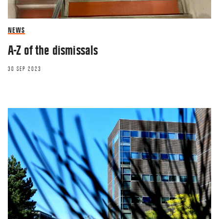
NEWS
A-Z of the dismissals
30 SEP 2023