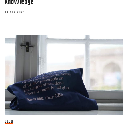
knowledge
03 NOV 2023
BLOG