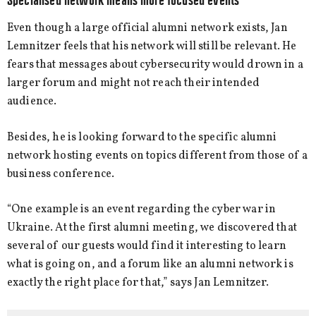
Specialised network means more focused events
Even though a large official alumni network exists, Jan
Lemnitzer feels that his network will still be relevant. He
fears that messages about cybersecurity would drown in a
larger forum and might not reach their intended
audience.
Besides, he is looking forward to the specific alumni
network hosting events on topics different from those of a
business conference.
“One example is an event regarding the cyber war in
Ukraine. At the first alumni meeting, we discovered that
several of our guests would find it interesting to learn
what is going on, and a forum like an alumni network is
exactly the right place for that,” says Jan Lemnitzer.