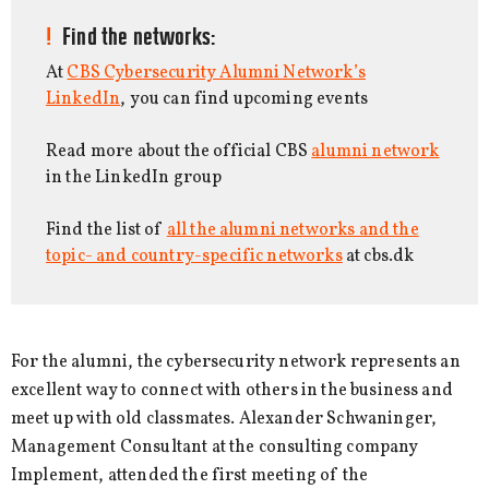
Find the networks:
At
CBS Cybersecurity Alumni Network’s
LinkedIn
, you can find upcoming events
Read more about the official CBS
alumni network
in the LinkedIn group
Find the list of
all the alumni networks and the
topic- and country-specific networks
at cbs.dk
For the alumni, the cybersecurity network represents an
excellent way to connect with others in the business and
meet up with old classmates. Alexander Schwaninger,
Management Consultant at the consulting company
Implement, attended the first meeting of the