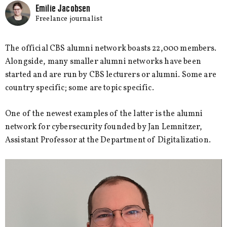
Emilie Jacobsen
Freelance journalist
The official CBS alumni network boasts 22,000 members.
Alongside, many smaller alumni networks have been
started and are run by CBS lecturers or alumni. Some are
country specific; some are topic specific.
One of the newest examples of the latter is the alumni
network for cybersecurity founded by Jan Lemnitzer,
Assistant Professor at the Department of Digitalization.