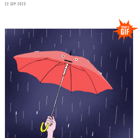
22 SEP 2023