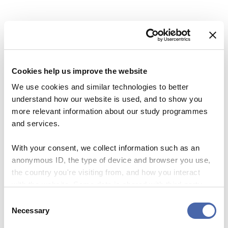
Cookies help us improve the website
We use cookies and similar technologies to better
understand how our website is used, and to show you
more relevant information about our study programmes
and services.
With your consent, we collect information such as an
anonymous ID, the type of device and browser you use,
NEWS
the country you're visiting from, and how you interact
with the website. Some data is shared with third-party
SKY Campus: a new initiative helps you on
tools we use for analytics and marketing. It's your choice
Consent
the road to a stress-free life.
- and you can withdraw your consent at any time using
Necessary
Selection
the button in the bottom-right corner.
10 NOV 2023