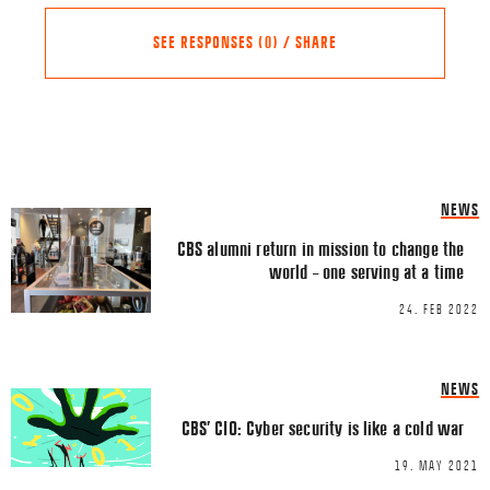
SEE RESPONSES (0) / SHARE
Share this Article
Comments
NEWS
Comment
*
FACEBOOK
CBS alumni return in mission to change the
world – one serving at a time
TWITTER
24. FEB 2022
LINKEDIN
EMAIL
NEWS
CBS’ CIO: Cyber security is like a cold war
19. MAY 2021