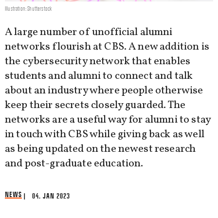
Illustration: Shutterstock
A large number of unofficial alumni
networks flourish at CBS. A new addition is
the cybersecurity network that enables
students and alumni to connect and talk
about an industry where people otherwise
keep their secrets closely guarded. The
networks are a useful way for alumni to stay
in touch with CBS while giving back as well
as being updated on the newest research
and post-graduate education.
NEWS
| 04. JAN 2023