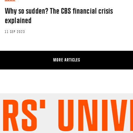
Why so sudden? The CBS financial crisis
explained
11 SEP 2023
MORE ARTICLES
' UNIVER