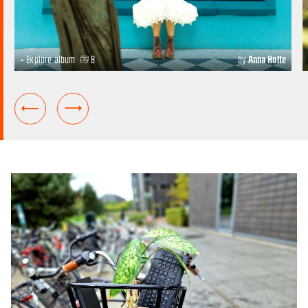
+ Explore album
8
by
Anna Holte