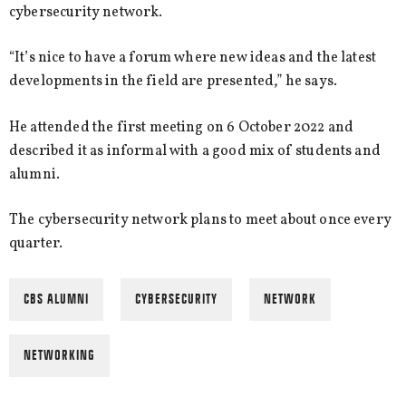
cybersecurity network.
“It’s nice to have a forum where new ideas and the latest
developments in the field are presented,” he says.
He attended the first meeting on 6 October 2022 and
described it as informal with a good mix of students and
alumni.
The cybersecurity network plans to meet about once every
quarter.
CBS ALUMNI
CYBERSECURITY
NETWORK
NETWORKING