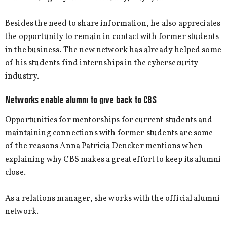
Besides the need to share information, he also appreciates
the opportunity to remain in contact with former students
in the business. The new network has already helped some
of his students find internships in the cybersecurity
industry.
Networks enable alumni to give back to CBS
Opportunities for mentorships for current students and
maintaining connections with former students are some
of the reasons Anna Patricia Dencker mentions when
explaining why CBS makes a great effort to keep its alumni
close.
As a relations manager, she works with the official alumni
network.