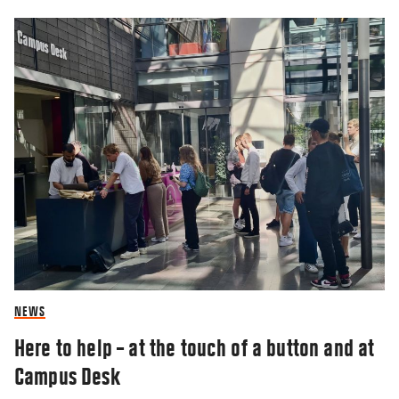
NEWS
Here to help – at the touch of a button and at
Campus Desk