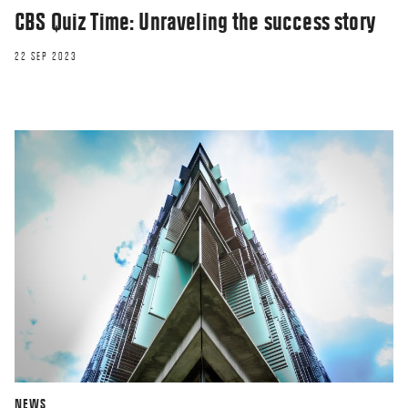
CBS Quiz Time: Unraveling the success story
22 SEP 2023
NEWS