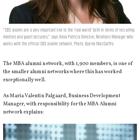
“CBS alumni are a very important link to the ‘real world’ both in terms of recruiting
mentors and guest lecturers,” says Anna Patricia Dencker, Relations Manager who
works with the official CBS alumni network. Photo: Bjarne MacCarthy
The MBA alumni network, with 1,900 members, is one of
the smaller alumni networks where this has worked
exceptionally well.
As Maria Valentin Palgaard, Business Development
Manager, with responsibility for the MBA Alumni
network explains: