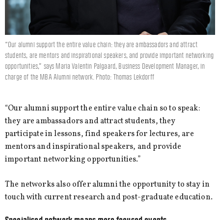
“Our alumni support the entire value chain: they are ambassadors and attract
students, are mentors and inspirational speakers, and provide important networking
opportunities,” says Maria Valentin Palgaard, Business Development Manager, in
charge of the MBA Alumni network. Photo: Thomas Lekdorff
“Our alumni support the entire value chain so to speak:
they are ambassadors and attract students, they
participate in lessons, find speakers for lectures, are
mentors and inspirational speakers, and provide
important networking opportunities.”
The networks also offer alumni the opportunity to stay in
touch with current research and post-graduate education.