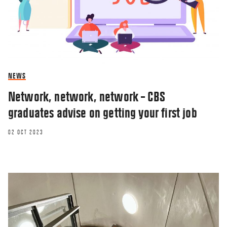
NEWS
Network, network, network – CBS
graduates advise on getting your first job
02 OCT 2023