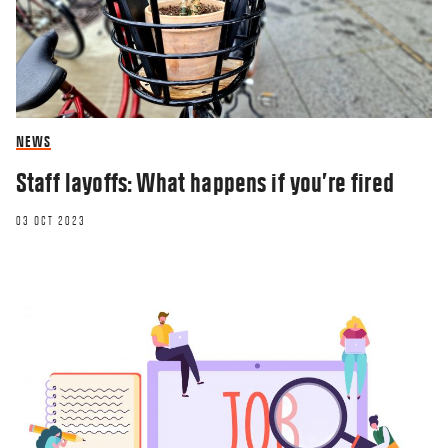
NEWS
Staff layoffs: What happens if you’re fired
03 OCT 2023