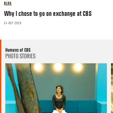
BLOG
Why I chose to go on exchange at CBS
24 OCT 2023
Humans of CBS
PHOTO STORIES