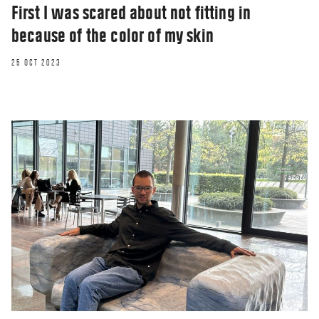
First I was scared about not fitting in
because of the color of my skin
25 OCT 2023