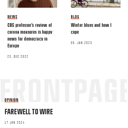
NEWS
BLOG
CBS professor’s review of
Winter blues and how I
corona measures is happy
cope
news for democracy in
05. JAN 2023
Europe
23. DEC 2022
OPINION
FAREWELL TO WIRE
17 JAN 2024