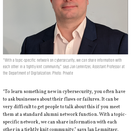
“With a topic-specific network on cybersecurity, we can share information with
each other in a tightly knit community,” says Jan Lemnitzer, Assistant Professor at
the Department of Digitalization. Photo: Private
“To learn something new in cybersecurity, you often have
to ask businesses about their flaws or failures. It can be
very difficult to get people to talk about this if you meet
them at a standard alumni network function. With a topic-
specific network, we can share information with each
other in a tightly knit community,” says Jan Lemnitzer.