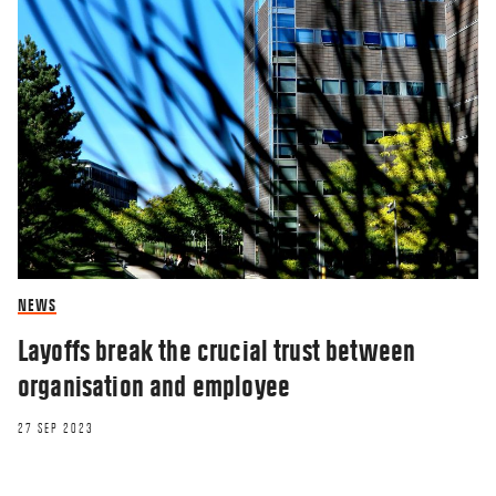
NEWS
Layoffs break the crucial trust between
organisation and employee
27 SEP 2023