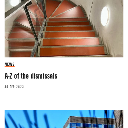
NEWS
A-Z of the dismissals
30 SEP 2023