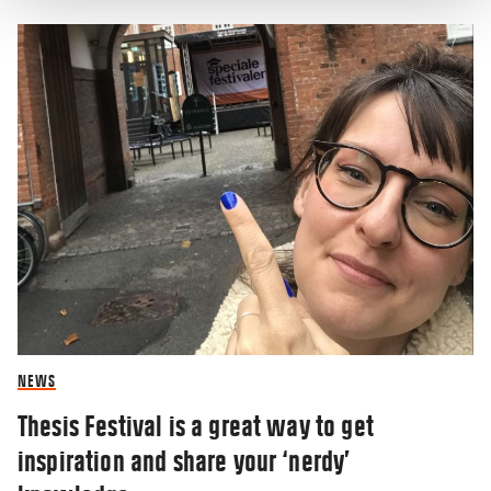
NEWS
Thesis Festival is a great way to get
inspiration and share your ‘nerdy’