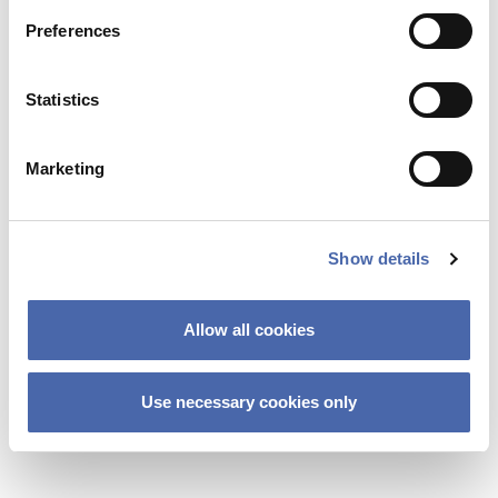
Preferences
Statistics
Marketing
Show details
NEWS
Allow all cookies
Lifelong learning – backbone or buzzword in
future education?
Use necessary cookies only
06 NOV 2023