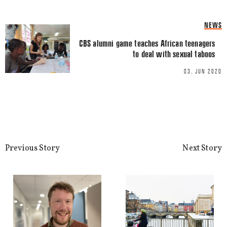
Name
*
NEWS
CBS alumni game teaches African teenagers
to deal with sexual taboos
Email
*
03. JUN 2020
This site uses Akismet to reduce spa
Previous Story
Next Story
processed.