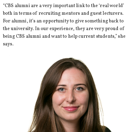
“CBS alumni are a very important link to the ‘real world’
both in terms of recruiting mentors and guest lecturers.
For alumni, it’s an opportunity to give something back to
the university. In our experience, they are very proud of
being CBS alumni and want to help current students,” she
says.