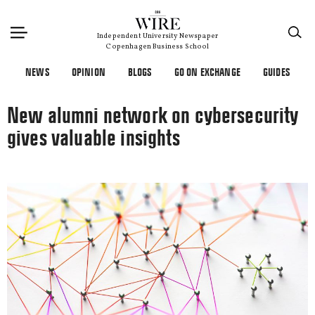
×
Independent University Newspaper
Copenhagen Business School
NEWS
OPINION
BLOGS
GO ON EXCHANGE
GUIDES
New alumni network on cybersecurity
gives valuable insights