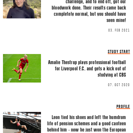
challenge, and to end off, got our
LINKEDIN
bloodwork done. Their results came back
completely normal, but you should have
EMAIL
seen mine!
03. FEB 2021
STUDY START
Name
*
Amalie Thestrup plays professional football
for Liverpool F.C. and gets a kick out of
studying at CBS
07. OCT 2020
Email
*
PROFILE
Leon tied his shoes and left the humdrum
life of pension schemes and a good canteen
behind him – now he just won the European