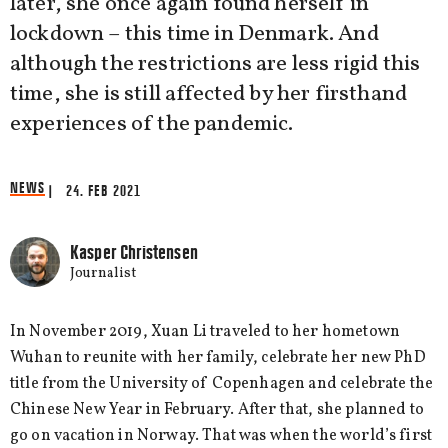
later, she once again found herself in
lockdown – this time in Denmark. And
although the restrictions are less rigid this
time, she is still affected by her firsthand
experiences of the pandemic.
NEWS
| 24. FEB 2021
Kasper Christensen
Journalist
In November 2019, Xuan Li traveled to her hometown
Wuhan to reunite with her family, celebrate her new PhD
title from the University of Copenhagen and celebrate the
Chinese New Year in February. After that, she planned to
go on vacation in Norway. That was when the world’s first