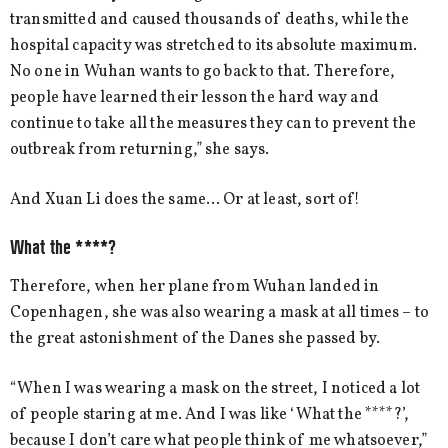
transmitted and caused thousands of deaths, while the
hospital capacity was stretched to its absolute maximum.
No one in Wuhan wants to go back to that. Therefore,
people have learned their lesson the hard way and
continue to take all the measures they can to prevent the
outbreak from returning,” she says.
And Xuan Li does the same… Or at least, sort of!
What the ****?
Therefore, when her plane from Wuhan landed in
Copenhagen, she was also wearing a mask at all times – to
the great astonishment of the Danes she passed by.
“When I was wearing a mask on the street, I noticed a lot
of people staring at me. And I was like ‘What the ****?’,
because I don’t care what people think of me whatsoever,”