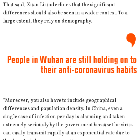
That said, Xuan Li underlines that the significant
differences should also be seen in a wider context. To a
large extent, they rely on demography.
People in Wuhan are still holding on to
their anti-coronavirus habits
“Moreover, you also have to include geographical
differences and population density. In China, even a
single case of infection per day is alarming and taken
extremely seriously by the government because the virus
can easily transmit rapidly at an exponential rate due to