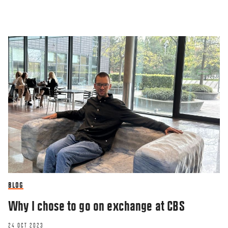
BLOG
Why I chose to go on exchange at CBS
24 OCT 2023