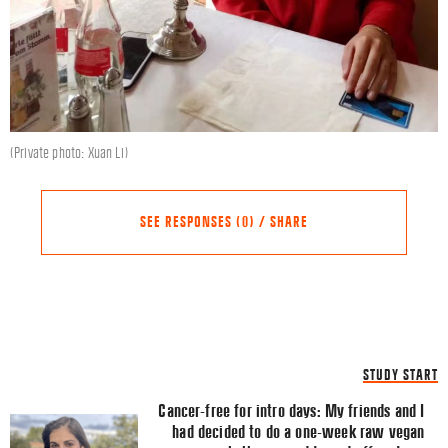
(Private photo: Xuan Li)
SEE RESPONSES (0) / SHARE
Share this Article
Comments
STUDY START
Comment
*
FACEBOOK
Cancer-free for intro days: My friends and I
had decided to do a one-week raw vegan
TWITTER