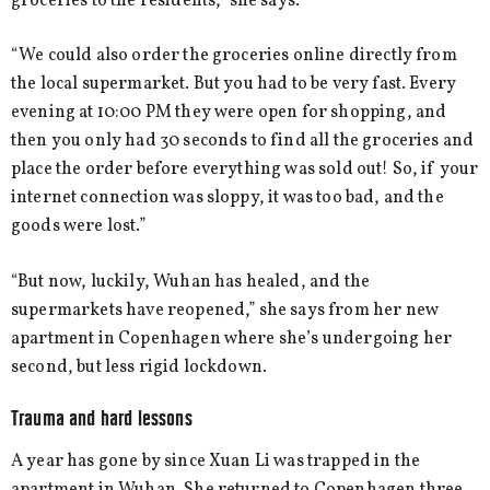
groceries to the residents,” she says.
“We could also order the groceries online directly from
the local supermarket. But you had to be very fast. Every
evening at 10:00 PM they were open for shopping, and
then you only had 30 seconds to find all the groceries and
place the order before everything was sold out! So, if your
internet connection was sloppy, it was too bad, and the
goods were lost.”
“But now, luckily, Wuhan has healed, and the
supermarkets have reopened,” she says from her new
apartment in Copenhagen where she’s undergoing her
second, but less rigid lockdown.
Trauma and hard lessons
A year has gone by since Xuan Li was trapped in the