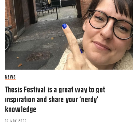
NEWS
Thesis Festival is a great way to get
inspiration and share your ‘nerdy’
knowledge
03 NOV 2023