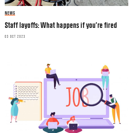
NEWS
Staff layoffs: What happens if you’re fired
03 OCT 2023