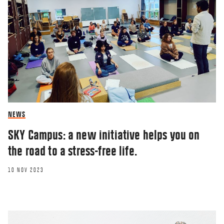
NEWS
SKY Campus: a new initiative helps you on
the road to a stress-free life.
10 NOV 2023