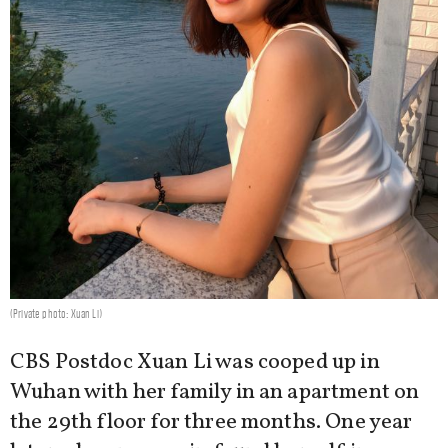
(Private photo: Xuan Li)
CBS Postdoc Xuan Li was cooped up in
Wuhan with her family in an apartment on
the 29th floor for three months. One year