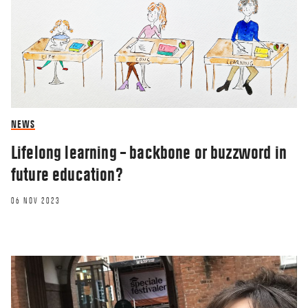
NEWS
Lifelong learning – backbone or buzzword in
future education?
06 NOV 2023