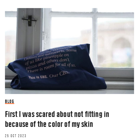
BLOG
First I was scared about not fitting in
because of the color of my skin
25 OCT 2023