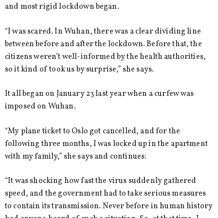
and most rigid lockdown began.
“I was scared. In Wuhan, there was a clear dividing line
between before and after the lockdown. Before that, the
citizens weren’t well-informed by the health authorities,
so it kind of took us by surprise,” she says.
It all began on January 23 last year when a curfew was
imposed on Wuhan.
“My plane ticket to Oslo got cancelled, and for the
following three months, I was locked up in the apartment
with my family,” she says and continues:
“It was shocking how fast the virus suddenly gathered
speed, and the government had to take serious measures
to contain its transmission. Never before in human history