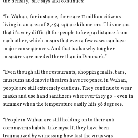
the density,” she says and continues:
“In Wuhan, for instance, there are 11 million citizens
living in an area of 8,494 square kilometers. This means
that it’s very difficult for people to keep a distance from
each other, which means that even a few cases can have
major consequences. And that is also why tougher
measures are needed there than in Denmark.”
“Even though all the restaurants, shopping malls, bars,
museums and movie theatres have reopened in Wuhan,
people are still extremely cautious. They continue to wear
masks and use hand sanitizers wherever they go – even in
summer when the temperature easily hits 38 degrees.
“People in Wuhan are still holding on to their anti-
coronavirus habits. Like myself, they have been
traumatized by witnessing how fast the virus was