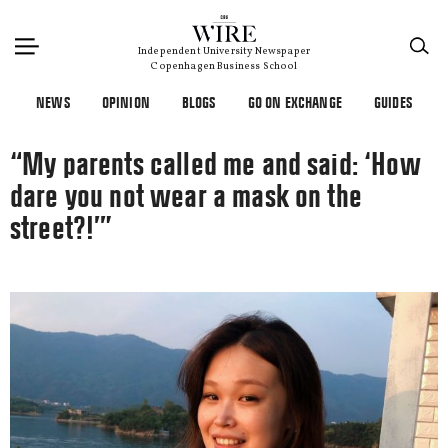
×
Independent University Newspaper
Copenhagen Business School
NEWS
OPINION
BLOGS
GO ON EXCHANGE
GUIDES
“My parents called me and said: ‘How
dare you not wear a mask on the
street?!’”