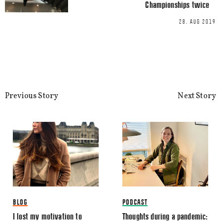
Championships twice
This site uses Akismet to reduce spa
processed.
28. AUG 2019
Previous Story
Next Story
BLOG
PODCAST
I lost my motivation to
Thoughts during a pandemic: