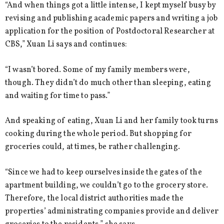
“And when things got a little intense, I kept myself busy by
revising and publishing academic papers and writing a job
application for the position of Postdoctoral Researcher at
CBS,” Xuan Li says and continues:
“I wasn’t bored. Some of my family members were,
though. They didn’t do much other than sleeping, eating
and waiting for time to pass.”
And speaking of eating, Xuan Li and her family took turns
cooking during the whole period. But shopping for
groceries could, at times, be rather challenging.
“Since we had to keep ourselves inside the gates of the
apartment building, we couldn’t go to the grocery store.
Therefore, the local district authorities made the
properties’ administrating companies provide and deliver