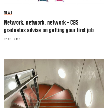
NEWS
Network, network, network – CBS
graduates advise on getting your first job
02 OCT 2023