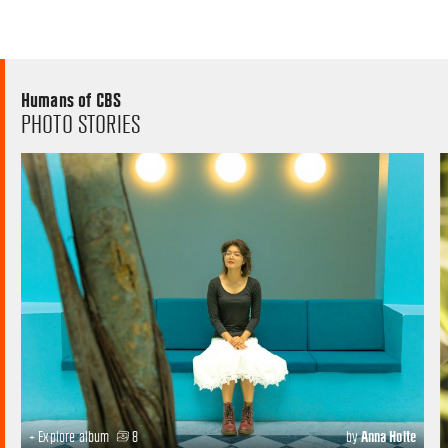
Humans of CBS
PHOTO STORIES
+ Explore album
8
by
Anna Holte