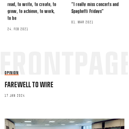
read, to write, to create, to
”I really miss concerts and
grow, to achieve, to work,
Spaghetti Fridays”
to be
01. MAR 2021
24. FEB 2021
OPINION
FAREWELL TO WIRE
17 JAN 2024