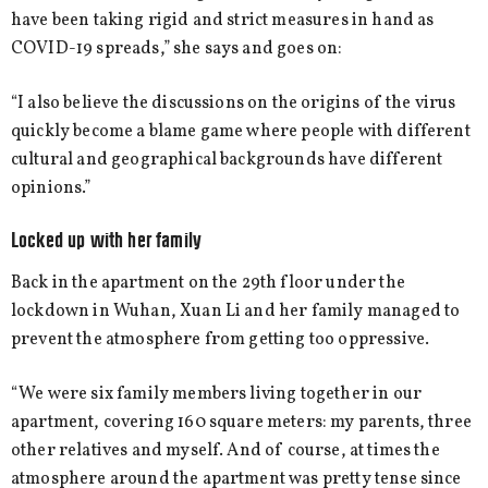
have been taking rigid and strict measures in hand as
COVID-19 spreads,” she says and goes on:
“I also believe the discussions on the origins of the virus
quickly become a blame game where people with different
cultural and geographical backgrounds have different
opinions.”
Locked up with her family
Back in the apartment on the 29th floor under the
lockdown in Wuhan, Xuan Li and her family managed to
prevent the atmosphere from getting too oppressive.
“We were six family members living together in our
apartment, covering 160 square meters: my parents, three
other relatives and myself. And of course, at times the
atmosphere around the apartment was pretty tense since