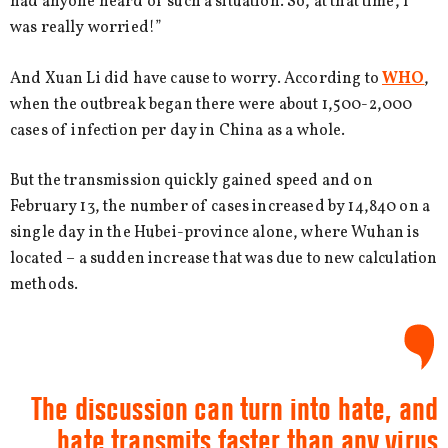
had anyone heard of such a situation. So, at that time, I
was really worried!”
And Xuan Li did have cause to worry. According to
WHO
,
when the outbreak began there were about 1,500-2,000
cases of infection per day in China as a whole.
But the transmission quickly gained speed and on
February 13, the number of cases increased by 14,840 on a
single day in the Hubei-province alone, where Wuhan is
located – a sudden increase that was due to new calculation
methods.
The discussion can turn into hate, and
hate transmits faster than any virus