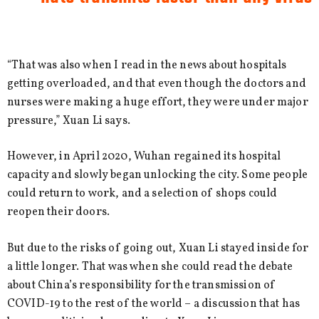
“That was also when I read in the news about hospitals
getting overloaded, and that even though the doctors and
nurses were making a huge effort, they were under major
pressure,” Xuan Li says.
However, in April 2020, Wuhan regained its hospital
capacity and slowly began unlocking the city. Some people
could return to work, and a selection of shops could
reopen their doors.
But due to the risks of going out, Xuan Li stayed inside for
a little longer. That was when she could read the debate
about China’s responsibility for the transmission of
COVID-19 to the rest of the world – a discussion that has