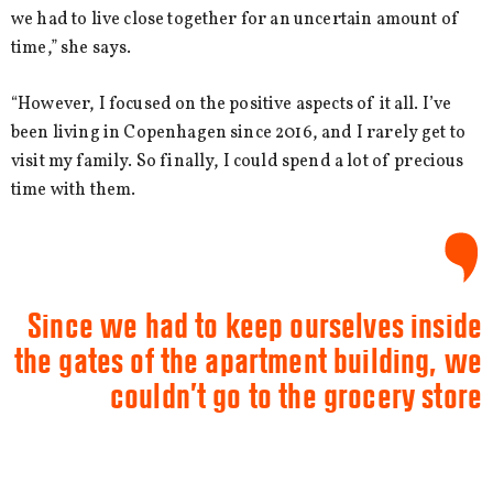
we had to live close together for an uncertain amount of
time,” she says.
“However, I focused on the positive aspects of it all. I’ve
been living in Copenhagen since 2016, and I rarely get to
visit my family. So finally, I could spend a lot of precious
time with them.
Since we had to keep ourselves inside
the gates of the apartment building, we
couldn’t go to the grocery store