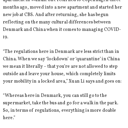
apartment in Wuhan. She returned to Copenhagen three
months ago, moved into a new apartment and started her
new job at CBS. And after returning, she has begun
reflecting on the many cultural differences between
Denmark and China when it comes to managing COVID-
19.
“The regulations here in Denmark are less strict than in
China. When we say ‘lockdown’ or ‘quarantine’ in China
we mean it literally – that you’re are not allowed to step
outside and leave your house, which completely limits
your mobility in a locked area,” Xuan Li says and goes on:
“Whereas here in Denmark, you can still go to the
supermarket, take the bus and go for a walk in the park.
So, in terms of regulations, everything is more doable
here.”