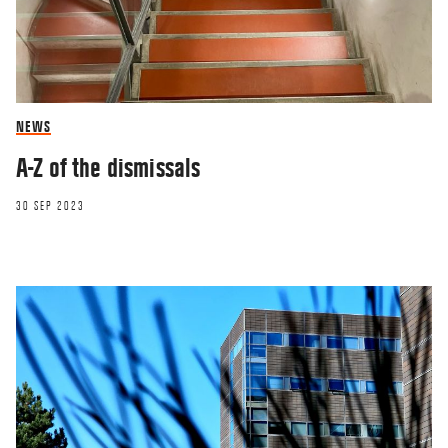
NEWS
A-Z of the dismissals
30 SEP 2023