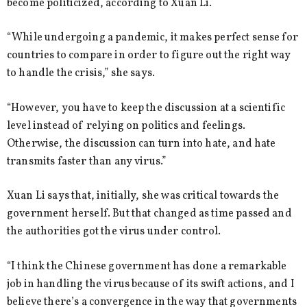
become politicized, according to Xuan Li.
“While undergoing a pandemic, it makes perfect sense for
countries to compare in order to figure out the right way
to handle the crisis,” she says.
“However, you have to keep the discussion at a scientific
level instead of relying on politics and feelings.
Otherwise, the discussion can turn into hate, and hate
transmits faster than any virus.”
Xuan Li says that, initially, she was critical towards the
government herself. But that changed as time passed and
the authorities got the virus under control.
“I think the Chinese government has done a remarkable
job in handling the virus because of its swift actions, and I
believe there’s a convergence in the way that governments