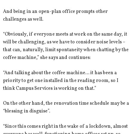
And being in an open-plan office prompts other
challenges as well.
“Obviously, if everyone meets at work on the same day, it
will be challenging, as we have to consider noise levels –
that can, naturally, limit spontaneity when chatting by the
coffee machine,” she says and continues:
“And talking about the coffee machine… it has been a
priority to get one installed in the reading room, so I
think Campus Services is working on that.”
On the other hand, the renovation time schedule may be a
“blessing in disguise”.
“Since this comes right in the wake of a lockdown, almost