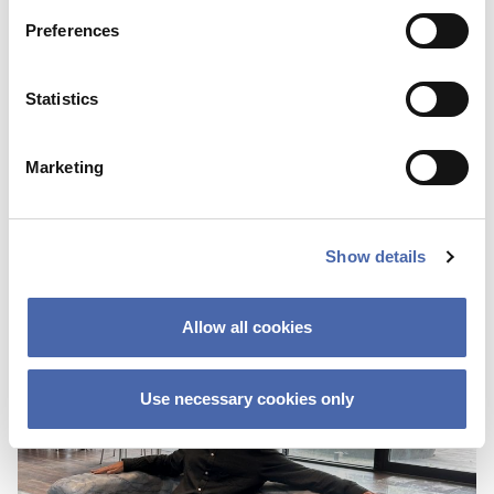
Preferences
BLOG
Statistics
First I was scared about not fitting in
because of the color of my skin
Marketing
25 OCT 2023
Show details
Allow all cookies
Use necessary cookies only