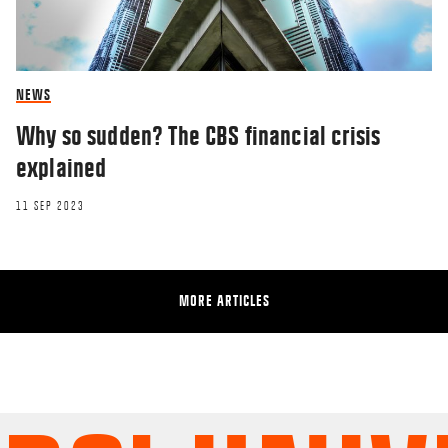
NEWS
Why so sudden? The CBS financial crisis
explained
11 SEP 2023
MORE ARTICLES