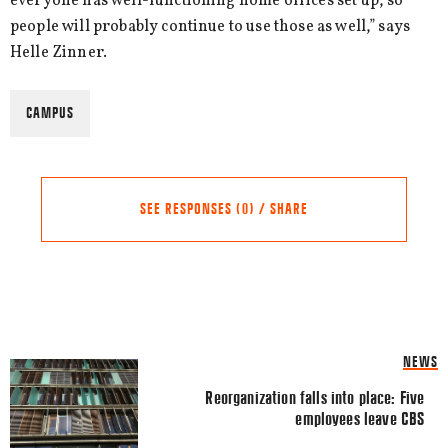
everyone has well-functioning home offices set up, so
people will probably continue to use those as well,” says
Helle Zinner.
CAMPUS
SEE RESPONSES (0) / SHARE
Share this Article
Comments
NEWS
Comment
*
FACEBOOK
Reorganization falls into place: Five
employees leave CBS
TWITTER