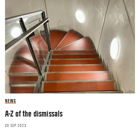
NEWS
A-Z of the dismissals
30 SEP 2023