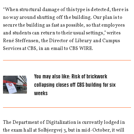
“When structural damage of this type is detected, there is
no way around shutting off the building. Our plan is to
secure the building as fast as possible, so that employees
and students can return to their usual settings,” writes
René Steffensen, the Director of Library and Campus
Services at CBS, in an email to CBS WIRE.
You may also like:
Risk of brickwork
collapsing closes off CBS building for six
weeks
The Department of Digitalization is currently lodged in
the exam hall at Solbjergvej 3, but in mid-October, it will