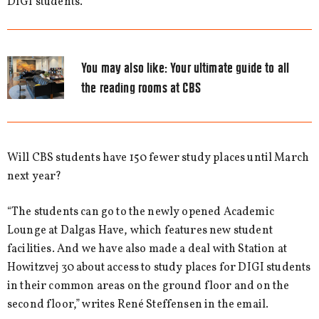
DIGI students.
You may also like:
Your ultimate guide to all
the reading rooms at CBS
Will CBS students have 150 fewer study places until March
next year?
“The students can go to the newly opened Academic
Lounge at Dalgas Have, which features new student
facilities. And we have also made a deal with Station at
Howitzvej 30 about access to study places for DIGI students
in their common areas on the ground floor and on the
second floor,” writes René Steffensen in the email.