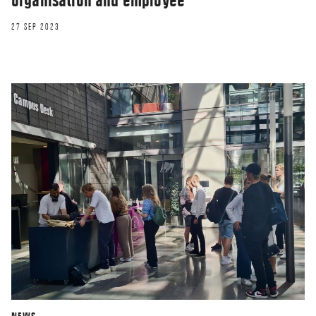
27 SEP 2023