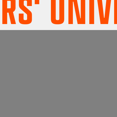
' UNIVE