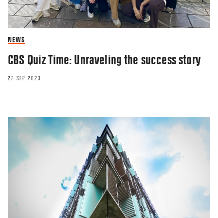
NEWS
CBS Quiz Time: Unraveling the success story
22 SEP 2023