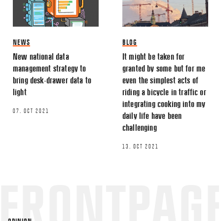
This site uses Akismet to reduce spa
processed.
NEWS
BLOG
New national data
It might be taken for
management strategy to
granted by some but for me
bring desk-drawer data to
even the simplest acts of
light
riding a bicycle in traffic or
integrating cooking into my
07. OCT 2021
daily life have been
challenging
13. OCT 2021