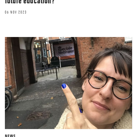
future education?
06 NOV 2023
NEWS