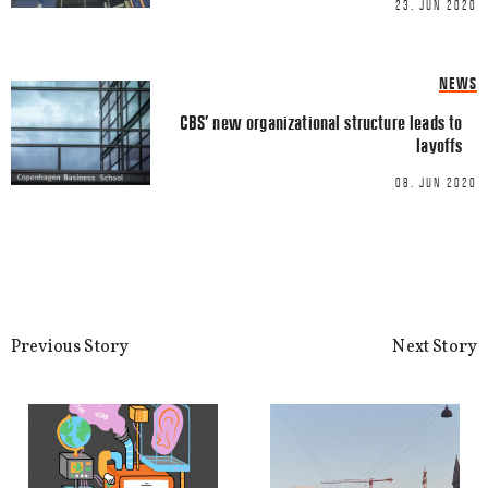
23. JUN 2020
LINKEDIN
EMAIL
NEWS
CBS’ new organizational structure leads to
layoffs
08. JUN 2020
Name
*
Email
*
Previous Story
Next Story