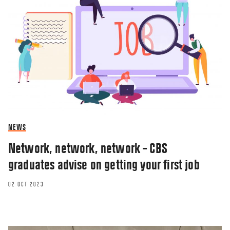
NEWS
Network, network, network – CBS
graduates advise on getting your first job
02 OCT 2023