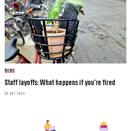
NEWS
Staff layoffs: What happens if you’re fired
03 OCT 2023