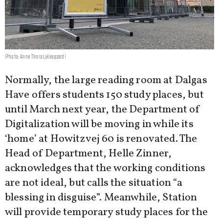
(Photo: Anne Thora Lykkegaard)
Normally, the large reading room at Dalgas
Have offers students 150 study places, but
until March next year, the Department of
Digitalization will be moving in while its
‘home’ at Howitzvej 60 is renovated. The
Head of Department, Helle Zinner,
acknowledges that the working conditions
are not ideal, but calls the situation “a
blessing in disguise”. Meanwhile, Station
will provide temporary study places for the