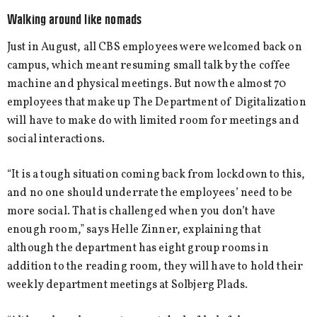
Walking around like nomads
Just in August, all CBS employees were welcomed back on
campus, which meant resuming small talk by the coffee
machine and physical meetings. But now the almost 70
employees that make up The Department of Digitalization
will have to make do with limited room for meetings and
social interactions.
“It is a tough situation coming back from lockdown to this,
and no one should underrate the employees’ need to be
more social. That is challenged when you don’t have
enough room,” says Helle Zinner, explaining that
although the department has eight group rooms in
addition to the reading room, they will have to hold their
weekly department meetings at Solbjerg Plads.