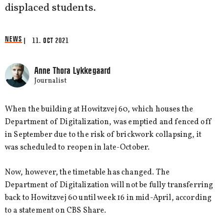
displaced students.
NEWS
| 11. OCT 2021
Anne Thora Lykkegaard
Journalist
When the building at Howitzvej 60, which houses the
Department of Digitalization, was emptied and fenced off
in September due to the risk of brickwork collapsing, it
was scheduled to reopen in late-October.
Now, however, the timetable has changed. The
Department of Digitalization will not be fully transferring
back to Howitzvej 60 until week 16 in mid-April, according
to a statement on CBS Share.