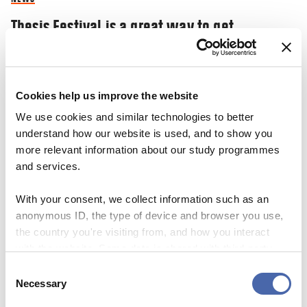
Thesis Festival is a great way to get
inspiration and share your ‘nerdy’
knowledge
Cookies help us improve the website
03 NOV 2023
We use cookies and similar technologies to better
understand how our website is used, and to show you
more relevant information about our study programmes
and services.
With your consent, we collect information such as an
anonymous ID, the type of device and browser you use,
the country you're visiting from, and how you interact
with the website. Some data is shared with third-party
tools we use for analytics and marketing. It's your choice
Consent
- and you can withdraw your consent at any time using
Necessary
Selection
the button in the bottom-right corner.