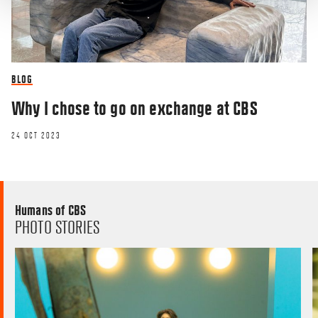
BLOG
Why I chose to go on exchange at CBS
24 OCT 2023
Humans of CBS
PHOTO STORIES