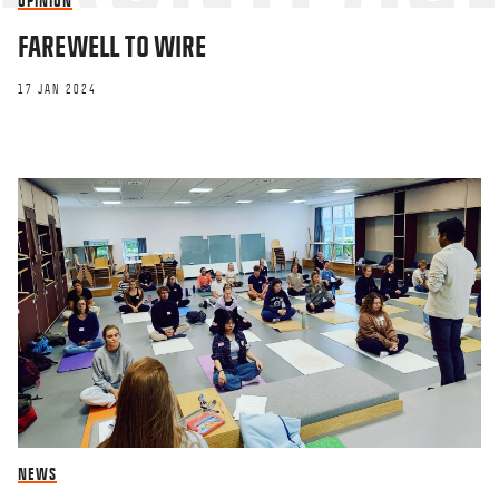
OPINION
FAREWELL TO WIRE
17 JAN 2024
NEWS