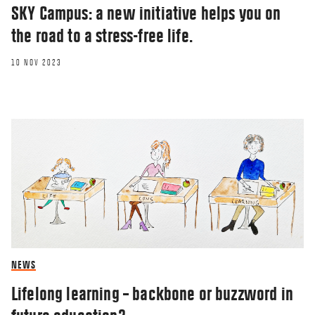
SKY Campus: a new initiative helps you on
the road to a stress-free life.
10 NOV 2023
NEWS
Lifelong learning – backbone or buzzword in