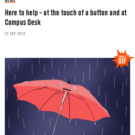
NEWS
Here to help – at the touch of a button and at
Campus Desk
22 SEP 2023