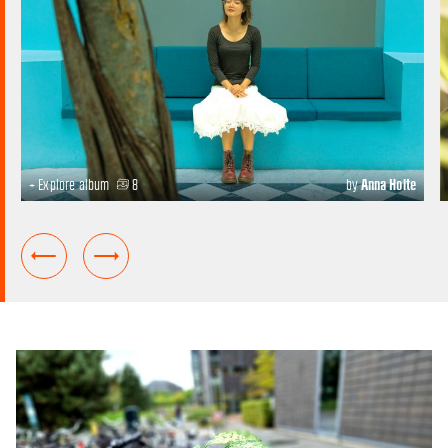
+ Explore album
8
by
Anna Holte