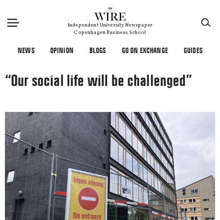
×
Independent University Newspaper
Copenhagen Business School
NEWS
OPINION
BLOGS
GO ON EXCHANGE
GUIDES
“Our social life will be challenged”