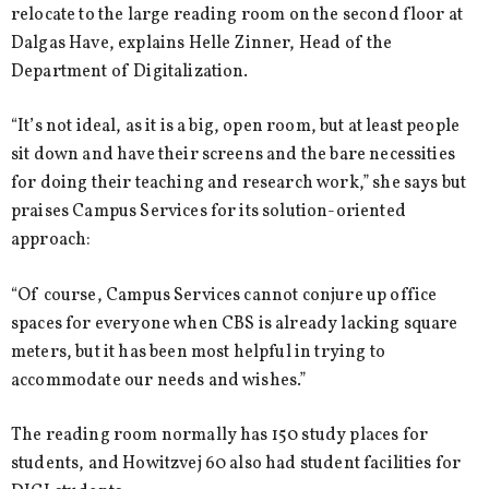
relocate to the large reading room on the second floor at
Dalgas Have, explains Helle Zinner, Head of the
Department of Digitalization.
“It’s not ideal, as it is a big, open room, but at least people
sit down and have their screens and the bare necessities
for doing their teaching and research work,” she says but
praises Campus Services for its solution-oriented
approach:
“Of course, Campus Services cannot conjure up office
spaces for everyone when CBS is already lacking square
meters, but it has been most helpful in trying to
accommodate our needs and wishes.”
The reading room normally has 150 study places for
students, and Howitzvej 60 also had student facilities for