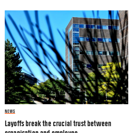
NEWS
Layoffs break the crucial trust between
organisation and employee