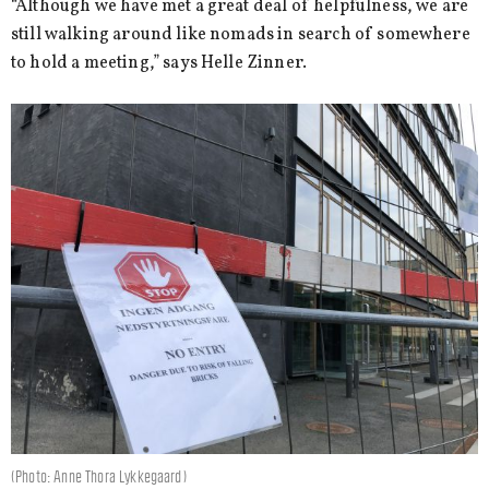
“Although we have met a great deal of helpfulness, we are
still walking around like nomads in search of somewhere
to hold a meeting,” says Helle Zinner.
(Photo: Anne Thora Lykkegaard)