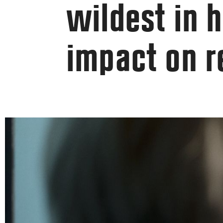
wildest in h
impact on 