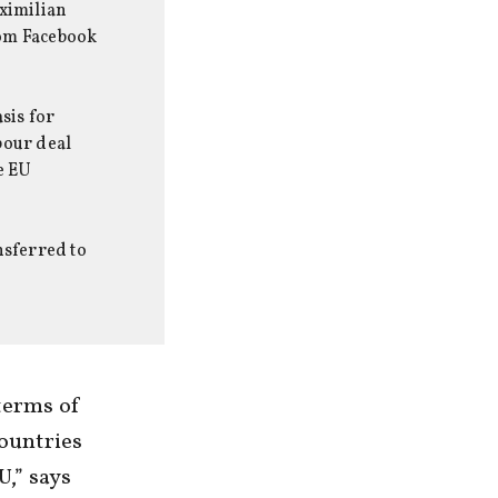
aximilian
rom Facebook
sis for
bour deal
e EU
nsferred to
terms of
countries
U,” says