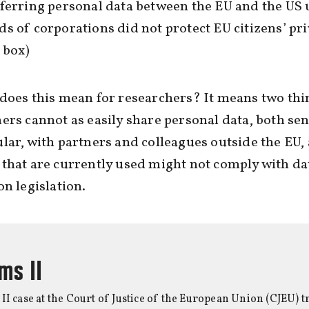
ferring personal data between the EU and the US 
s of corporations did not protect EU citizens’ pri
t box)
does this mean for researchers? It means two thi
ers cannot as easily share personal data, both sen
lar, with partners and colleagues outside the EU,
that are currently used might not comply with da
on legislation.
ms II
I case at the Court of Justice of the European Union (CJEU) tr