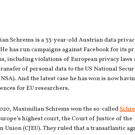
an Schrems is a 33-year-old Austrian data priva
. He has run campaigns against Facebook for its pr
ns, including violations of European privacy laws
transfer of personal data to the US National Secur
NSA). And the latest case he has won is now havi
ences for EU researchers.
2020, Maximilian Schrems won the so-called
Schre
urope’s highest court, the Court of Justice of the
 Union (CJEU). They ruled that a transatlantic a