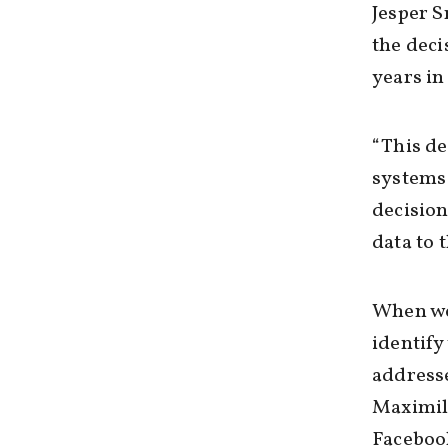
Jesper 
the deci
years in 
“This de
systems 
decision
data to t
When we 
identif
addresse
Maximil
Facebook