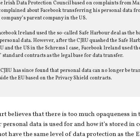
he Irish Data Protection Council based on complaints from M
complained about Facebook transferring his personal data f
e company’s parent company in the US.
acebook Ireland used the so-called Safe Harbour deal as the ba
personal data. However, after the CJEU quashed the Safe Har
U and the US in the Schrems I case, Facebook Ireland used th
standard contracts as the legal base for data transfer.
CJEU has since found that personal data can no longer be tra
side the EU based on the Privacy Shield contracts.
rt believes that there is too much opaqueness in 
 personal data is used for and how it’s stored in 
not have the same level of data protection as the E