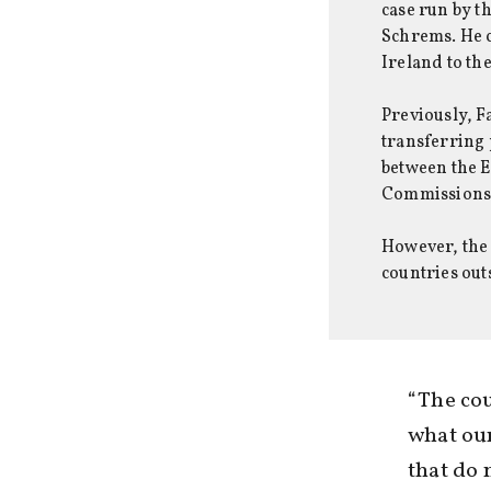
case run by t
Schrems. He 
Ireland to th
Previously, F
transferring 
between the E
Commissions’ 
However, the 
countries out
“The cou
what our
that do 