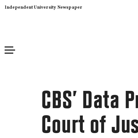
Independent University Newspaper
CBS’ Data Pr
Court of Ju