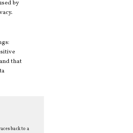
used by
vacy.
ngs:
sitive
 and that
ta
aces back to a