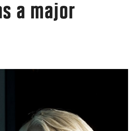
has a major