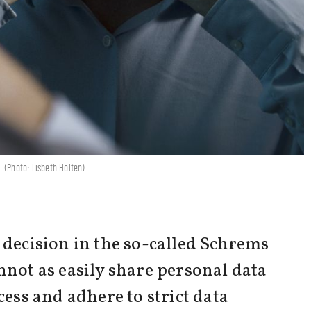
 (Photo: Lisbeth Holten)
 decision in the so-called Schrems
nnot as easily share personal data
cess and adhere to strict data