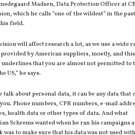
Smedegaard Madsen, Data Protection Officer at C
sion, which he calls “one of the wildest” in the pas
his field.
cision will affect research a lot, as we use a wide 
provided by American suppliers, mostly, and thi
 underlines that you are almost not permitted to 
he US,” he says.
talk about personal data, it can be any data that 
y you. Phone numbers, CPR numbers, e-mail addre
s, health data or other types of data. And what
ian Schrems wanted when he ran his campaigns a
 was to make sure that his data was not used wit