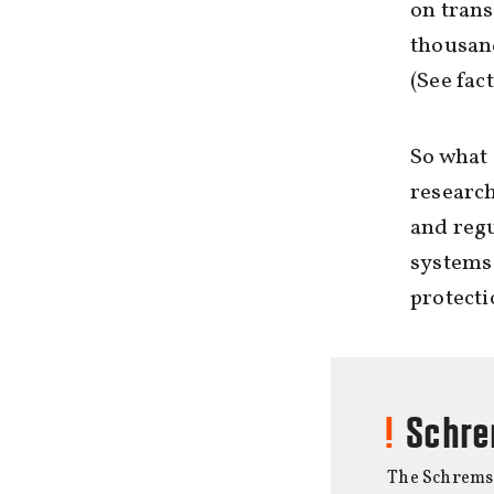
on trans
thousand
(See fac
So what 
research
and regu
systems 
protecti
Schre
The Schrems I