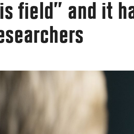
is field” and it 
researchers