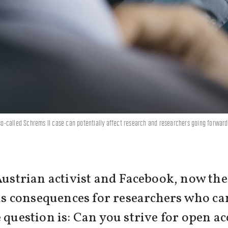
-called Schrems II case can potentially affect research and researchers going forward.
Austrian activist and Facebook, now the
has consequences for researchers who ca
 question is: Can you strive for open ac