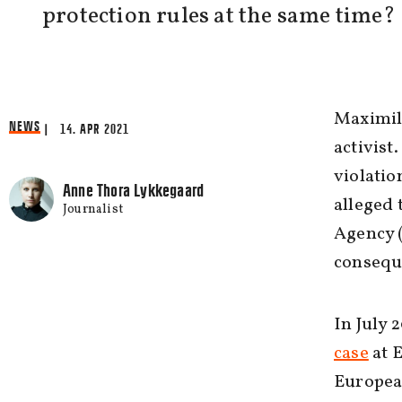
protection rules at the same time?
Maximili
NEWS
| 14. APR 2021
activist
violatio
Anne Thora Lykkegaard
alleged 
Journalist
Agency (
consequ
In July 
case
at E
European