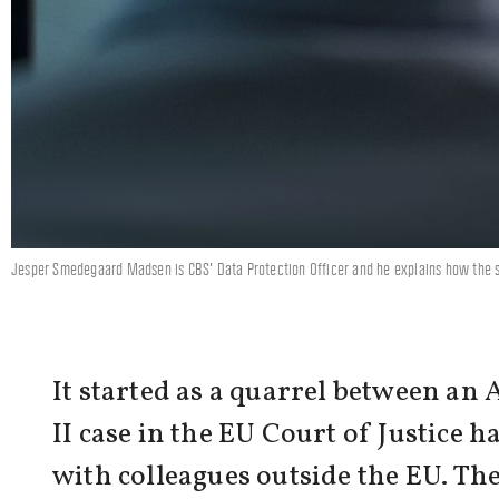
Jesper Smedegaard Madsen is CBS' Data Protection Officer and he explains how the so
It started as a quarrel between an 
II case in the EU Court of Justice 
with colleagues outside the EU. The