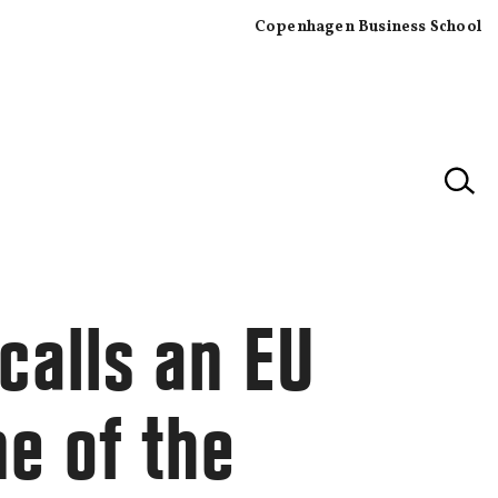
Copenhagen Business School
×
calls an EU
ne of the