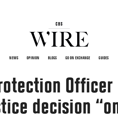
NEWS
OPINION
BLOGS
GO ON EXCHANGE
GUIDES
otection Officer 
stice decision “o