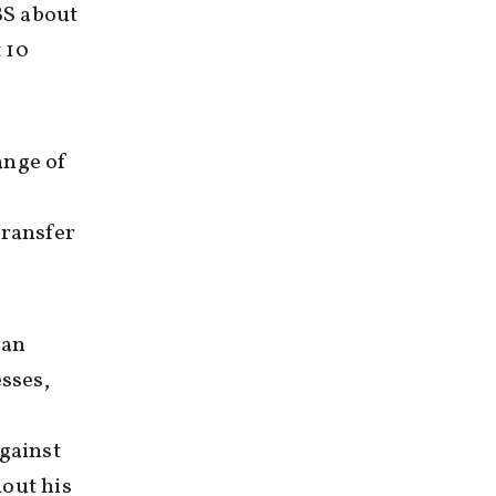
BS about
t 10
range of
s
transfer
can
sses,
gainst
hout his