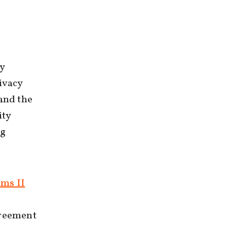
cy
ivacy
 and the
ity
ng
ms II
greement