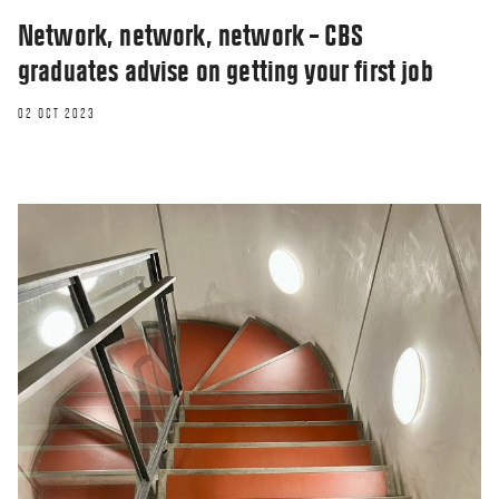
Network, network, network – CBS
graduates advise on getting your first job
02 OCT 2023