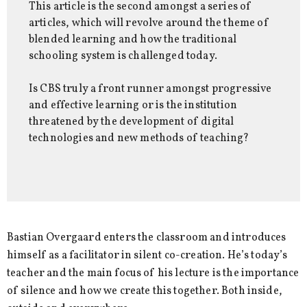
This article is the second amongst a series of
articles, which will revolve around the theme of
blended learning and how the traditional
schooling system is challenged today.
Is CBS truly a front runner amongst progressive
and effective learning or is the institution
threatened by the development of digital
technologies and new methods of teaching?
Bastian Overgaard enters the classroom and introduces
himself as a facilitator in silent co-creation. He’s today’s
teacher and the main focus of his lecture is the importance
of silence and how we create this together. Both inside,