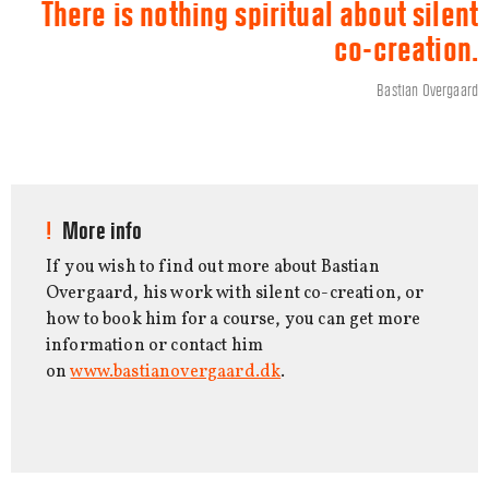
There is nothing spiritual about silent
co-creation.
Bastian Overgaard
More info
If you wish to find out more about Bastian
Overgaard, his work with silent co-creation, or
how to book him for a course, you can get more
information or contact him
on
www.bastianovergaard.dk
.