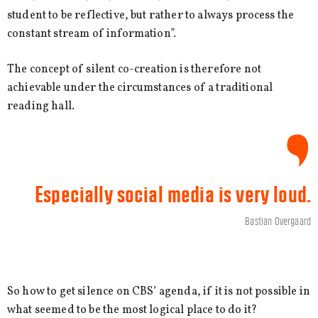
student to be reflective, but rather to always process the
constant stream of information”.
The concept of silent co-creation is therefore not
achievable under the circumstances of a traditional
reading hall.
Especially social media is very loud.
Bastian Overgaard
So how to get silence on CBS’ agenda, if it is not possible in
what seemed to be the most logical place to do it?