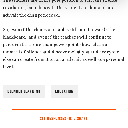
The teachers are in the pole position to start the silence
revolution, but it lies with the students to demand and
activate the change needed.
So, even if the chairs and tables still point towards the
blackboard, and even if the teachers will continue to
perform their one-man power point show, claim a
moment of silence and discover what you and everyone
else can create from it on an academic as well as a personal
level.
BLENDED LEARNING
EDUCATION
SEE RESPONSES (0) / SHARE