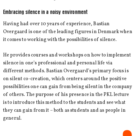
Embracing silence in a noisy environment
Having had over 10 years of experience, Bastian
Overgaard is one of the leading figures in Denmark when
it comes to working with the possibilities of silence.
He provides courses and workshops on how to implement
silence in one’s professional and personal life via
different methods. Bastian Overgaard’s primary focus is
on silent co-creation, which centers around the positive
possibilities one can gain from being silent in the company
of others. The purpose of his presence in the PKL lecture
is to introduce this method to the students and see what
they can gain from it – both as students and as people in
general.