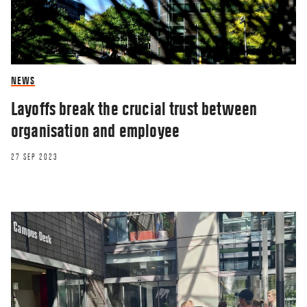
NEWS
Layoffs break the crucial trust between
organisation and employee
27 SEP 2023