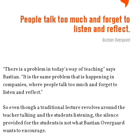
People talk too much and forget to
listen and reflect.
Bastian Overgaard
“There is a problem in today’s way of teaching” says
Bastian. “It is the same problem that is happening in
companies, where people talk too much and forget to
listen and reflect.”
So even though a traditional lecture revolves around the
teacher talking and the students listening, the silence
provided for the students is not what Bastian Overgaard
wants to encourage.