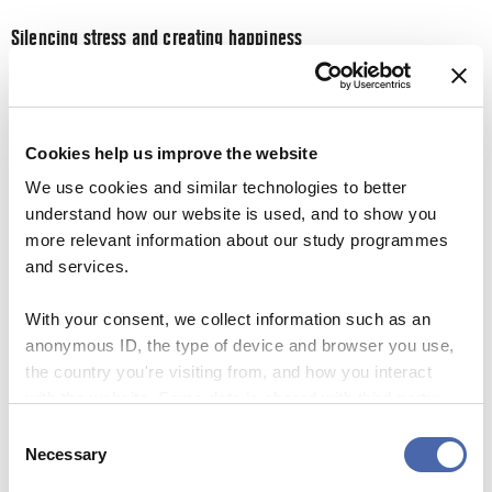
Silencing stress and creating happiness
Bastian Overgaard concludes on a high note, saying that
the results from implementing silent co-creation has been
very positive. Several companies have over a short period
Cookies help us improve the website
of time had an increase in their employees’ happiness and
We use cookies and similar technologies to better
energy.
understand how our website is used, and to show you
more relevant information about our study programmes
This is partly due to the decrease in stress amongst both
and services.
the employer and employees, and when it comes to stress,
university students can definitely relate.
With your consent, we collect information such as an
anonymous ID, the type of device and browser you use,
Students are bombarded with strict deadlines, exams and
the country you're visiting from, and how you interact
numerus pages of readings. With the packed professional
with the website. Some data is shared with third-party
and social calendars that students lay out for themselves,
tools we use for analytics and marketing. It's your choice
Consent
it’s not surprising that everyone is so stressed. That is why
- and you can withdraw your consent at any time using
Necessary
Selection
silence is very important to practice, as Bastian Overgaard
the button in the bottom-right corner.