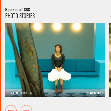
Humans of CBS
PHOTO STORIES
+ Explore album
8
by
Anna Holte