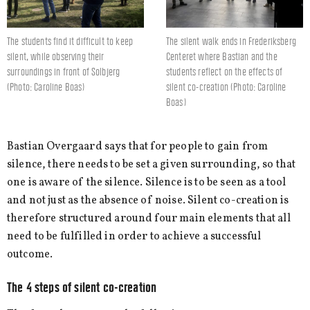
The students find it difficult to keep
The silent walk ends in Frederiksberg
silent, while observing their
Centeret where Bastian and the
surroundings in front of Solbjerg
students reflect on the effects of
(Photo: Caroline Boas)
silent co-creation (Photo: Caroline
Boas)
Bastian Overgaard says that for people to gain from
silence, there needs to be set a given surrounding, so that
one is aware of the silence. Silence is to be seen as a tool
and not just as the absence of noise. Silent co-creation is
therefore structured around four main elements that all
need to be fulfilled in order to achieve a successful
outcome.
The 4 steps of silent co-creation