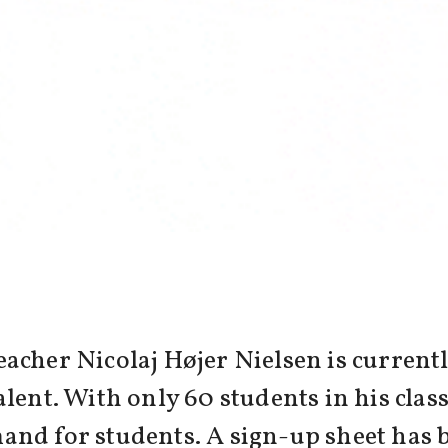
acher Nicolaj Højer Nielsen is currentl
lent. With only 60 students in his class
and for students. A sign-up sheet has 