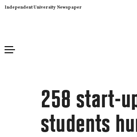
Independent University Newspaper
258 start-u
students hu