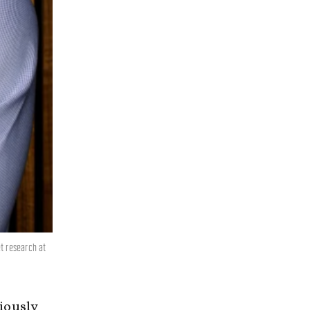
t research at
iously