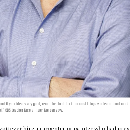
out if your idea is any good, remember to detox from most things you learn about marke
l,” CBS teacher Nicolaj Højer Nielsen says.
ou ever hire a carpenter or painter who had prev