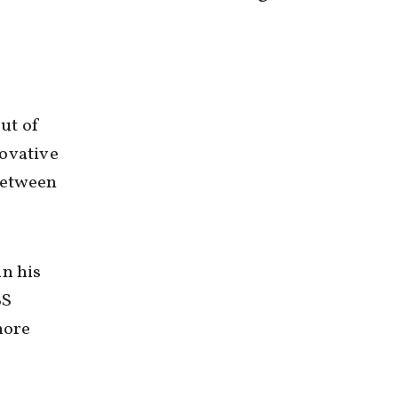
ut of
novative
between
in his
BS
more