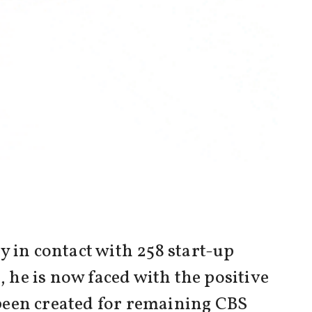
y in contact with 258 start-up
, he is now faced with the positive
been created for remaining CBS