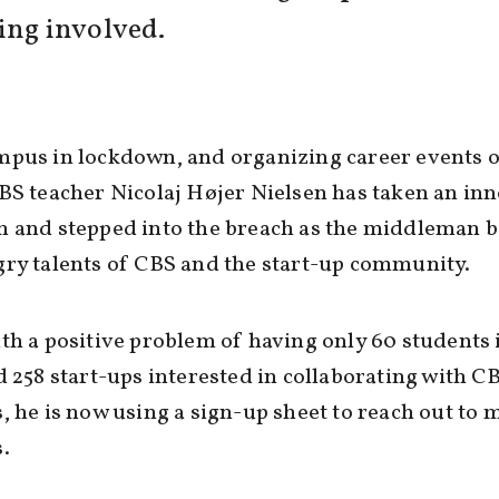
ing involved.
pus in lockdown, and organizing career events o
BS teacher Nicolaj Højer Nielsen has taken an in
h and stepped into the breach as the middleman 
ry talents of CBS and the start-up community.
th a positive problem of having only 60 students 
d 258 start-ups interested in collaborating with C
, he is now using a sign-up sheet to reach out to 
.