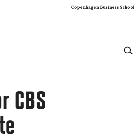
Copenhagen Business School
×
or CBS
te