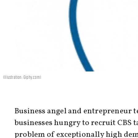
(Illustration: Giphy.com)
Business angel and entrepreneur te
businesses hungry to recruit CBS ta
problem of exceptionally high dem