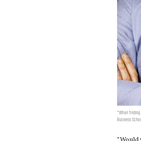
“When finding 
Business Schoo
“Would y