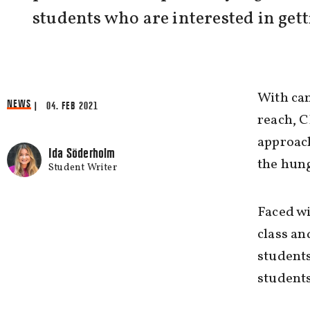
students who are interested in gett
With cam
NEWS
| 04. FEB 2021
reach, C
approac
Ida Söderholm
the hung
Student Writer
Faced wi
class an
students
students