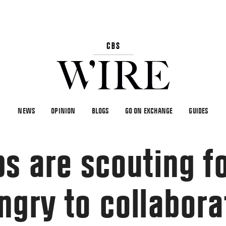
NEWS
OPINION
BLOGS
GO ON EXCHANGE
GUIDES
ps are scouting f
ngry to collabora