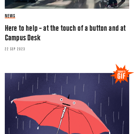
NEWS
Here to help – at the touch of a button and at
Campus Desk
22 SEP 2023