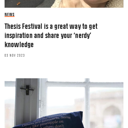
NEWS
Thesis Festival is a great way to get
inspiration and share your ‘nerdy’
knowledge
03 NOV 2023