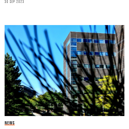
30 SEP 2023
NEWS