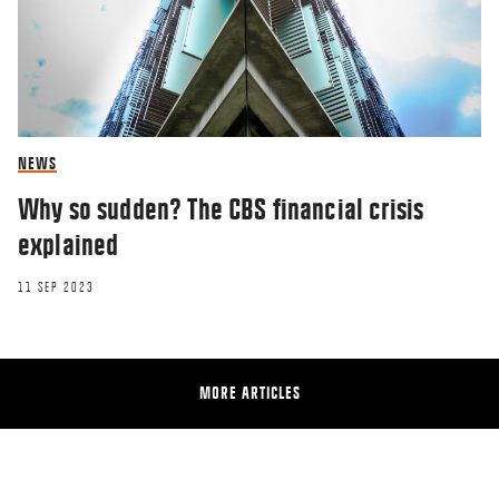
NEWS
Why so sudden? The CBS financial crisis
explained
11 SEP 2023
MORE ARTICLES