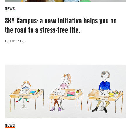
NEWS
SKY Campus: a new initiative helps you on
the road to a stress-free life.
10 NOV 2023
NEWS