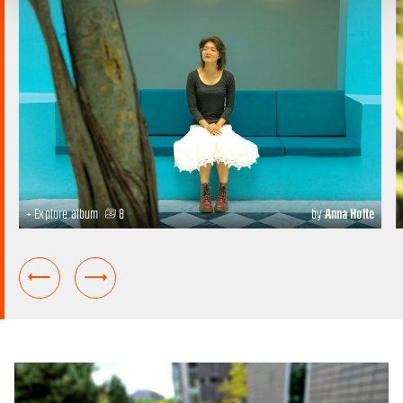
+ Explore album
8
by
Anna Holte