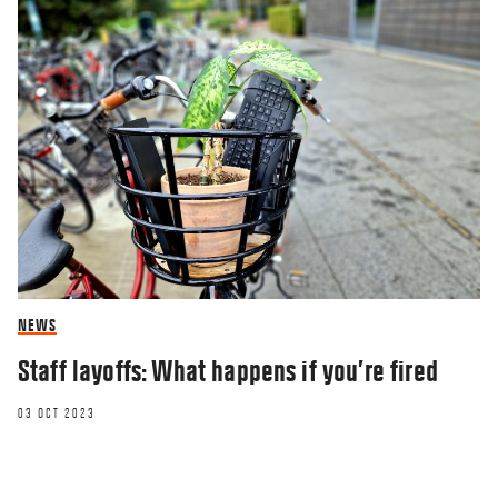
NEWS
Staff layoffs: What happens if you’re fired
03 OCT 2023