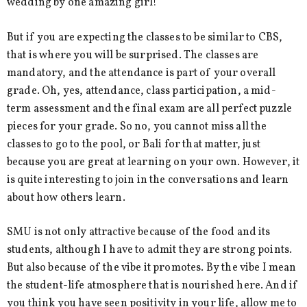
wedding by one amazing girl!
But if you are expecting the classes to be similar to CBS,
that is where you will be surprised. The classes are
mandatory, and the attendance is part of your overall
grade. Oh, yes, attendance, class participation, a mid-
term assessment and the final exam are all perfect puzzle
pieces for your grade. So no, you cannot miss all the
classes to go to the pool, or Bali for that matter, just
because you are great at learning on your own. However, it
is quite interesting to join in the conversations and learn
about how others learn.
SMU is not only attractive because of the food and its
students, although I have to admit they are strong points.
But also because of the vibe it promotes. By the vibe I mean
the student-life atmosphere that is nourished here. And if
you think you have seen positivity in your life, allow me to