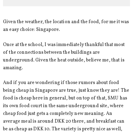
Given the weather, the location and the food, for me it was
an easy choice: Singapore.
Once at the school, I was immediately thankful that most
of the connections between the buildings are
underground. Given the heat outside, believe me, that is
amazing.
And if you are wondering if those rumors about food
being cheap in Singapore are true, just know they are! The
food is cheap here in general, but on top of that, SMU has
its own food court in the same underground site, where
cheap food just gets a completely new meaning. An
average meal is around DKK 20 there, and breakfast can
be as cheap as DKK 10. The variety is pretty nice as well,