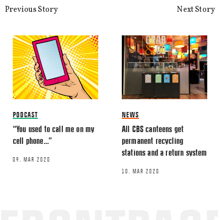
Previous Story
Next Story
Name
*
Email
*
PODCAST
NEWS
“You used to call me on my
All CBS canteens get
cell phone…”
permanent recycling
stations and a return system
09. MAR 2020
This site uses Akismet to reduce spa
10. MAR 2020
processed.