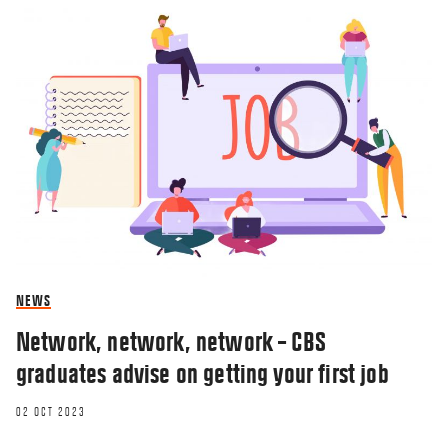
NEWS
Network, network, network – CBS
graduates advise on getting your first job
02 OCT 2023