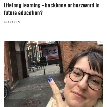
Lifelong learning – backbone or buzzword in
future education?
06 NOV 2023