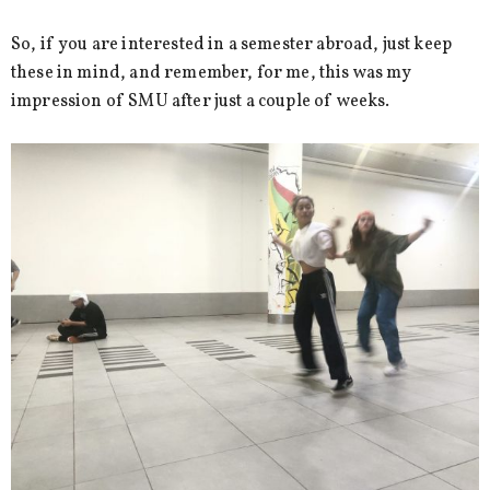
So, if you are interested in a semester abroad, just keep
these in mind, and remember, for me, this was my
impression of SMU after just a couple of weeks.