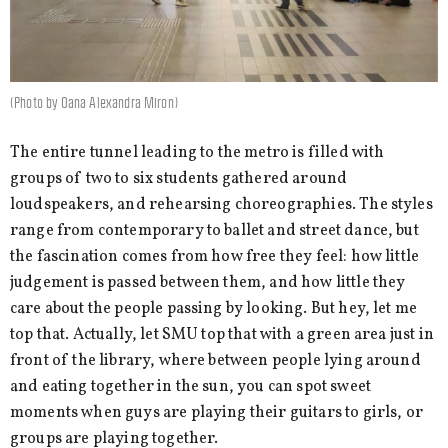
(Photo by Oana Alexandra Miron)
The entire tunnel leading to the metro is filled with
groups of two to six students gathered around
loudspeakers, and rehearsing choreographies. The styles
range from contemporary to ballet and street dance, but
the fascination comes from how free they feel: how little
judgement is passed between them, and how little they
care about the people passing by looking. But hey, let me
top that. Actually, let SMU top that with a green area just in
front of the library, where between people lying around
and eating together in the sun, you can spot sweet
moments when guys are playing their guitars to girls, or
groups are playing together.