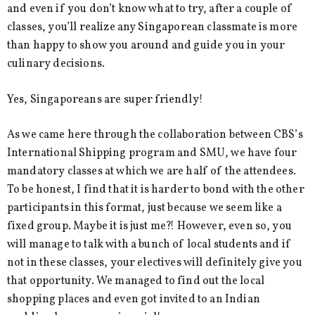
and even if you don’t know what to try, after a couple of
classes, you’ll realize any Singaporean classmate is more
than happy to show you around and guide you in your
culinary decisions.
Yes, Singaporeans are super friendly!
As we came here through the collaboration between CBS’s
International Shipping program and SMU, we have four
mandatory classes at which we are half of the attendees.
To be honest, I find that it is harder to bond with the other
participants in this format, just because we seem like a
fixed group. Maybe it is just me?! However, even so, you
will manage to talk with a bunch of local students and if
not in these classes, your electives will definitely give you
that opportunity. We managed to find out the local
shopping places and even got invited to an Indian