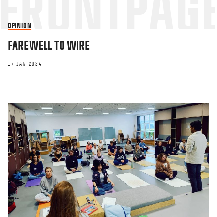
OPINION
FAREWELL TO WIRE
17 JAN 2024