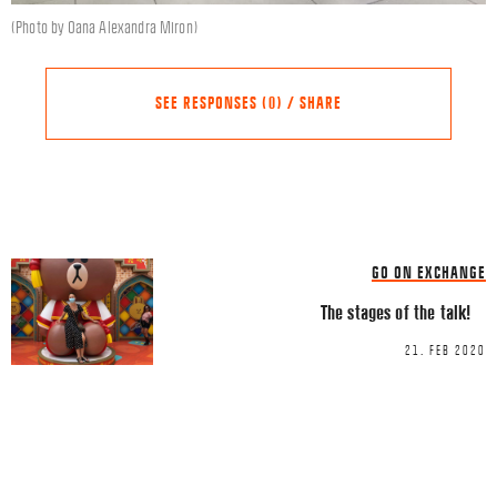
(Photo by Oana Alexandra Miron)
SEE RESPONSES (0) / SHARE
Share this Article
Comments
GO ON EXCHANGE
Comment
*
FACEBOOK
The stages of the talk!
TWITTER
21. FEB 2020
LINKEDIN
EMAIL