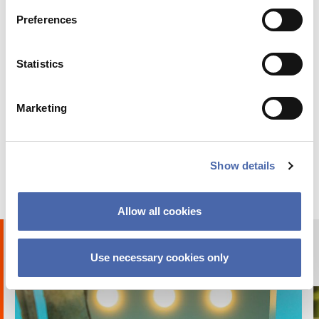
Preferences
Statistics
Marketing
BLOG
Why I chose to go on exchange at CBS
Show details
24 OCT 2023
Allow all cookies
Humans of CBS
Use necessary cookies only
PHOTO STORIES