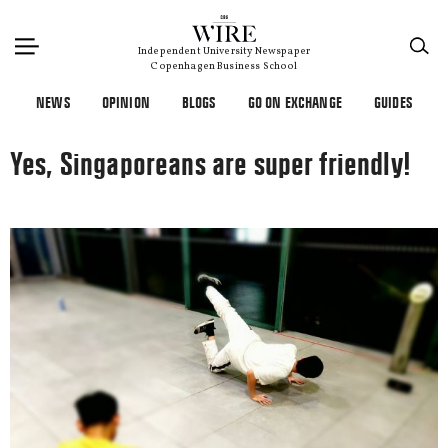
×
Independent University Newspaper
Copenhagen Business School
NEWS
OPINION
BLOGS
GO ON EXCHANGE
GUIDES
Yes, Singaporeans are super friendly!