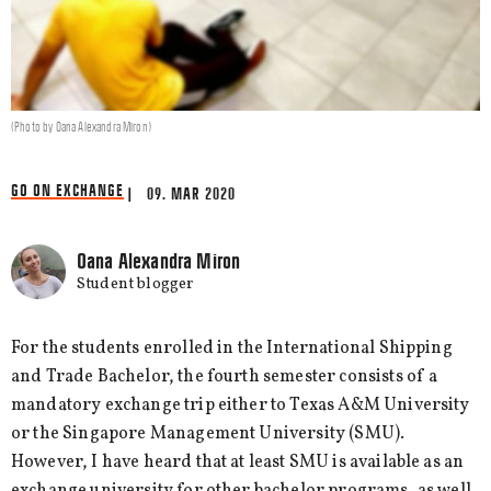
(Photo by Oana Alexandra Miron)
GO ON EXCHANGE
| 09. MAR 2020
Oana Alexandra Miron
Student blogger
For the students enrolled in the International Shipping
and Trade Bachelor, the fourth semester consists of a
mandatory exchange trip either to Texas A&M University
or the Singapore Management University (SMU).
However, I have heard that at least SMU is available as an
exchange university for other bachelor programs, as well.