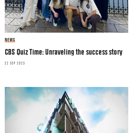
NEWS
CBS Quiz Time: Unraveling the success story
22 SEP 2023