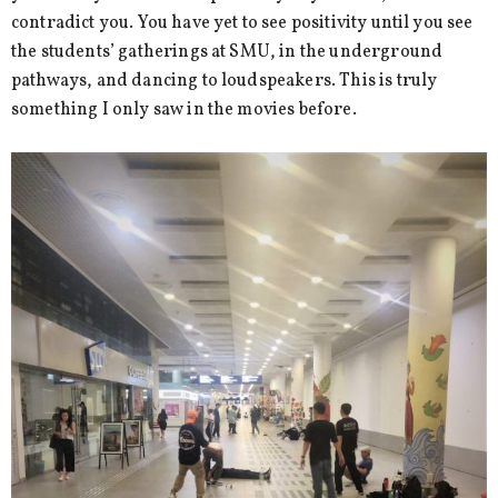
contradict you. You have yet to see positivity until you see
the students’ gatherings at SMU, in the underground
pathways, and dancing to loudspeakers. This is truly
something I only saw in the movies before.