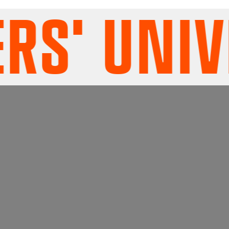
' UNIVE