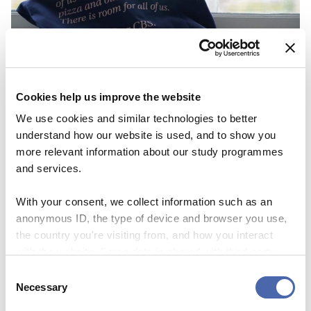
BLOG
Cookies help us improve the website
First I was scared about not fitting in
We use cookies and similar technologies to better
understand how our website is used, and to show you
because of the color of my skin
more relevant information about our study programmes
25 OCT 2023
and services.
With your consent, we collect information such as an
anonymous ID, the type of device and browser you use,
the country you're visiting from, and how you interact
with the website. Some data is shared with third-party
tools we use for analytics and marketing. It's your choice
Consent
- and you can withdraw your consent at any time using
Necessary
Selection
the button in the bottom-right corner.