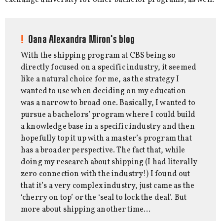
Oana Alexandra Miron's blog
With the shipping program at CBS being so
directly focused on a specific industry, it seemed
like a natural choice for me, as the strategy I
wanted to use when deciding on my education
was a narrow to broad one. Basically, I wanted to
pursue a bachelors’ program where I could build
a knowledge base in a specific industry and then
hopefully top it up with a master’s program that
has a broader perspective. The fact that, while
doing my research about shipping (I had literally
zero connection with the industry!) I found out
that it’s a very complex industry, just came as the
‘cherry on top’ or the ‘seal to lock the deal’. But
more about shipping another time…