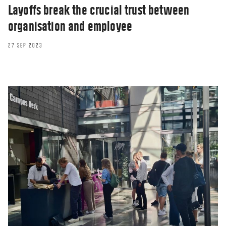
Layoffs break the crucial trust between
organisation and employee
27 SEP 2023