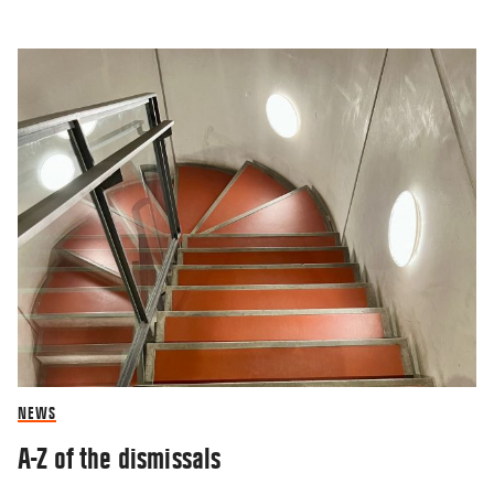
NEWS
A-Z of the dismissals