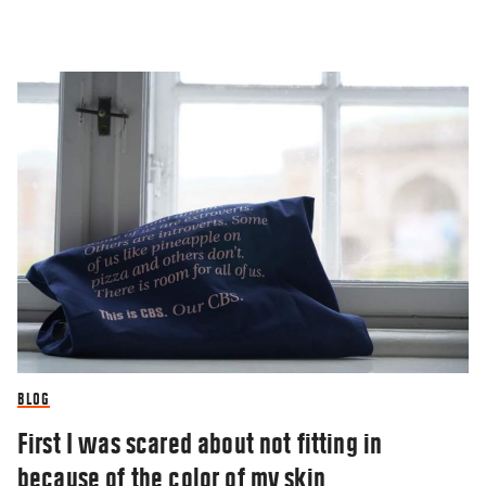
BLOG
First I was scared about not fitting in
because of the color of my skin