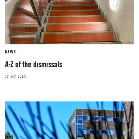
NEWS
A-Z of the dismissals
30 SEP 2023