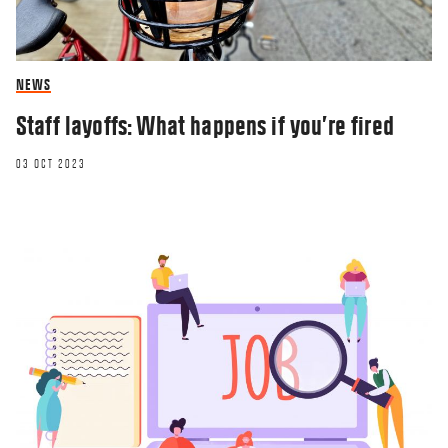
NEWS
Staff layoffs: What happens if you’re fired
03 OCT 2023