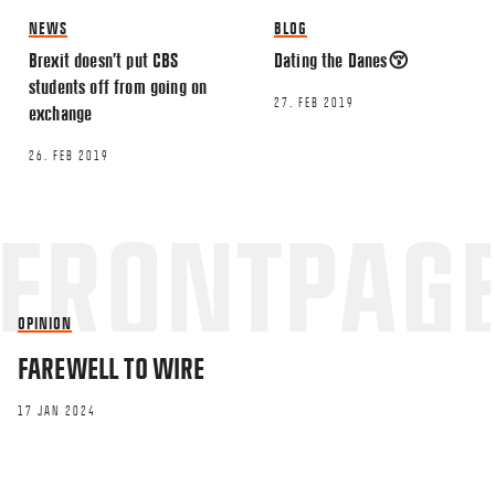
NEWS
BLOG
Brexit doesn’t put CBS
Dating the Danes😚
Name
*
students off from going on
27. FEB 2019
exchange
Email
*
26. FEB 2019
OPINION
This site uses Akismet to reduce spa
FAREWELL TO WIRE
processed.
17 JAN 2024