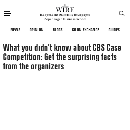
×
Independent University Newspaper
Copenhagen Business School
NEWS
OPINION
BLOGS
GO ON EXCHANGE
GUIDES
What you didn’t know about CBS Case
Competition: Get the surprising facts
from the organizers