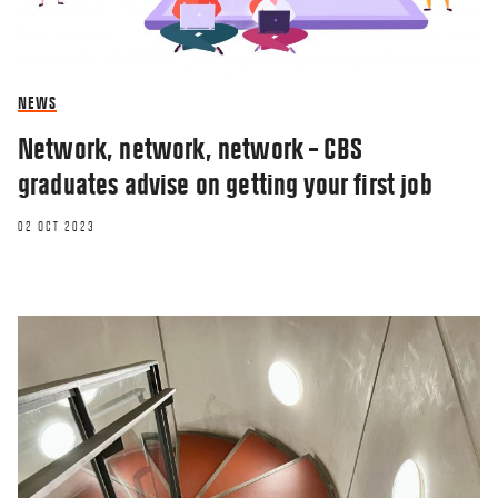
NEWS
Network, network, network – CBS
graduates advise on getting your first job
02 OCT 2023