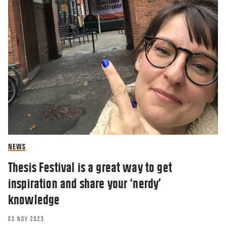
NEWS
Thesis Festival is a great way to get
inspiration and share your ‘nerdy’
knowledge
03 NOV 2023