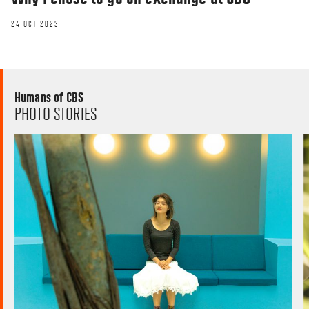
24 OCT 2023
Humans of CBS
PHOTO STORIES