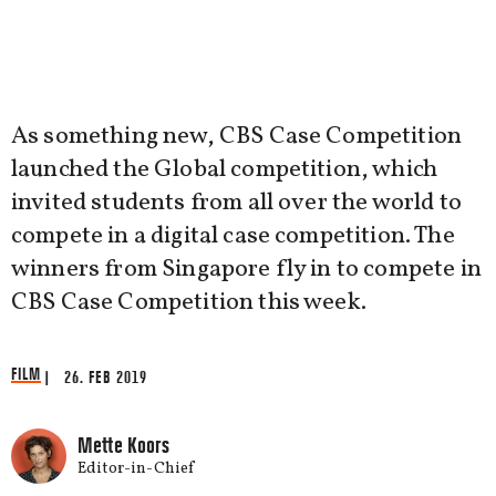
As something new, CBS Case Competition
launched the Global competition, which
invited students from all over the world to
compete in a digital case competition. The
winners from Singapore fly in to compete in
CBS Case Competition this week.
FILM
| 26. FEB 2019
Mette Koors
Editor-in-Chief