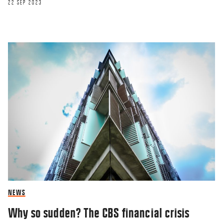
22 SEP 2023
NEWS
Why so sudden? The CBS financial crisis