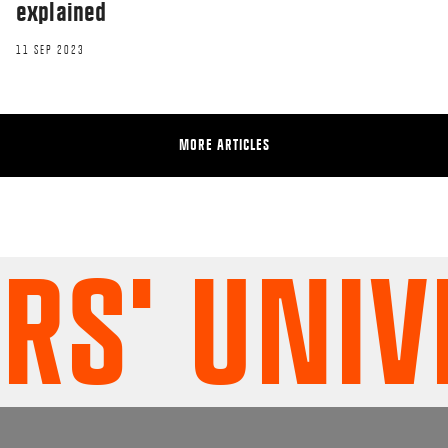
explained
11 SEP 2023
MORE ARTICLES
' UNIVE