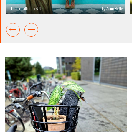
+ Explore album
8
by
Anna Holte