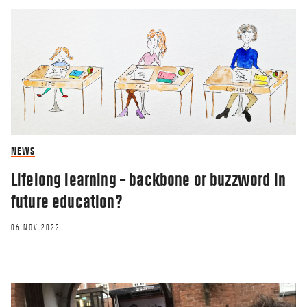
NEWS
Lifelong learning – backbone or buzzword in
future education?
06 NOV 2023