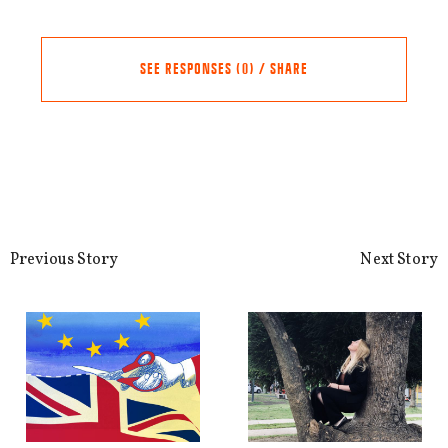
SEE RESPONSES (0) / SHARE
Share this Article
Comments
Comment
*
FACEBOOK
Previous Story
Next Story
TWITTER
LINKEDIN
EMAIL