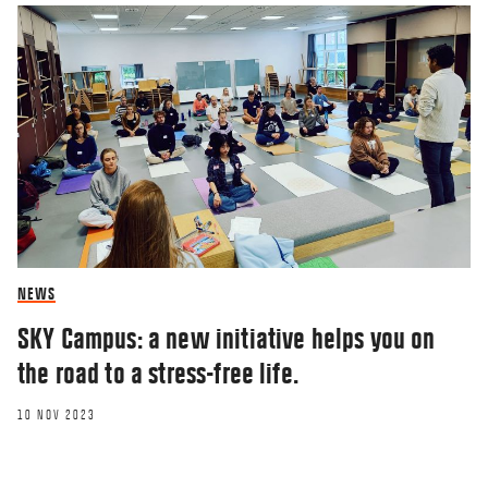
NEWS
SKY Campus: a new initiative helps you on
the road to a stress-free life.
10 NOV 2023