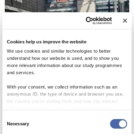
Cookies help us improve the website
We use cookies and similar technologies to better
understand how our website is used, and to show you
more relevant information about our study programmes
and services.
With your consent, we collect information such as an
NEWS
anonymous ID, the type of device and browser you use,
Here to help – at the touch of a button and at
the country you're visiting from, and how you interact
Campus Desk
with the website. Some data is shared with third-party
tools we use for analytics and marketing. It's your choice
Consent
22 SEP 2023
- and you can withdraw your consent at any time using
Necessary
Selection
the button in the bottom-right corner.