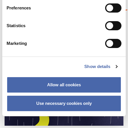
Preferences
Statistics
Marketing
Show details
Allow all cookies
Use necessary cookies only