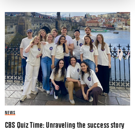
NEWS
CBS Quiz Time: Unraveling the success story