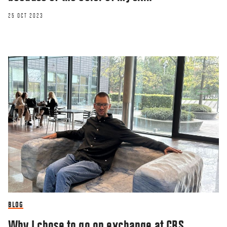
25 OCT 2023
BLOG
Why I chose to go on exchange at CBS