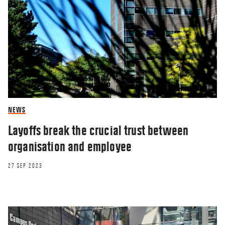
NEWS
Layoffs break the crucial trust between
organisation and employee
27 SEP 2023