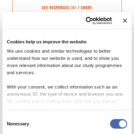
SEE RESPONSES (0) / SHARE
Cookies help us improve the website
Share this Article
Comments
We use cookies and similar technologies to better
NEWS
understand how our website is used, and to show you
Comment
*
FACEBOOK
“You may not learn about statistics at the
more relevant information about our study programmes
theater, but the theater can teach you
and services.
TWITTER
about the wicked challenges we share”
LINKEDIN
With your consent, we collect information such as an
17. JUN 2020
EMAIL
anonymous ID, the type of device and browser you use,
the country you're visiting from, and how you interact
with the website. Some data is shared with third-party
NEWS
tools we use for analytics and marketing. It's your choice
Consent
Now feedback is a mandatory element of
- and you can withdraw your consent at any time using
Necessary
Selection
all courses: “It’s a big deal” says CBS
the button in the bottom-right corner.
Students