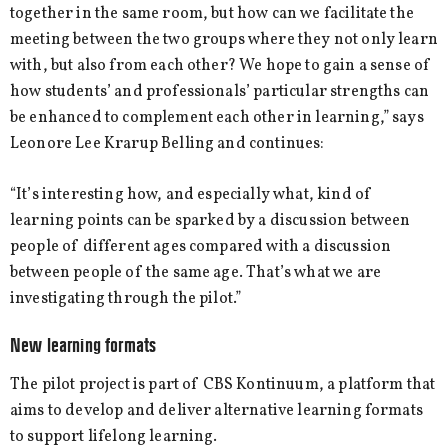
together in the same room, but how can we facilitate the
meeting between the two groups where they not only learn
with, but also from each other? We hope to gain a sense of
how students’ and professionals’ particular strengths can
be enhanced to complement each other in learning,” says
Leonore Lee Krarup Belling and continues:
“It’s interesting how, and especially what, kind of
learning points can be sparked by a discussion between
people of different ages compared with a discussion
between people of the same age. That’s what we are
investigating through the pilot.”
New learning formats
The pilot project is part of CBS Kontinuum, a platform that
aims to develop and deliver alternative learning formats
to support lifelong learning.