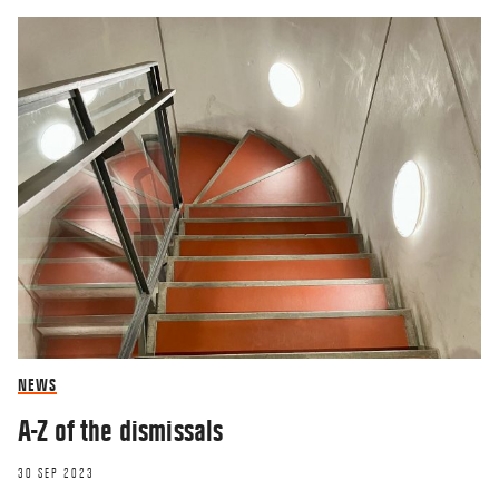
NEWS
A-Z of the dismissals
30 SEP 2023