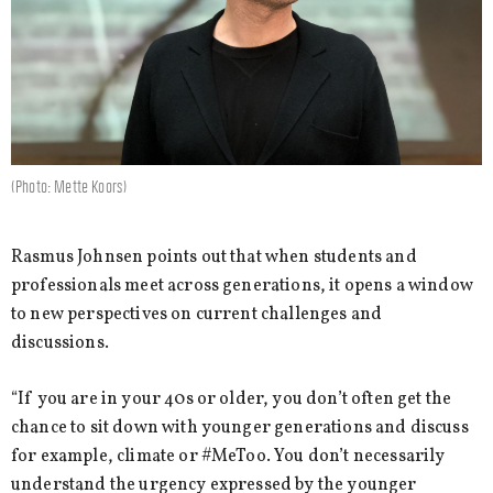
(Photo: Mette Koors)
Rasmus Johnsen points out that when students and
professionals meet across generations, it opens a window
to new perspectives on current challenges and
discussions.
“If you are in your 40s or older, you don’t often get the
chance to sit down with younger generations and discuss
for example, climate or #MeToo. You don’t necessarily
understand the urgency expressed by the younger