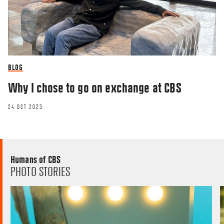
BLOG
Why I chose to go on exchange at CBS
24 OCT 2023
Humans of CBS
PHOTO STORIES