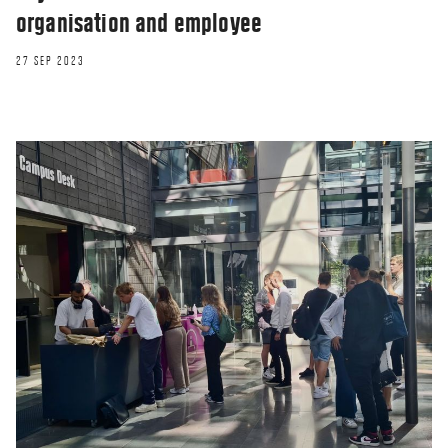
organisation and employee
27 SEP 2023