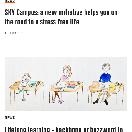
NEWS
SKY Campus: a new initiative helps you on
the road to a stress-free life.
10 NOV 2023
NEWS
Lifelong learning – backbone or buzzword in