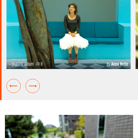
+ Explore album
8
by
Anna Holte