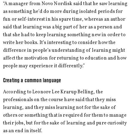
“A manager from Novo Nordisk said that he saw learning
as something he’d do more during isolated periods for
fun or self-interest in his spare time, whereas an author
said that learning was a big part of her as a person and
that she had to keep learning something new in order to
write her books. It’s interesting to consider how the
difference in people’s understanding of learning might
affect the motivation for returning to education and how
people may experience it differently.”
Creating a common language
According to Leonore Lee Krarup Belling, the
professionals on the course have said that they miss
learning, and they miss learning not for the sake of
others or something that is required for them to manage
their jobs, but for the sake of learning and pure curiosity
as an end in itself.