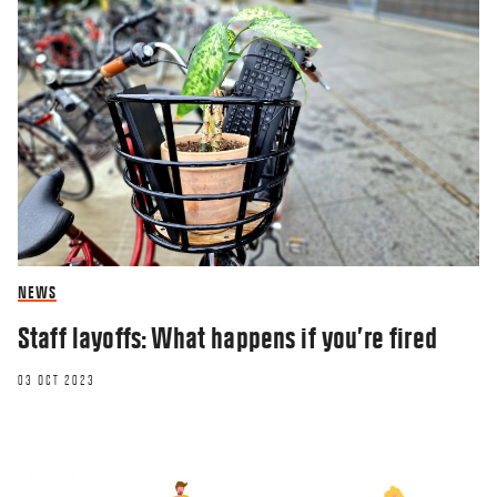
NEWS
Staff layoffs: What happens if you’re fired
03 OCT 2023