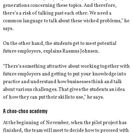
generations concerning these topics. And therefore,
there’s a risk of talking past each other. We need a
common language to talk about these wicked problems,” he
says.
On the other hand, the students get to meet potential
future employers, explains Rasmus Johnsen.
“There’s something attractive about working together with
future employers and getting to put your knowledge into
practice and understand how businesses think and talk
about various challenges. That gives the students an idea
of how they can put their skills to use,” he says.
A choo-choo academy
At the beginning of November, when the pilot project has
finished, the team will meet to decide how to proceed with