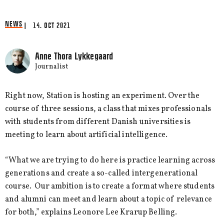
NEWS
| 14. OCT 2021
Anne Thora Lykkegaard
Journalist
Right now, Station is hosting an experiment. Over the
course of three sessions, a class that mixes professionals
with students from different Danish universities is
meeting to learn about artificial intelligence.
“What we are trying to do here is practice learning across
generations and create a so-called intergenerational
course. Our ambition is to create a format where students
and alumni can meet and learn about a topic of relevance
for both,” explains Leonore Lee Krarup Belling.