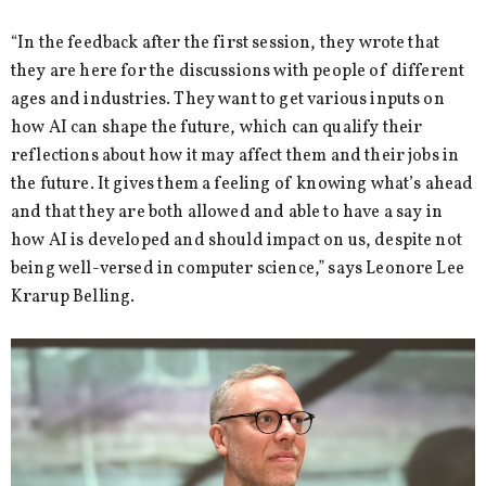
“In the feedback after the first session, they wrote that
they are here for the discussions with people of different
ages and industries. They want to get various inputs on
how AI can shape the future, which can qualify their
reflections about how it may affect them and their jobs in
the future. It gives them a feeling of knowing what’s ahead
and that they are both allowed and able to have a say in
how AI is developed and should impact on us, despite not
being well-versed in computer science,” says Leonore Lee
Krarup Belling.