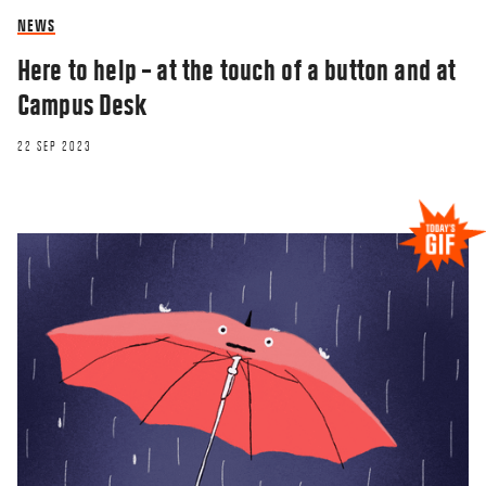
NEWS
Here to help – at the touch of a button and at
Campus Desk
22 SEP 2023