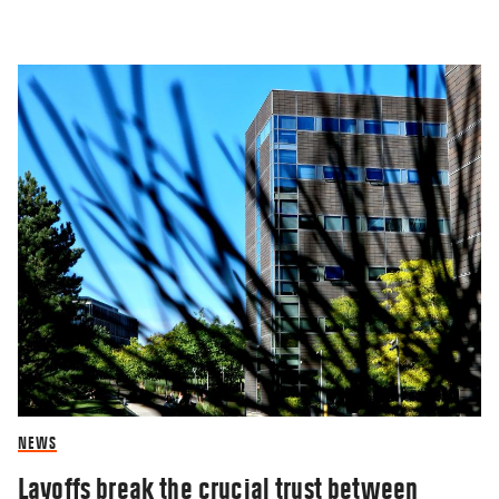
NEWS
Layoffs break the crucial trust between