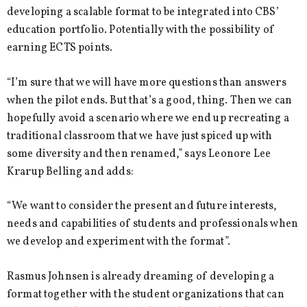
developing a scalable format to be integrated into CBS’
education portfolio. Potentially with the possibility of
earning ECTS points.
“I’m sure that we will have more questions than answers
when the pilot ends. But that’s a good, thing. Then we can
hopefully avoid a scenario where we end up recreating a
traditional classroom that we have just spiced up with
some diversity and then renamed,” says Leonore Lee
Krarup Belling and adds:
“We want to consider the present and future interests,
needs and capabilities of students and professionals when
we develop and experiment with the format”.
Rasmus Johnsen is already dreaming of developing a
format together with the student organizations that can