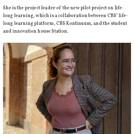
She is the project leader of the new pilot project on life-
long learning, which is a collaboration between CBS’ life-
long learning platform, CBS Kontinuum, and the student
and innovation house Station.