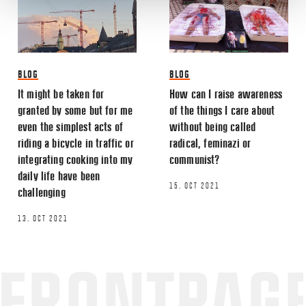
BLOG
BLOG
It might be taken for
How can I raise awareness
granted by some but for me
of the things I care about
even the simplest acts of
without being called
riding a bicycle in traffic or
radical, feminazi or
integrating cooking into my
communist?
daily life have been
15. OCT 2021
challenging
13. OCT 2021