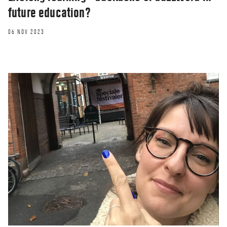
future education?
06 NOV 2023