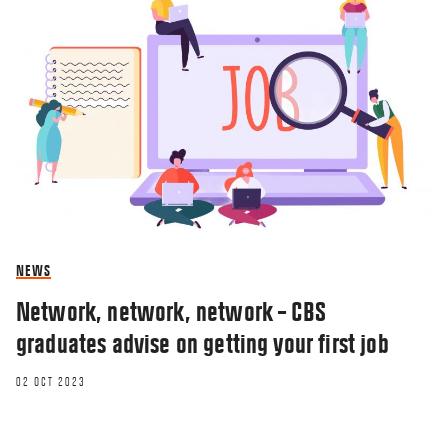
NEWS
Network, network, network – CBS
graduates advise on getting your first job
02 OCT 2023