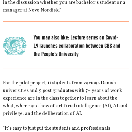
in the discussion whether you are bachelor’s student or a
manager at Novo Nordisk.”
You may also like:
Lecture series on Covid-
19 launches collaboration between CBS and
the People’s University
For the pilot project, 11 students from various Danish
universities and 9 post graduates with 7+ years of work
experience are in the class together to learn about the
what, where and how of artificial intelligence (AI), AI and
privilege, and the deliberation of AI.
“It’s easy to just put the students and professionals