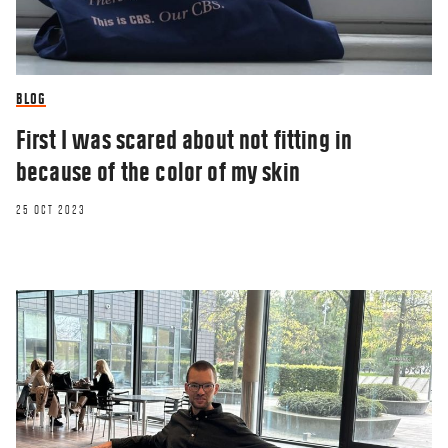
BLOG
First I was scared about not fitting in
because of the color of my skin
25 OCT 2023