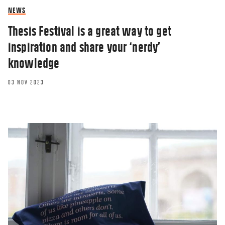
NEWS
Thesis Festival is a great way to get
inspiration and share your ‘nerdy’
knowledge
03 NOV 2023