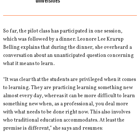
universities”
So far, the pilot class has participated in one session,
which was followed by a dinner. Leonore Lee Krarup
Belling explains that during the dinner, she overheard a
conversation about an unanticipated question concerning
what it means to learn.
“It was clear that the students are privileged when it comes
to learning. They are practicing learning something new
almost every day, whereas it can be more difficult to learn
something new when, as a professional, you deal more
with what needs to be done right now. This also involves
who traditional education accommodates. At least the
premise is different,” she says and resumes: