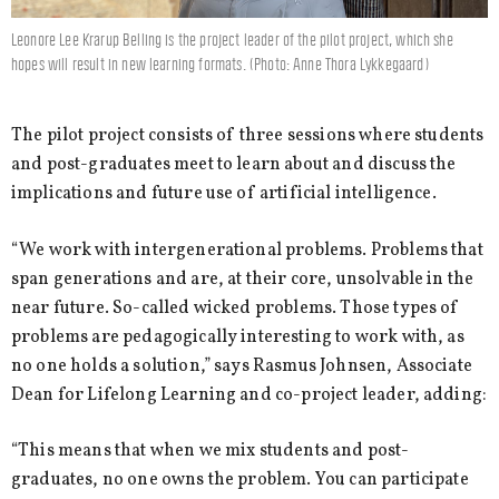
Leonore Lee Krarup Belling is the project leader of the pilot project, which she
hopes will result in new learning formats. (Photo: Anne Thora Lykkegaard)
The pilot project consists of three sessions where students
and post-graduates meet to learn about and discuss the
implications and future use of artificial intelligence.
“We work with intergenerational problems. Problems that
span generations and are, at their core, unsolvable in the
near future. So-called wicked problems. Those types of
problems are pedagogically interesting to work with, as
no one holds a solution,” says Rasmus Johnsen, Associate
Dean for Lifelong Learning and co-project leader, adding:
“This means that when we mix students and post-
graduates, no one owns the problem. You can participate