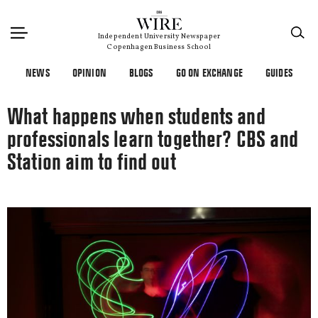
×
Independent University Newspaper
Copenhagen Business School
NEWS
OPINION
BLOGS
GO ON EXCHANGE
GUIDES
What happens when students and
professionals learn together? CBS and
Station aim to find out