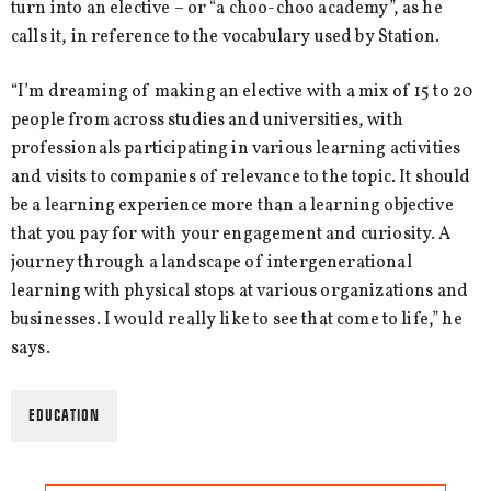
turn into an elective – or “a choo-choo academy”, as he
calls it, in reference to the vocabulary used by Station.
“I’m dreaming of making an elective with a mix of 15 to 20
people from across studies and universities, with
professionals participating in various learning activities
and visits to companies of relevance to the topic. It should
be a learning experience more than a learning objective
that you pay for with your engagement and curiosity. A
journey through a landscape of intergenerational
learning with physical stops at various organizations and
businesses. I would really like to see that come to life,” he
says.
EDUCATION