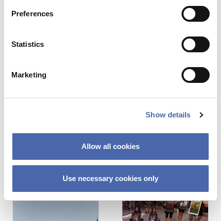
Name
*
Preferences
26. MAY 2021
Statistics
Email
*
NEWS
Teachers and students to supply teaching
Marketing
cases to new case house
17. FEB 2021
Show details
This site uses Akismet to reduce spa
processed.
Allow all cookies
Previous Story
Next Story
Use necessary cookies only