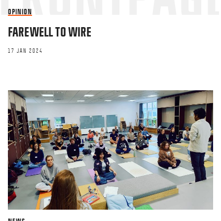
OPINION
FAREWELL TO WIRE
17 JAN 2024