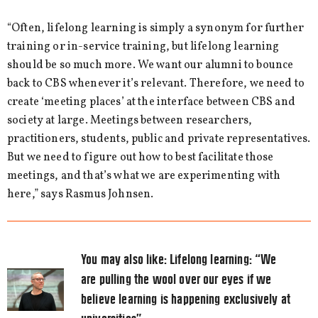
“Often, lifelong learning is simply a synonym for further
training or in-service training, but lifelong learning
should be so much more. We want our alumni to bounce
back to CBS whenever it’s relevant. Therefore, we need to
create ‘meeting places’ at the interface between CBS and
society at large. Meetings between researchers,
practitioners, students, public and private representatives.
But we need to figure out how to best facilitate those
meetings, and that’s what we are experimenting with
here,” says Rasmus Johnsen.
You may also like:
Lifelong learning: “We
are pulling the wool over our eyes if we
believe learning is happening exclusively at