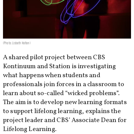
(Photo: Lisbeth Holten)
A shared pilot project between CBS
Kontinuum and Station is investigating
what happens when students and
professionals join forces in a classroom to
learn about so-called “wicked problems”.
The aim is to develop new learning formats
to support lifelong learning, explains the
project leader and CBS’ Associate Dean for
Lifelong Learning.