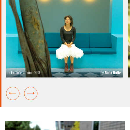
+ Explore album
8
by
Anna Holte