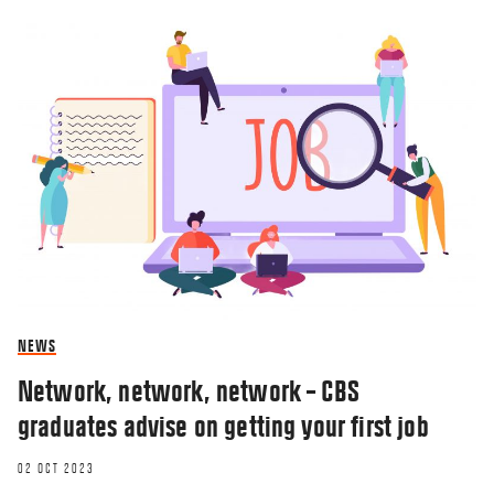
NEWS
Network, network, network – CBS
graduates advise on getting your first job
02 OCT 2023