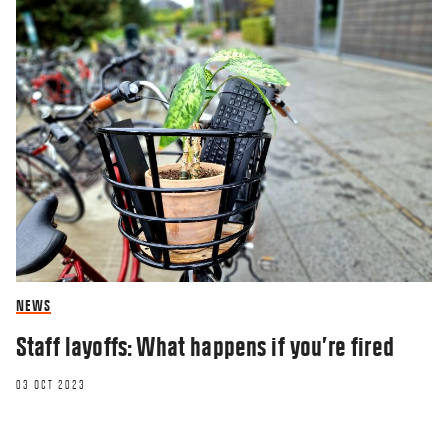
NEWS
Staff layoffs: What happens if you’re fired
03 OCT 2023