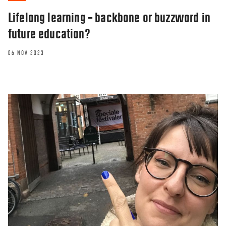
Lifelong learning – backbone or buzzword in
future education?
06 NOV 2023