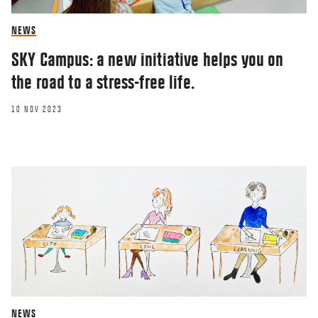
NEWS
SKY Campus: a new initiative helps you on
the road to a stress-free life.
10 NOV 2023
NEWS