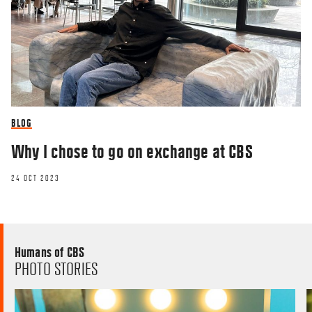
BLOG
Why I chose to go on exchange at CBS
24 OCT 2023
Humans of CBS
PHOTO STORIES