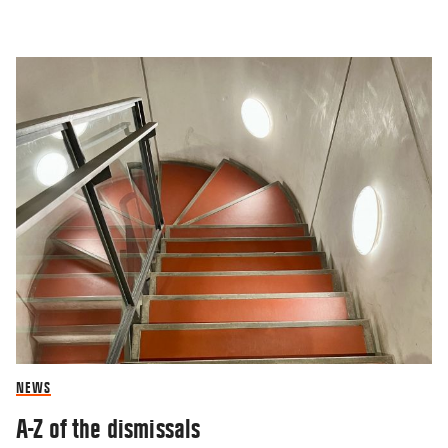
NEWS
A-Z of the dismissals