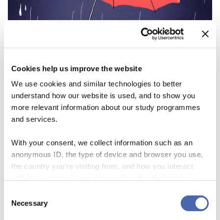
Cookies help us improve the website
We use cookies and similar technologies to better
understand how our website is used, and to show you
more relevant information about our study programmes
and services.
With your consent, we collect information such as an
anonymous ID, the type of device and browser you use,
the country you're visiting from, and how you interact
with the website. Some data is shared with third-party
tools we use for analytics and marketing. It's your choice
Consent
- and you can withdraw your consent at any time using
Necessary
Selection
the button in the bottom-right corner.