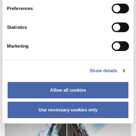
Preferences
Statistics
NEWS
Marketing
CBS Quiz Time: Unraveling the success story
22 SEP 2023
Show details
Allow all cookies
Use necessary cookies only