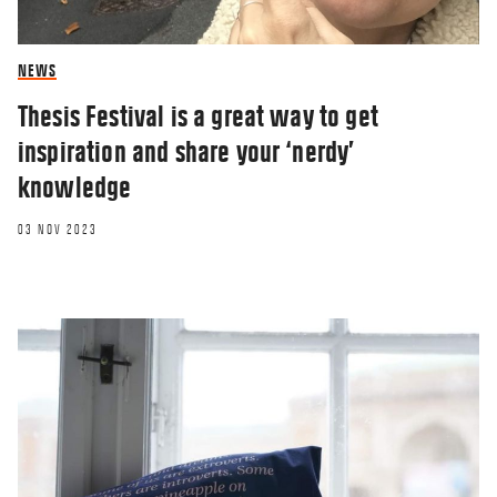
NEWS
Thesis Festival is a great way to get
inspiration and share your ‘nerdy’
knowledge
03 NOV 2023