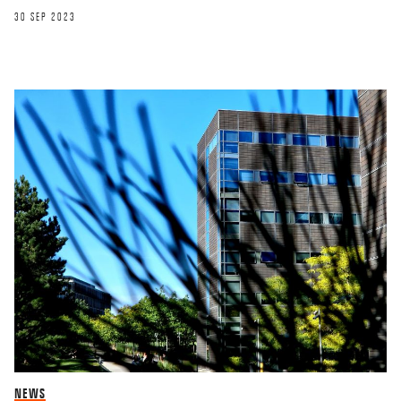
30 SEP 2023
NEWS