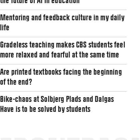
the future of AI in education
Mentoring and feedback culture in my daily
life
Gradeless teaching makes CBS students feel
more relaxed and fearful at the same time
Are printed textbooks facing the beginning
of the end?
Bike-chaos at Solbjerg Plads and Dalgas
Have is to be solved by students