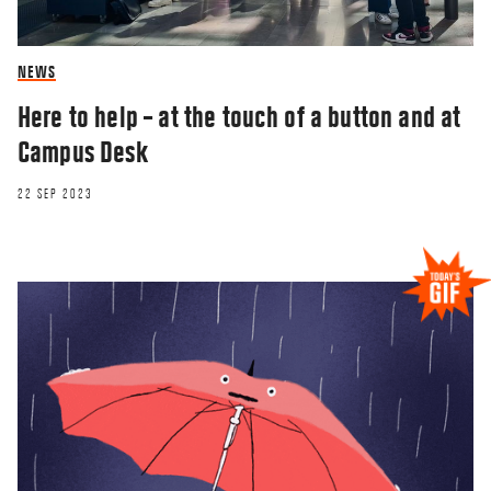
NEWS
Here to help – at the touch of a button and at
Campus Desk
22 SEP 2023