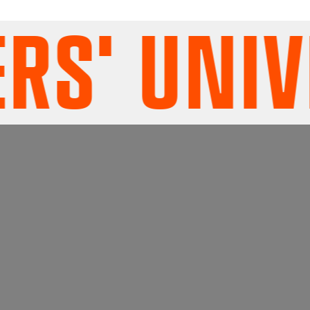
S' UNIVE