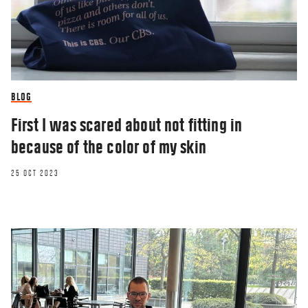
BLOG
First I was scared about not fitting in
because of the color of my skin
25 OCT 2023