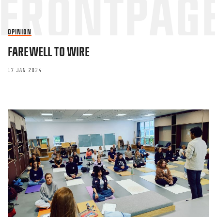
OPINION
FAREWELL TO WIRE
17 JAN 2024