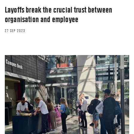
Layoffs break the crucial trust between
organisation and employee
27 SEP 2023