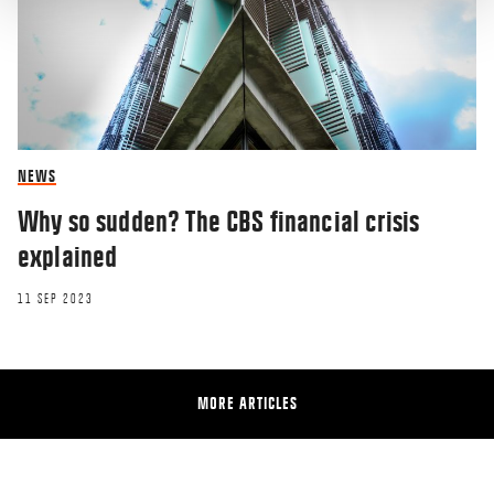
NEWS
Why so sudden? The CBS financial crisis
explained
11 SEP 2023
MORE ARTICLES