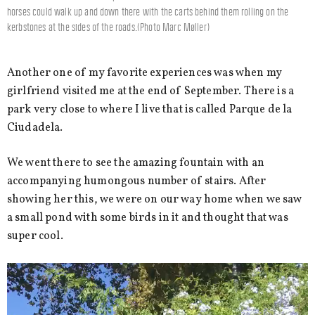
horses could walk up and down there with the carts behind them rolling on the
kerbstones at the sides of the roads.(Photo Marc Møller)
Another one of my favorite experiences was when my
girlfriend visited me at the end of September. There is a
park very close to where I live that is called Parque de la
Ciudadela.
We went there to see the amazing fountain with an
accompanying humongous number of stairs. After
showing her this, we were on our way home when we saw
a small pond with some birds in it and thought that was
super cool.
Video
Player