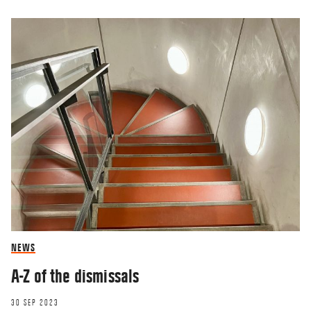
NEWS
A-Z of the dismissals
30 SEP 2023