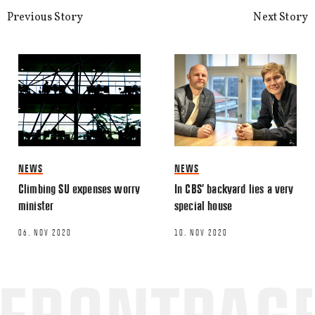
processed.
Previous Story
Next Story
NEWS
NEWS
Climbing SU expenses worry
In CBS’ backyard lies a very
minister
special house
06. NOV 2020
10. NOV 2020