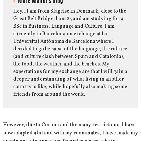
Marc Møller's blog
Hey…I am from Slagelse in Denmark, close to the
Great Belt Bridge. I am 23 and am studying for a
BSc in Business, Language and Culture. I am
currently in Barcelona on exchange at La
Universitat Autònoma de Barcelona where I
decided to go because of the language, the culture
(and culture clash between Spain and Catalonia),
the food, the weather and the beaches. My
expectations for my exchange are that I will gain a
deeper understanding of what living in another
country is like, while hopefully also making some
friends from around the world.
However, due to Corona and the many restrictions, I have
now adapted a bit and with my roommates, I have made my