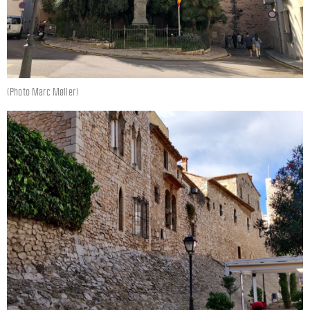
(Photo Marc Møller)