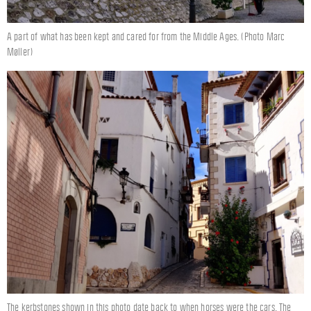
A part of what has been kept and cared for from the Middle Ages. (Photo Marc
Møller)
The kerbstones shown in this photo date back to when horses were the cars. The