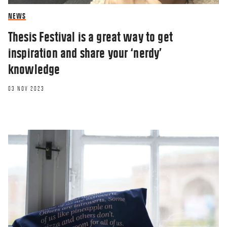
NEWS
Thesis Festival is a great way to get
inspiration and share your ‘nerdy’
knowledge
03 NOV 2023