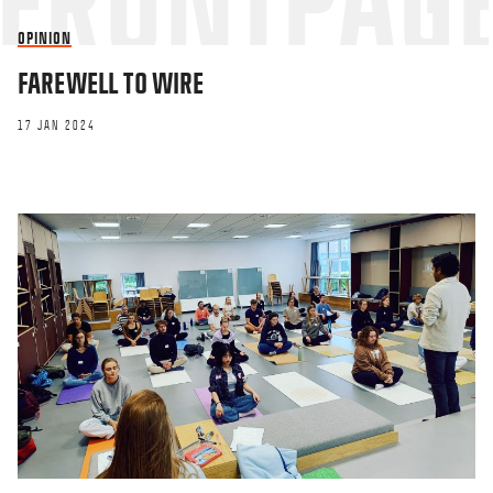
OPINION
FAREWELL TO WIRE
17 JAN 2024