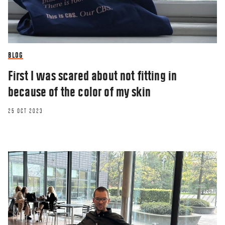
BLOG
First I was scared about not fitting in
because of the color of my skin
25 OCT 2023