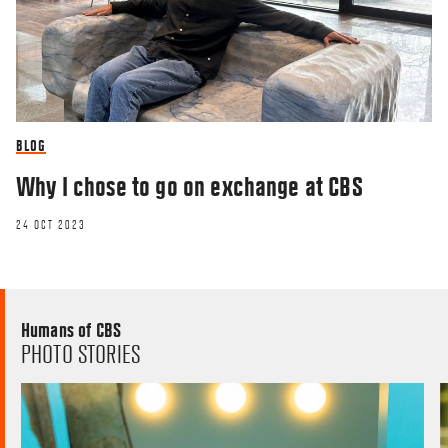
BLOG
Why I chose to go on exchange at CBS
24 OCT 2023
Humans of CBS
PHOTO STORIES