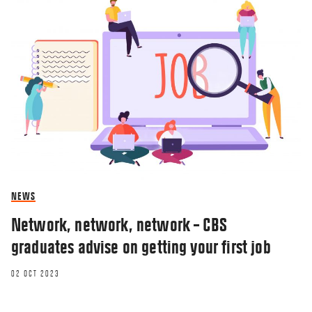
NEWS
Network, network, network – CBS
graduates advise on getting your first job
02 OCT 2023