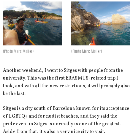
(Photo Marc Møller)
(Photo Marc Møller)
Another weekend, I went to Sitges with people from the
university. This was the first ERASMUS-related trip I
took, and with all the new restrictions, it will probably also
be the last.
Sitges is a city south of Barcelona known for its acceptance
of LGBTQ+ and for nudist beaches, and they said the
pride event in Sitges is normally is one of the greatest.
Aside from that, it’s also a very nice city to visit.