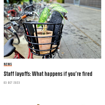
NEWS
Staff layoffs: What happens if you’re fired
03 OCT 2023