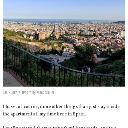
Los Bunkers. (Photo by Marc Møller)
I have, of course, done other things than just stay inside
the apartment all my time here in Spain.