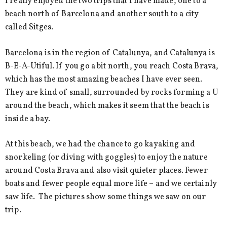
I really enjoyed the two trips that I have made, one to a
beach north of Barcelona and another south to a city
called Sitges.
Barcelona is in the region of Catalunya, and Catalunya is
B-E-A-Utiful. If you go a bit north, you reach Costa Brava,
which has the most amazing beaches I have ever seen.
They are kind of small, surrounded by rocks forming a U
around the beach, which makes it seem that the beach is
inside a bay.
At this beach, we had the chance to go kayaking and
snorkeling (or diving with goggles) to enjoy the nature
around Costa Brava and also visit quieter places. Fewer
boats and fewer people equal more life – and we certainly
saw life. The pictures show some things we saw on our
trip.