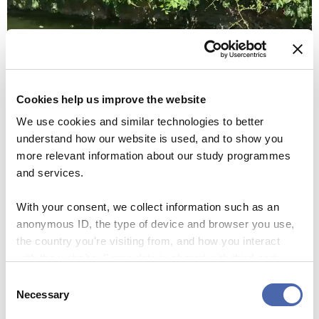
Cookies help us improve the website
We use cookies and similar technologies to better
understand how our website is used, and to show you
more relevant information about our study programmes
00:00
00:09
and services.
With your consent, we collect information such as an
Then we noticed boats in the pond and spent the next 30
anonymous ID, the type of device and browser you use,
minutes sailing around in a boat in a pond for just 5 euro.
the country you're visiting from, and how you interact
The cheapest but also one of the greatest experiences, and
with the website. Some data is shared with third-party
something I found insane, was that there was a small turtle
tools we use for analytics and marketing. It's your choice
Consent
in the water.
- and you can withdraw your consent at any time using
Necessary
Selection
the button in the bottom-right corner.