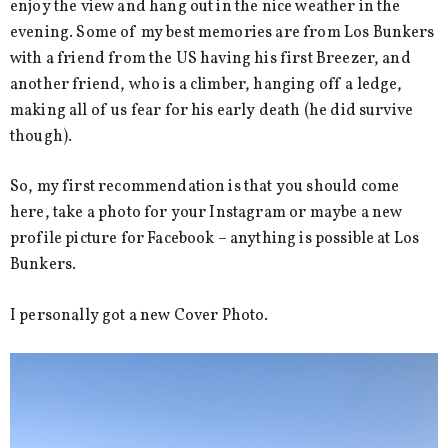
enjoy the view and hang out in the nice weather in the
evening. Some of my best memories are from Los Bunkers
with a friend from the US having his first Breezer, and
another friend, who is a climber, hanging off a ledge,
making all of us fear for his early death (he did survive
though).
So, my first recommendation is that you should come
here, take a photo for your Instagram or maybe a new
profile picture for Facebook – anything is possible at Los
Bunkers.
I personally got a new Cover Photo.