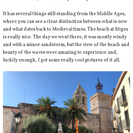
It has several things still standing from the Middle Ages,
where you can see a clear distinction between what is new
and what dates back to Medieval times. The beach at Sitges
is really nice. The day we went there, it was mostly windy
and with a minor sandstorm, but the view of the beach and
beauty of the waves were amazing to experience and,
luckily enough, I got some really cool pictures of it all.