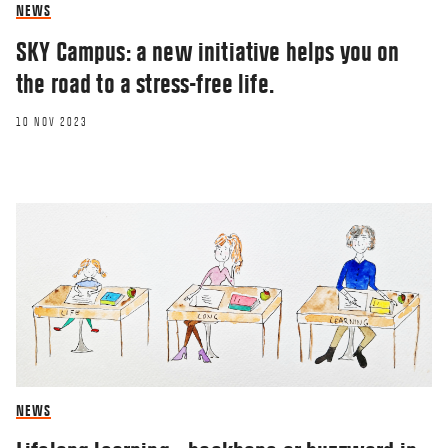
NEWS
SKY Campus: a new initiative helps you on
the road to a stress-free life.
10 NOV 2023
NEWS