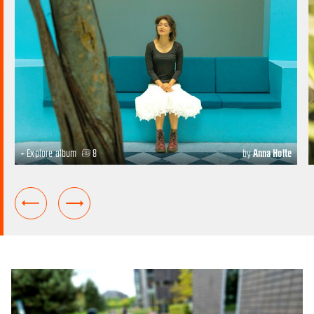
+ Explore album
8
by
Anna Holte