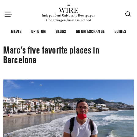
×
Independent University Newspaper
Copenhagen Business School
NEWS
OPINION
BLOGS
GO ON EXCHANGE
GUIDES
Marc’s five favorite places in
Barcelona