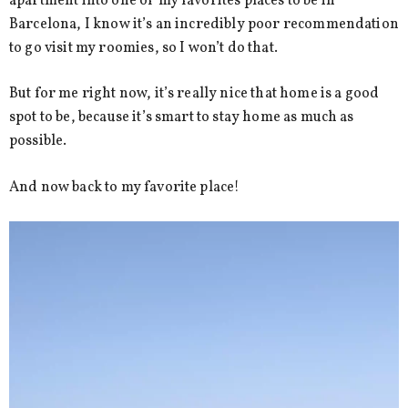
apartment into one of my favorites places to be in
Barcelona, I know it’s an incredibly poor recommendation
to go visit my roomies, so I won’t do that.
But for me right now, it’s really nice that home is a good
spot to be, because it’s smart to stay home as much as
possible.
And now back to my favorite place!
Video
Player