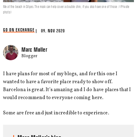
Me at the beach in Sitges. The mask can help cover a double chin, if you also have one of those :) (Private
photo)
GO ON EXCHANGE
| 09. NOV 2020
Marc Møller
Blogger
I have plans for most of my blogs, and for this one I
wanted to have a favorite place ready to show off.
Barcelona is great. It’s amazing and I do have places that I
would recommend to everyone coming here.
Some are free and just incredible to experience.