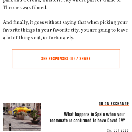
park and Gerona, a historic city where part of Game of
Thrones was filmed.
And finally, it goes without saying that when picking your
favorite things in your favorite city, you are going to leave
a lot of things out, unfortunately.
SEE RESPONSES (0) / SHARE
Share this Article
Comments
GO ON EXCHANGE
Comment
*
FACEBOOK
What happens in Spain when your
roommate is confirmed to have Covid-19?
TWITTER
26. OCT 2020