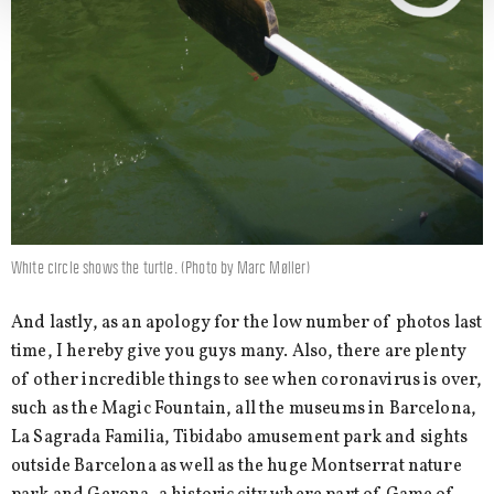
White circle shows the turtle. (Photo by Marc Møller)
And lastly, as an apology for the low number of photos last
time, I hereby give you guys many. Also, there are plenty
of other incredible things to see when coronavirus is over,
such as the Magic Fountain, all the museums in Barcelona,
La Sagrada Familia, Tibidabo amusement park and sights
outside Barcelona as well as the huge Montserrat nature