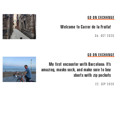
LINKEDIN
EMAIL
GO ON EXCHANGE
Welcome to Carrer de la Fruita!
06. OCT 2020
Name
*
GO ON EXCHANGE
My first encounter with Barcelona: It’s
amazing, masks suck, and make sure to buy
Email
*
shorts with zip pockets
22. SEP 2020
This site uses Akismet to reduce spa