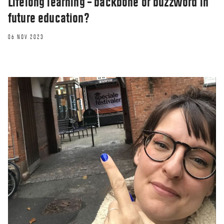
Lifelong learning – backbone or buzzword in
future education?
06 NOV 2023