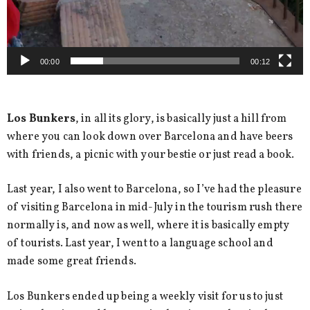
00:00
00:12
Los Bunkers
, in all its glory, is basically just a hill from
where you can look down over Barcelona and have beers
with friends, a picnic with your bestie or just read a book.
Last year, I also went to Barcelona, so I’ve had the pleasure
of visiting Barcelona in mid-July in the tourism rush there
normally is, and now as well, where it is basically empty
of tourists. Last year, I went to a language school and
made some great friends.
Los Bunkers ended up being a weekly visit for us to just