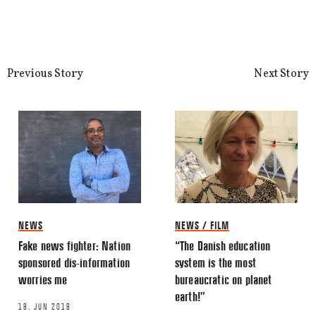
Share this Article
Comments
Comment
*
FACEBOOK
Previous Story
Next Story
TWITTER
LINKEDIN
EMAIL
NEWS
NEWS / FILM
Fake news fighter: Nation
“The Danish education
Name
*
sponsored dis-information
system is the most
worries me
bureaucratic on planet
earth!”
Email
*
18. JUN 2018