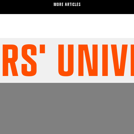
MORE ARTICLES
' UNIVE