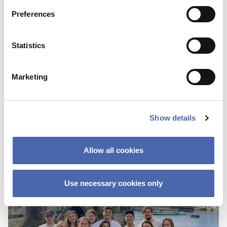
Preferences
Statistics
Marketing
Show details
Allow all cookies
Use necessary cookies only