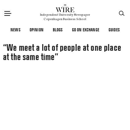
×
Independent University Newspaper
Copenhagen Business School
NEWS
OPINION
BLOGS
GO ON EXCHANGE
GUIDES
“We meet a lot of people at one place
at the same time”