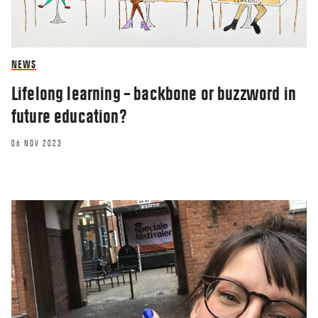
NEWS
Lifelong learning – backbone or buzzword in
future education?
06 NOV 2023