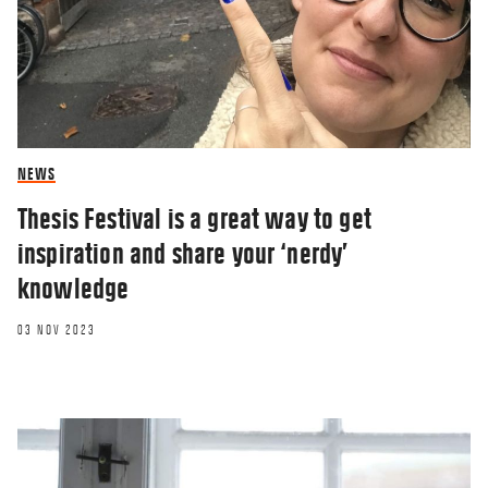
NEWS
Thesis Festival is a great way to get
inspiration and share your ‘nerdy’
knowledge
03 NOV 2023