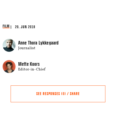
FILM
| 20. JUN 2018
Anne Thora Lykkegaard
Journalist
Mette Koors
Editor-in-Chief
SEE RESPONSES (0) / SHARE