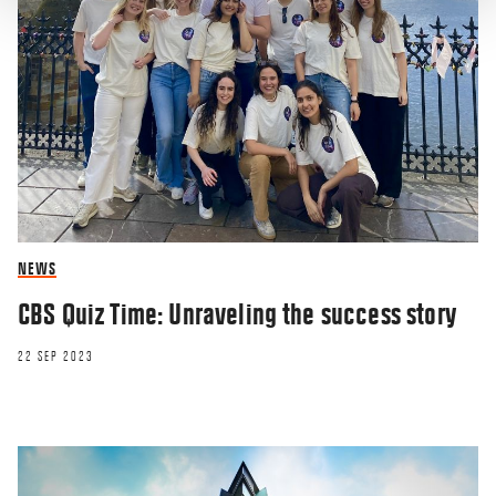
NEWS
CBS Quiz Time: Unraveling the success story
22 SEP 2023