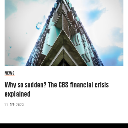
NEWS
Why so sudden? The CBS financial crisis
explained
11 SEP 2023