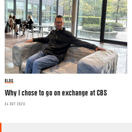
BLOG
Why I chose to go on exchange at CBS
24 OCT 2023