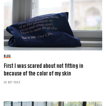
BLOG
First I was scared about not fitting in
because of the color of my skin
25 OCT 2023