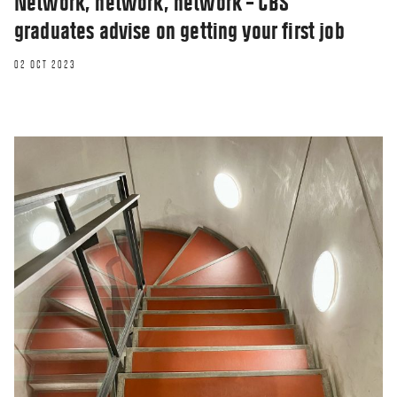
Network, network, network – CBS
graduates advise on getting your first job
02 OCT 2023