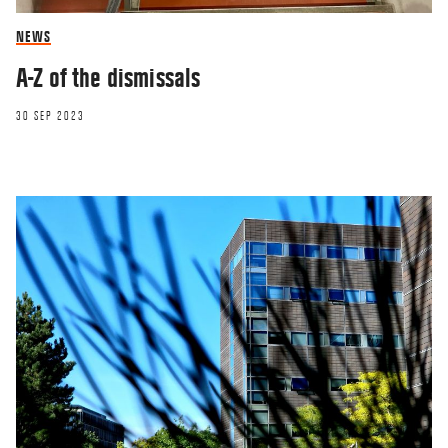
NEWS
A-Z of the dismissals
30 SEP 2023