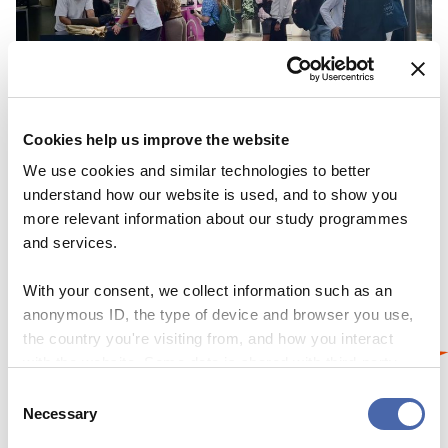
Cookies help us improve the website
NEWS
We use cookies and similar technologies to better
understand how our website is used, and to show you
Here to help – at the touch of a button and at
more relevant information about our study programmes
Campus Desk
and services.
22 SEP 2023
With your consent, we collect information such as an
anonymous ID, the type of device and browser you use,
the country you're visiting from, and how you interact
with the website. Some data is shared with third-party
tools we use for analytics and marketing. It's your choice
Consent
- and you can withdraw your consent at any time using
Necessary
Selection
the button in the bottom-right corner.