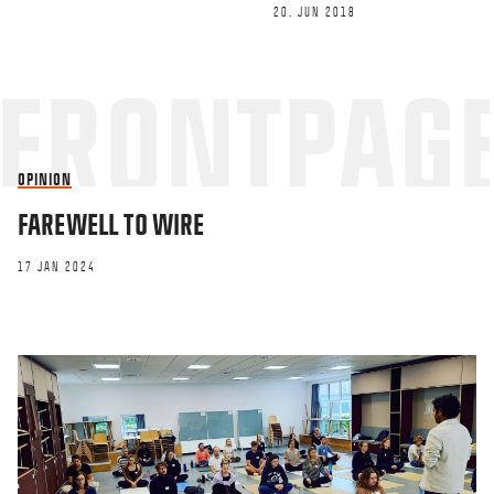
20. JUN 2018
This site uses Akismet to reduce spa
OPINION
processed.
FAREWELL TO WIRE
17 JAN 2024