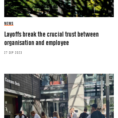
NEWS
Layoffs break the crucial trust between
organisation and employee
27 SEP 2023