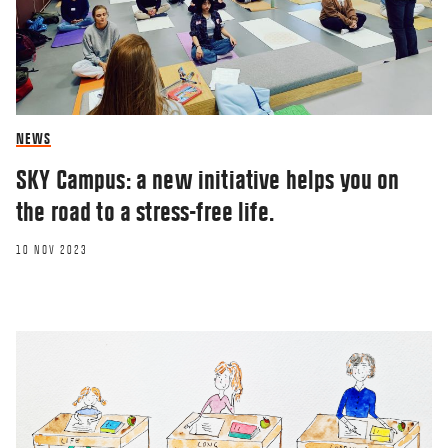
NEWS
SKY Campus: a new initiative helps you on
the road to a stress-free life.
10 NOV 2023