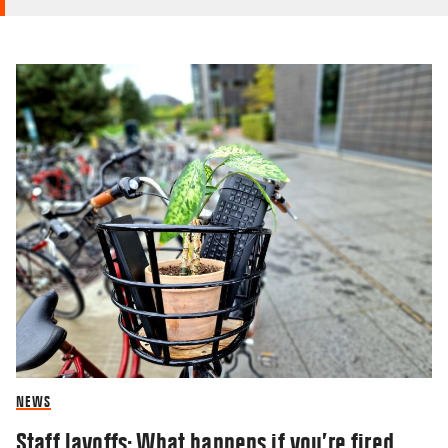
NEWS
Staff layoffs: What happens if you’re fired