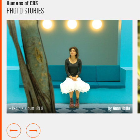
Humans of CBS
PHOTO STORIES
+ Explore album
8
by
Anna Holte