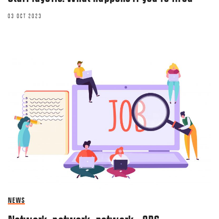
03 OCT 2023
NEWS