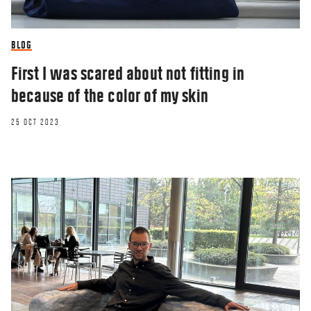
BLOG
First I was scared about not fitting in
because of the color of my skin
25 OCT 2023