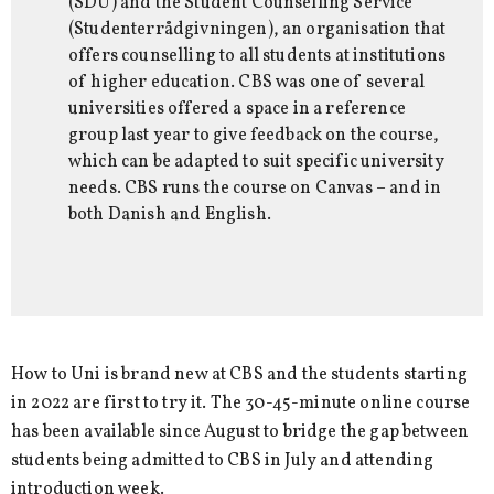
(SDU) and the Student Counselling Service
(Studenterrådgivningen), an organisation that
offers counselling to all students at institutions
of higher education. CBS was one of several
universities offered a space in a reference
group last year to give feedback on the course,
which can be adapted to suit specific university
needs. CBS runs the course on Canvas – and in
both Danish and English.
How to Uni is brand new at CBS and the students starting
in 2022 are first to try it. The 30-45-minute online course
has been available since August to bridge the gap between
students being admitted to CBS in July and attending
introduction week.