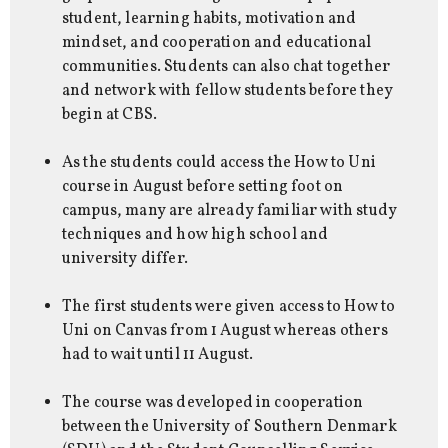
student, learning habits, motivation and
mindset, and cooperation and educational
communities. Students can also chat together
and network with fellow students before they
begin at CBS.
As the students could access the How to Uni
course in August before setting foot on
campus, many are already familiar with study
techniques and how high school and
university differ.
The first students were given access to How to
Uni on Canvas from 1 August whereas others
had to wait until 11 August.
The course was developed in cooperation
between the University of Southern Denmark