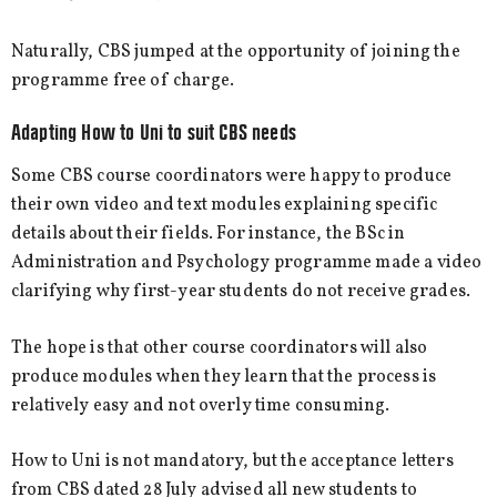
Naturally, CBS jumped at the opportunity of joining the
programme free of charge.
Adapting How to Uni to suit CBS needs
Some CBS course coordinators were happy to produce
their own video and text modules explaining specific
details about their fields. For instance, the BSc in
Administration and Psychology programme made a video
clarifying why first-year students do not receive grades.
The hope is that other course coordinators will also
produce modules when they learn that the process is
relatively easy and not overly time consuming.
How to Uni is not mandatory, but the acceptance letters
from CBS dated 28 July advised all new students to