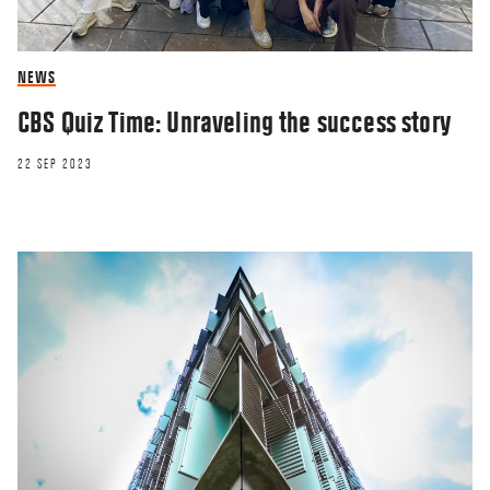
NEWS
CBS Quiz Time: Unraveling the success story
22 SEP 2023