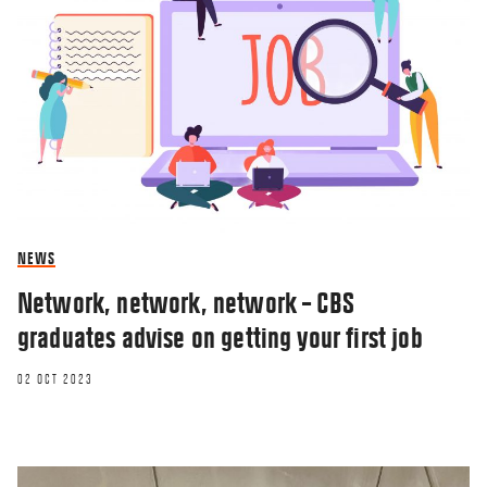
NEWS
Network, network, network – CBS
graduates advise on getting your first job
02 OCT 2023