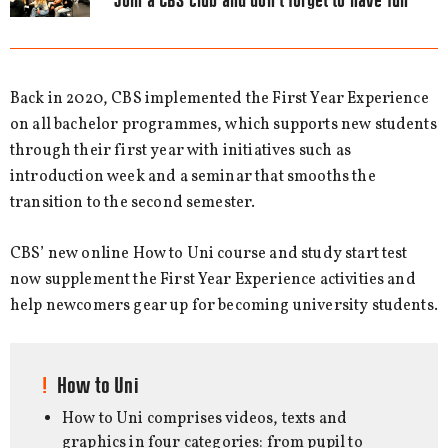
Join a CBS club and don’t forget to have fun
Back in 2020, CBS implemented the First Year Experience
on all bachelor programmes, which supports new students
through their first year with initiatives such as
introduction week and a seminar that smooths the
transition to the second semester.
CBS’ new online How to Uni course and study start test
now supplement the First Year Experience activities and
help newcomers gear up for becoming university students.
How to Uni
How to Uni comprises videos, texts and
graphics in four categories: from pupil to