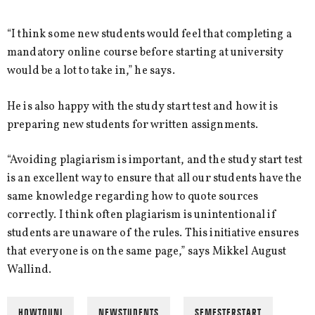
“I think some new students would feel that completing a
mandatory online course before starting at university
would be a lot to take in,” he says.
He is also happy with the study start test and how it is
preparing new students for written assignments.
“Avoiding plagiarism is important, and the study start test
is an excellent way to ensure that all our students have the
same knowledge regarding how to quote sources
correctly. I think often plagiarism is unintentional if
students are unaware of the rules. This initiative ensures
that everyone is on the same page,” says Mikkel August
Wallind.
HOWTOUNI
NEWSTUDENTS
SEMESTERSTART