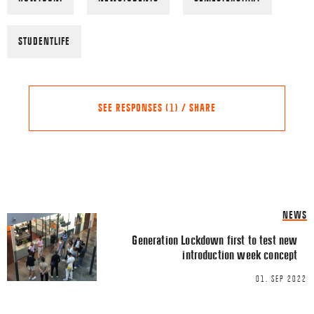
STUDENTLIFE
SEE RESPONSES (1) / SHARE
Share this Article
Comments
NEWS
Pingback:
New alliance aims
FACEBOOK
Generation Lockdown first to test new
wellbeing from the top - C
introduction week concept
TWITTER
01. SEP 2022
LINKEDIN
Comment
*
EMAIL