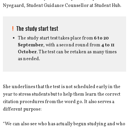
Nyegaard, Student Guidance Counsellor at Student Hub.
The study start test
The study start test takes place from
6 to 20
September
, with a second round from
4 to 11
October
. The test can be retaken as many times
as needed.
She underlines that the test is not scheduled early in the
year to stress students but to help them learn the correct
citation procedures from the word go. It also serves a
different purpose:
“We can also see who has actually begun studying and who