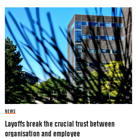
NEWS
Layoffs break the crucial trust between
organisation and employee