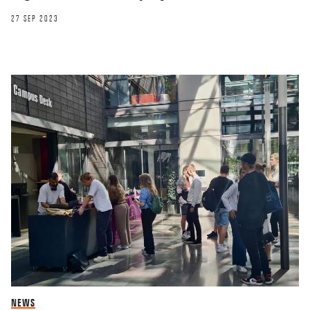
27 SEP 2023
NEWS