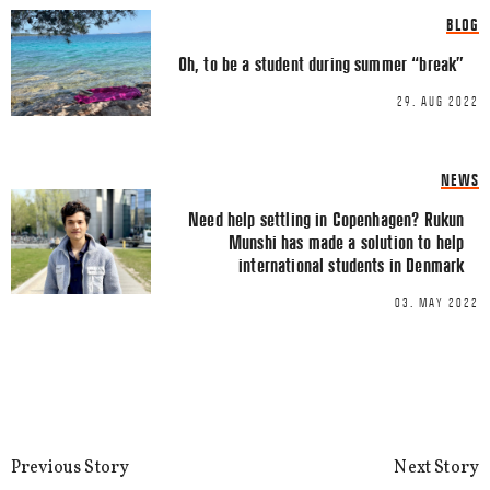
BLOG
Oh, to be a student during summer “break”
29. AUG 2022
NEWS
Need help settling in Copenhagen? Rukun
Munshi has made a solution to help
Name
*
international students in Denmark
03. MAY 2022
Email
*
Previous Story
Next Story