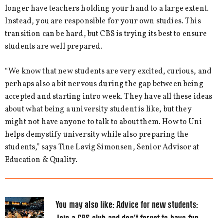
longer have teachers holding your hand to a large extent.
Instead, you are responsible for your own studies. This
transition can be hard, but CBS is trying its best to ensure
students are well prepared.
“We know that new students are very excited, curious, and
perhaps also a bit nervous during the gap between being
accepted and starting intro week. They have all these ideas
about what being a university student is like, but they
might not have anyone to talk to about them. How to Uni
helps demystify university while also preparing the
students,” says Tine Løvig Simonsen, Senior Advisor at
Education & Quality.
You may also like:
Advice for new students: