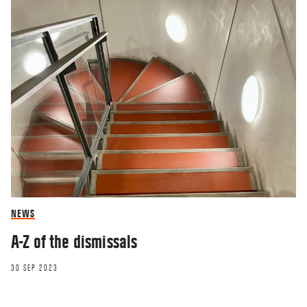
NEWS
A-Z of the dismissals
30 SEP 2023