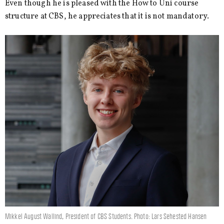
Even though he is pleased with the How to Uni course
structure at CBS, he appreciates that it is not mandatory.
Mikkel August Wallind, President of CBS Students. Photo: Lars Sehested Hansen