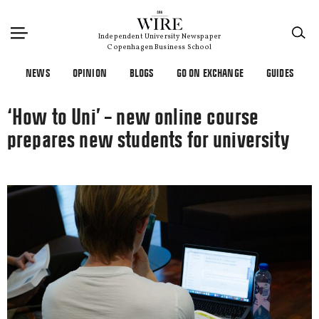
×
Independent University Newspaper
Copenhagen Business School
NEWS
OPINION
BLOGS
GO ON EXCHANGE
GUIDES
‘How to Uni’ – new online course
prepares new students for university