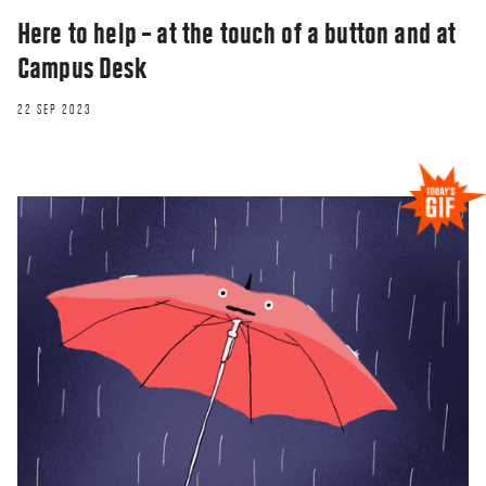
Here to help – at the touch of a button and at
Campus Desk
22 SEP 2023