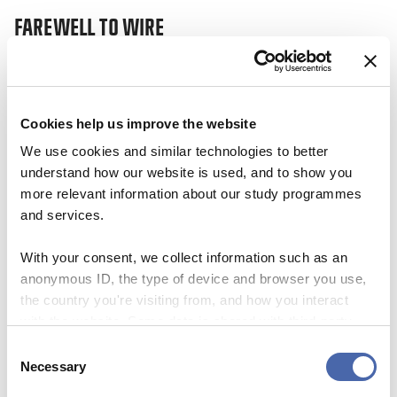
FAREWELL TO WIRE
17 JAN 2024
Cookies help us improve the website
We use cookies and similar technologies to better
understand how our website is used, and to show you
more relevant information about our study programmes
and services.
With your consent, we collect information such as an
anonymous ID, the type of device and browser you use,
the country you're visiting from, and how you interact
with the website. Some data is shared with third-party
tools we use for analytics and marketing. It's your choice
Consent
- and you can withdraw your consent at any time using
Necessary
NEWS
Selection
the button in the bottom-right corner.