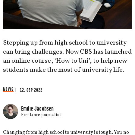
Stepping up from high school to university
can bring challenges. Now CBS has launched
an online course, ‘How to Uni’, to help new
students make the most of university life.
NEWS
| 12. SEP 2022
Emilie Jacobsen
Freelance journalist
Changing from high school to university is tough. You no