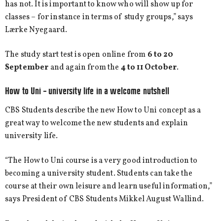
has not. It is important to know who will show up for
classes – for instance in terms of study groups,” says
Lærke Nyegaard.
The study start test is open online from
6 to 20
September
and again from the
4 to 11 October
.
How to Uni – university life in a welcome nutshell
CBS Students describe the new How to Uni concept as a
great way to welcome the new students and explain
university life.
“The How to Uni course is a very good introduction to
becoming a university student. Students can take the
course at their own leisure and learn useful information,”
says President of CBS Students Mikkel August Wallind.