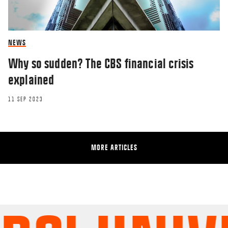
NEWS
Why so sudden? The CBS financial crisis
explained
11 SEP 2023
MORE ARTICLES