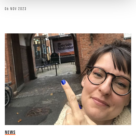
06 NOV 2023
NEWS