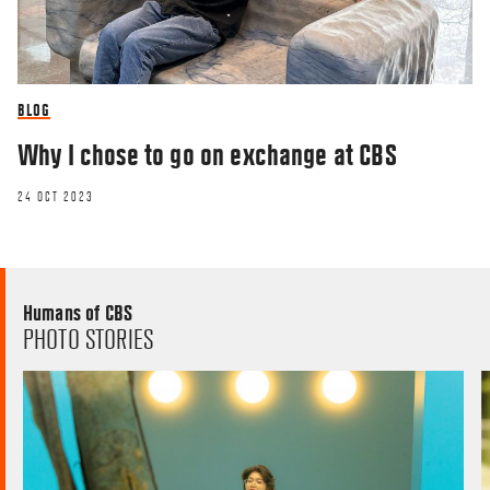
BLOG
Why I chose to go on exchange at CBS
24 OCT 2023
Humans of CBS
PHOTO STORIES