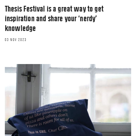
Thesis Festival is a great way to get
inspiration and share your ‘nerdy’
knowledge
03 NOV 2023