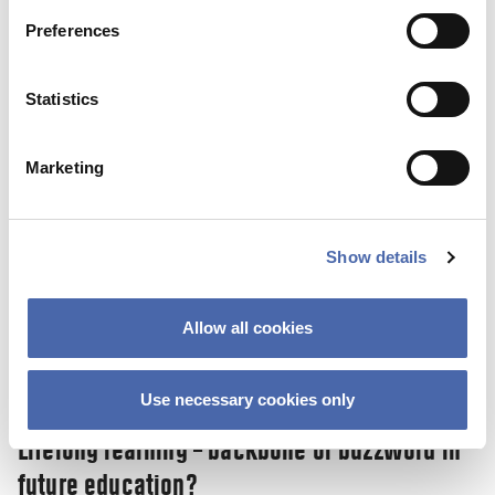
SKY Campus: a new initiative helps you on
Preferences
the road to a stress-free life.
10 NOV 2023
Statistics
Marketing
Show details
Allow all cookies
Use necessary cookies only
NEWS
Lifelong learning – backbone or buzzword in
future education?