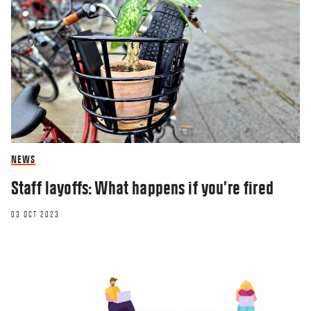
NEWS
Staff layoffs: What happens if you’re fired
03 OCT 2023