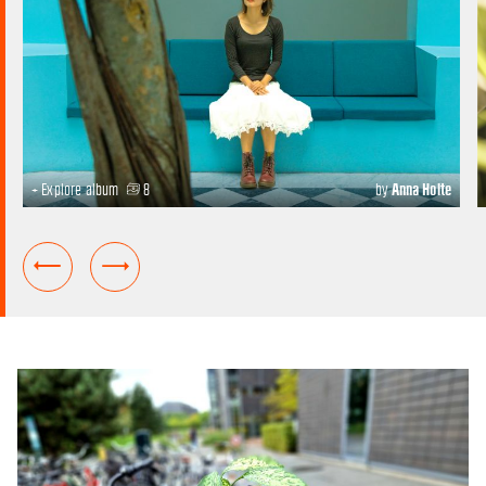
+ Explore album
8
by
Anna Holte