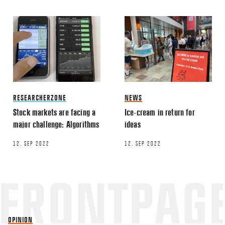
This site uses Akismet to reduce spa
processed.
RESEARCHERZONE
NEWS
Stock markets are facing a
Ice-cream in return for
major challenge: Algorithms
ideas
12. SEP 2022
12. SEP 2022
OPINION