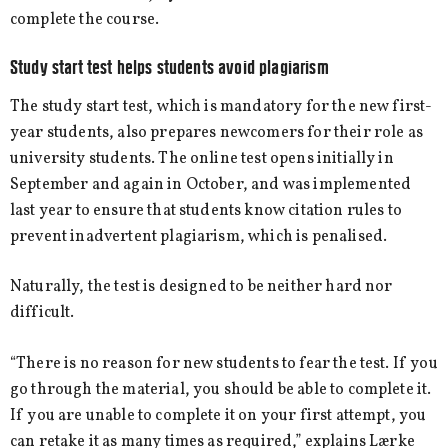
complete the course.
Study start test helps students avoid plagiarism
The study start test, which is mandatory for the new first-
year students, also prepares newcomers for their role as
university students. The online test opens initially in
September and again in October, and was implemented
last year to ensure that students know citation rules to
prevent inadvertent plagiarism, which is penalised.
Naturally, the test is designed to be neither hard nor
difficult.
“There is no reason for new students to fear the test. If you
go through the material, you should be able to complete it.
If you are unable to complete it on your first attempt, you
can retake it as many times as required,” explains Lærke