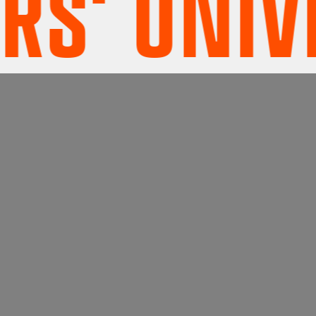
' UNIVE