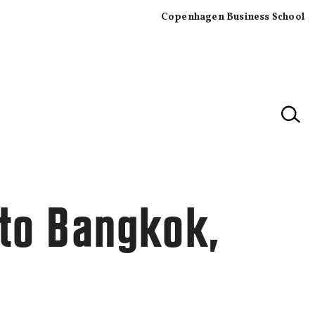
Copenhagen Business School
×
 to Bangkok,