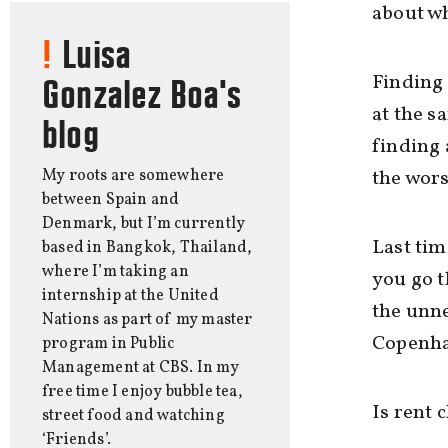
about wh
Luisa
Finding
Gonzalez Boa's
at the s
blog
finding
My roots are somewhere
the wors
between Spain and
Denmark, but I’m currently
Last tim
based in Bangkok, Thailand,
where I’m taking an
you go t
internship at the United
the unne
Nations as part of my master
Copenha
program in Public
Management at CBS. In my
free time I enjoy bubble tea,
Is rent 
street food and watching
‘Friends’.