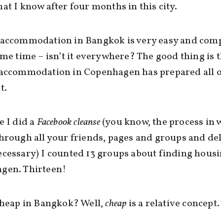
at I know after four months in this city.
 accommodation in Bangkok is very easy and comp
ame time – isn’t it everywhere? The good thing is 
 accommodation in Copenhagen has prepared all o
t.
e I did a
Facebook cleanse
(you know, the process in 
hrough all your friends, pages and groups and del
cessary) I counted 13 groups about finding housi
gen. Thirteen!
cheap in Bangkok? Well,
cheap
is a relative concept.