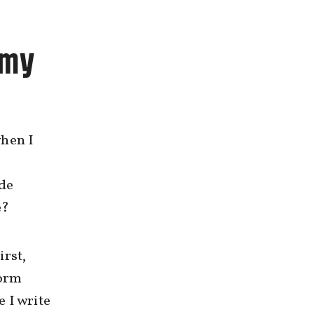
 my
when I
ide
e?
irst,
dorm
 I write