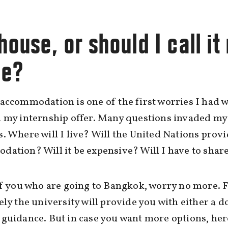
ouse, or should I call it
e?
accommodation is one of the first worries I had 
 my internship offer. Many questions invaded my
. Where will I live? Will the United Nations prov
ation? Will it be expensive? Will I have to shar
of you who are going to Bangkok, worry no more. F
ely the university will provide you with either a 
guidance. But in case you want more options, here