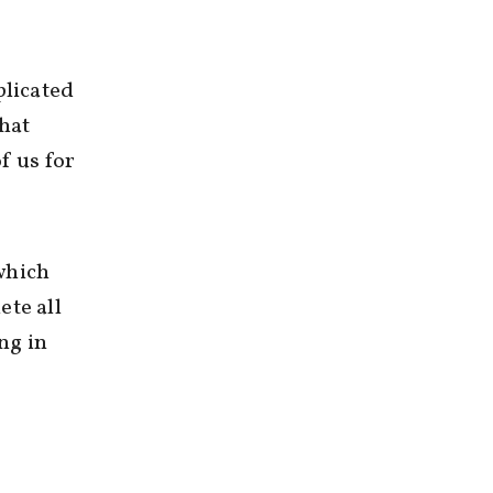
licated
that
f us for
which
ete all
ng in