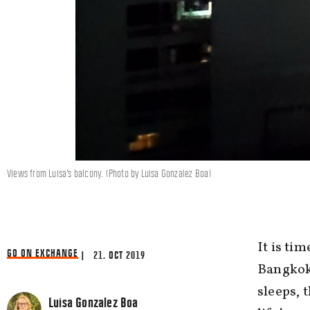
Views from Luisa's balcony. (Photo by Luisa Gonzalez Boa)
It is ti
GO ON EXCHANGE
| 21. OCT 2019
Bangkok,
sleeps, 
Luisa Gonzalez Boa