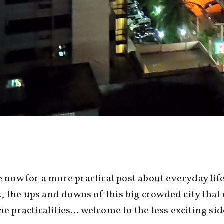
me now for a more practical post about everyday life
 the ups and downs of this big crowded city that
the practicalities… welcome to the less exciting si