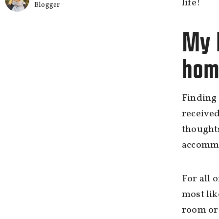
life!
Blogger
My h
hom
Finding 
received
thoughts
accommod
For all 
most lik
room or 