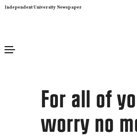
Independent University Newspaper
For all of 
worry no m