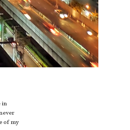
 in
 never
de of my