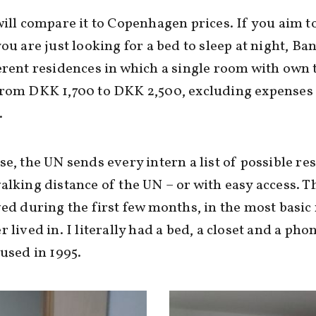
will compare it to Copenhagen prices. If you aim to
you are just looking for a bed to sleep at night, B
erent residences in which a single room with own t
from DKK 1,700 to DKK 2,500, excluding expenses
.
se, the UN sends every intern a list of possible re
alking distance of the UN – or with easy access. T
ved during the first few months, in the most basic
r lived in. I literally had a bed, a closet and a pho
 used in 1995.