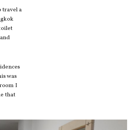
 travel a
angkok
oilet
 and
sidences
his was
 room I
ne that