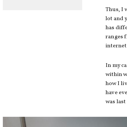
Thus, I 
lot and 
has diff
ranges 
internet
In my ca
within w
how I li
have eve
was last