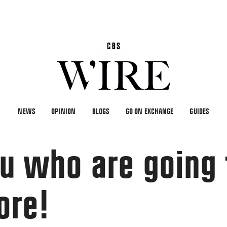
NEWS
OPINION
BLOGS
GO ON EXCHANGE
GUIDES
you who are going
ore!