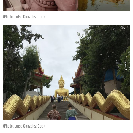
(Photo: Luisa Gonzalez Boa)
(Photo: Luisa Gonzalez Boa)