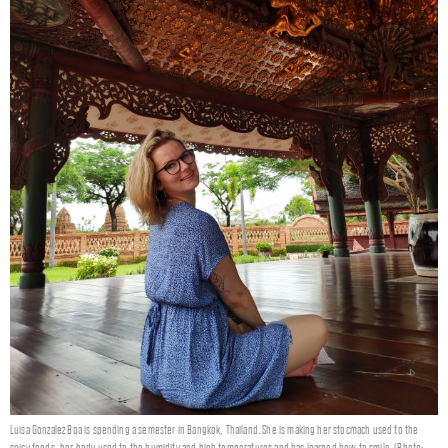
Luisa Gonzalez Boa is spending a semester in Bangkok, Thailand. She is making her stocmach used to the
spicy foods, her body used to the humidity and high temperatures and has learned how to smile. (Photo: