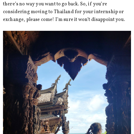
there’s no way you want to go back. So, if you’re
considering moving to Thailand for your internship or
exchange, please come! I’m sure it won’t disappoint you.