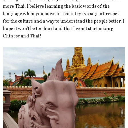
more Thai. I believe learning the basic words of the
language when you move to a country is a sign of respect
for the culture and a way to understand the people better. I
hope it won’t be too hard and that I won’t start mixing
Chinese and Thai!