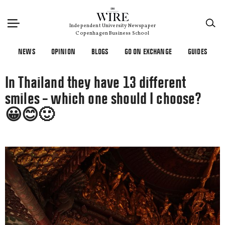
×
Independent University Newspaper
Copenhagen Business School
NEWS
OPINION
BLOGS
GO ON EXCHANGE
GUIDES
In Thailand they have 13 different
smiles – which one should I choose?
😀😊🙂