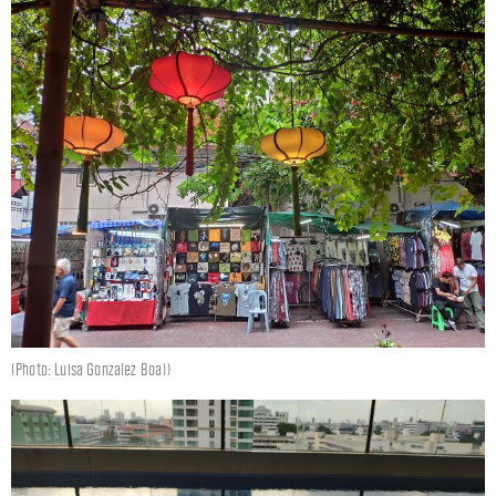
(Photo: Luisa Gonzalez Boa))