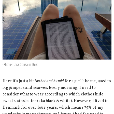
(Photo: Luisa Gonzalez Boa)
Here it’s just a bit
too hot and humid
for a girl like me, used to
big jumpers and scarves. Every morning, I need to
consider what to wear according to which clothes hide
sweat stains better (aka black & white). However, I lived in
Denmark for over four years, which means 75% of my