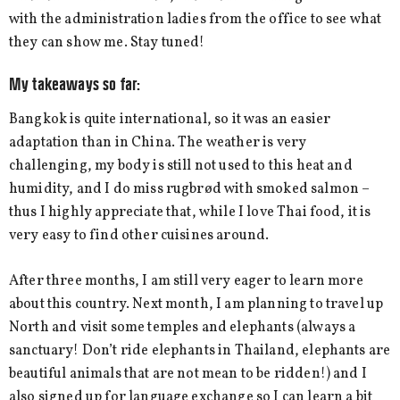
with the administration ladies from the office to see what
they can show me. Stay tuned!
My takeaways so far:
Bangkok is quite international, so it was an easier
adaptation than in China. The weather is very
challenging, my body is still not used to this heat and
humidity, and I do miss rugbrød with smoked salmon –
thus I highly appreciate that, while I love Thai food, it is
very easy to find other cuisines around.
After three months, I am still very eager to learn more
about this country. Next month, I am planning to travel up
North and visit some temples and elephants (always a
sanctuary! Don’t ride elephants in Thailand, elephants are
beautiful animals that are not mean to be ridden!) and I
also signed up for language exchange so I can learn a bit