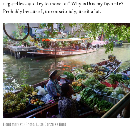
regardless and try to move on”. Why is this my favorite?
Probably because I, unconsciously, use it a lot.
Flood market. (Photo: Luisa Gonzalez Boa)