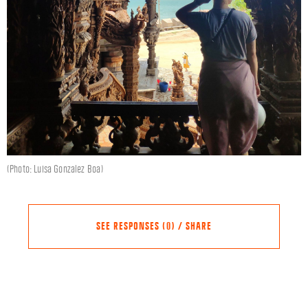
(Photo: Luisa Gonzalez Boa)
SEE RESPONSES (0) / SHARE