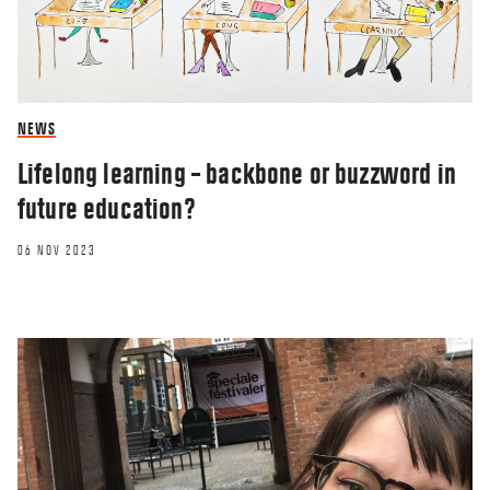
NEWS
Lifelong learning – backbone or buzzword in
future education?
06 NOV 2023