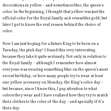
decorations in yellow – and sometimes blue, the queen’s
color. In the beginning, I thought that yellow was just the
official color for the Royal family as it resembles gold, but
later I got to know the real reason behind the choice of
color.
Now I am just hoping for a future King to be born on a
Tuesday, the pink day! I found this very interesting
because they take it quite seriously. Not only in relation to
the Royal family – although I remember how almost
everyone was wearing something blue on the queen’s most
recent birthday, or how many people try to wear at least
one yellow accessory on Monday, the King’s color day –
but because, since I know this, I pay attention to what
colors they wear and I have realized how they try to match
their clothes to the color of the day – and specially if it’s
their day.