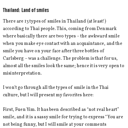
Thailand: Land of smiles
There are 13 types of smiles in Thailand (at least!)
according to Thai people. This, coming from Denmark
where basically there are two types – the awkward smile
when you make eye contact with an acquaintance, and the
smile you have on your face after three bottles of
Carlsberg – was a challenge. The problem is that for us,
almost all the smiles look the same; hence it is very open to
misinterpretation.
I won’t go through all the types of smile in the Thai
culture, but I will present my favorites here:
First, Fuen Yim. It has been described as “not real heart”
smile, and it is a sassy smile for trying to express “You are
not being funny, but I will smile at your comments