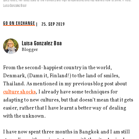
Luisa Gonzalez Boa)
GO ON EXCHANGE
| 25. SEP 2019
Luisa Gonzalez Boa
Blogger
From the second-happiest country in the world,
Denmark, (Damn it, Finland!) to the land of smiles,
Thailand. As mentioned in my previous blog post about
culture shocks
, I already have some techniques for
adapting to new cultures, but that doesn’t mean that it gets
easier, rather that I have learnt a better way of dealing
with the unknown.
I have now spent three months in Bangkok and I am still