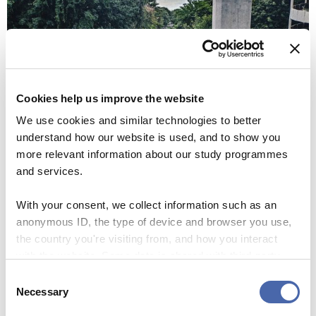
Cookies help us improve the website
We use cookies and similar technologies to better
understand how our website is used, and to show you
more relevant information about our study programmes
and services.
With your consent, we collect information such as an
anonymous ID, the type of device and browser you use,
the country you're visiting from, and how you interact
with the website. Some data is shared with third-party
tools we use for analytics and marketing. It's your choice
Consent
- and you can withdraw your consent at any time using
Necessary
Selection
the button in the bottom-right corner.