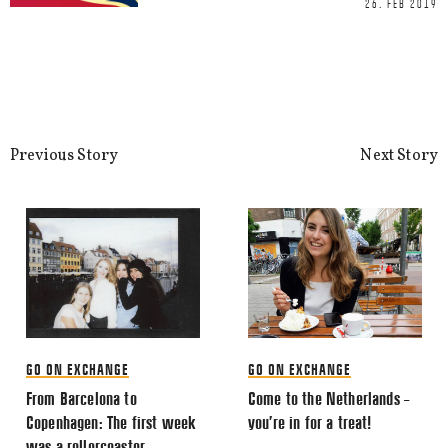
26. FEB 2019
This site uses Akismet to reduce spa
processed.
Previous Story
Next Story
GO ON EXCHANGE
GO ON EXCHANGE
From Barcelona to
Come to the Netherlands –
Copenhagen: The first week
you’re in for a treat!
was a rollercoaster