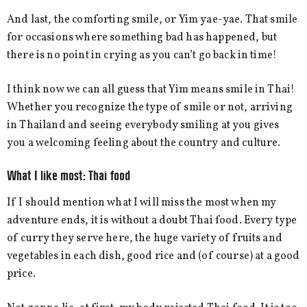
And last, the comforting smile, or Yim yae-yae. That smile
for occasions where something bad has happened, but
there is no point in crying as you can’t go back in time!
I think now we can all guess that Yim means smile in Thai!
Whether you recognize the type of smile or not, arriving
in Thailand and seeing everybody smiling at you gives
you a welcoming feeling about the country and culture.
What I like most: Thai food
If I should mention what I will miss the most when my
adventure ends, it is without a doubt Thai food. Every type
of curry they serve here, the huge variety of fruits and
vegetables in each dish, good rice and (of course) at a good
price.