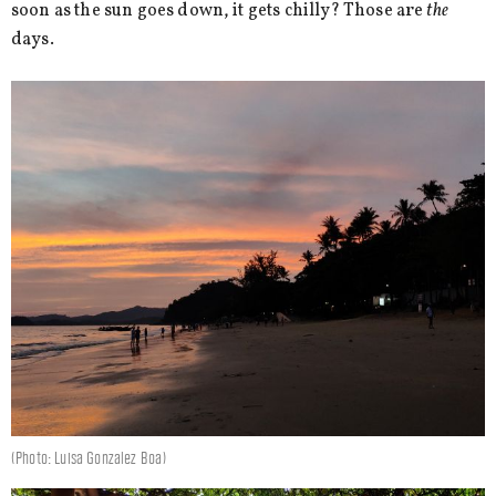
soon as the sun goes down, it gets chilly? Those are
the
days.
(Photo: Luisa Gonzalez Boa)