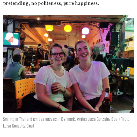
pretending, no politeness, pure happiness.
Smiling in Thailand isn't as easy as in Denmark, writes Luisa Gonzalez Boa. (Photo:
Luisa Gonzalez Boa)