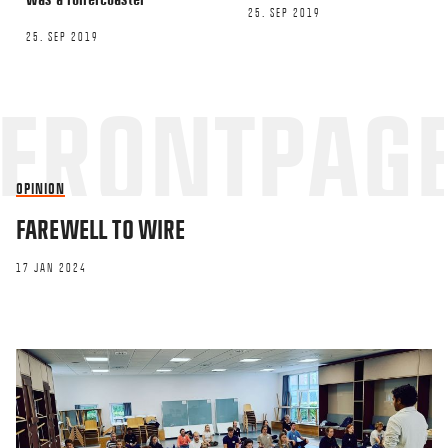
25. SEP 2019
25. SEP 2019
OPINION
FAREWELL TO WIRE
17 JAN 2024