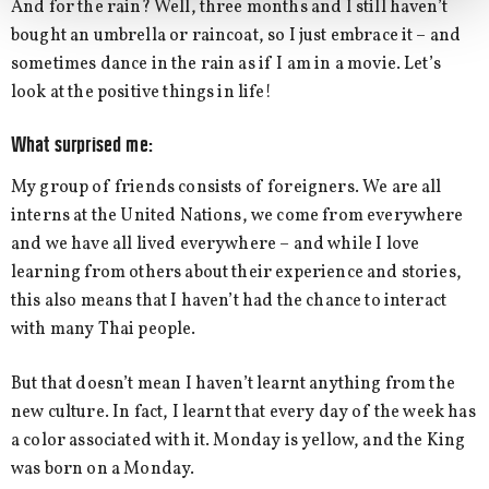
And for the rain? Well, three months and I still haven’t
bought an umbrella or raincoat, so I just embrace it – and
sometimes dance in the rain as if I am in a movie. Let’s
look at the positive things in life!
What surprised me:
My group of friends consists of foreigners. We are all
interns at the United Nations, we come from everywhere
and we have all lived everywhere – and while I love
learning from others about their experience and stories,
this also means that I haven’t had the chance to interact
with many Thai people.
But that doesn’t mean I haven’t learnt anything from the
new culture. In fact, I learnt that every day of the week has
a color associated with it. Monday is yellow, and the King
was born on a Monday.