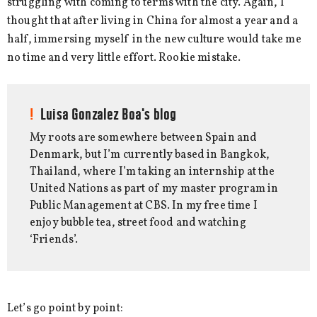
struggling with coming to terms with the city. Again, I
thought that after living in China for almost a year and a
half, immersing myself in the new culture would take me
no time and very little effort. Rookie mistake.
Luisa Gonzalez Boa's blog
My roots are somewhere between Spain and
Denmark, but I’m currently based in Bangkok,
Thailand, where I’m taking an internship at the
United Nations as part of my master program in
Public Management at CBS. In my free time I
enjoy bubble tea, street food and watching
‘Friends’.
Let’s go point by point: