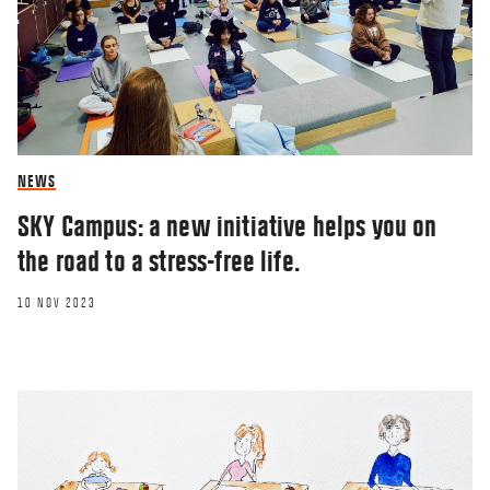
NEWS
SKY Campus: a new initiative helps you on
the road to a stress-free life.
10 NOV 2023