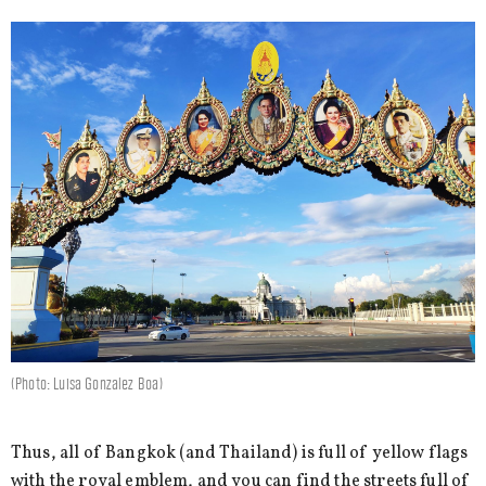
(Photo: Luisa Gonzalez Boa)
Thus, all of Bangkok (and Thailand) is full of yellow flags
with the royal emblem, and you can find the streets full of