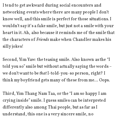
I tend to get awkward during social encounters and
networking events where there are many people I don’t
know well, and this smile is perfect for those situations. I
wouldn’t say it’s a fake smile, but just not a smile with your
heart in it. Ah, also because it reminds me of the smile that
the characters of
Friends
make when Chandler makes his
silly jokes!
Second, Yim Yaw: the teasing smile. Also known as the “I
told you so” smile but without actually saying the words –
we don’t want to be
that
I-told-you-so person, right? I
think my boyfriend gets many of these from me… Oops.
Third, Yim Thang Nam Taa, or the “I am so happy I am
crying inside” smile. I guess smiles can be interpreted
differently also among Thai people, but as far as I
understand, this one is a very sincere smile, no