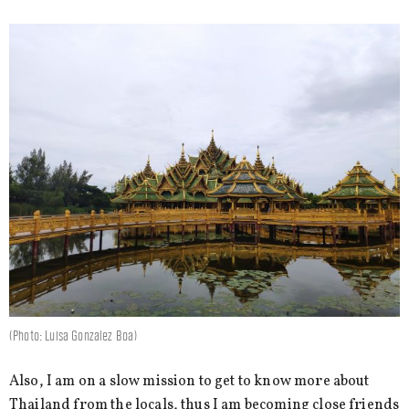
(Photo: Luisa Gonzalez Boa)
Also, I am on a slow mission to get to know more about
Thailand from the locals, thus I am becoming close friends