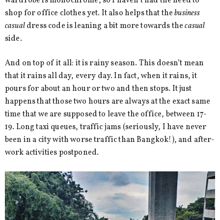
wardrobe is monochrome, so I haven’t had the need to
shop for office clothes yet. It also helps that the
business
casual
dress code is leaning a bit more towards the
casual
side.
And on top of it all: it is rainy season. This doesn’t mean
that it rains all day, every day. In fact, when it rains, it
pours for about an hour or two and then stops. It just
happens that those two hours are always at the exact same
time that we are supposed to leave the office, between 17-
19. Long taxi queues, traffic jams (seriously, I have never
been in a city with worse traffic than Bangkok!), and after-
work activities postponed.