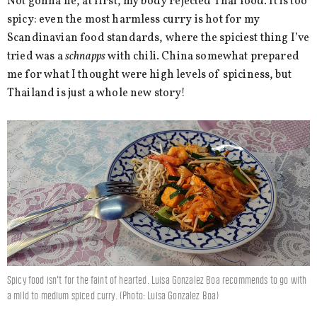
Not gonna lie, at first, my body rejected Thai food. It is too
spicy: even the most harmless curry is hot for my
Scandinavian food standards, where the spiciest thing I’ve
tried was a
schnapps
with chili. China somewhat prepared
me for what I thought were high levels of spiciness, but
Thailand is just a whole new story!
Spicy food isn't for the faint of hearted. Luisa Gonzalez Boa recommends to go with
a mild to medium spiced curry. (Photo: Luisa Gonzalez Boa)