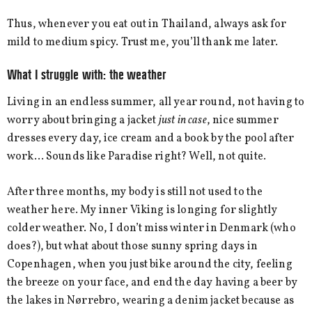
Thus, whenever you eat out in Thailand, always ask for
mild to medium spicy. Trust me, you’ll thank me later.
What I struggle with: the weather
Living in an endless summer, all year round, not having to
worry about bringing a jacket
just in case
, nice summer
dresses every day, ice cream and a book by the pool after
work… Sounds like Paradise right? Well, not quite.
After three months, my body is still not used to the
weather here. My inner Viking is longing for slightly
colder weather. No, I don’t miss winter in Denmark (who
does?), but what about those sunny spring days in
Copenhagen, when you just bike around the city, feeling
the breeze on your face, and end the day having a beer by
the lakes in Nørrebro, wearing a denim jacket because as