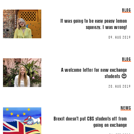
Share this Article
Comments
BLOG
Comment
*
FACEBOOK
It was going to be easy peasy lemon
squeezy. I was wrong!
TWITTER
09. AUG 2019
LINKEDIN
EMAIL
BLOG
A welcome letter for new exchange
students 😍
20. AUG 2019
Name
*
NEWS
Brexit doesn’t put CBS students off from
Email
*
going on exchange