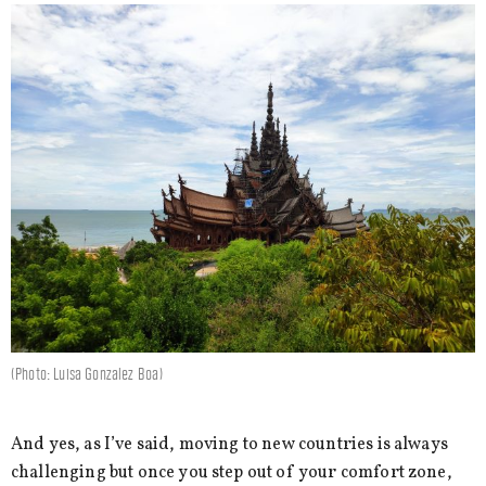
(Photo: Luisa Gonzalez Boa)
And yes, as I’ve said, moving to new countries is always
challenging but once you step out of your comfort zone,