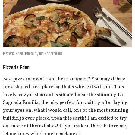
Pizzeria Eden (Photo by Ida Söderholm)
Pizzeria Eden
Best pizza in town! Can I hear an amen? You may debate
for a shared first place but that’s where it will end. This
lovely, cozy restaurant is situated near the stunning La
Sagrada Familia, thereby perfect for visiting after laying
your eyes on, what I would call, one of the most stunning
buildings ever placed upon this earth! I am excited to try
out more of their dishes! If you make it there before me,
let me know which one to pick next!