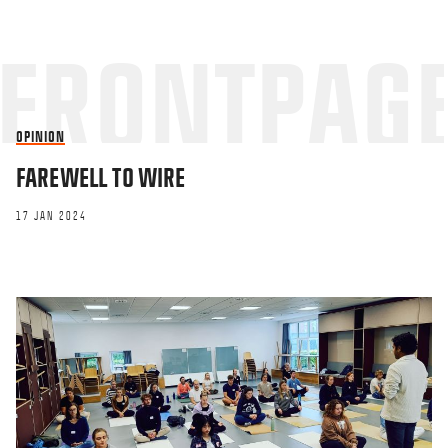
OPINION
FAREWELL TO WIRE
17 JAN 2024