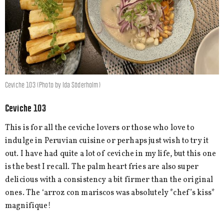
Ceviche 103 (Photo by Ida Söderholm)
Ceviche 103
This is for all the ceviche lovers or those who love to
indulge in Peruvian cuisine or perhaps just wish to try it
out. I have had quite a lot of ceviche in my life, but this one
is the best I recall. The palm heart fries are also super
delicious with a consistency a bit firmer than the original
ones. The ‘arroz con mariscos was absolutely *chef’s kiss*
magnifique!