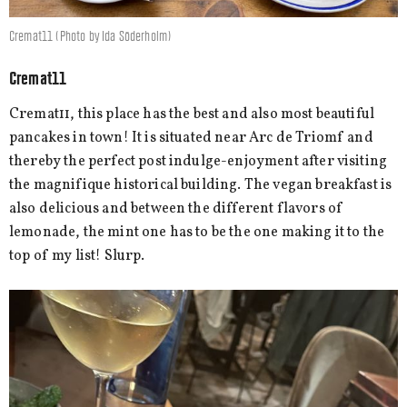
Cremat11 (Photo by Ida Söderholm)
Cremat11
Cremat11, this place has the best and also most beautiful
pancakes in town! It is situated near Arc de Triomf and
thereby the perfect post indulge-enjoyment after visiting
the magnifique historical building. The vegan breakfast is
also delicious and between the different flavors of
lemonade, the mint one has to be the one making it to the
top of my list! Slurp.