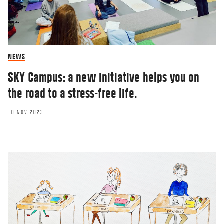
NEWS
SKY Campus: a new initiative helps you on
the road to a stress-free life.
10 NOV 2023