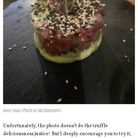
Sensi Tapas (Photo by Ida Söderholm)
Unfortunately, the photo doesn’t do the truffle
deliciousness justice! But I deeply encourage you to try it,