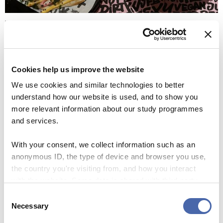
Vegan JunkFoodBar (Photo by Ida Söderholm)
Vegan JunkFoodBar
Vegan junkfoodbar is truly a dope place with a dope
Cookies help us improve the website
setting. The entrance to the restaurant and the interior is
We use cookies and similar technologies to better
‘vibe-hysterical’ yet exudes a calm ambience all at once. We
understand how our website is used, and to show you
tried the daddy burger, truffle fries, vegan prawn salad
more relevant information about our study programmes
and the quesadillas. I recommend them all, and perhaps
and services.
some more! Haha. We left completely satisfied and very
full. I wish you the same experience.
With your consent, we collect information such as an
anonymous ID, the type of device and browser you use,
the country you're visiting from, and how you interact
with the website. Some data is shared with third-party
tools we use for analytics and marketing. It's your choice
Consent
- and you can withdraw your consent at any time using
Necessary
Selection
the button in the bottom-right corner.