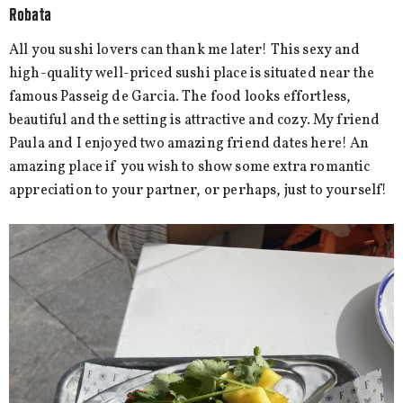
Robata
All you sushi lovers can thank me later! This sexy and
high-quality well-priced sushi place is situated near the
famous Passeig de Garcia. The food looks effortless,
beautiful and the setting is attractive and cozy. My friend
Paula and I enjoyed two amazing friend dates here! An
amazing place if you wish to show some extra romantic
appreciation to your partner, or perhaps, just to yourself!