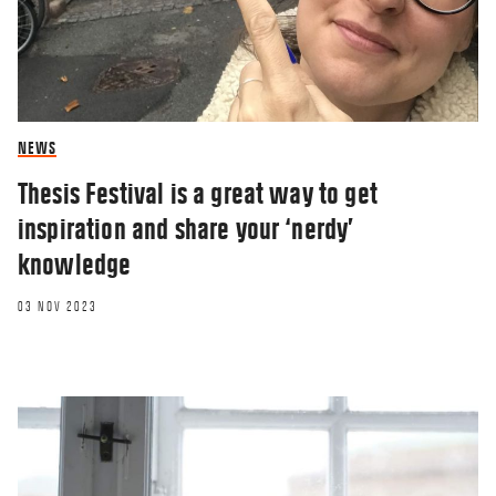
NEWS
Thesis Festival is a great way to get
inspiration and share your ‘nerdy’
knowledge
03 NOV 2023