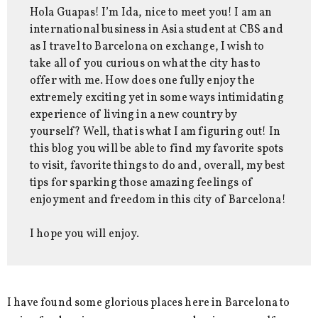
Hola Guapas! I’m Ida, nice to meet you! I am an
international business in Asia student at CBS and
as I travel to Barcelona on exchange, I wish to
take all of you curious on what the city has to
offer with me. How does one fully enjoy the
extremely exciting yet in some ways intimidating
experience of living in a new country by
yourself? Well, that is what I am figuring out! In
this blog you will be able to find my favorite spots
to visit, favorite things to do and, overall, my best
tips for sparking those amazing feelings of
enjoyment and freedom in this city of Barcelona!
I hope you will enjoy.
I have found some glorious places here in Barcelona to