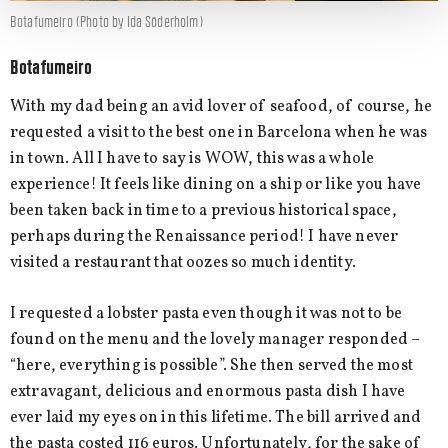
Botafumeiro (Photo by Ida Söderholm)
Botafumeiro
With my dad being an avid lover of seafood, of course, he
requested a visit to the best one in Barcelona when he was
in town. All I have to say is WOW, this was a whole
experience! It feels like dining on a ship or like you have
been taken back in time to a previous historical space,
perhaps during the Renaissance period! I have never
visited a restaurant that oozes so much identity.
I requested a lobster pasta even though it was not to be
found on the menu and the lovely manager responded –
“here, everything is possible”. She then served the most
extravagant, delicious and enormous pasta dish I have
ever laid my eyes on in this lifetime. The bill arrived and
the pasta costed 116 euros. Unfortunately, for the sake of