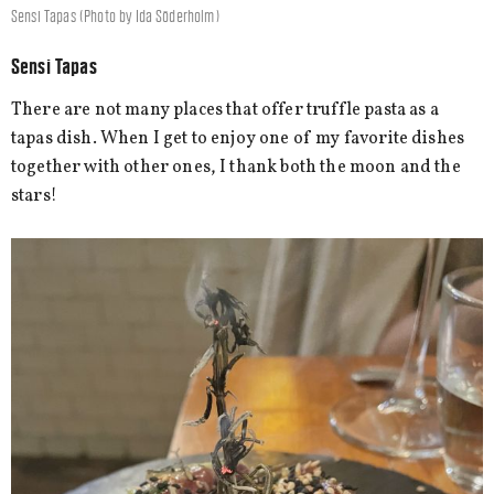
Sensi Tapas (Photo by Ida Söderholm)
Sensi Tapas
There are not many places that offer truffle pasta as a
tapas dish. When I get to enjoy one of my favorite dishes
together with other ones, I thank both the moon and the
stars!