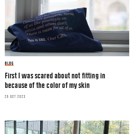
BLOG
First I was scared about not fitting in
because of the color of my skin
25 OCT 2023