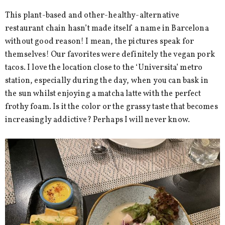
This plant-based and other-healthy-alternative
restaurant chain hasn’t made itself a name in Barcelona
without good reason! I mean, the pictures speak for
themselves! Our favorites were definitely the vegan pork
tacos. I love the location close to the ‘Universita’ metro
station, especially during the day, when you can bask in
the sun whilst enjoying a matcha latte with the perfect
frothy foam. Is it the color or the grassy taste that becomes
increasingly addictive? Perhaps I will never know.