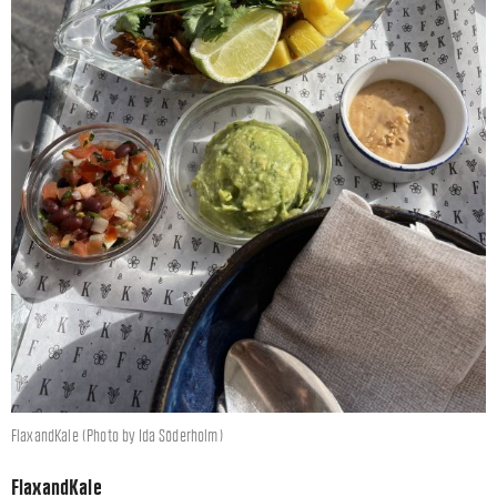
FlaxandKale (Photo by Ida Söderholm)
FlaxandKale