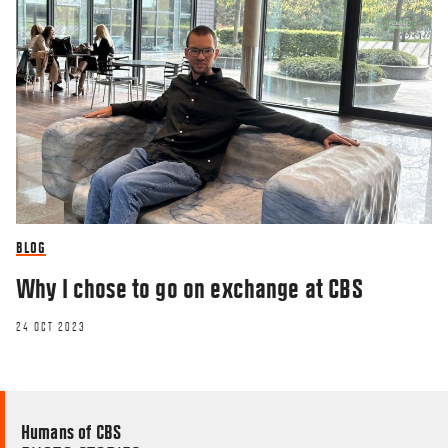
BLOG
Why I chose to go on exchange at CBS
24 OCT 2023
Humans of CBS