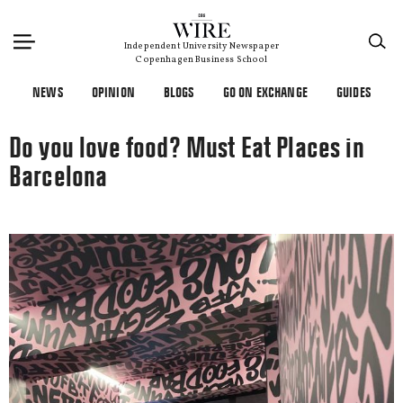
×
Independent University Newspaper
Copenhagen Business School
NEWS
OPINION
BLOGS
GO ON EXCHANGE
GUIDES
Do you love food? Must Eat Places in
Barcelona