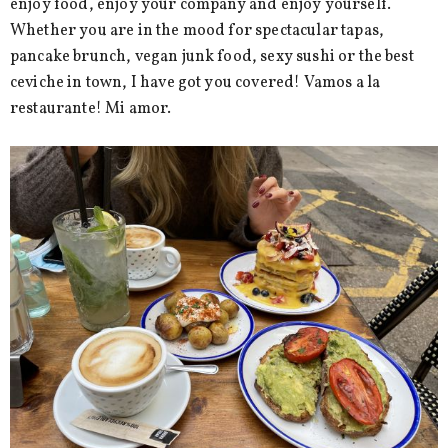
enjoy food, enjoy your company and enjoy yourself.
Whether you are in the mood for spectacular tapas,
pancake brunch, vegan junk food, sexy sushi or the best
ceviche in town, I have got you covered! Vamos a la
restaurante! Mi amor.