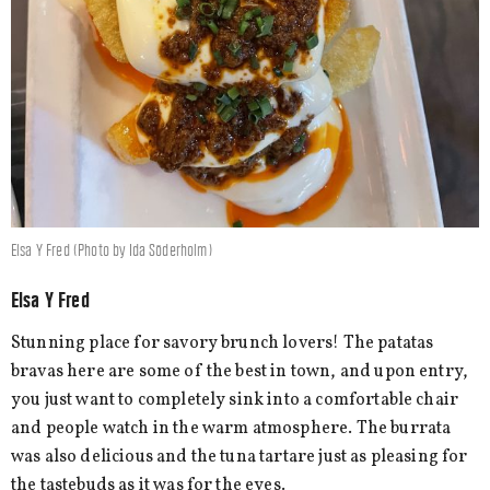
Elsa Y Fred (Photo by Ida Söderholm)
Elsa Y Fred
Stunning place for savory brunch lovers! The patatas
bravas here are some of the best in town, and upon entry,
you just want to completely sink into a comfortable chair
and people watch in the warm atmosphere. The burrata
was also delicious and the tuna tartare just as pleasing for
the tastebuds as it was for the eyes.