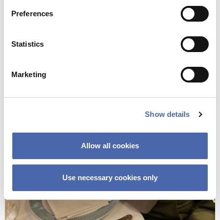
Preferences
Statistics
Marketing
Show details
Allow all cookies
Use necessary cookies only