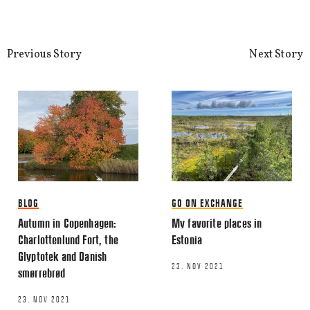
Previous Story
Next Story
Name
*
Email
*
BLOG
GO ON EXCHANGE
Autumn in Copenhagen:
My favorite places in
Charlottenlund Fort, the
Estonia
Glyptotek and Danish
23. NOV 2021
smørrebrød
This site uses Akismet to reduce spa
processed.
23. NOV 2021