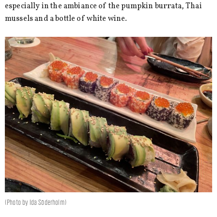
especially in the ambiance of the pumpkin burrata, Thai
mussels and a bottle of white wine.
(Photo by Ida Söderholm)