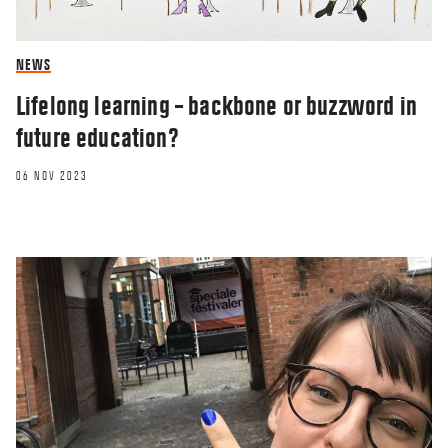
NEWS
Lifelong learning – backbone or buzzword in
future education?
06 NOV 2023