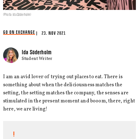
(Photo: Ida Söderholm)
GO ON EXCHANGE
| 23. NOV 2021
Ida Söderholm
Student Writer
I am an avid lover of trying out places to eat. There is
something about when the deliciousness matches the
setting, the setting matches the company, the senses are
stimulated in the present moment and booom, there, right
here, we are living!