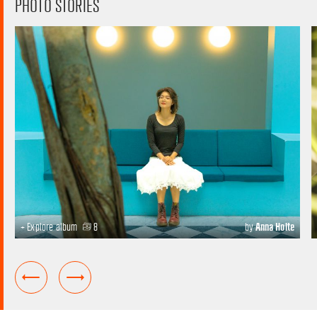
PHOTO STORIES
+ Explore album
8
by
Anna Holte