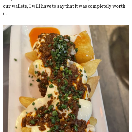
our wallets, I will have to say that it was completely worth
it.