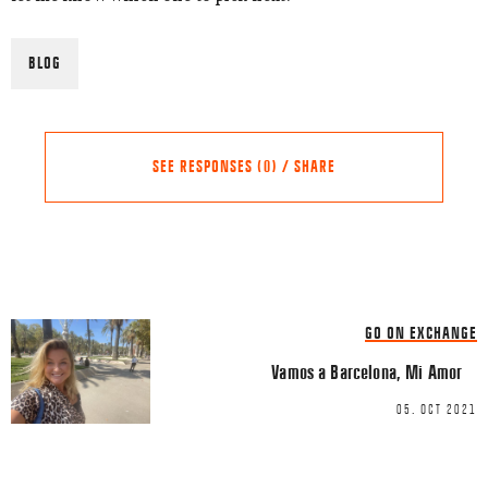
BLOG
SEE RESPONSES (0) / SHARE
Share this Article
Comments
GO ON EXCHANGE
Comment
*
FACEBOOK
Vamos a Barcelona, Mi Amor
TWITTER
05. OCT 2021
LINKEDIN
EMAIL