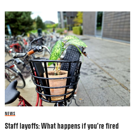
NEWS
Staff layoffs: What happens if you’re fired