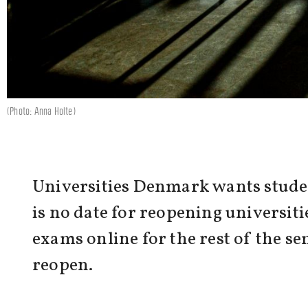
(Photo: Anna Holte)
Universities Denmark wants studen
is no date for reopening universiti
exams online for the rest of the s
reopen.