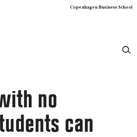
Copenhagen Business School
×
with no
tudents can