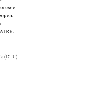
foresee
reopen.
n
S WIRE.
rk (DTU)