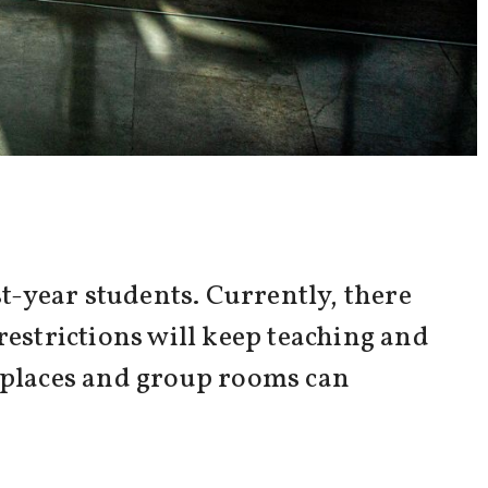
t-year students. Currently, there
restrictions will keep teaching and
y places and group rooms can