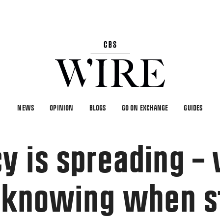
NEWS
OPINION
BLOGS
GO ON EXCHANGE
GUIDES
 is spreading – 
f knowing when s