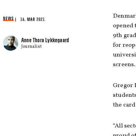
Denmark 
NEWS
| 16. MAR 2021
opened t
9th grad
Anne Thora Lykkegaard
for reop
Journalist
universi
screens.
Gregor H
students
the card
“All sec
proud of