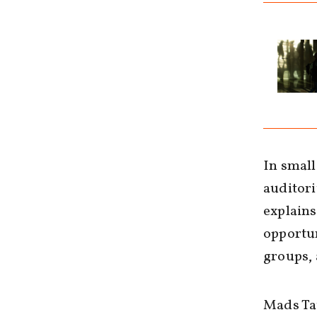
In small
auditori
explains
opportun
groups, 
Mads Tau