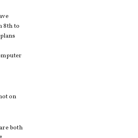
ave
 8th to
 plans
computer
not on
 are both
t