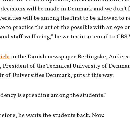
l decisions will be made in Denmark and we don’t 
versities will be among the first to be allowed to 
ve to practice the art of the possible with an eye o
and staff wellbeing,” he writes in an email to CB
icle
in the Danish newspaper Berlingske, Anders
, President of the Technical University of Denma
r of Universities Denmark, puts it this way:
dency is spreading among the students.”
efore, he wants the students back. Now.