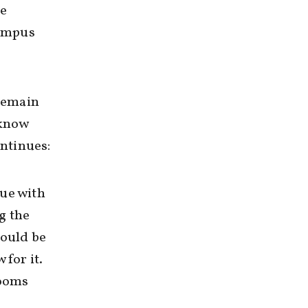
he
campus
 remain
 know
ontinues:
gue with
g the
would be
 for it.
rooms