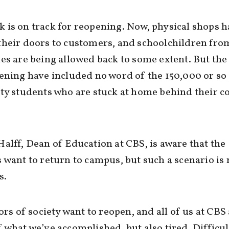
is on track for reopening. Now, physical shops h
heir doors to customers, and schoolchildren from
es are being allowed back to some extent. But the
ening have included no word of the 150,000 or so
ty students who are stuck at home behind their 
alff, Dean of Education at CBS, is aware that the
 want to return to campus, but such a scenario is 
s.
tors of society want to reopen, and all of us at CBS
 what we’ve accomplished, but also tired. Difficul