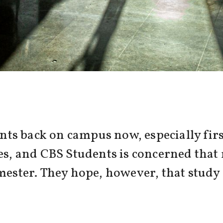
ts back on campus now, especially firs
es, and CBS Students is concerned that 
emester. They hope, however, that stud