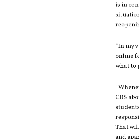
is in c
situatio
reopeni
“In my v
online f
what to 
“Wheneve
CBS abou
students
responsi
That wil
and apar