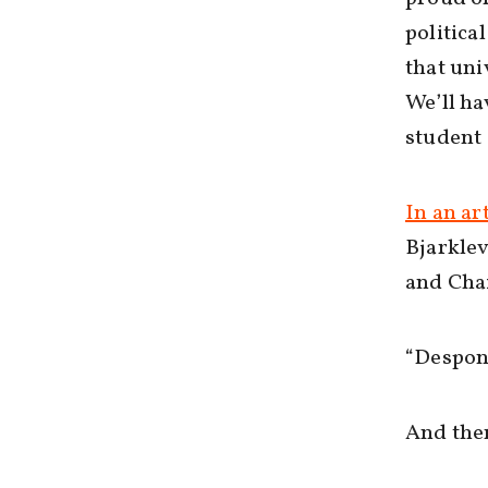
politica
that uni
We’ll ha
student 
In an art
Bjarklev
and Chai
“Despon
And ther