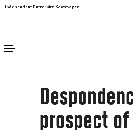
Independent University Newspaper
Despondency
prospect o