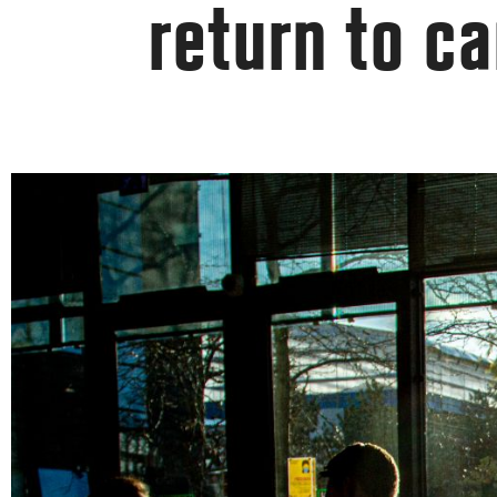
return to c