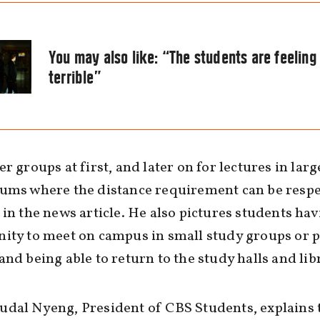
You may also like:
“The students are feeling
terrible”
er groups at first, and later on for lectures in larg
ums where the distance requirement can be respe
 in the news article. He also pictures students hav
ity to meet on campus in small study groups or p
and being able to return to the study halls and lib
dal Nyeng, President of CBS Students, explains 