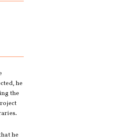
e
cted, he
ing the
roject
raries.
that he