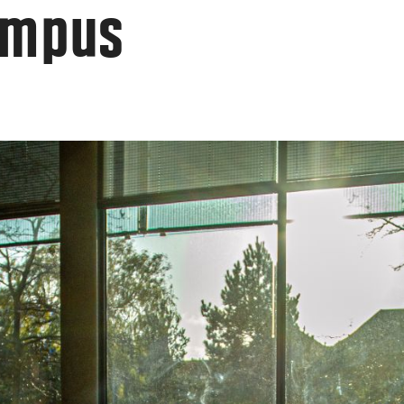
ampus