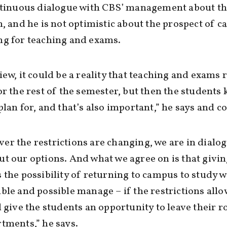
ontinuous dialogue with CBS’ management about t
n, and he is not optimistic about the prospect of 
ng for teaching and exams.
iew, it could be a reality that teaching and exams
or the rest of the semester, but then the students
plan for, and that’s also important,” he says and c
r the restrictions are changing, we are in dialo
t our options. And what we agree on is that givin
 the possibility of returning to campus to study 
ble and possible manage – if the restrictions allow
l give the students an opportunity to leave their 
tments,” he says.