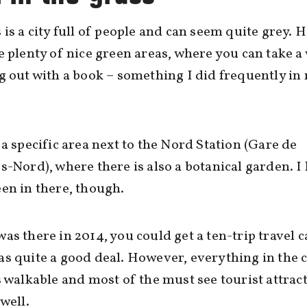
 is a city full of people and can seem quite grey. 
e plenty of nice green areas, where you can take a
g out with a book – something I did frequently in
 a specific area next to the Nord Station (Gare de
s-Nord), where there is also a botanical garden. I
en in there, though.
as there in 2014, you could get a ten-trip travel c
s quite a good deal. However, everything in the c
s walkable and most of the must see tourist attrac
 well.