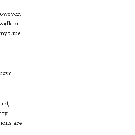
However,
 walk or
 my time
 have
ard,
ity
tions are