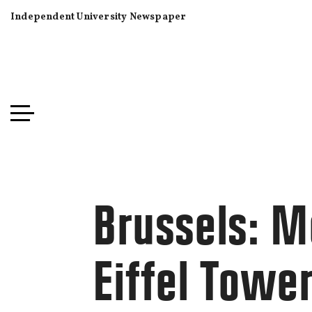
Independent University Newspaper
Brussels: M
Eiffel Towe