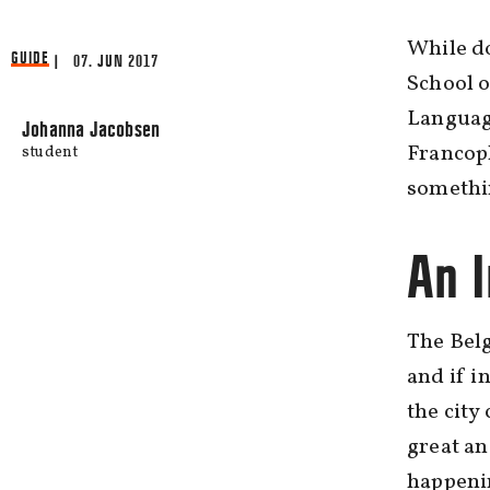
While d
GUIDE
| 07. JUN 2017
School o
Languag
Johanna Jacobsen
Francoph
student
somethi
An I
The Belg
and if i
the city
great an
happeni