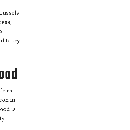
russels
ness,
e
d to try
food
fries –
Leon in
food is
ty