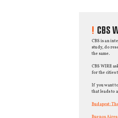
CBS W
CBS is an int
study, do res
the same.
CBS WIRE asks
for the cities
If you want t
that leads to 
Budapest: The
Buenos Aires