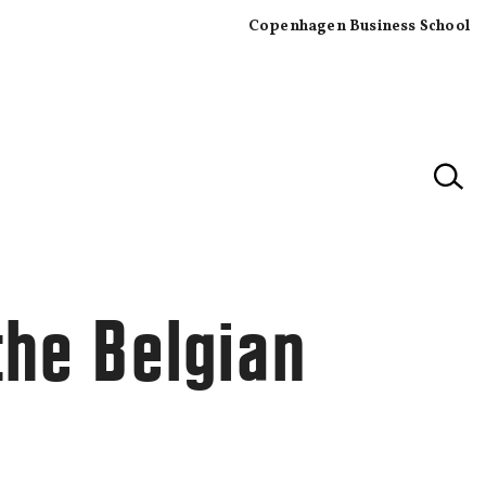
Copenhagen Business School
×
the Belgian