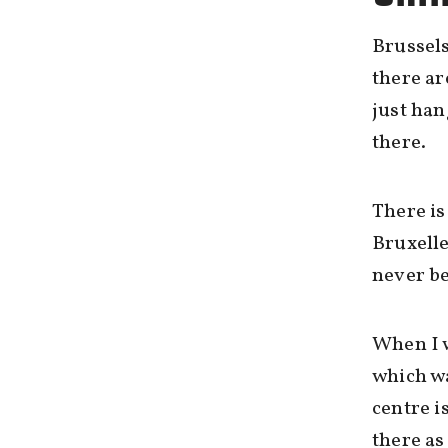
Brussels
there ar
just han
there.
There is
Bruxelle
never be
When I w
which wa
centre i
there as