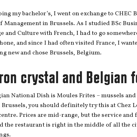
oing my bachelor’s, I went on exchange to CHEC B
f Management in Brussels. As I studied BSc Busi
e and Culture with French, I had to go somewher
one, and since I had often visited France, I wante
ng new and chose Brussels, Belgium.
ron crystal and Belgian 
ian National Dish is Moules Frites – mussels and 
n Brussels, you should definitely try this at Chez 
 centre. Prices are mid-range, but the service and 
d the restaurant is right in the middle of all the ci
ngs.