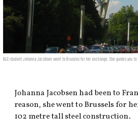
BLC-student Johanna Jacobsen went to Brussles for her exchange. She guides you to 
Johanna Jacobsen had been to Fran
reason, she went to Brussels for h
102 metre tall steel construction.