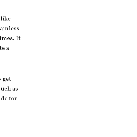
 like
tainless
times. It
te a
o get
such as
nde for