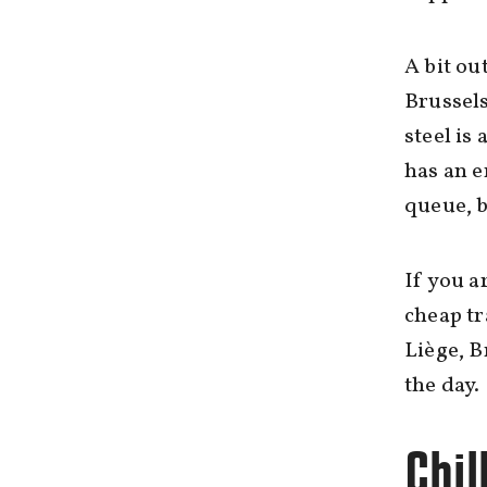
A bit ou
Brussels
steel is 
has an e
queue, b
If you a
cheap tr
Liège, B
the day.
Chil