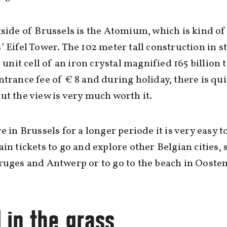
tside of Brussels is the Atomium, which is kind of
’ Eifel Tower. The 102 meter tall construction in s
a unit cell of an iron crystal magnified 165 billion 
ntrance fee of € 8 and during holiday, there is qui
ut the view is very much worth it.
re in Brussels for a longer periode it is very easy t
ain tickets to go and explore other Belgian cities, 
ruges and Antwerp or to go to the beach in Ooste
l in the grass