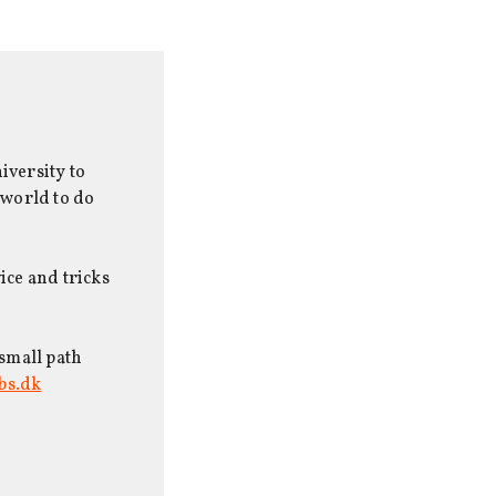
iversity to
 world to do
ice and tricks
 small path
bs.dk