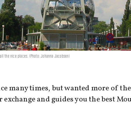
all the nice places. (Photo: Johanna Jacobsen)
ce many times, but wanted more of the 
er exchange and guides you the best Mo