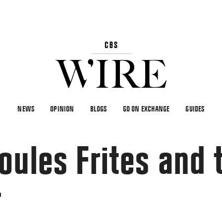
NEWS
OPINION
BLOGS
GO ON EXCHANGE
GUIDES
oules Frites and 
r