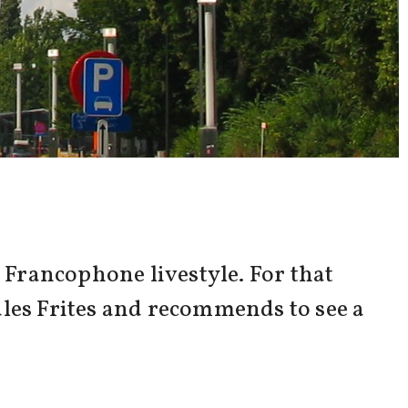
Francophone livestyle. For that
ules Frites and recommends to see a