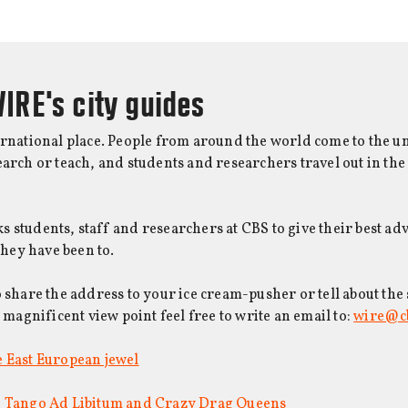
IRE's city guides
ernational place. People from around the world come to the un
earch or teach, and students and researchers travel out in the
 students, staff and researchers at CBS to give their best adv
 they have been to.
o share the address to your ice cream-pusher or tell about the
a magnificent view point feel free to write an email to:
wire@c
 East European jewel
: Tango Ad Libitum and Crazy Drag Queens