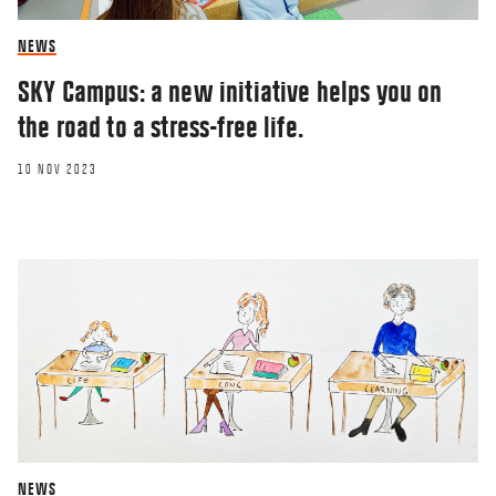
NEWS
SKY Campus: a new initiative helps you on
the road to a stress-free life.
10 NOV 2023
NEWS