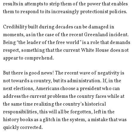
results in attempts to strip them of the power that enables
them to respond to its increasingly protectionist policies.
Credibility built during decades can be damaged in
moments, as in the case of the recent Greenland incident.
Being “the leader of the free world” is a role that demands
respect, something that the current White House does not
appear to comprehend.
But there is good news! The recent wave of negativity is
not towards a country, but its administration. If, in the
next elections, Americans choose a president who can
address the current problems the country faces while at
the same time realizing the country’s historical
responsibilities, this will all be forgotten, left in the
history books as a glitch in the system, a mistake that was
quickly corrected.