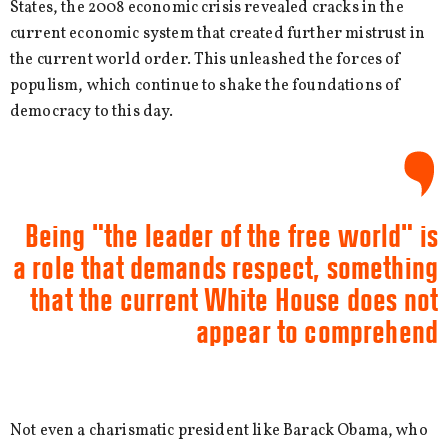
States, the 2008 economic crisis revealed cracks in the
current economic system that created further mistrust in
the current world order. This unleashed the forces of
populism, which continue to shake the foundations of
democracy to this day.
Being "the leader of the free world" is
a role that demands respect, something
that the current White House does not
appear to comprehend
Not even a charismatic president like Barack Obama, who