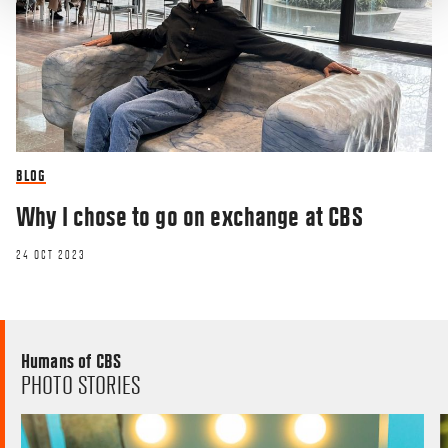
BLOG
Why I chose to go on exchange at CBS
24 OCT 2023
Humans of CBS
PHOTO STORIES