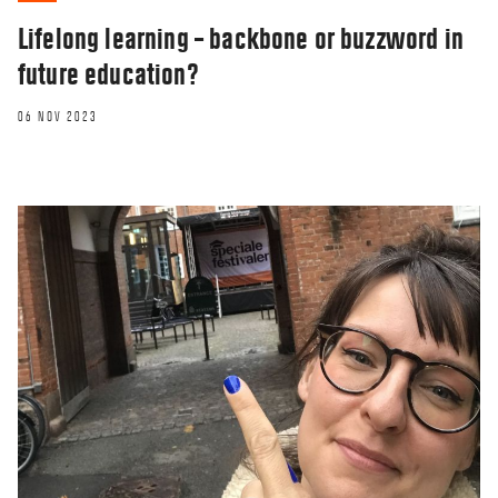
Lifelong learning – backbone or buzzword in
future education?
06 NOV 2023