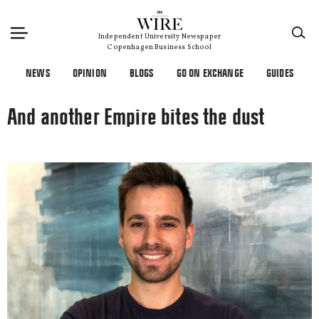
×
Independent University Newspaper
Copenhagen Business School
NEWS
OPINION
BLOGS
GO ON EXCHANGE
GUIDES
And another Empire bites the dust