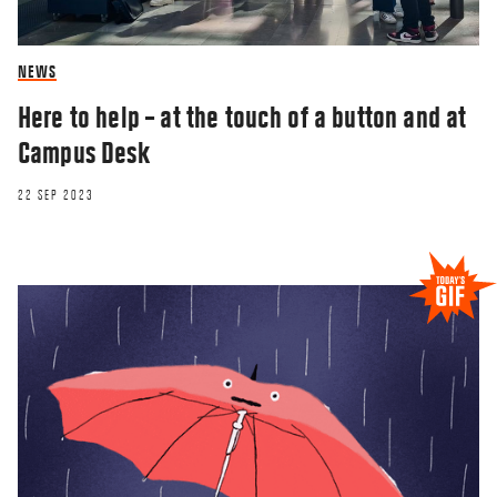
NEWS
Here to help – at the touch of a button and at
Campus Desk
22 SEP 2023