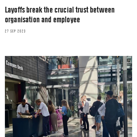
Layoffs break the crucial trust between
organisation and employee
27 SEP 2023