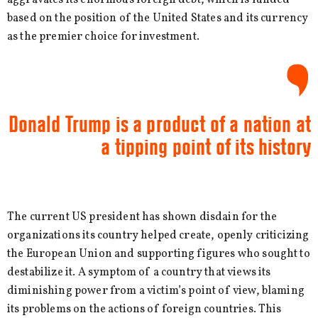
based on the position of the United States and its currency
as the premier choice for investment.
Donald Trump is a product of a nation at
a tipping point of its history
The current US president has shown disdain for the
organizations its country helped create, openly criticizing
the European Union and supporting figures who sought to
destabilize it. A symptom of a country that views its
diminishing power from a victim’s point of view, blaming
its problems on the actions of foreign countries. This