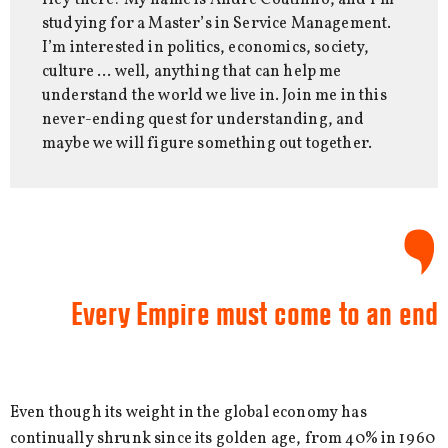
Hey there! My name is André Coutinho, and I’m
studying for a Master’s in Service Management.
I’m interested in politics, economics, society,
culture … well, anything that can help me
understand the world we live in. Join me in this
never-ending quest for understanding, and
maybe we will figure something out together.
Every Empire must come to an end
Even though its weight in the global economy has
continually shrunk since its golden age, from 40% in 1960