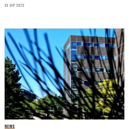
30 SEP 2023
NEWS