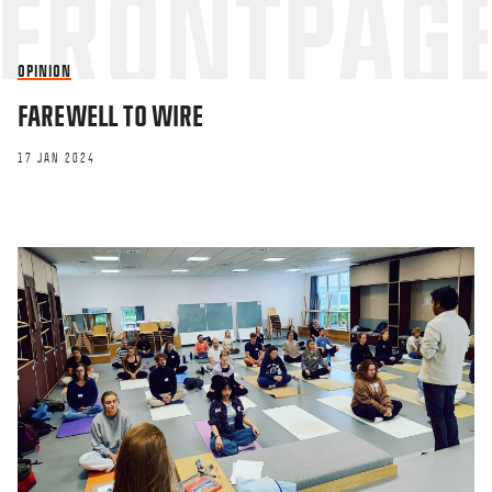
OPINION
FAREWELL TO WIRE
17 JAN 2024