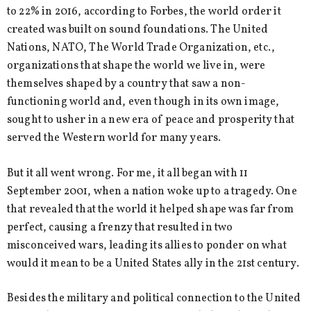
to 22% in 2016, according to Forbes, the world order it
created was built on sound foundations. The United
Nations, NATO, The World Trade Organization, etc.,
organizations that shape the world we live in, were
themselves shaped by a country that saw a non-
functioning world and, even though in its own image,
sought to usher in a new era of peace and prosperity that
served the Western world for many years.
But it all went wrong. For me, it all began with 11
September 2001, when a nation woke up to a tragedy. One
that revealed that the world it helped shape was far from
perfect, causing a frenzy that resulted in two
misconceived wars, leading its allies to ponder on what
would it mean to be a United States ally in the 21st century.
Besides the military and political connection to the United