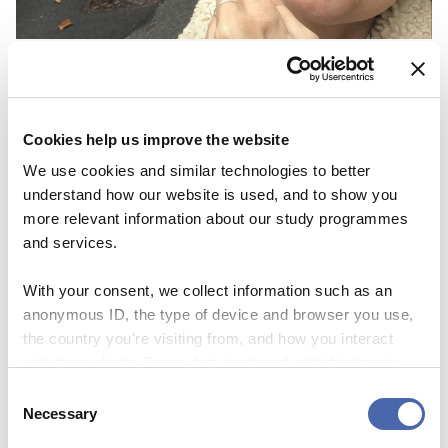
NEWS
Thesis Festival is a great way to get
inspiration and share your ‘nerdy’
Cookies help us improve the website
knowledge
We use cookies and similar technologies to better
understand how our website is used, and to show you
03 NOV 2023
more relevant information about our study programmes
and services.
With your consent, we collect information such as an
anonymous ID, the type of device and browser you use,
the country you're visiting from, and how you interact
with the website. Some data is shared with third-party
tools we use for analytics and marketing. It's your choice
Consent
- and you can withdraw your consent at any time using
Necessary
Selection
the button in the bottom-right corner.