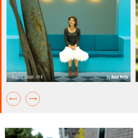
+ Explore album
8
by
Anna Holte