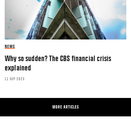
NEWS
Why so sudden? The CBS financial crisis
explained
11 SEP 2023
MORE ARTICLES