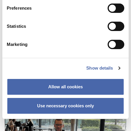
Preferences
Statistics
BLOG
Marketing
First I was scared about not fitting in
because of the color of my skin
Show details
25 OCT 2023
Allow all cookies
Use necessary cookies only