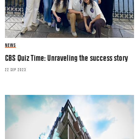
NEWS
CBS Quiz Time: Unraveling the success story
22 SEP 2023