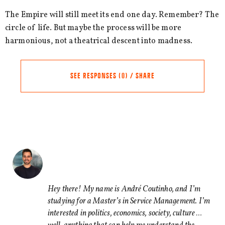
The Empire will still meet its end one day. Remember? The
circle of life. But maybe the process will be more
harmonious, not a theatrical descent into madness.
SEE RESPONSES (0) / SHARE
Share this Article
Comments
Comment
*
FACEBOOK
TWITTER
Hey there! My name is André Coutinho, and I’m
studying for a Master’s in Service Management. I’m
LINKEDIN
interested in politics, economics, society, culture …
EMAIL