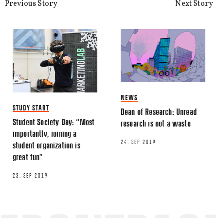
Previous Story
Next Story
NEWS
STUDY START
Dean of Research: Unread
Student Society Day: “Most
research is not a waste
importantly, joining a
24. SEP 2019
student organization is
great fun”
23. SEP 2019