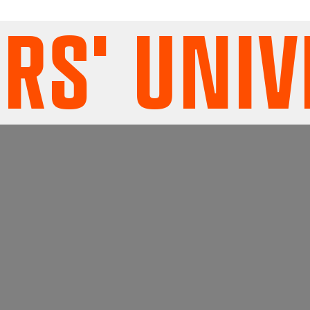
' UNIVE