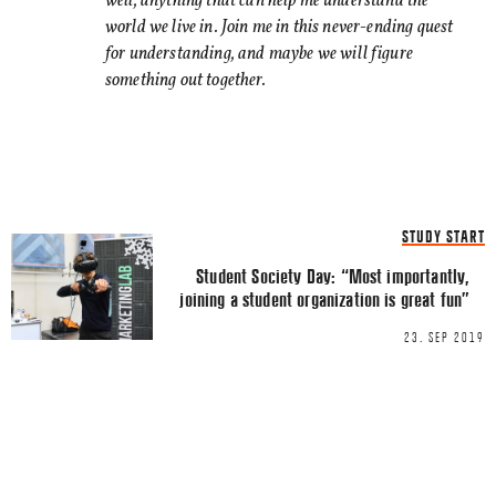
well, anything that can help me understand the
world we live in. Join me in this never-ending quest
for understanding, and maybe we will figure
something out together.
Name
*
STUDY START
Email
*
Student Society Day: “Most importantly,
joining a student organization is great fun”
23. SEP 2019
This site uses Akismet to reduce spa
processed.