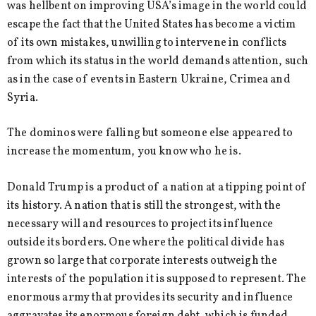
was hellbent on improving USA’s image in the world could
escape the fact that the United States has become a victim
of its own mistakes, unwilling to intervene in conflicts
from which its status in the world demands attention, such
as in the case of events in Eastern Ukraine, Crimea and
Syria.
The dominos were falling but someone else appeared to
increase the momentum, you know who he is.
Donald Trump is a product of a nation at a tipping point of
its history. A nation that is still the strongest, with the
necessary will and resources to project its influence
outside its borders. One where the political divide has
grown so large that corporate interests outweigh the
interests of the population it is supposed to represent. The
enormous army that provides its security and influence
aggravates its enormous foreign debt, which is funded