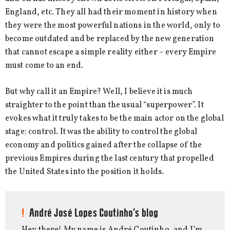
England, etc. They all had their moment in history when
they were the most powerful nations in the world, only to
become outdated and be replaced by the new generation
that cannot escape a simple reality either – every Empire
must come to an end.
But why call it an Empire? Well, I believe it is much
straighter to the point than the usual “superpower”. It
evokes what it truly takes to be the main actor on the global
stage: control. It was the ability to control the global
economy and politics gained after the collapse of the
previous Empires during the last century that propelled
the United States into the position it holds.
André José Lopes Coutinho's blog