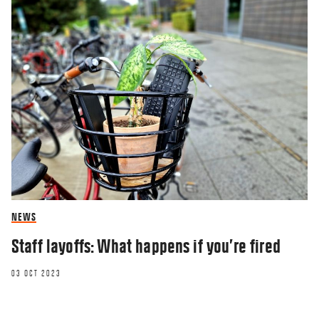
NEWS
Staff layoffs: What happens if you’re fired
03 OCT 2023