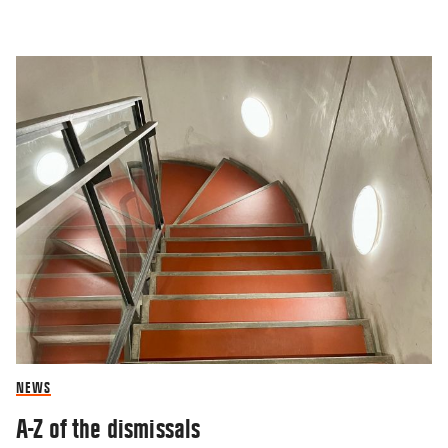
NEWS
A-Z of the dismissals