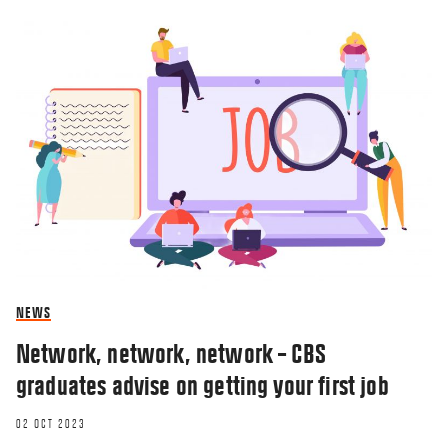
NEWS
Network, network, network – CBS
graduates advise on getting your first job
02 OCT 2023