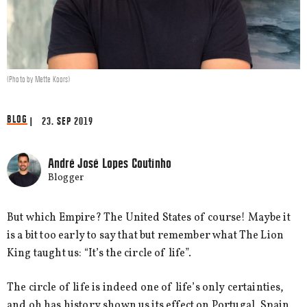
(Photo by Mette Koors)
BLOG
| 23. SEP 2019
André José Lopes Coutinho
Blogger
But which Empire? The United States of course! Maybe it
is a bit too early to say that but remember what The Lion
King taught us: “It’s the circle of life”.
The circle of life is indeed one of life’s only certainties,
and oh has history shown us its effect on Portugal, Spain,