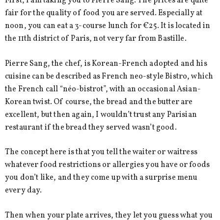
First, I am taking you to Pierre Sang. The prices are quite
fair for the quality of food you are served. Especially at
noon, you can eat a 3-course lunch for €25. It is located in
the 11th district of Paris, not very far from Bastille.
Pierre Sang, the chef, is Korean-French adopted and his
cuisine can be described as French neo-style Bistro, which
the French call “néo-bistrot”, with an occasional Asian-
Korean twist. Of course, the bread and the butter are
excellent, but then again, I wouldn’t trust any Parisian
restaurant if the bread they served wasn’t good.
The concept here is that you tell the waiter or waitress
whatever food restrictions or allergies you have or foods
you don’t like, and they come up with a surprise menu
every day.
Then when your plate arrives, they let you guess what you