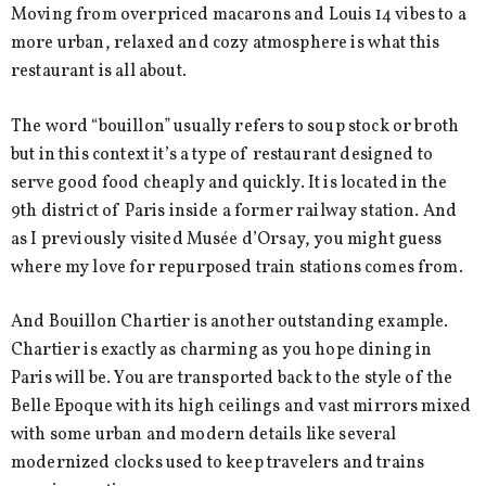
Moving from overpriced macarons and Louis 14 vibes to a
more urban, relaxed and cozy atmosphere is what this
restaurant is all about.
The word “bouillon” usually refers to soup stock or broth
but in this context it’s a type of restaurant designed to
serve good food cheaply and quickly. It is located in the
9th district of Paris inside a former railway station. And
as I previously visited Musée d’Orsay, you might guess
where my love for repurposed train stations comes from.
And Bouillon Chartier is another outstanding example.
Chartier is exactly as charming as you hope dining in
Paris will be. You are transported back to the style of the
Belle Epoque with its high ceilings and vast mirrors mixed
with some urban and modern details like several
modernized clocks used to keep travelers and trains