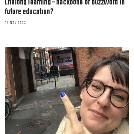
Lifelong learning – backbone or buzzword in
future education?
06 NOV 2023