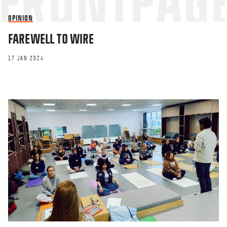
OPINION
FAREWELL TO WIRE
17 JAN 2024