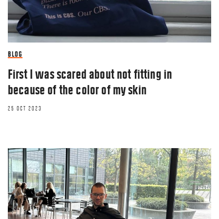
BLOG
First I was scared about not fitting in
because of the color of my skin
25 OCT 2023