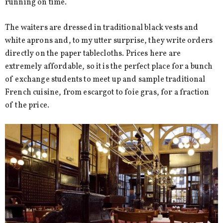
running on time.
The waiters are dressed in traditional black vests and
white aprons and, to my utter surprise, they write orders
directly on the paper tablecloths. Prices here are
extremely affordable, so it is the perfect place for a bunch
of exchange students to meet up and sample traditional
French cuisine, from escargot to foie gras, for a fraction
of the price.