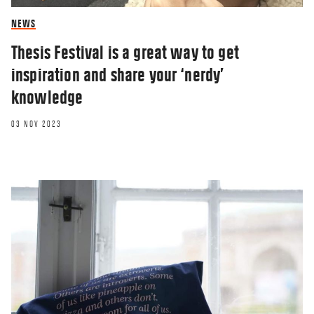
NEWS
Thesis Festival is a great way to get
inspiration and share your ‘nerdy’
knowledge
03 NOV 2023