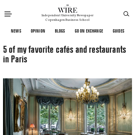
×
Independent University Newspaper
Copenhagen Business School
NEWS
OPINION
BLOGS
GO ON EXCHANGE
GUIDES
5 of my favorite cafés and restaurants
in Paris