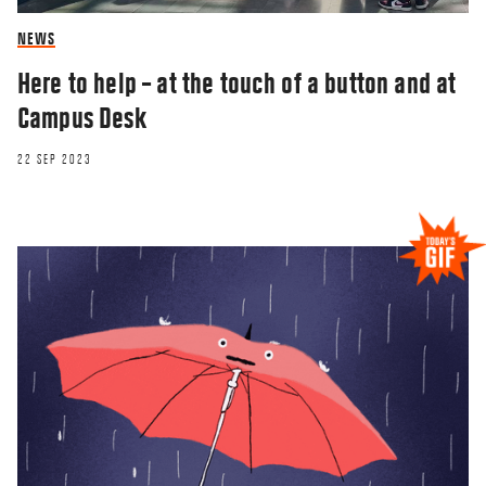
NEWS
Here to help – at the touch of a button and at
Campus Desk
22 SEP 2023