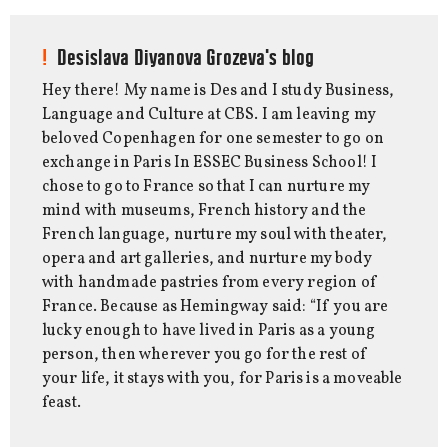
Desislava Diyanova Grozeva's blog
Hey there! My name is Des and I study Business,
Language and Culture at CBS. I am leaving my
beloved Copenhagen for one semester to go on
exchange in Paris In ESSEC Business School! I
chose to go to France so that I can nurture my
mind with museums, French history and the
French language, nurture my soul with theater,
opera and art galleries, and nurture my body
with handmade pastries from every region of
France. Because as Hemingway said: “If you are
lucky enough to have lived in Paris as a young
person, then wherever you go for the rest of
your life, it stays with you, for Paris is a moveable
feast.