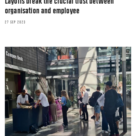
Layoffs break the crucial trust between
organisation and employee
27 SEP 2023