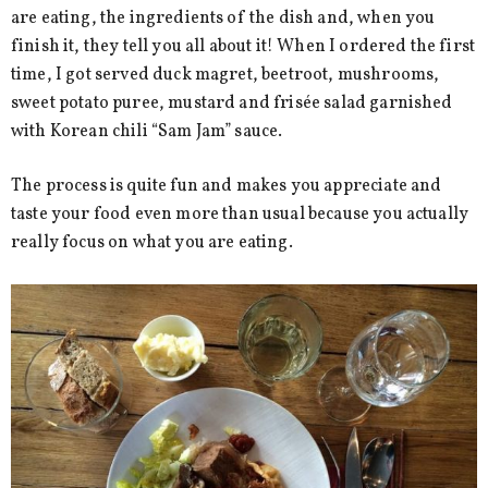
are eating, the ingredients of the dish and, when you
finish it, they tell you all about it! When I ordered the first
time, I got served duck magret, beetroot, mushrooms,
sweet potato puree, mustard and frisée salad garnished
with Korean chili “Sam Jam” sauce.
The process is quite fun and makes you appreciate and
taste your food even more than usual because you actually
really focus on what you are eating.