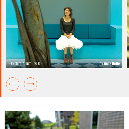
+ Explore album
8
by
Anna Holte