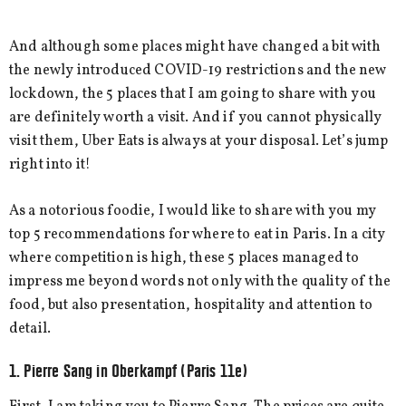
And although some places might have changed a bit with
the newly introduced COVID-19 restrictions and the new
lockdown, the 5 places that I am going to share with you
are definitely worth a visit. And if you cannot physically
visit them, Uber Eats is always at your disposal. Let’s jump
right into it!
As a notorious foodie, I would like to share with you my
top 5 recommendations for where to eat in Paris. In a city
where competition is high, these 5 places managed to
impress me beyond words not only with the quality of the
food, but also presentation, hospitality and attention to
detail.
1. Pierre Sang in Oberkampf (Paris 11e)