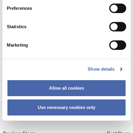
GO ON EXCHANGE
Preferences
If there is one thing in France that is 100%
perfect, that would be the bread and the
Email
*
pastries
Statistics
05. OCT 2020
Marketing
GO ON EXCHANGE
“I don’t intend my exchange to be just 4
Show details
This site uses Akismet to reduce spa
months of my life, I intend it to be my new
processed.
life in 4 months”
Allow all cookies
23. SEP 2020
Use necessary cookies only