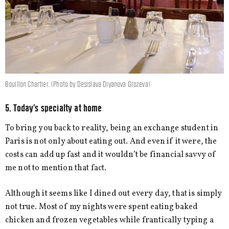
Bouillon Chartier. (Photo by Desislava Diyanova Grozeva)
5. Today’s specialty at home
To bring you back to reality, being an exchange student in
Paris is not only about eating out. And even if it were, the
costs can add up fast and it wouldn’t be financial savvy of
me not to mention that fact.
Although it seems like I dined out every day, that is simply
not true. Most of my nights were spent eating baked
chicken and frozen vegetables while frantically typing a