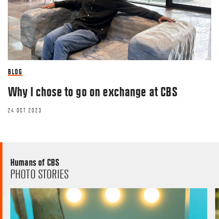
BLOG
Why I chose to go on exchange at CBS
24 OCT 2023
Humans of CBS
PHOTO STORIES