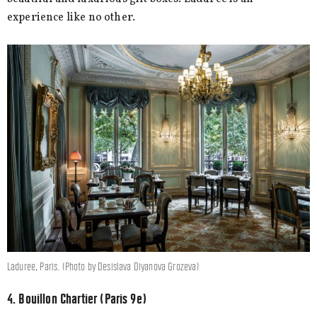
experience like no other.
Laduree, Paris. (Photo by Desislava Diyanova Grozeva)
4. Bouillon Chartier (Paris 9e)