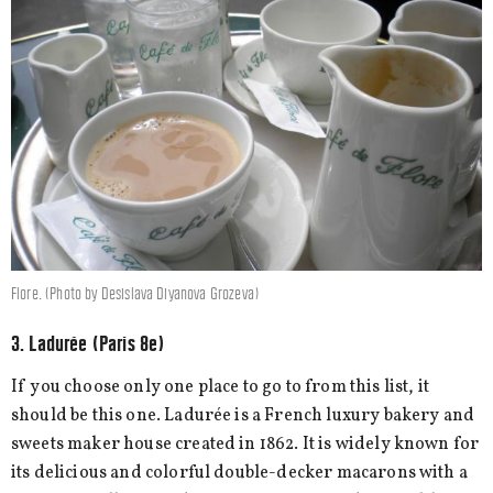
Flore. (Photo by Desislava Diyanova Grozeva)
3. Ladurée (Paris 8e)
If you choose only one place to go to from this list, it
should be this one. Ladurée is a French luxury bakery and
sweets maker house created in 1862. It is widely known for
its delicious and colorful double-decker macarons with a