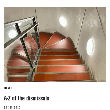
NEWS
A-Z of the dismissals
30 SEP 2023