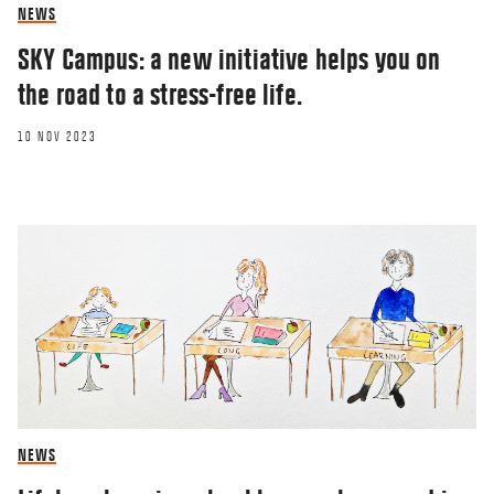
NEWS
SKY Campus: a new initiative helps you on
the road to a stress-free life.
10 NOV 2023
NEWS