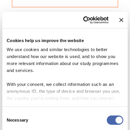
Share this Article
Comments
Cookies help us improve the website
GO ON EXCHANGE
Comment
*
We use cookies and similar technologies to better
FACEBOOK
My life at ESSEC Business School in Paris:
understand how our website is used, and to show you
Do you have pen and paper?
TWITTER
more relevant information about our study programmes
27. OCT 2020
LINKEDIN
and services.
EMAIL
With your consent, we collect information such as an
GO ON EXCHANGE
anonymous ID, the type of device and browser you use,
the country you're visiting from, and how you interact
This is how I live in France
with the website. Some data is shared with third-party
07. OCT 2020
tools we use for analytics and marketing. It's your choice
Consent
- and you can withdraw your consent at any time using
Necessary
Selection
Name
*
the button in the bottom-right corner.