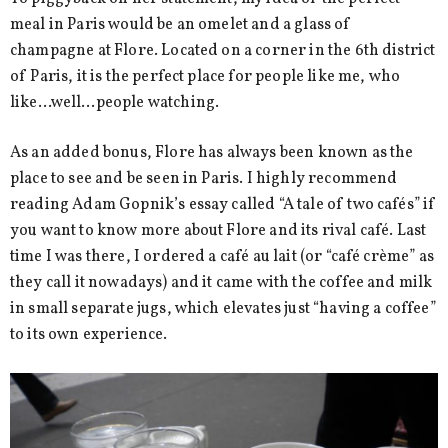
meal in Paris would be an omelet and a glass of
champagne at Flore. Located on a corner in the 6th district
of Paris, it is the perfect place for people like me, who
like…well…people watching.
As an added bonus, Flore has always been known as the
place to see and be seen in Paris. I highly recommend
reading Adam Gopnik’s essay called “A tale of two cafés” if
you want to know more about Flore and its rival café. Last
time I was there, I ordered a café au lait (or “café crème” as
they call it nowadays) and it came with the coffee and milk
in small separate jugs, which elevates just “having a coffee”
to its own experience.