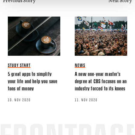
Previous Story
Next Story
STUDY START
NEWS
5 great apps to simplify
A new one-year master’s
your life and help you save
degree at CBS focuses on an
tons of money
industry forced to its knees
10. NOV 2020
11. NOV 2020