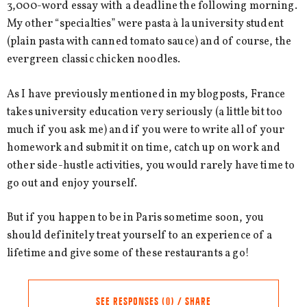
3,000-word essay with a deadline the following morning.
My other “specialties” were pasta à la university student
(plain pasta with canned tomato sauce) and of course, the
evergreen classic chicken noodles.
As I have previously mentioned in my blogposts, France
takes university education very seriously (a little bit too
much if you ask me) and if you were to write all of your
homework and submit it on time, catch up on work and
other side-hustle activities, you would rarely have time to
go out and enjoy yourself.
But if you happen to be in Paris sometime soon, you
should definitely treat yourself to an experience of a
lifetime and give some of these restaurants a go!
SEE RESPONSES (0) / SHARE