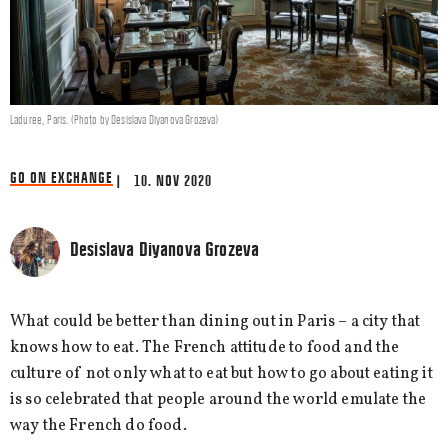
Laduree, Paris. (Photo by Desislava Diyanova Grozeva)
GO ON EXCHANGE
| 10. NOV 2020
Desislava Diyanova Grozeva
What could be better than dining out in Paris – a city that
knows how to eat. The French attitude to food and the
culture of not only what to eat but how to go about eating it
is so celebrated that people around the world emulate the
way the French do food.