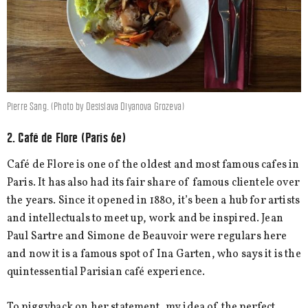
Pierre Sang. (Photo by Desislava Diyanova Grozeva)
2. Café de Flore (Paris 6e)
Café de Flore is one of the oldest and most famous cafes in
Paris. It has also had its fair share of famous clientele over
the years. Since it opened in 1880, it’s been a hub for artists
and intellectuals to meet up, work and be inspired. Jean
Paul Sartre and Simone de Beauvoir were regulars here
and now it is a famous spot of Ina Garten, who says it is the
quintessential Parisian café experience.
To piggyback on her statement, my idea of the perfect