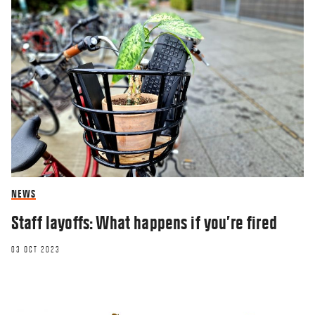
NEWS
Staff layoffs: What happens if you’re fired
03 OCT 2023