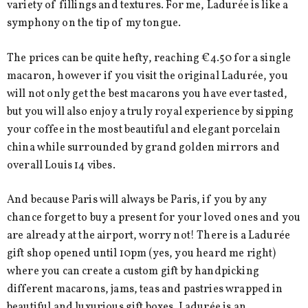
variety of fillings and textures. For me, Ladurée is like a
symphony on the tip of my tongue.
The prices can be quite hefty, reaching €4.50 for a single
macaron, however if you visit the original Ladurée, you
will not only get the best macarons you have ever tasted,
but you will also enjoy a truly royal experience by sipping
your coffee in the most beautiful and elegant porcelain
china while surrounded by grand golden mirrors and
overall Louis 14 vibes.
And because Paris will always be Paris, if you by any
chance forget to buy a present for your loved ones and you
are already at the airport, worry not! There is a Ladurée
gift shop opened until 10pm (yes, you heard me right)
where you can create a custom gift by handpicking
different macarons, jams, teas and pastries wrapped in
beautiful and luxurious gift boxes. Ladurée is an