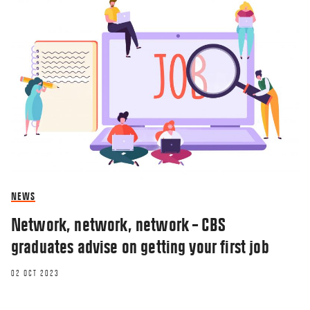
NEWS
Network, network, network – CBS
graduates advise on getting your first job
02 OCT 2023