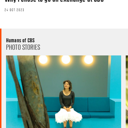
24 OCT 2023
Humans of CBS
PHOTO STORIES