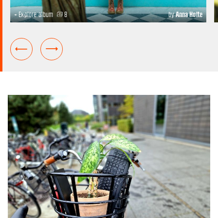
+ Explore album
8
by
Anna Holte