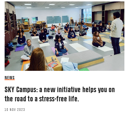
NEWS
SKY Campus: a new initiative helps you on
the road to a stress-free life.
10 NOV 2023