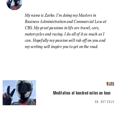
Comment
*
FACEBOOK
TWITTER
My name is Zarko. I’m doing my Masters in
Business Administration and Commercial Law at
LINKEDIN
CBS. My great passions in life are travel, cars,
EMAIL
motorcycles and racing. I do all of it as much as I
can. Hopefully my passion will rub off on you and
my writing will inspire you to get on the road.
Name
*
BLOG
Email
*
Meditation at hundred miles an hour
08. OCT 2019