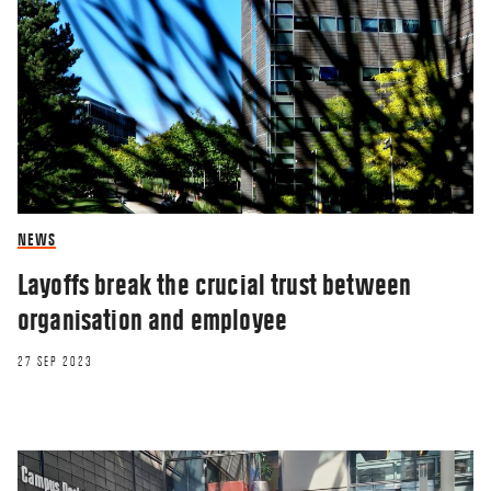
NEWS
Layoffs break the crucial trust between
organisation and employee
27 SEP 2023