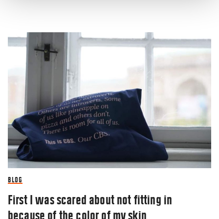
BLOG
First I was scared about not fitting in
because of the color of my skin