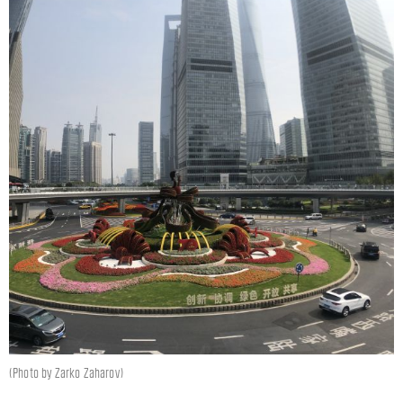
(Photo by Zarko Zaharov)