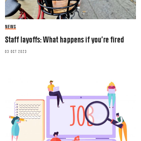
NEWS
Staff layoffs: What happens if you’re fired
03 OCT 2023