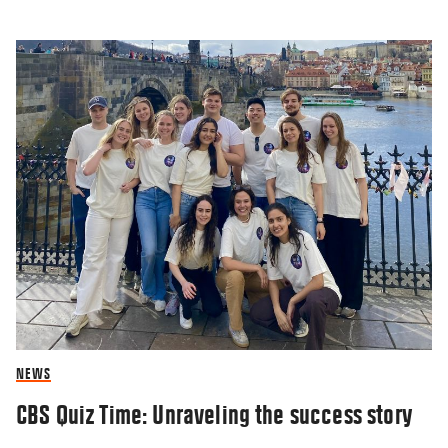
NEWS
CBS Quiz Time: Unraveling the success story