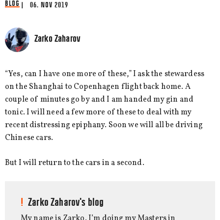
BLOG
| 06. NOV 2019
Zarko Zaharov
“Yes, can I have one more of these,” I ask the stewardess
on the Shanghai to Copenhagen flight back home. A
couple of minutes go by and I am handed my gin and
tonic. I will need a few more of these to deal with my
recent distressing epiphany. Soon we will all be driving
Chinese cars.
But I will return to the cars in a second.
Zarko Zaharov's blog
My name is Zarko. I’m doing my Masters in