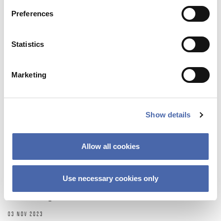
Preferences
Statistics
Marketing
Show details
NEWS
Allow all cookies
Thesis Festival is a great way to get
inspiration and share your ‘nerdy’
Use necessary cookies only
knowledge
03 NOV 2023