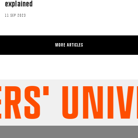
explained
11 SEP 2023
MORE ARTICLES
' UNIVER