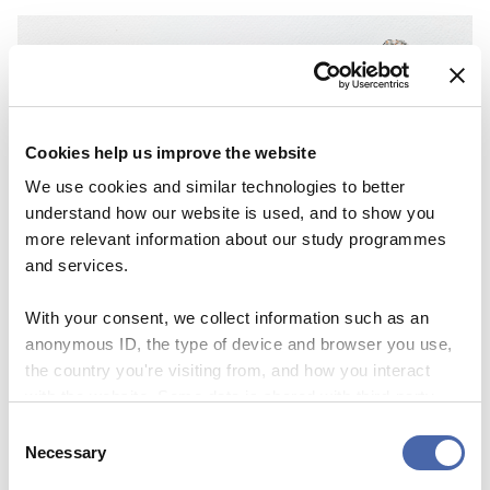
Cookies help us improve the website
We use cookies and similar technologies to better
understand how our website is used, and to show you
more relevant information about our study programmes
NEWS
and services.
Lifelong learning – backbone or buzzword in
future education?
With your consent, we collect information such as an
anonymous ID, the type of device and browser you use,
06 NOV 2023
the country you're visiting from, and how you interact
with the website. Some data is shared with third-party
tools we use for analytics and marketing. It's your choice
Consent
- and you can withdraw your consent at any time using
Necessary
Selection
the button in the bottom-right corner.