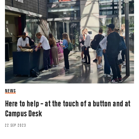
NEWS
Here to help – at the touch of a button and at
Campus Desk
22 SEP 2023