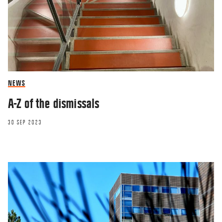
NEWS
A-Z of the dismissals
30 SEP 2023