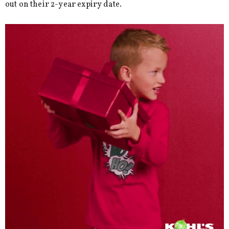
out on their 2-year expiry date.