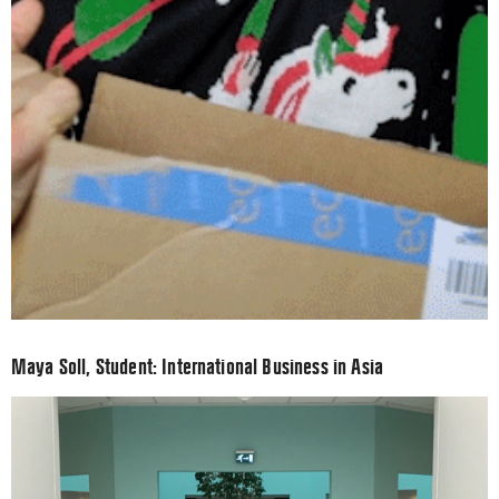
Maya Soll, Student: International Business in Asia