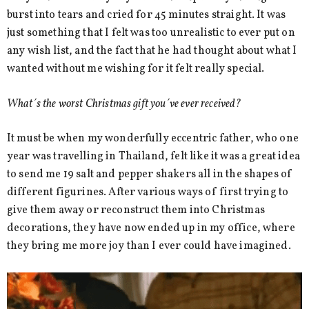
burst into tears and cried for 45 minutes straight. It was
just something that I felt was too unrealistic to ever put on
any wish list, and the fact that he had thought about what I
wanted without me wishing for it felt really special.
What´s the worst Christmas gift you´ve ever received?
It must be when my wonderfully eccentric father, who one
year was travelling in Thailand, felt like it was a great idea
to send me 19 salt and pepper shakers all in the shapes of
different figurines. After various ways of first trying to
give them away or reconstruct them into Christmas
decorations, they have now ended up in my office, where
they bring me more joy than I ever could have imagined.