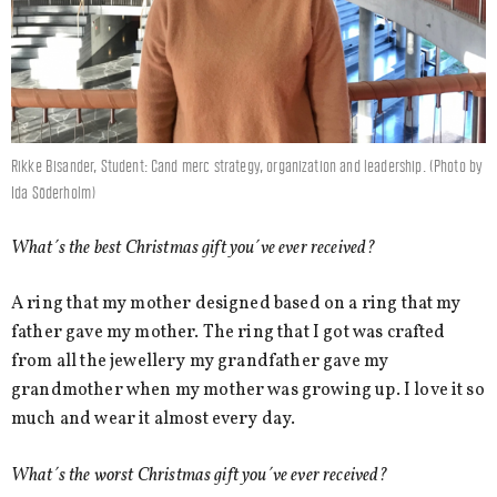
Rikke Bisander, Student: Cand merc strategy, organization and leadership. (Photo by
Ida Söderholm)
What´s the best Christmas gift you´ve ever received?
A ring that my mother designed based on a ring that my
father gave my mother. The ring that I got was crafted
from all the jewellery my grandfather gave my
grandmother when my mother was growing up. I love it so
much and wear it almost every day.
What´s the worst Christmas gift you´ve ever received?