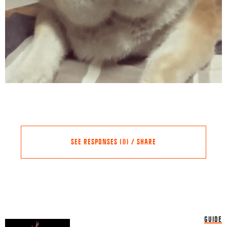
SEE RESPONSES (0) / SHARE
Share this Article
Comments
GUIDE