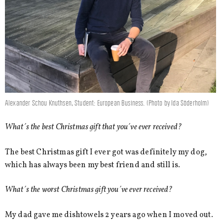
Alexander Schou Knuthsen, Student: European Business. (Photo by Ida Söderholm)
What´s the best Christmas gift that you´ve ever received?
The best Christmas gift I ever got was definitely my dog,
which has always been my best friend and still is.
What´s the worst Christmas gift you´ve ever received?
My dad gave me dishtowels 2 years ago when I moved out.