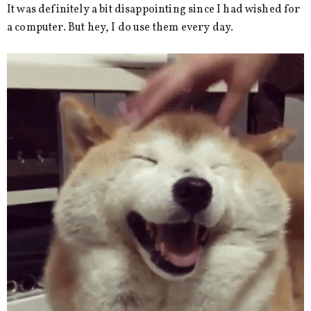
It was definitely a bit disappointing since I had wished for
a computer. But hey, I do use them every day.