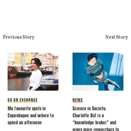
This site uses Akismet to reduce spa
processed.
Previous Story
Next Story
GO ON EXCHANGE
NEWS
My favourite spots in
Science in Society:
Copenhagen and where to
Charlotte Biil is a
spend an afternoon
“knowledge broker” and
urges more researchers to