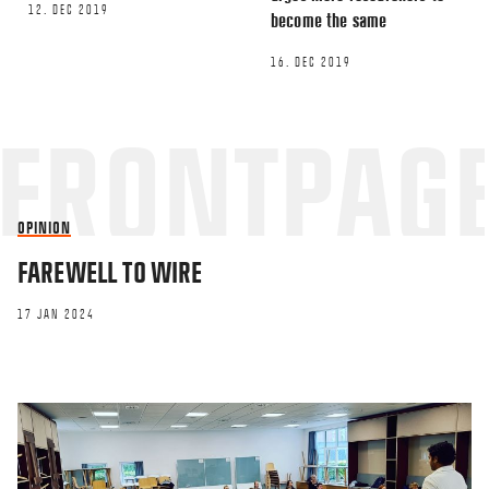
12. DEC 2019
become the same
16. DEC 2019
OPINION
FAREWELL TO WIRE
17 JAN 2024