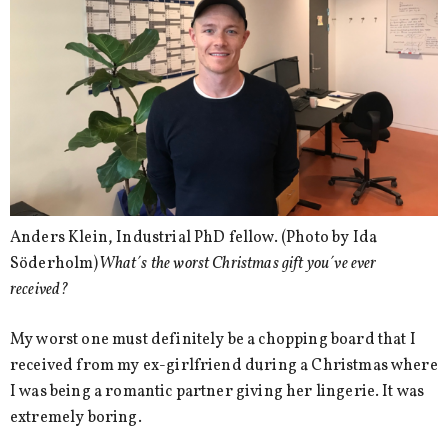
Anders Klein, Industrial PhD fellow. (Photo by Ida
Söderholm)
What´s the worst Christmas gift you´ve ever
received?
My worst one must definitely be a chopping board that I
received from my ex-girlfriend during a Christmas where
I was being a romantic partner giving her lingerie. It was
extremely boring.