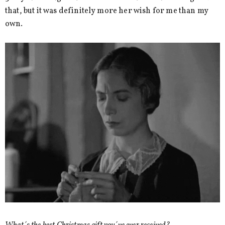
that, but it was definitely more her wish for me than my
own.