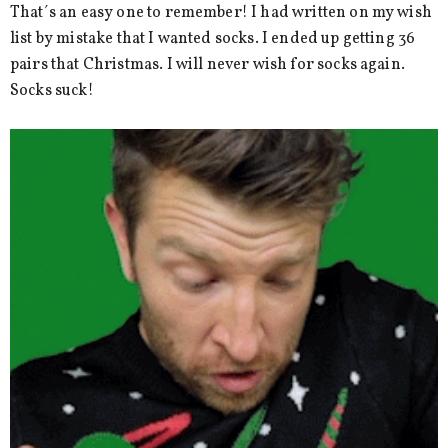
That´s an easy one to remember! I had written on my wish
list by mistake that I wanted socks. I ended up getting 36
pairs that Christmas. I will never wish for socks again.
Socks suck!