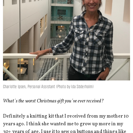
Charlotte Ipsen, Personal Assistant (Photo by Ida Söderholm)
What´s the worst Christmas gift you´ve ever received?
Definitely a knitting kit that I received from my mother 10
years ago. I think she wanted me to grow up more in my
30+ years of age. I use it to sew on buttons and things like