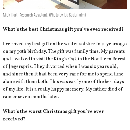
Mick Hart, Research Assistant. (Photo by Ida Söderholm)
What´s the best Christmas gift you´ve ever received?
I received my best gift on the winter solstice four years ago
on my 30th birthday. The gift was family time. My parents
and I walked to visit the King’s Oak in the Northern Forest
of Jægerspris. They divorced when I was six years old,
and since then it had been very rare for me to spend time
alone with them both. This was easily one of the best days
of my life. It is a really happy memory. My father died of
cancer seven months later.
What´s the worst Christmas gift you´ve ever
received?