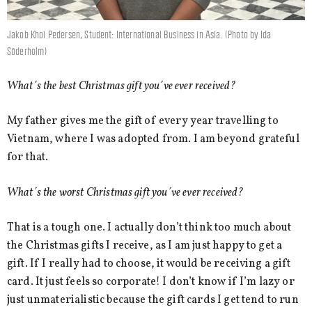
Jakob Khoi Pedersen, Student: International Business in Asia. (Photo by Ida
Söderholm)
What´s the best Christmas gift you´ve ever received?
My father gives me the gift of every year travelling to
Vietnam, where I was adopted from. I am beyond grateful
for that.
What´s the worst Christmas gift you´ve ever received?
That is a tough one. I actually don’t think too much about
the Christmas gifts I receive, as I am just happy to get a
gift. If I really had to choose, it would be receiving a gift
card. It just feels so corporate! I don’t know if I’m lazy or
just unmaterialistic because the gift cards I get tend to run