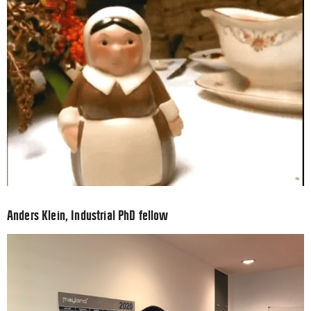
Anders Klein, Industrial PhD fellow