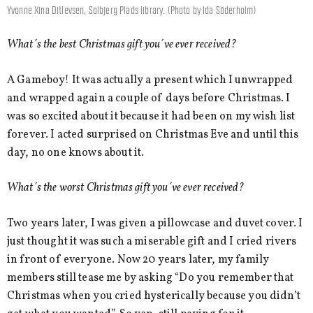
Yvonne Xina Ditlevsen, Solbjerg Plads library. (Photo by Ida Söderholm)
What´s the best Christmas gift you´ve ever received?
A Gameboy! It was actually a present which I unwrapped
and wrapped again a couple of days before Christmas. I
was so excited about it because it had been on my wish list
forever. I acted surprised on Christmas Eve and until this
day, no one knows about it.
What´s the worst Christmas gift you´ve ever received?
Two years later, I was given a pillowcase and duvet cover. I
just thought it was such a miserable gift and I cried rivers
in front of everyone. Now 20 years later, my family
members still tease me by asking “Do you remember that
Christmas when you cried hysterically because you didn’t