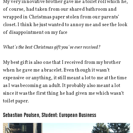
My very innovative brother gave me a toilet roll which he,
of course, had taken from our shared bathroom and
wrapped in Christmas paper stolen from our parents’
closet. I think he just wanted to annoy me and see the look
of disappointment on my face
What´s the best Christmas gift you´ve ever received?
My best gift is also one that I received from my brother
when he gave me a bracelet. Even though it wasn’t
expensive or anything, it still meant a lot to me at the time
as I was becoming an adult. It probably also meant a lot
since it was the first thing he had given me which wasn’t
toilet paper.
Sebastian Poulsen, Student: European Business