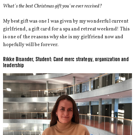
What´s the best Christmas gift you´ve ever received?
My best gift was one I was given by my wonderful current
girlfriend, a gift card for a spa and retreat weekend! This
is one of the reasons why she is my girlfriend now and
hopefully will be forever.
Rikke Bisander, Student: Cand merc
strategy, organization and
leadership