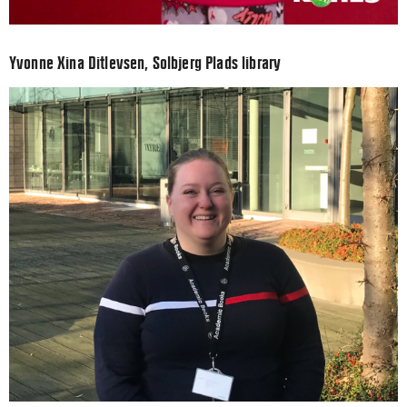
Yvonne Xina Ditlevsen, Solbjerg Plads library