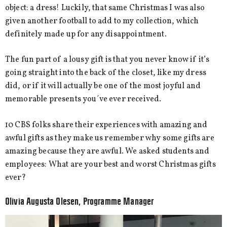
object: a dress! Luckily, that same Christmas I was also
given another football to add to my collection, which
definitely made up for any disappointment.
The fun part of a lousy gift is that you never know if it’s
going straight into the back of the closet, like my dress
did, or if it will actually be one of the most joyful and
memorable presents you´ve ever received.
10 CBS folks share their experiences with amazing and
awful gifts as they make us remember why some gifts are
amazing because they are awful. We asked students and
employees: What are your best and worst Christmas gifts
ever?
Olivia Augusta Olesen, Programme Manager