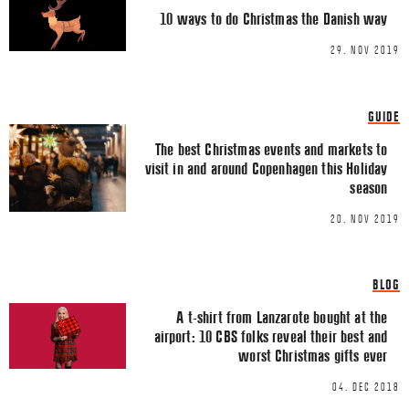
Comment
*
FACEBOOK
10 ways to do Christmas the Danish way
TWITTER
29. NOV 2019
LINKEDIN
EMAIL
GUIDE
The best Christmas events and markets to
visit in and around Copenhagen this Holiday
season
20. NOV 2019
Name
*
BLOG
A t-shirt from Lanzarote bought at the
Email
*
airport: 10 CBS folks reveal their best and
worst Christmas gifts ever
04. DEC 2018