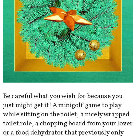
Be careful what you wish for because you
just might get it! A minigolf game to play
while sitting on the toilet, a nicely wrapped
toilet role, a chopping board from your lover
or a food dehydrator that previously only