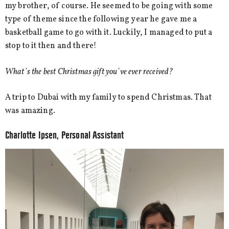
my brother, of course. He seemed to be going with some
type of theme since the following year he gave me a
basketball game to go with it. Luckily, I managed to put a
stop to it then and there!
What´s the best Christmas gift you´ve ever received?
A trip to Dubai with my family to spend Christmas. That
was amazing.
Charlotte Ipsen, Personal Assistant