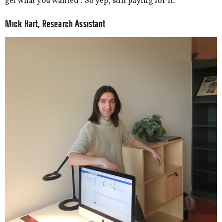
get what you wanted”. So yep, still paying for it.
Mick Hart, Research Assistant