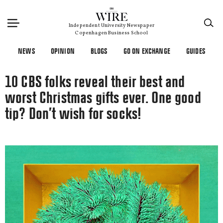
×
Independent University Newspaper
Copenhagen Business School
NEWS
OPINION
BLOGS
GO ON EXCHANGE
GUIDES
10 CBS folks reveal their best and
worst Christmas gifts ever. One good
tip? Don’t wish for socks!