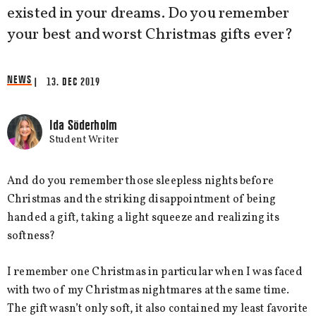
existed in your dreams. Do you remember
your best and worst Christmas gifts ever?
NEWS
| 13. DEC 2019
Ida Söderholm
Student Writer
And do you remember those sleepless nights before
Christmas and the striking disappointment of being
handed a gift, taking a light squeeze and realizing its
softness?
I remember one Christmas in particular when I was faced
with two of my Christmas nightmares at the same time.
The gift wasn’t only soft, it also contained my least favorite