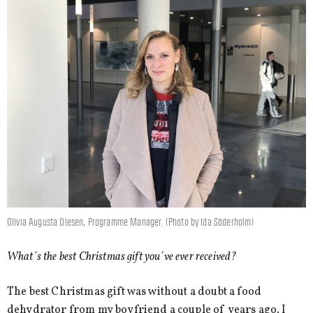
Olivia Augusta Olesen, Programme Manager. (Photo by Ida Söderholm)
What´s the best Christmas gift you´ve ever received?
The best Christmas gift was without a doubt a food
dehydrator from my boyfriend a couple of years ago. I