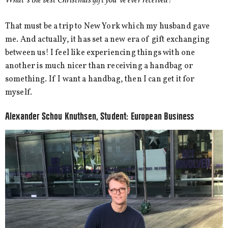
What´s the best Christmas gift you´ve ever received?
That must be a trip to New York which my husband gave
me. And actually, it has set a new era of gift exchanging
between us! I feel like experiencing things with one
another is much nicer than receiving a handbag or
something. If I want a handbag, then I can get it for
myself.
Alexander Schou Knuthsen, Student: European Business