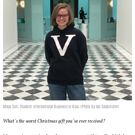
Maya Soll, Student: International Business in Asia. (Photo by Ida Söderholm)
What´s the worst Christmas gift you´ve ever received?