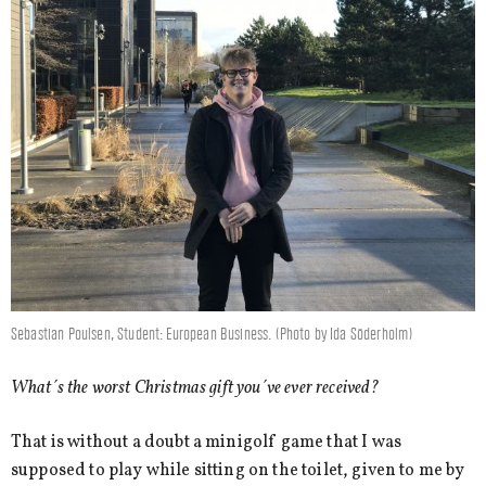
Sebastian Poulsen, Student: European Business. (Photo by Ida Söderholm)
What´s the worst Christmas gift you´ve ever received?
That is without a doubt a minigolf game that I was
supposed to play while sitting on the toilet, given to me by