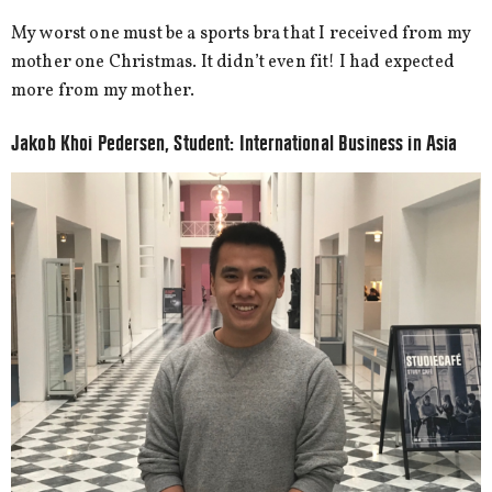
My worst one must be a sports bra that I received from my
mother one Christmas. It didn’t even fit! I had expected
more from my mother.
Jakob Khoi Pedersen, Student: International Business in Asia