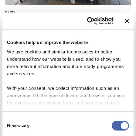
NEWS
CBS Quiz Time: Unraveling the success story
22 SEP 2023
Cookies help us improve the website
We use cookies and similar technologies to better
understand how our website is used, and to show you
more relevant information about our study programmes
and services.
With your consent, we collect information such as an
anonymous ID, the type of device and browser you use,
the country you're visiting from, and how you interact
with the website. Some data is shared with third-party
tools we use for analytics and marketing. It's your choice
Consent
- and you can withdraw your consent at any time using
Necessary
Selection
the button in the bottom-right corner.