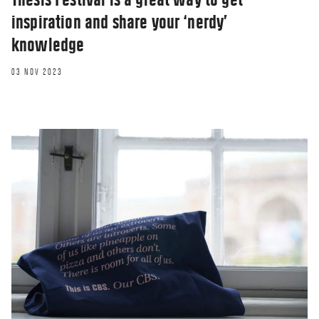
inspiration and share your ‘nerdy’
knowledge
03 NOV 2023