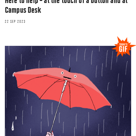
Here to help – at the touch of a button and at
Campus Desk
22 SEP 2023