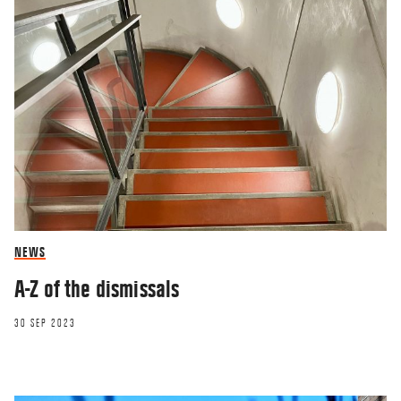
NEWS
A-Z of the dismissals
30 SEP 2023