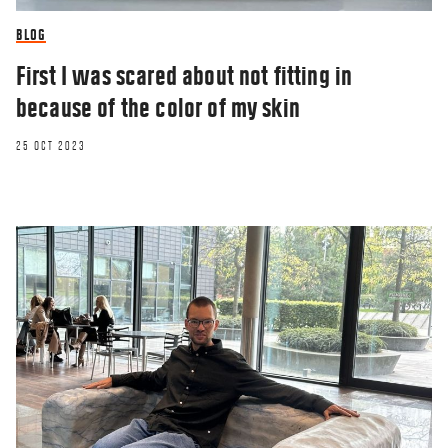
BLOG
First I was scared about not fitting in
because of the color of my skin
25 OCT 2023