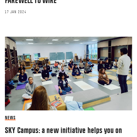
FAREWELL TO WIRE
17 JAN 2024
NEWS
SKY Campus: a new initiative helps you on