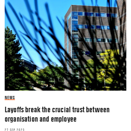
NEWS
Layoffs break the crucial trust between
organisation and employee
27 SEP 2023