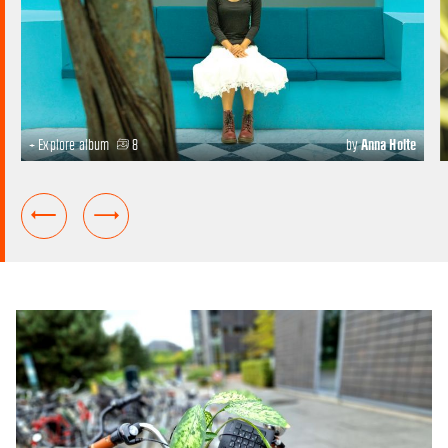
+ Explore album
8
by
Anna Holte