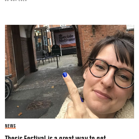
NEWS
Thesis Festival is a great way to get