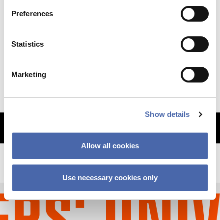
Preferences
NEWS
Statistics
Why so sudden? The CBS financial crisis
explained
Marketing
11 SEP 2023
Show details
MORE ARTICLES
Allow all cookies
Use necessary cookies only
S' UNIV