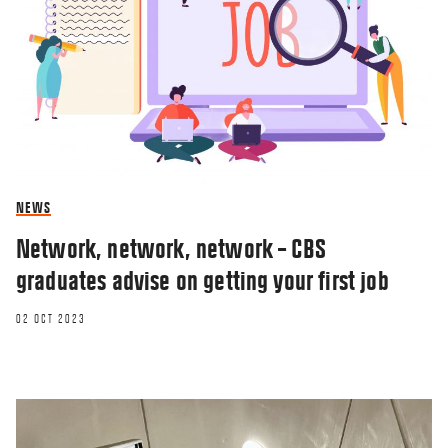
NEWS
Network, network, network – CBS
graduates advise on getting your first job
02 OCT 2023