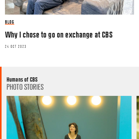
BLOG
Why I chose to go on exchange at CBS
24 OCT 2023
Humans of CBS
PHOTO STORIES