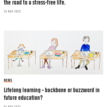
the road to a stress-free life.
10 NOV 2023
NEWS
Lifelong learning – backbone or buzzword in
future education?
06 NOV 2023