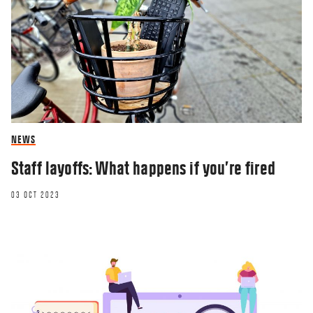
NEWS
Staff layoffs: What happens if you’re fired
03 OCT 2023