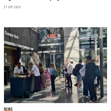
27 SEP 2023
NEWS