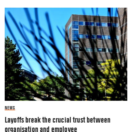
NEWS
Layoffs break the crucial trust between
organisation and employee