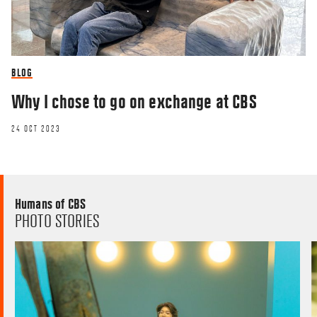
BLOG
Why I chose to go on exchange at CBS
24 OCT 2023
Humans of CBS
PHOTO STORIES