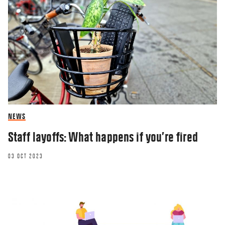
NEWS
Staff layoffs: What happens if you’re fired
03 OCT 2023