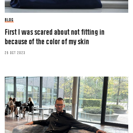
BLOG
First I was scared about not fitting in
because of the color of my skin
25 OCT 2023