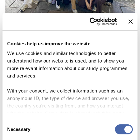
NEWS
CBS Quiz Time: Unraveling the success story
Cookies help us improve the website
22 SEP 2023
We use cookies and similar technologies to better
understand how our website is used, and to show you
more relevant information about our study programmes
and services.
With your consent, we collect information such as an
anonymous ID, the type of device and browser you use,
the country you're visiting from, and how you interact
with the website. Some data is shared with third-party
tools we use for analytics and marketing. It's your choice
Consent
- and you can withdraw your consent at any time using
Necessary
Selection
the button in the bottom-right corner.