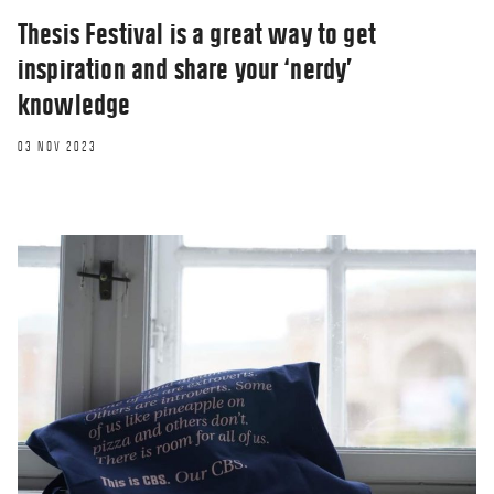
Thesis Festival is a great way to get
inspiration and share your ‘nerdy’
knowledge
03 NOV 2023