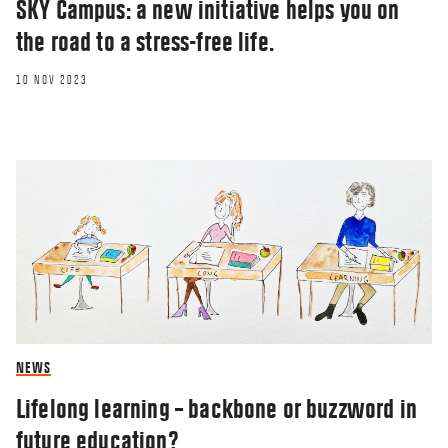
SKY Campus: a new initiative helps you on
the road to a stress-free life.
10 NOV 2023
NEWS
Lifelong learning – backbone or buzzword in
future education?