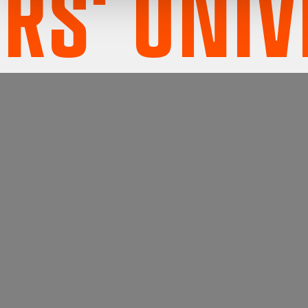
S' UNIV