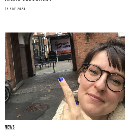
06 NOV 2023
NEWS