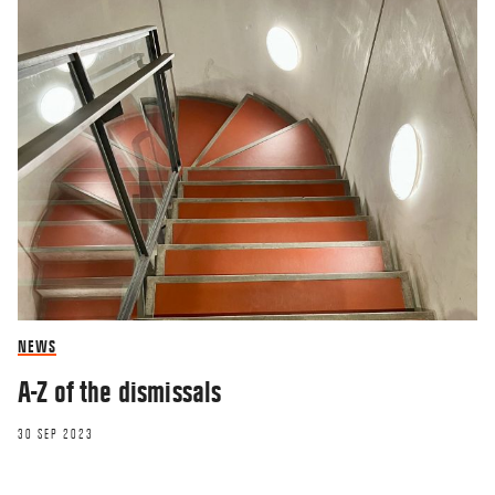
NEWS
A-Z of the dismissals
30 SEP 2023