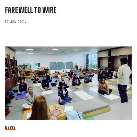
FAREWELL TO WIRE
17 JAN 2024
NEWS