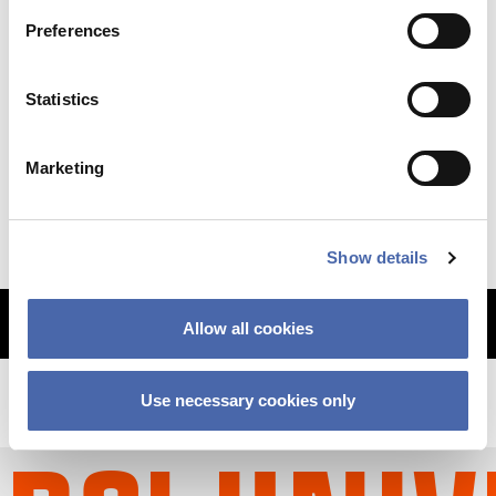
Preferences
NEWS
Statistics
Why so sudden? The CBS financial crisis
Marketing
explained
11 SEP 2023
Show details
MORE ARTICLES
Allow all cookies
Use necessary cookies only