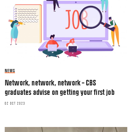
NEWS
Network, network, network – CBS
graduates advise on getting your first job
02 OCT 2023