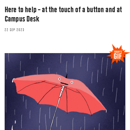
Here to help – at the touch of a button and at
Campus Desk
22 SEP 2023