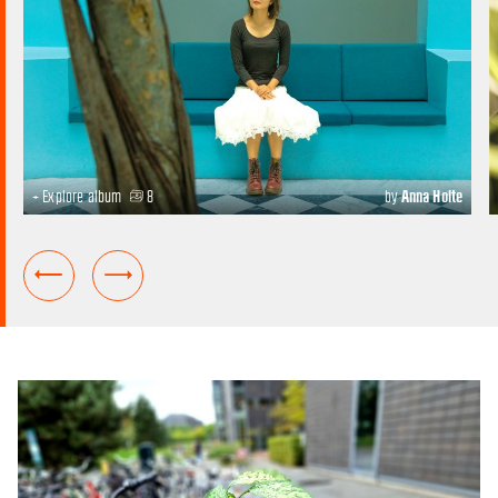
+ Explore album
8
by
Anna Holte