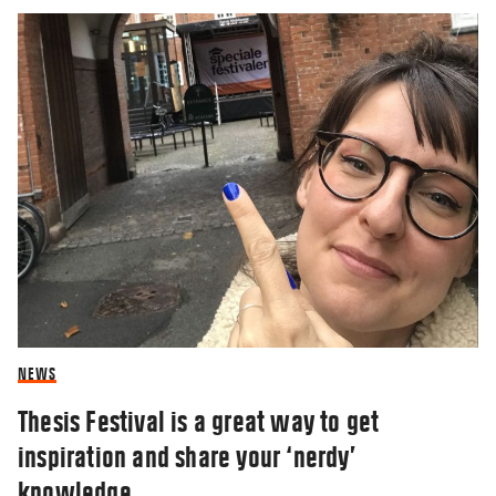
NEWS
Thesis Festival is a great way to get
inspiration and share your ‘nerdy’
knowledge