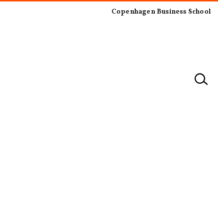
Copenhagen Business School
×