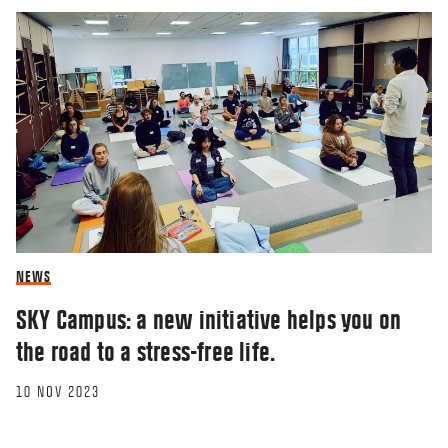
NEWS
SKY Campus: a new initiative helps you on
the road to a stress-free life.
10 NOV 2023