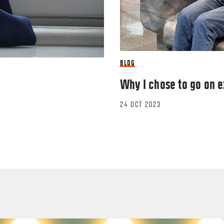
BLOG
Why I chose to go on 
24 OCT 2023