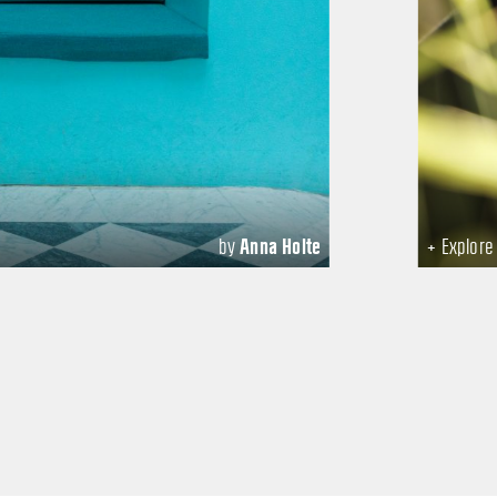
by
Anna Holte
+ Explor