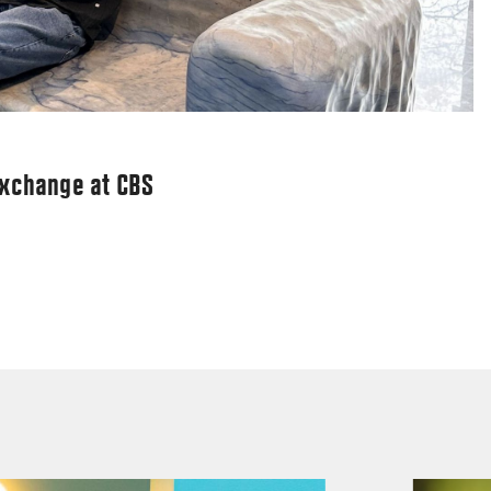
exchange at CBS