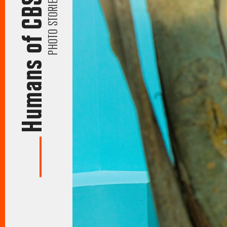
Humans of CBS
PHOTO STORIES