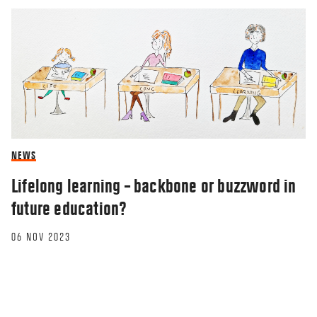
NEWS
Lifelong learning – backbone or buzzword in
future education?
06 NOV 2023