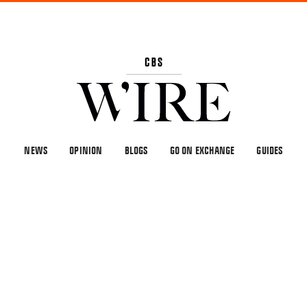
NEWS
OPINION
BLOGS
GO ON EXCHANGE
GUIDES