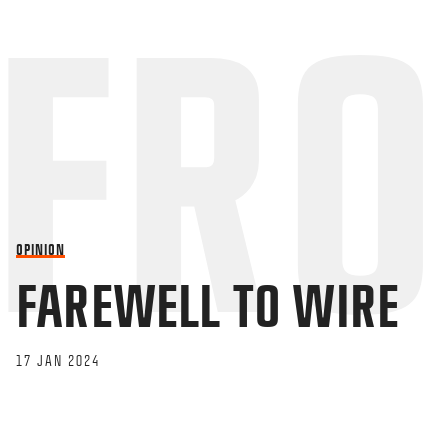
OPINION
FAREWELL TO WIRE
17 JAN 2024