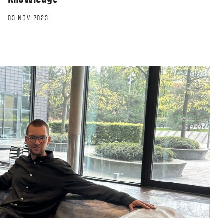
03 NOV 2023