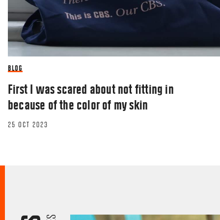
BLOG
First I was scared about not fitting in
because of the color of my skin
25 OCT 2023