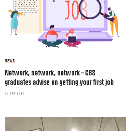
NEWS
Network, network, network – CBS
graduates advise on getting your first job
02 OCT 2023