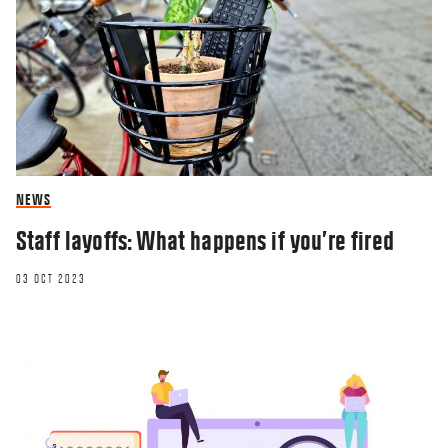
NEWS
Staff layoffs: What happens if you’re fired
03 OCT 2023