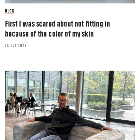
BLOG
First I was scared about not fitting in
because of the color of my skin
25 OCT 2023