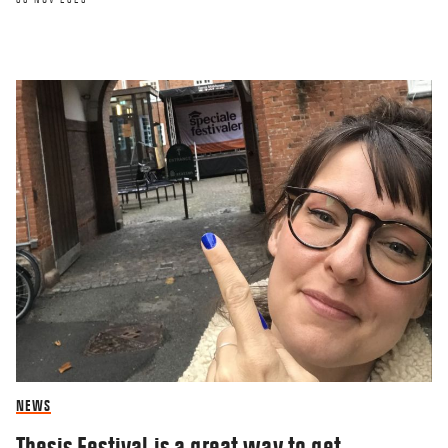
NEWS
Thesis Festival is a great way to get