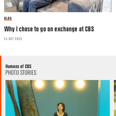
BLOG
Why I chose to go on exchange at CBS
24 OCT 2023
Humans of CBS
PHOTO STORIES