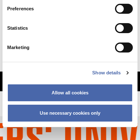
Preferences
NEWS
Statistics
Why so sudden? The CBS financial crisis
explained
Marketing
11 SEP 2023
Show details
MORE ARTICLES
Allow all cookies
Use necessary cookies only
S' UNIV