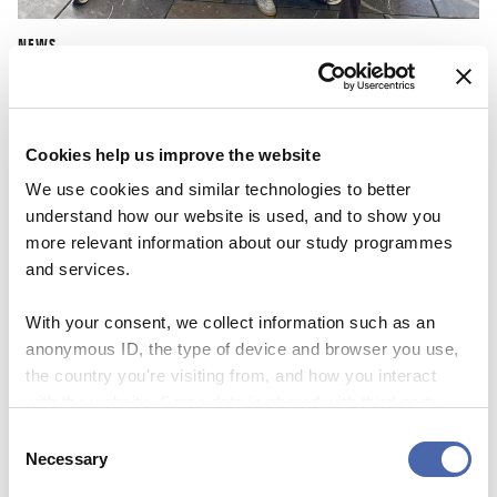
NEWS
CBS Quiz Time: Unraveling the success story
22 SEP 2023
Cookies help us improve the website
We use cookies and similar technologies to better
understand how our website is used, and to show you
more relevant information about our study programmes
and services.
With your consent, we collect information such as an
anonymous ID, the type of device and browser you use,
the country you're visiting from, and how you interact
with the website. Some data is shared with third-party
tools we use for analytics and marketing. It's your choice
Consent
- and you can withdraw your consent at any time using
Necessary
Selection
the button in the bottom-right corner.