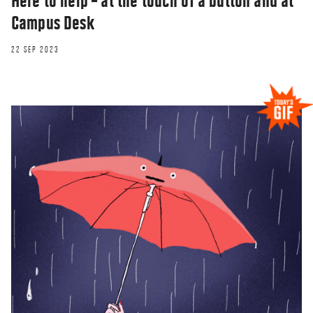
Here to help – at the touch of a button and at
Campus Desk
22 SEP 2023