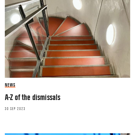
NEWS
A-Z of the dismissals
30 SEP 2023