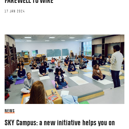
FAREWELL TO WIRE
17 JAN 2024
NEWS
SKY Campus: a new initiative helps you on