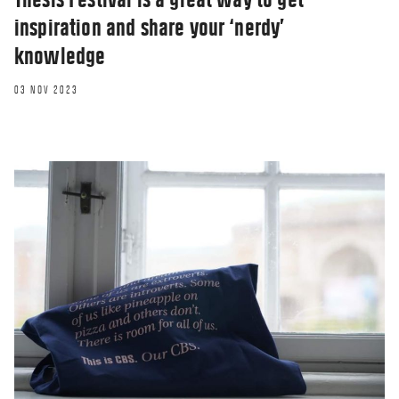
inspiration and share your ‘nerdy’
knowledge
03 NOV 2023