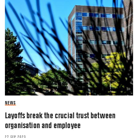
NEWS
Layoffs break the crucial trust between
organisation and employee
27 SEP 2023