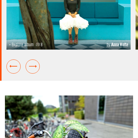
+ Explore album
8
by
Anna Holte