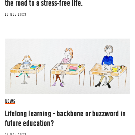
the road to a stress-free life.
10 NOV 2023
NEWS
Lifelong learning – backbone or buzzword in
future education?
06 NOV 2023