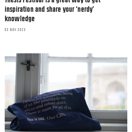
inspiration and share your ‘nerdy’
knowledge
03 NOV 2023