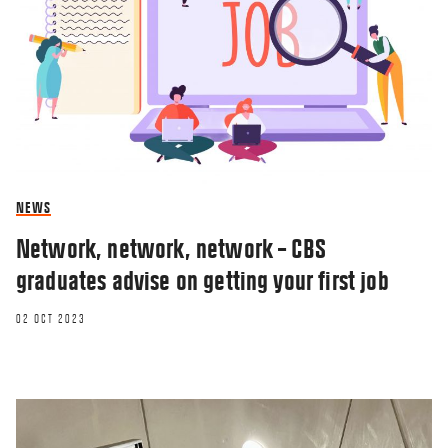
NEWS
Network, network, network – CBS
graduates advise on getting your first job
02 OCT 2023