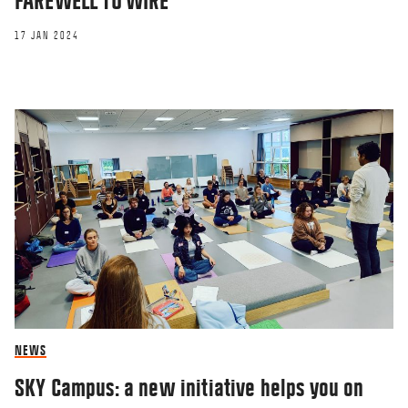
FAREWELL TO WIRE
17 JAN 2024
NEWS
SKY Campus: a new initiative helps you on