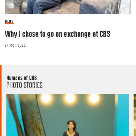
BLOG
Why I chose to go on exchange at CBS
24 OCT 2023
Humans of CBS
PHOTO STORIES