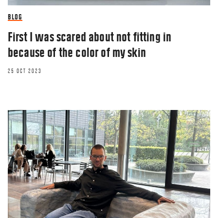
BLOG
First I was scared about not fitting in
because of the color of my skin
25 OCT 2023