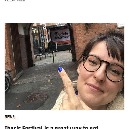
NEWS
Thesis Festival is a great way to get