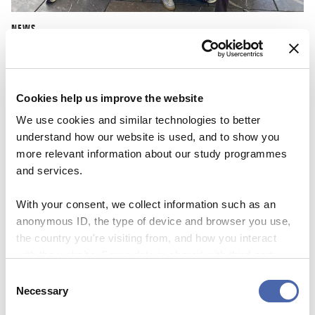
NEWS
CBS Quiz Time: Unraveling the success story
22 SEP 2023
Cookies help us improve the website
We use cookies and similar technologies to better
understand how our website is used, and to show you
more relevant information about our study programmes
and services.
With your consent, we collect information such as an
anonymous ID, the type of device and browser you use,
the country you're visiting from, and how you interact
with the website. Some data is shared with third-party
tools we use for analytics and marketing. It's your choice
Consent
- and you can withdraw your consent at any time using
Necessary
Selection
the button in the bottom-right corner.