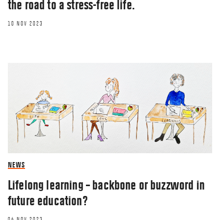
the road to a stress-free life.
10 NOV 2023
NEWS
Lifelong learning – backbone or buzzword in
future education?
06 NOV 2023