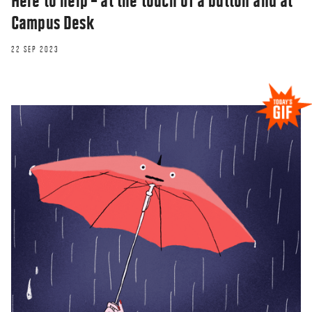
Here to help – at the touch of a button and at
Campus Desk
22 SEP 2023