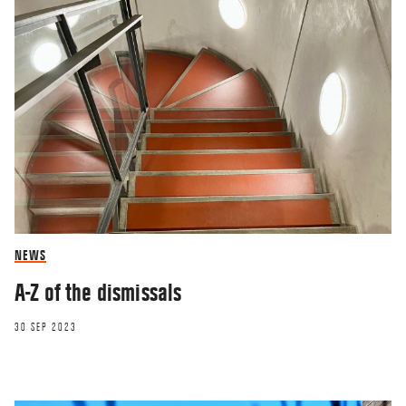
NEWS
A-Z of the dismissals
30 SEP 2023