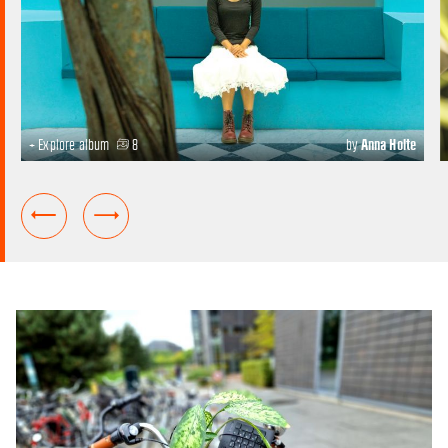
+ Explore album
8
by
Anna Holte