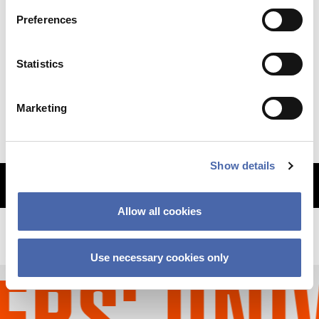
Preferences
NEWS
Statistics
Why so sudden? The CBS financial crisis
explained
Marketing
11 SEP 2023
Show details
MORE ARTICLES
Allow all cookies
Use necessary cookies only
S' UNIV