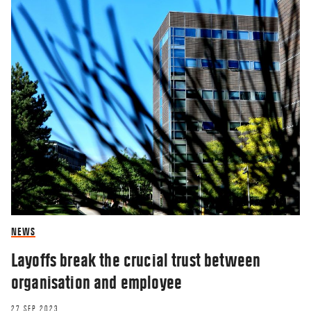
NEWS
Layoffs break the crucial trust between
organisation and employee
27 SEP 2023