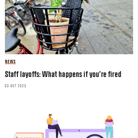
NEWS
Staff layoffs: What happens if you’re fired
03 OCT 2023