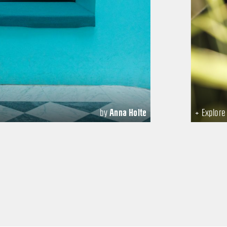
by
Anna Holte
+ Explor