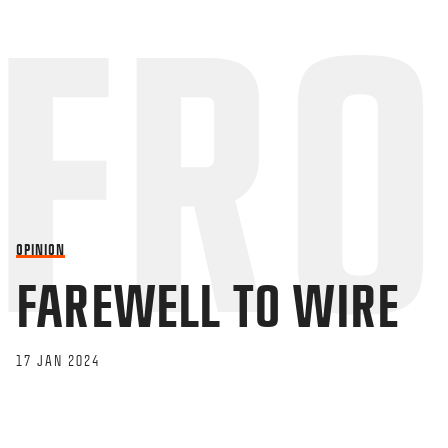
OPINION
FAREWELL TO WIRE
17 JAN 2024