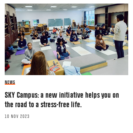
NEWS
SKY Campus: a new initiative helps you on
the road to a stress-free life.
10 NOV 2023