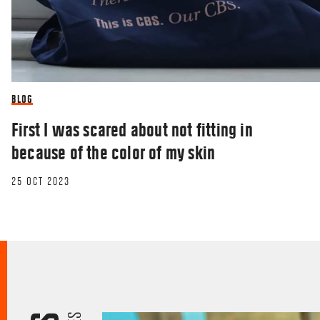
BLOG
First I was scared about not fitting in
because of the color of my skin
25 OCT 2023