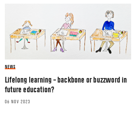
NEWS
Lifelong learning – backbone or buzzword in
future education?
06 NOV 2023