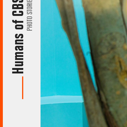
Humans of CBS
PHOTO STORIES