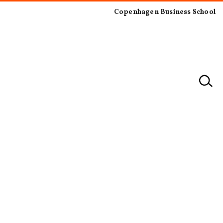
Copenhagen Business School
×