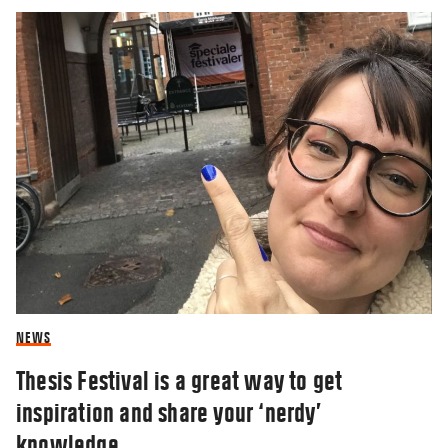
NEWS
Thesis Festival is a great way to get
inspiration and share your ‘nerdy’
knowledge