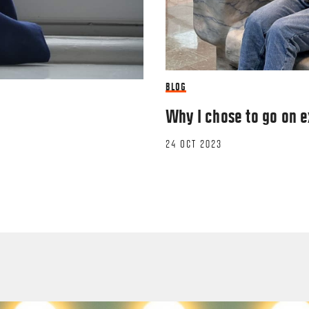
BLOG
Why I chose to go on 
24 OCT 2023