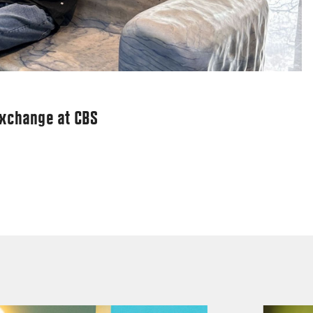
exchange at CBS