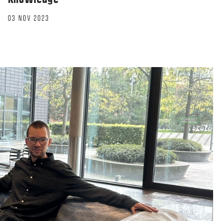
03 NOV 2023