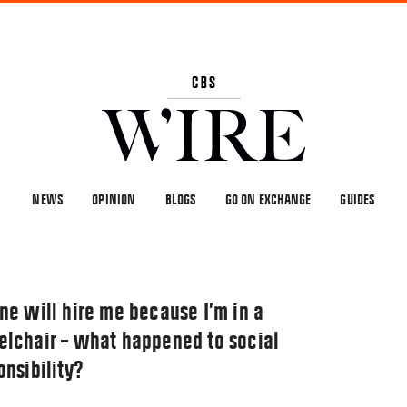
NEWS
OPINION
BLOGS
GO ON EXCHANGE
GUIDES
ne will hire me because I’m in a
lchair – what happened to social
onsibility?