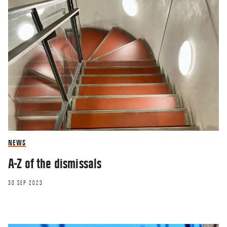
NEWS
A-Z of the dismissals
30 SEP 2023