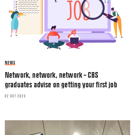
NEWS
Network, network, network – CBS
graduates advise on getting your first job
02 OCT 2023