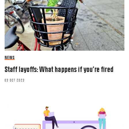
NEWS
Staff layoffs: What happens if you’re fired
03 OCT 2023