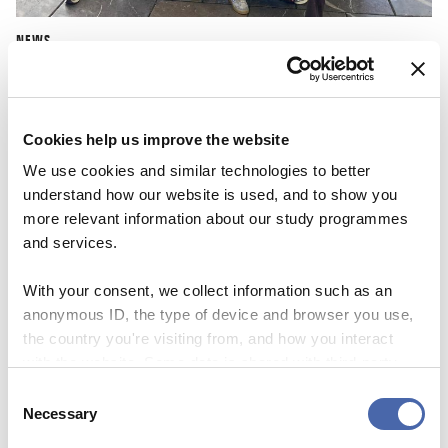
NEWS
CBS Quiz Time: Unraveling the success story
22 SEP 2023
Cookies help us improve the website
We use cookies and similar technologies to better
understand how our website is used, and to show you
more relevant information about our study programmes
and services.
With your consent, we collect information such as an
anonymous ID, the type of device and browser you use,
the country you're visiting from, and how you interact
with the website. Some data is shared with third-party
tools we use for analytics and marketing. It's your choice
Consent
- and you can withdraw your consent at any time using
Necessary
Selection
the button in the bottom-right corner.