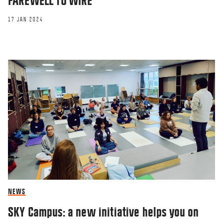
FAREWELL TO WIRE
17 JAN 2024
NEWS
SKY Campus: a new initiative helps you on