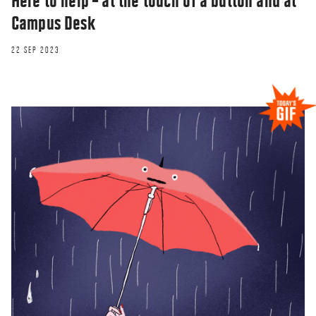
Here to help – at the touch of a button and at
Campus Desk
22 SEP 2023