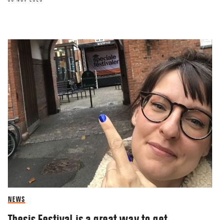
NEWS
Thesis Festival is a great way to get