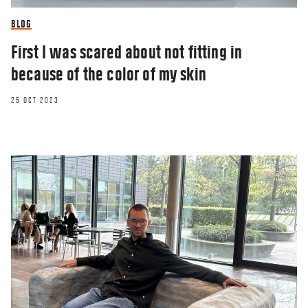
BLOG
First I was scared about not fitting in
because of the color of my skin
25 OCT 2023