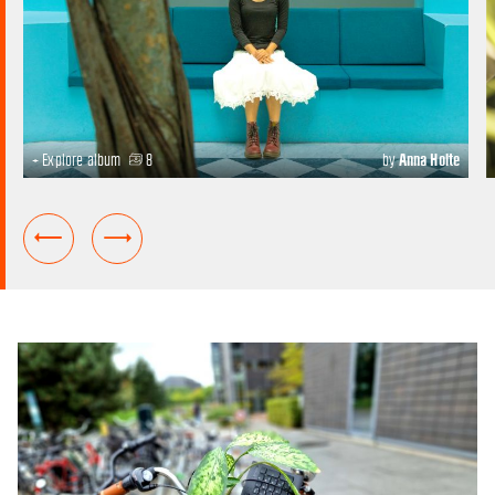
+ Explore album
8
by
Anna Holte