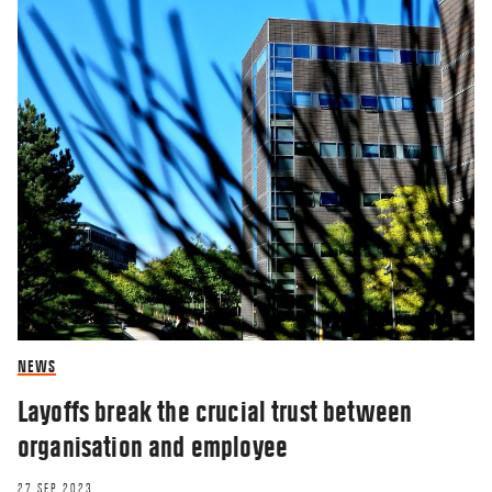
NEWS
Layoffs break the crucial trust between
organisation and employee
27 SEP 2023