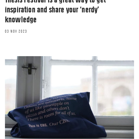
inspiration and share your ‘nerdy’
knowledge
03 NOV 2023