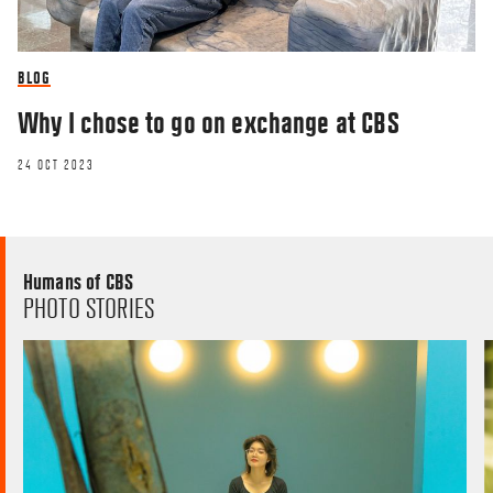
BLOG
Why I chose to go on exchange at CBS
24 OCT 2023
Humans of CBS
PHOTO STORIES