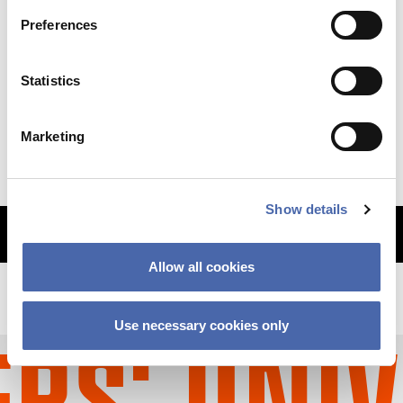
Preferences
NEWS
Statistics
Why so sudden? The CBS financial crisis
explained
Marketing
11 SEP 2023
Show details
MORE ARTICLES
Allow all cookies
Use necessary cookies only
S' UNIVE