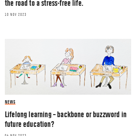
the road to a stress-free life.
10 NOV 2023
NEWS
Lifelong learning – backbone or buzzword in
future education?
06 NOV 2023