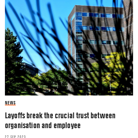
NEWS
Layoffs break the crucial trust between
organisation and employee
27 SEP 2023