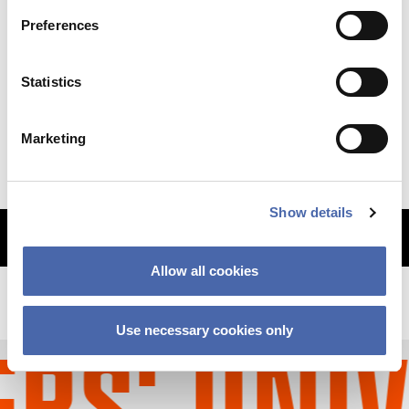
Preferences
NEWS
Statistics
Why so sudden? The CBS financial crisis
explained
Marketing
11 SEP 2023
Show details
MORE ARTICLES
Allow all cookies
Use necessary cookies only
S' UNIV