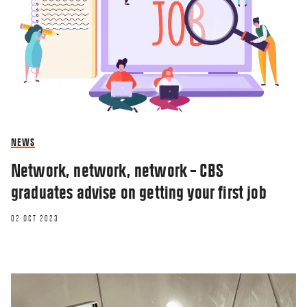
NEWS
Network, network, network – CBS
graduates advise on getting your first job
02 OCT 2023