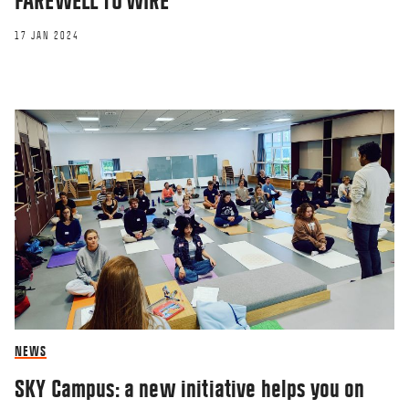
FAREWELL TO WIRE
17 JAN 2024
NEWS
SKY Campus: a new initiative helps you on