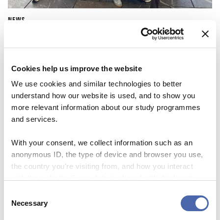
NEWS
CBS Quiz Time: Unraveling the success story
22 SEP 2023
Cookies help us improve the website
We use cookies and similar technologies to better
understand how our website is used, and to show you
more relevant information about our study programmes
and services.
With your consent, we collect information such as an
anonymous ID, the type of device and browser you use,
the country you're visiting from, and how you interact
with the website. Some data is shared with third-party
tools we use for analytics and marketing. It's your choice
Consent
- and you can withdraw your consent at any time using
Necessary
Selection
the button in the bottom-right corner.