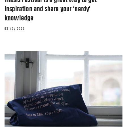
inspiration and share your ‘nerdy’
knowledge
03 NOV 2023