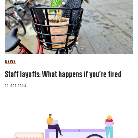
NEWS
Staff layoffs: What happens if you’re fired
03 OCT 2023