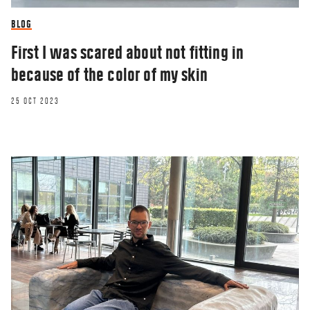
BLOG
First I was scared about not fitting in
because of the color of my skin
25 OCT 2023