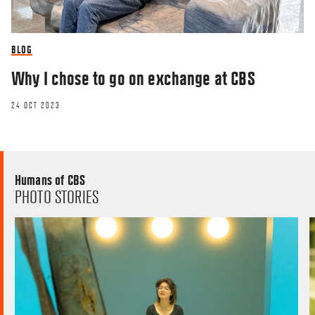
BLOG
Why I chose to go on exchange at CBS
24 OCT 2023
Humans of CBS
PHOTO STORIES