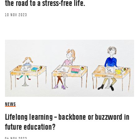
the road to a stress-free life.
10 NOV 2023
NEWS
Lifelong learning – backbone or buzzword in
future education?
06 NOV 2023