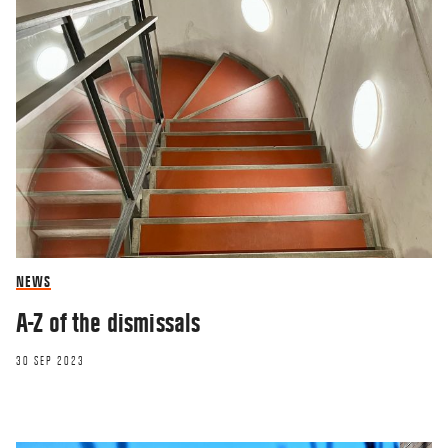
NEWS
A-Z of the dismissals
30 SEP 2023