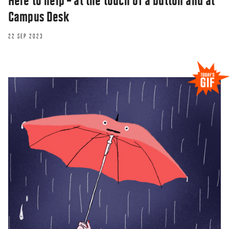
Here to help – at the touch of a button and at
Campus Desk
22 SEP 2023