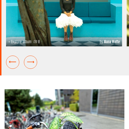
+ Explore album
8
by
Anna Holte