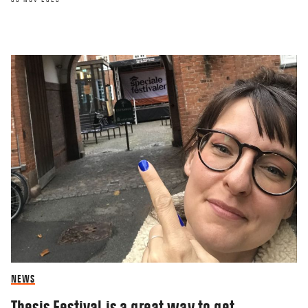
NEWS
Thesis Festival is a great way to get