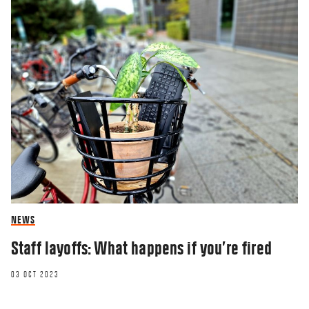
NEWS
Staff layoffs: What happens if you’re fired
03 OCT 2023