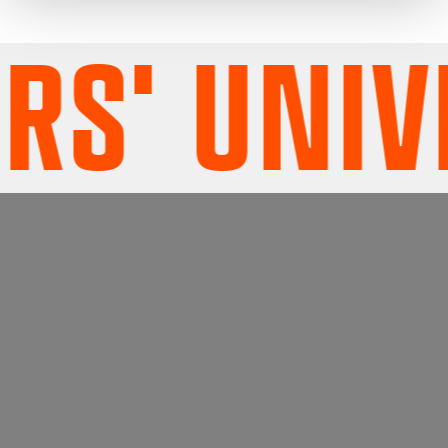
S' UNIVE