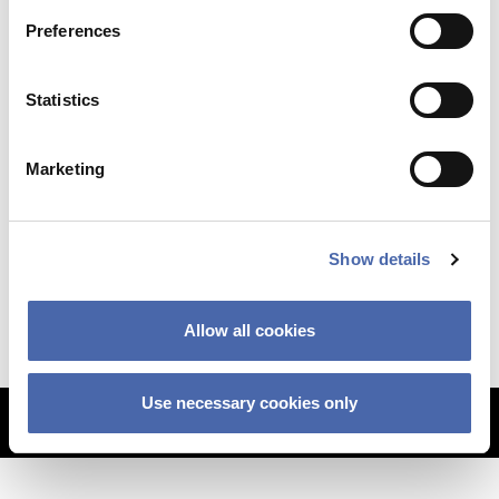
Preferences
Statistics
Marketing
NEWS
Why so sudden? The CBS financial crisis
Show details
explained
11 SEP 2023
Allow all cookies
Use necessary cookies only
MORE ARTICLES