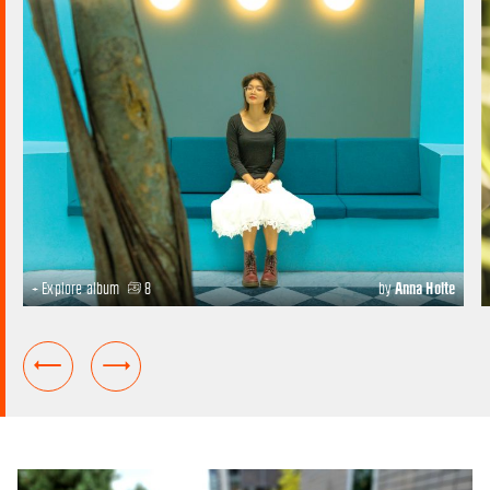
+ Explore album
8
by
Anna Holte