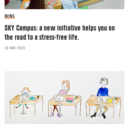
NEWS
SKY Campus: a new initiative helps you on
the road to a stress-free life.
10 NOV 2023