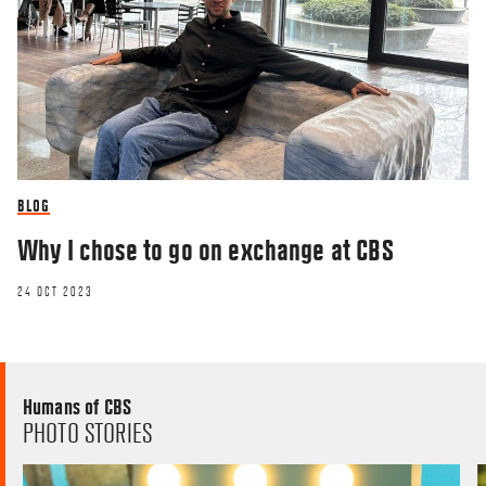
BLOG
Why I chose to go on exchange at CBS
24 OCT 2023
Humans of CBS
PHOTO STORIES