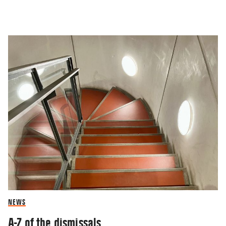
NEWS
A-Z of the dismissals