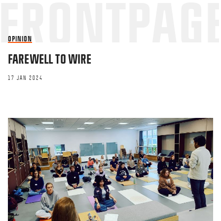
OPINION
FAREWELL TO WIRE
17 JAN 2024