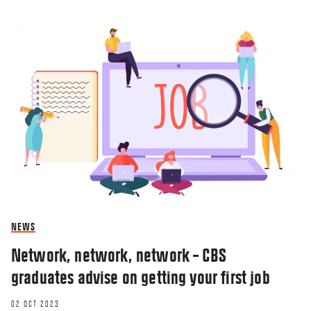
NEWS
Network, network, network – CBS
graduates advise on getting your first job
02 OCT 2023