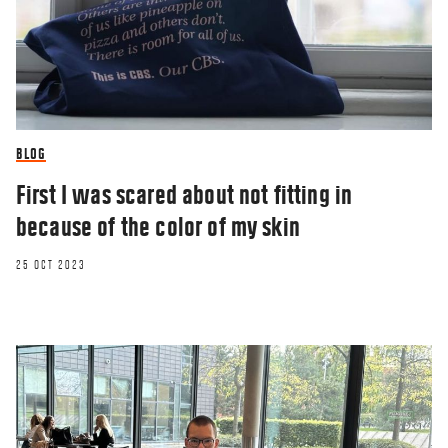
BLOG
First I was scared about not fitting in
because of the color of my skin
25 OCT 2023