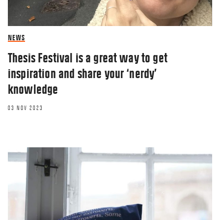
NEWS
Thesis Festival is a great way to get
inspiration and share your ‘nerdy’
knowledge
03 NOV 2023