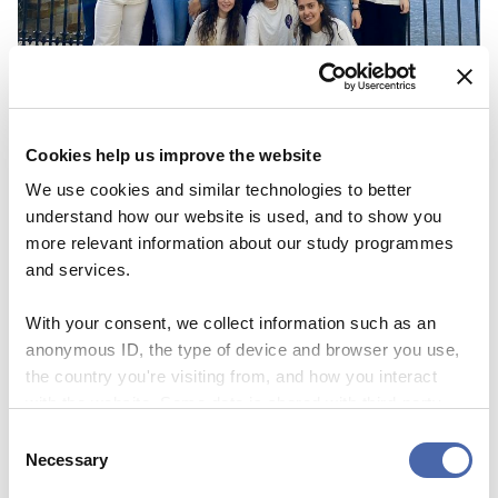
Cookies help us improve the website
NEWS
We use cookies and similar technologies to better
understand how our website is used, and to show you
CBS Quiz Time: Unraveling the success story
more relevant information about our study programmes
22 SEP 2023
and services.
With your consent, we collect information such as an
anonymous ID, the type of device and browser you use,
the country you're visiting from, and how you interact
with the website. Some data is shared with third-party
tools we use for analytics and marketing. It's your choice
Consent
- and you can withdraw your consent at any time using
Necessary
Selection
the button in the bottom-right corner.