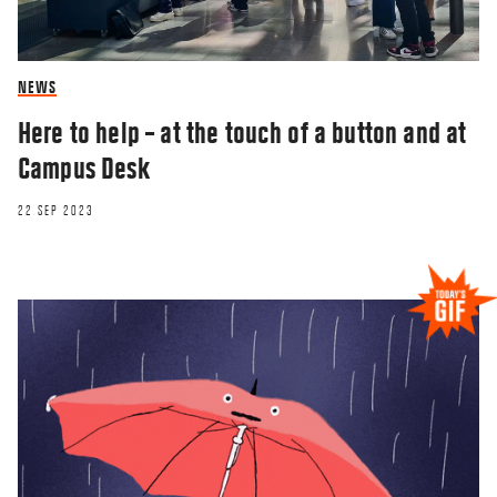
NEWS
Here to help – at the touch of a button and at
Campus Desk
22 SEP 2023