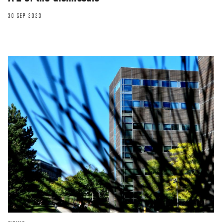
30 SEP 2023