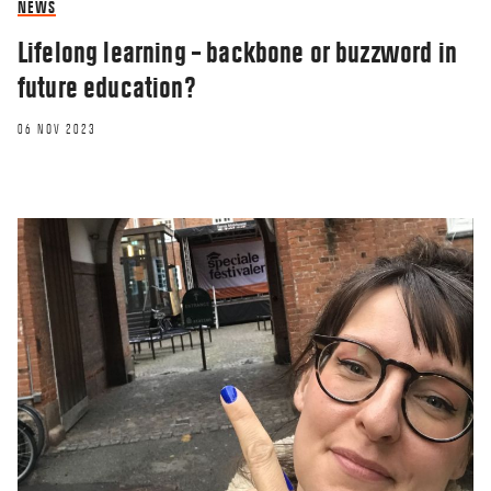
NEWS
Lifelong learning – backbone or buzzword in
future education?
06 NOV 2023