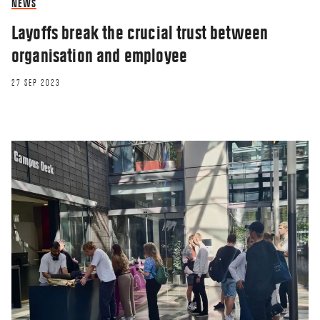
NEWS
Layoffs break the crucial trust between
organisation and employee
27 SEP 2023