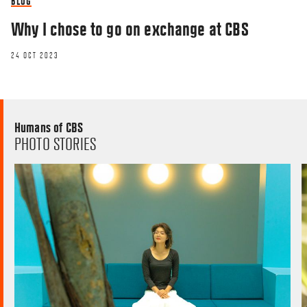
BLOG
Why I chose to go on exchange at CBS
24 OCT 2023
Humans of CBS
PHOTO STORIES