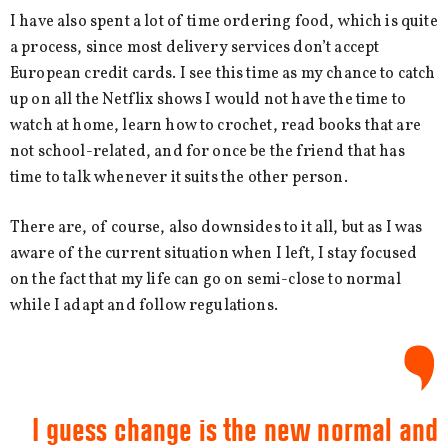
I have also spent a lot of time ordering food, which is quite
a process, since most delivery services don’t accept
European credit cards. I see this time as my chance to catch
up on all the Netflix shows I would not have the time to
watch at home, learn how to crochet, read books that are
not school-related, and for once be the friend that has
time to talk whenever it suits the other person.
There are, of course, also downsides to it all, but as I was
aware of the current situation when I left, I stay focused
on the fact that my life can go on semi-close to normal
while I adapt and follow regulations.
I guess change is the new normal and