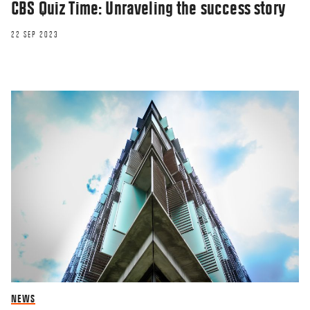
CBS Quiz Time: Unraveling the success story
22 SEP 2023
NEWS