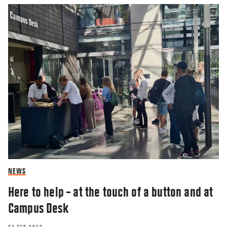
NEWS
Here to help – at the touch of a button and at
Campus Desk