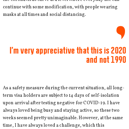
continue with some modification, with people wearing
masks at all times and social distancing.
I’m very appreciative that this is 2020
and not 1990
As a safety measure during the current situation, all long-
term visa holders are subject to 14 days of self-isolation
upon arrival after testing negative for COVID-19. I have
always loved being busy and staying active, so these two
weeks seemed pretty unimaginable. However, at the same
time, I have always loved a challenge, which this