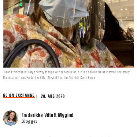
"I don’t think there is any one way to cope with self-isolation, but I do believe the best advice is to accept
the situation," says Frederikke Viltoft Mygind from her Airbnb in South Korea.
GO ON EXCHANGE
| 28. AUG 2020
Frederikke Viltoft Mygind
Blogger