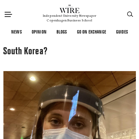
×
Independent University Newspaper
Copenhagen Business School
NEWS
OPINION
BLOGS
GO ON EXCHANGE
GUIDES
South Korea?