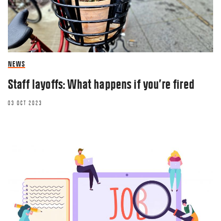
NEWS
Staff layoffs: What happens if you’re fired
03 OCT 2023