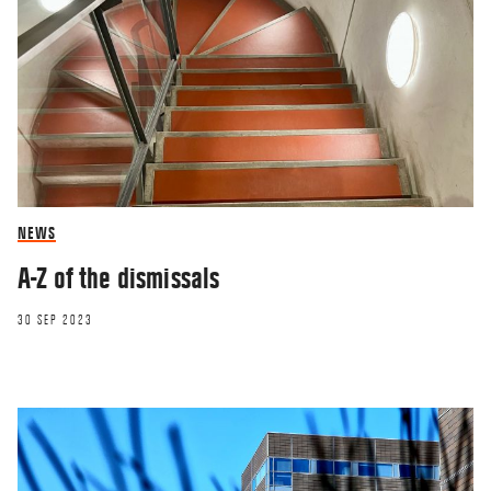
NEWS
A-Z of the dismissals
30 SEP 2023