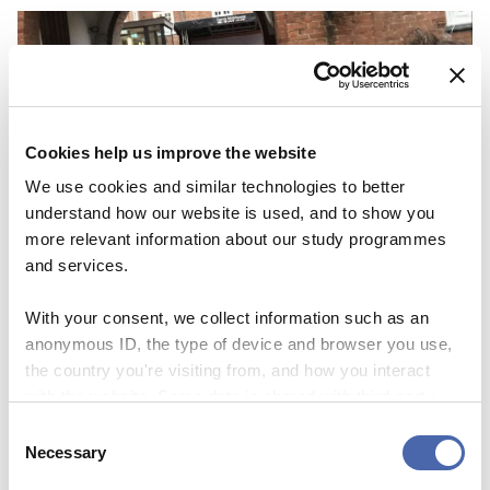
Cookies help us improve the website
We use cookies and similar technologies to better
understand how our website is used, and to show you
more relevant information about our study programmes
and services.
With your consent, we collect information such as an
anonymous ID, the type of device and browser you use,
NEWS
the country you're visiting from, and how you interact
with the website. Some data is shared with third-party
Thesis Festival is a great way to get
tools we use for analytics and marketing. It's your choice
Consent
inspiration and share your ‘nerdy’
- and you can withdraw your consent at any time using
Necessary
Selection
the button in the bottom-right corner.
knowledge