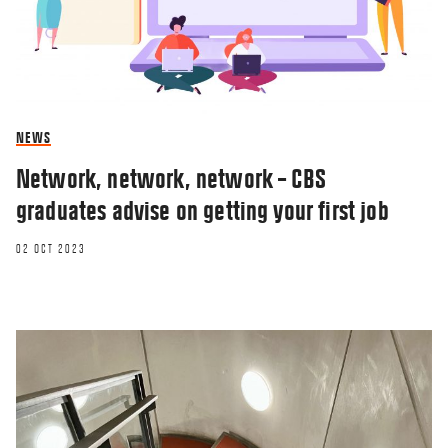
NEWS
Network, network, network – CBS
graduates advise on getting your first job
02 OCT 2023