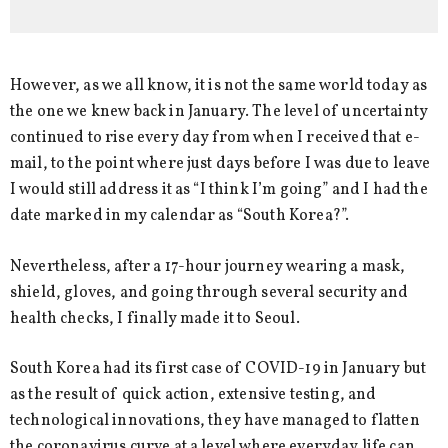
However, as we all know, it is not the same world today as
the one we knew back in January. The level of uncertainty
continued to rise every day from when I received that e-
mail, to the point where just days before I was due to leave
I would still address it as “I think I’m going” and I had the
date marked in my calendar as “South Korea?”.
Nevertheless, after a 17-hour journey wearing a mask,
shield, gloves, and going through several security and
health checks, I finally made it to Seoul.
South Korea had its first case of COVID-19 in January but
as the result of quick action, extensive testing, and
technological innovations, they have managed to flatten
the coronavirus curve at a level where everyday life can