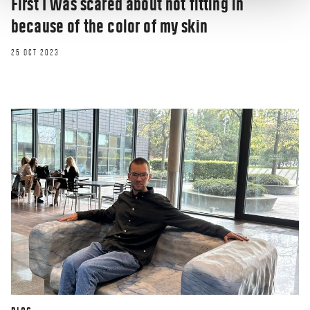
First I was scared about not fitting in
because of the color of my skin
25 OCT 2023