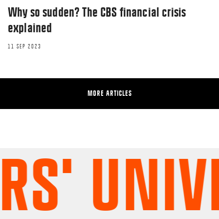
Why so sudden? The CBS financial crisis
explained
11 SEP 2023
MORE ARTICLES
' UNIVER