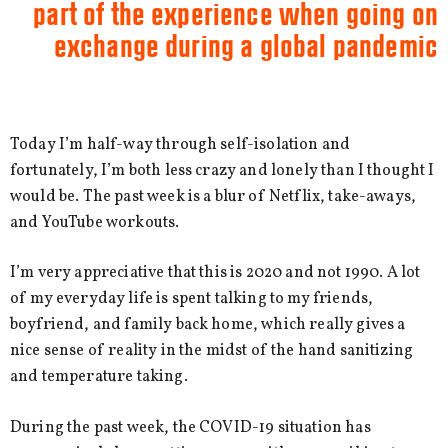
part of the experience when going on
exchange during a global pandemic
Today I’m half-way through self-isolation and
fortunately, I’m both less crazy and lonely than I thought I
would be. The past week is a blur of Netflix, take-aways,
and YouTube workouts.
I’m very appreciative that this is 2020 and not 1990. A lot
of my everyday life is spent talking to my friends,
boyfriend, and family back home, which really gives a
nice sense of reality in the midst of the hand sanitizing
and temperature taking.
During the past week, the COVID-19 situation has