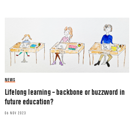
NEWS
Lifelong learning – backbone or buzzword in
future education?
06 NOV 2023