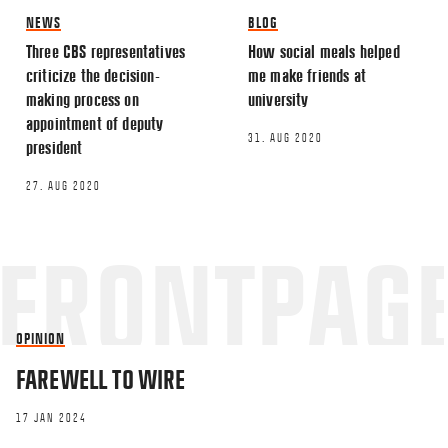
NEWS
BLOG
Three CBS representatives
How social meals helped
Name
*
criticize the decision-
me make friends at
making process on
university
appointment of deputy
Email
*
31. AUG 2020
president
27. AUG 2020
This site uses Akismet to reduce spa
processed.
OPINION
FAREWELL TO WIRE
17 JAN 2024