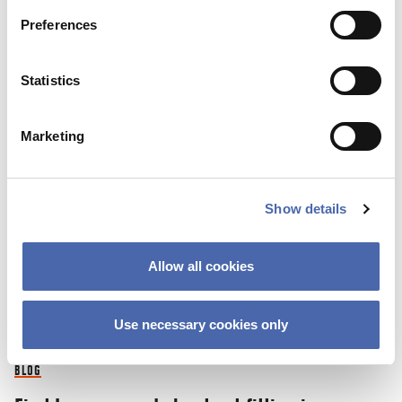
Preferences
03 NOV 2023
Statistics
Marketing
Show details
Allow all cookies
Use necessary cookies only
BLOG