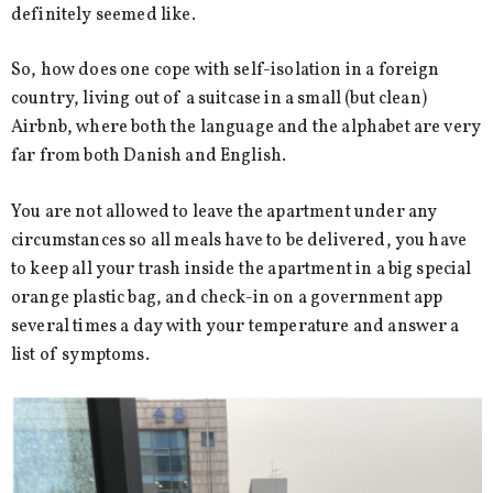
definitely seemed like.
So, how does one cope with self-isolation in a foreign
country, living out of a suitcase in a small (but clean)
Airbnb, where both the language and the alphabet are very
far from both Danish and English.
You are not allowed to leave the apartment under any
circumstances so all meals have to be delivered, you have
to keep all your trash inside the apartment in a big special
orange plastic bag, and check-in on a government app
several times a day with your temperature and answer a
list of symptoms.