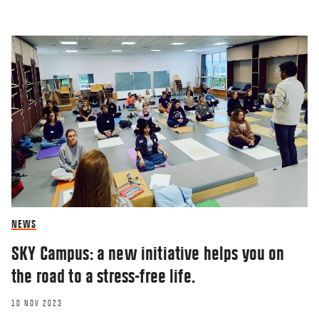
NEWS
SKY Campus: a new initiative helps you on
the road to a stress-free life.
10 NOV 2023