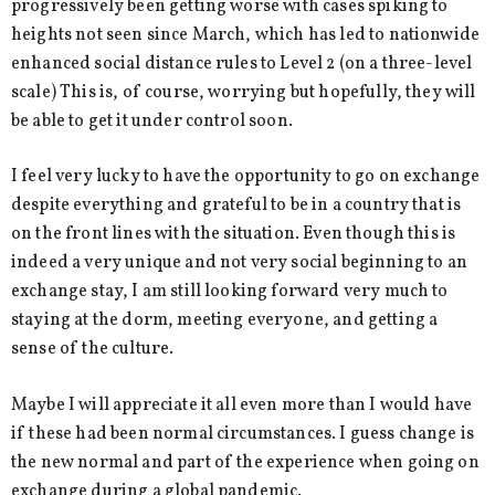
progressively been getting worse with cases spiking to
heights not seen since March, which has led to nationwide
enhanced social distance rules to Level 2 (on a three-level
scale) This is, of course, worrying but hopefully, they will
be able to get it under control soon.
I feel very lucky to have the opportunity to go on exchange
despite everything and grateful to be in a country that is
on the front lines with the situation. Even though this is
indeed a very unique and not very social beginning to an
exchange stay, I am still looking forward very much to
staying at the dorm, meeting everyone, and getting a
sense of the culture.
Maybe I will appreciate it all even more than I would have
if these had been normal circumstances. I guess change is
the new normal and part of the experience when going on
exchange during a global pandemic.