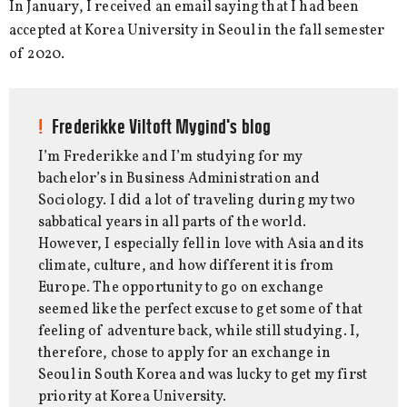
In January, I received an email saying that I had been
accepted at Korea University in Seoul in the fall semester
of 2020.
Frederikke Viltoft Mygind's blog
I’m Frederikke and I’m studying for my
bachelor’s in Business Administration and
Sociology. I did a lot of traveling during my two
sabbatical years in all parts of the world.
However, I especially fell in love with Asia and its
climate, culture, and how different it is from
Europe. The opportunity to go on exchange
seemed like the perfect excuse to get some of that
feeling of adventure back, while still studying. I,
therefore, chose to apply for an exchange in
Seoul in South Korea and was lucky to get my first
priority at Korea University.