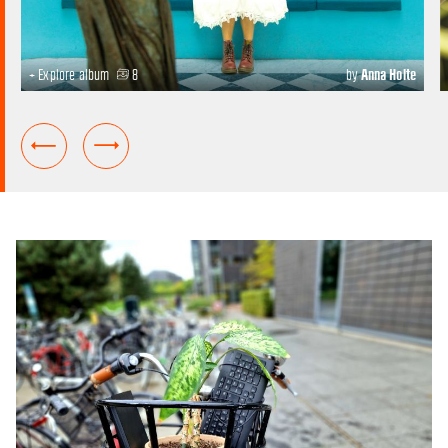
+ Explore album
8
by
Anna Holte