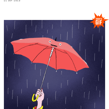
22 SEP 2023