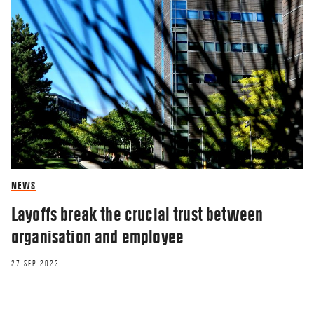
NEWS
Layoffs break the crucial trust between
organisation and employee
27 SEP 2023