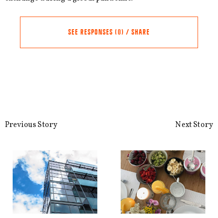
SEE RESPONSES (0) / SHARE
Share this Article
Comments
Comment
*
FACEBOOK
Previous Story
Next Story
TWITTER
LINKEDIN
EMAIL