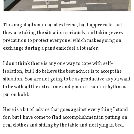
This might all sound a bit extreme, but I appreciate that
they are taking the situation seriously and taking every
precaution to protect everyone, which makes going on
exchange during a pandemic feel a lot safer.
I don’t think there is any one way to cope with self-
isolation, but I do believe the best advice is to accept the
situation. You are not going to be as productive as you want
to be with all the extra time and your circadian rhythm is
put on hold.
Here is a bit of advice that goes against everything I stand
for, but I have come to find accomplishment in putting on
real clothes and sitting by the table and not lying in bed.