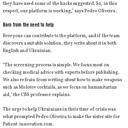
they have used some of the hacks suggested. So, in this
respect, our platform is working,” says Pedro Oliveira.
Born from the need to help
Everyone can contribute to the platform, and if the team
discovers a suitable solution, they write about it in both
English and Ukrainian.
“The screening process is simple. We focus most on
checking medical advice with experts before publishing.
We also refrain from writing about how to make weapons
such as Molotov cocktails, as we focus on humanitarian
aid,” the CBS professor explains.
The urge to help Ukrainians in their time of crisis was
what prompted Pedro Oliveira to make the sister site for
Patient-innovation.com.