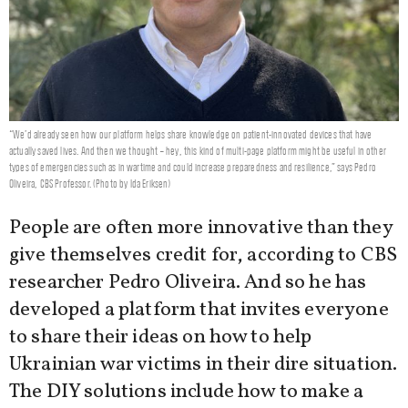
“We’d already seen how our platform helps share knowledge on patient-innovated devices that have
actually saved lives. And then we thought – hey, this kind of multi-page platform might be useful in other
types of emergencies such as in wartime and could increase preparedness and resilience,” says Pedro
Oliveira, CBS Professor. (Photo by Ida Eriksen)
People are often more innovative than they
give themselves credit for, according to CBS
researcher Pedro Oliveira. And so he has
developed a platform that invites everyone
to share their ideas on how to help
Ukrainian war victims in their dire situation.
The DIY solutions include how to make a