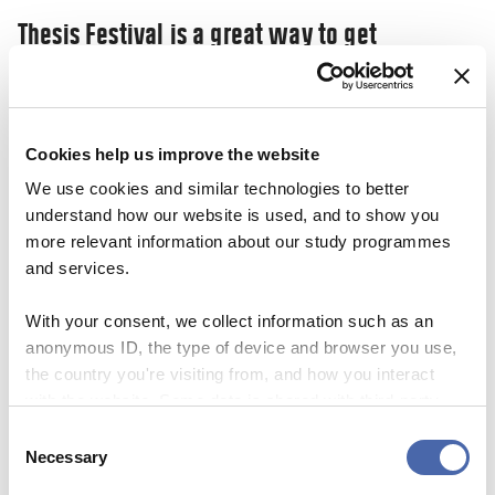
Thesis Festival is a great way to get
inspiration and share your ‘nerdy’
knowledge
03 NOV 2023
Cookies help us improve the website
We use cookies and similar technologies to better
understand how our website is used, and to show you
more relevant information about our study programmes
and services.
With your consent, we collect information such as an
anonymous ID, the type of device and browser you use,
the country you're visiting from, and how you interact
with the website. Some data is shared with third-party
tools we use for analytics and marketing. It's your choice
Consent
- and you can withdraw your consent at any time using
Necessary
Selection
the button in the bottom-right corner.