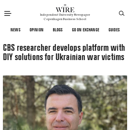
×
Independent University Newspaper
Copenhagen Business School
NEWS
OPINION
BLOGS
GO ON EXCHANGE
GUIDES
CBS researcher develops platform with
DIY solutions for Ukrainian war victims