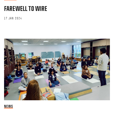
FAREWELL TO WIRE
17 JAN 2024
NEWS