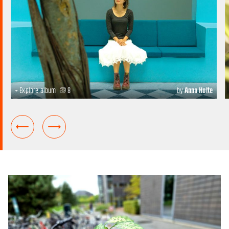
+ Explore album
8
by
Anna Holte