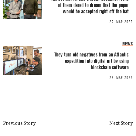
of them dared to dream that the paper
would be accepted right off the bat
29. MAR 2022
Name
*
NEWS
Email
*
They turn old negatives from an Atlantic
expedition into digital art by using
blockchain software
23. MAR 2022
This site uses Akismet to reduce spa
processed.
Previous Story
Next Story