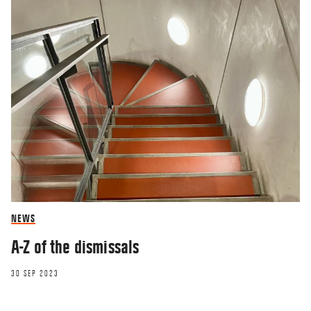
NEWS
A-Z of the dismissals
30 SEP 2023