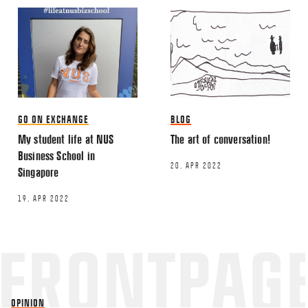
GO ON EXCHANGE
BLOG
My student life at NUS
The art of conversation!
Business School in
20. APR 2022
Singapore
19. APR 2022
OPINION