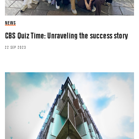
NEWS
CBS Quiz Time: Unraveling the success story
22 SEP 2023