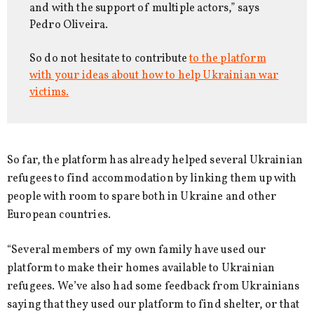
and with the support of multiple actors,” says
Pedro Oliveira.
So do not hesitate to contribute
to the platform
with your ideas about how to help Ukrainian war
victims.
So far, the platform has already helped several Ukrainian
refugees to find accommodation by linking them up with
people with room to spare both in Ukraine and other
European countries.
“Several members of my own family have used our
platform to make their homes available to Ukrainian
refugees. We’ve also had some feedback from Ukrainians
saying that they used our platform to find shelter, or that