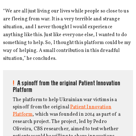
“We are all just living our lives while people so close to us
are fleeing from war. It is a very terrible and strange
situation, and I never thought I would experience
anything like this. Just like everyone else, I wanted to do
something to help. So, I thought this platform could be my
way of helping. A small contribution in this dreadful
situation,” he concludes.
A spinoff from the original Patient Innovation
Platform
The platform to help Ukrainian war victims is a
spinoff from the original
Patient Innovation
Platform
, which was founded in 2014 as part of a
research project. The project, led by Pedro
Oliveira, CBS researcher, aimed to test whether