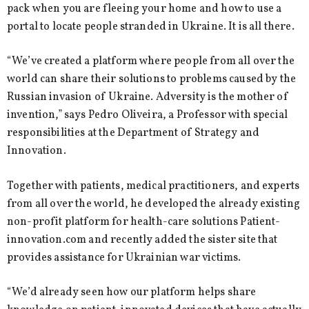
pack when you are fleeing your home and how to use a
portal to locate people stranded in Ukraine. It is all there.
“We’ve created a platform where people from all over the
world can share their solutions to problems caused by the
Russian invasion of Ukraine. Adversity is the mother of
invention,” says Pedro Oliveira, a Professor with special
responsibilities at the Department of Strategy and
Innovation.
Together with patients, medical practitioners, and experts
from all over the world, he developed the already existing
non-profit platform for health-care solutions Patient-
innovation.com and recently added the sister site that
provides assistance for Ukrainian war victims.
“We’d already seen how our platform helps share