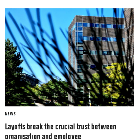
NEWS
Layoffs break the crucial trust between
organisation and employee