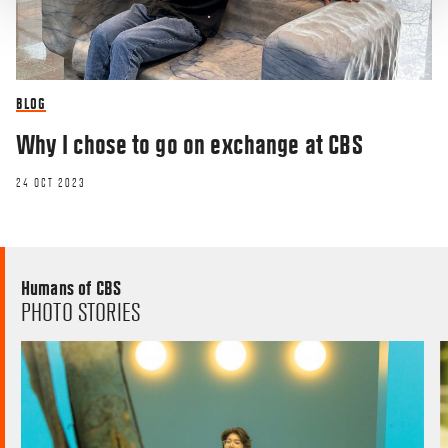
BLOG
Why I chose to go on exchange at CBS
24 OCT 2023
Humans of CBS
PHOTO STORIES