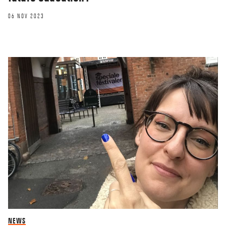
06 NOV 2023
NEWS