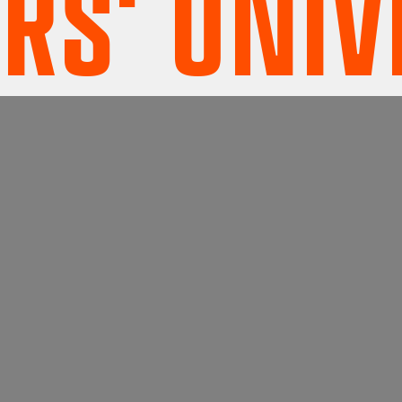
' UNIVE