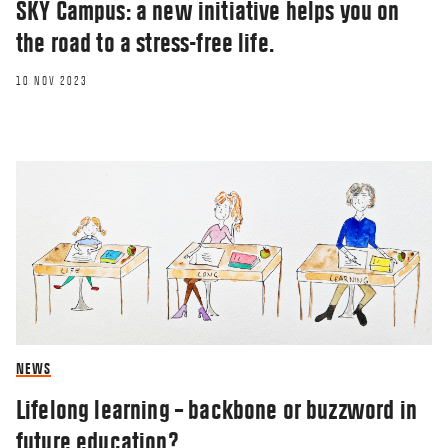
SKY Campus: a new initiative helps you on
the road to a stress-free life.
10 NOV 2023
NEWS
Lifelong learning – backbone or buzzword in
future education?