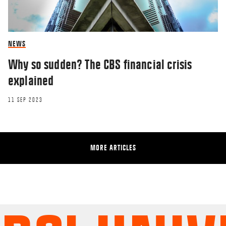
NEWS
Why so sudden? The CBS financial crisis
explained
11 SEP 2023
MORE ARTICLES