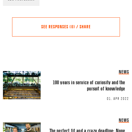
SEE RESPONSES (0) / SHARE
Share this Article
Comments
NEWS
Comment
*
FACEBOOK
100 years in service of curiosity and the
pursuit of knowledge
TWITTER
01. APR 2022
LINKEDIN
EMAIL
NEWS
The perfect fit and a crazy deadline: None