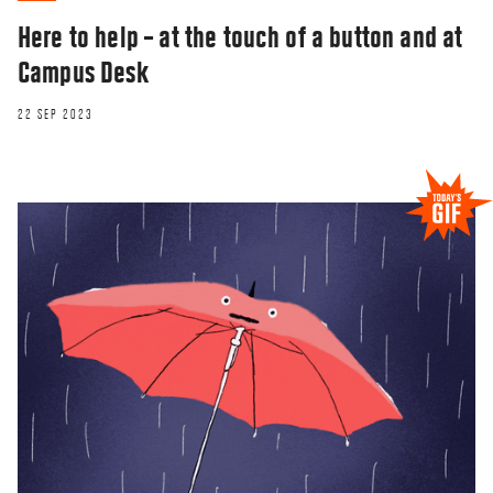
Here to help – at the touch of a button and at
Campus Desk
22 SEP 2023