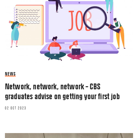
NEWS
Network, network, network – CBS
graduates advise on getting your first job
02 OCT 2023