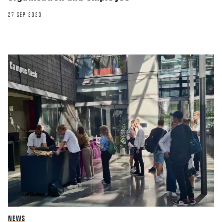
27 SEP 2023
NEWS