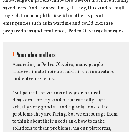
knowledge on patient-innovated devices that have actually
saved lives. And then we thought – hey, this kind of multi-
page platform might be useful in other types of
emergencies such as in wartime and could increase
preparedness and resilience,” Pedro Oliveira elaborates.
Your idea matters
According to Pedro Oliveira, many people
underestimate their own abilities as innovators
and entrepreneurs.
“But patients or victims of war or natural
disasters – or any kind of users really – are
actually very good at finding solutions to the
problems they are facing. So, we encourage them
to think about their needs and how to make
solutions to their problems, via our platforms,