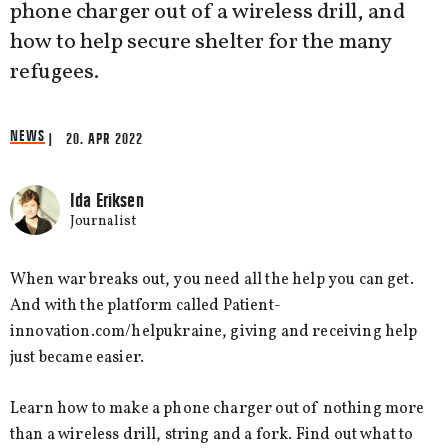
phone charger out of a wireless drill, and
how to help secure shelter for the many
refugees.
NEWS
| 20. APR 2022
Ida Eriksen
Journalist
When war breaks out, you need all the help you can get.
And with the platform called Patient-
innovation.com/helpukraine, giving and receiving help
just became easier.
Learn how to make a phone charger out of nothing more
than a wireless drill, string and a fork. Find out what to