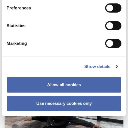
Preferences
BLOG
Statistics
First I was scared about not fitting in
because of the color of my skin
Marketing
25 OCT 2023
Show details
Allow all cookies
Use necessary cookies only