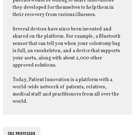
patients would be willing to share innovations
they developed for themselves to help them in
their recovery from various illnesses.
Several devices have since been invented and
shared on the platform. For example, a Bluetooth
sensor that can tell you when your colostomy bag
is full, an exoskeleton, and a device that supports
your aorta, along with about 2,000 other
approved solutions.
Today, Patient Innovation is a platform with a
world-wide network of patients, relatives,
medical staff and practitioners from all over the
world.
CBS PROFESSOR