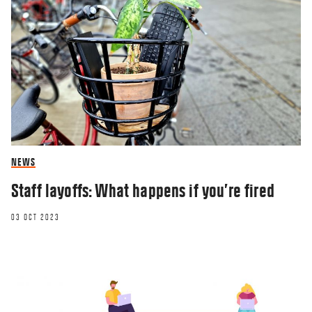
NEWS
Staff layoffs: What happens if you’re fired
03 OCT 2023