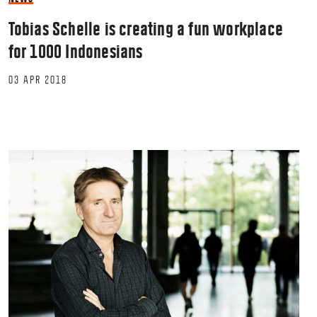
Tobias Schelle is creating a fun workplace
for 1000 Indonesians
03 APR 2018