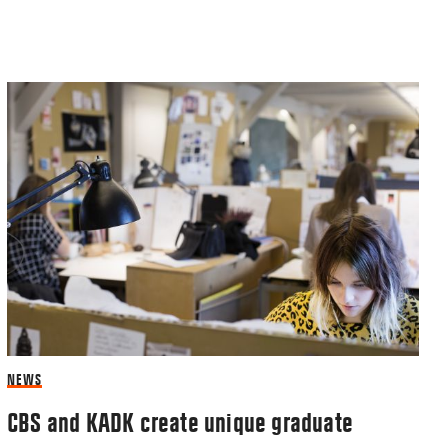
NEWS
CBS and KADK create unique graduate