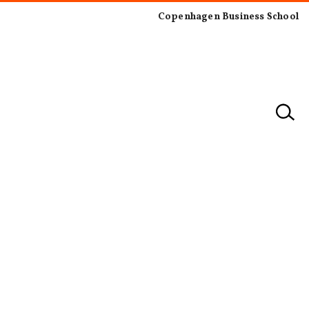
Copenhagen Business School