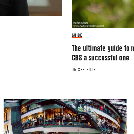
GUIDE
The ultimate guide to m
CBS a successful one
05 SEP 2018