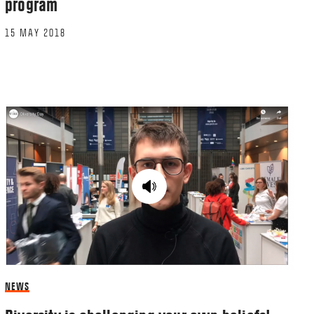
program
15 MAY 2018
NEWS