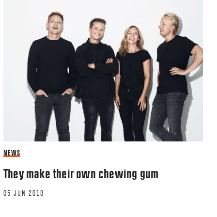
NEWS
They make their own chewing gum
05 JUN 2018