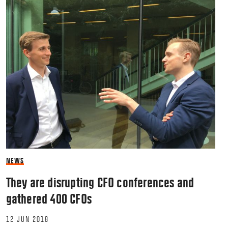
NEWS
They are disrupting CFO conferences and
gathered 400 CFOs
12 JUN 2018