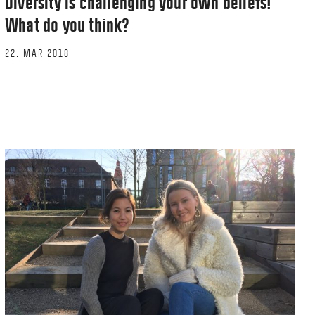
Diversity is challenging your own beliefs!
What do you think?
22. MAR 2018