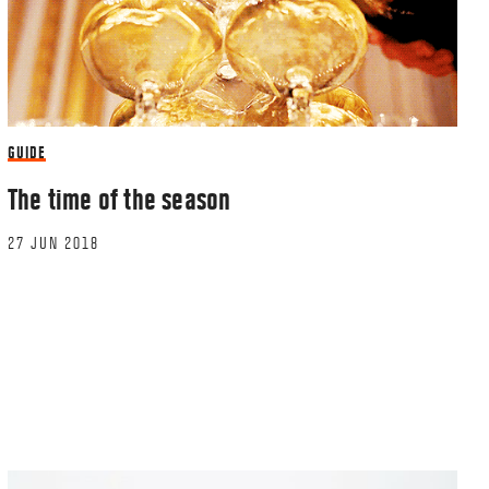
GUIDE
The time of the season
27 JUN 2018