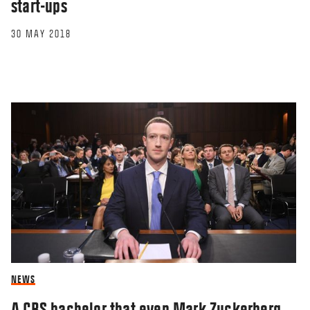
start-ups
30 MAY 2018
NEWS
A CBS bachelor that even Mark Zuckerberg