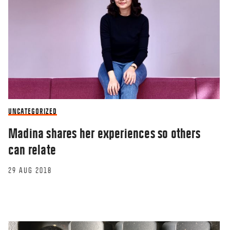
UNCATEGORIZED
Madina shares her experiences so others
can relate
29 AUG 2018