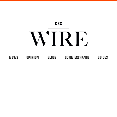
NEWS
OPINION
BLOGS
GO ON EXCHANGE
GUIDES