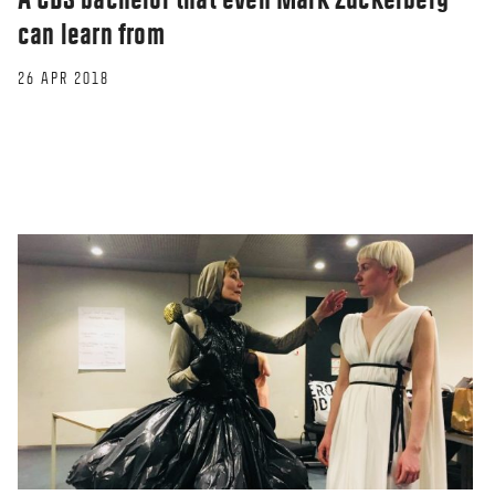
can learn from
26 APR 2018