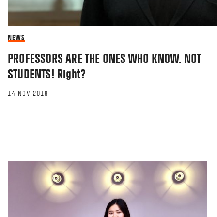
NEWS
PROFESSORS ARE THE ONES WHO KNOW. NOT
STUDENTS! Right?
14 NOV 2018