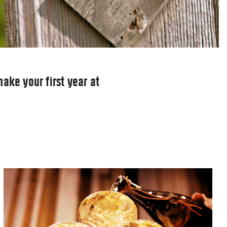
ake your first year at