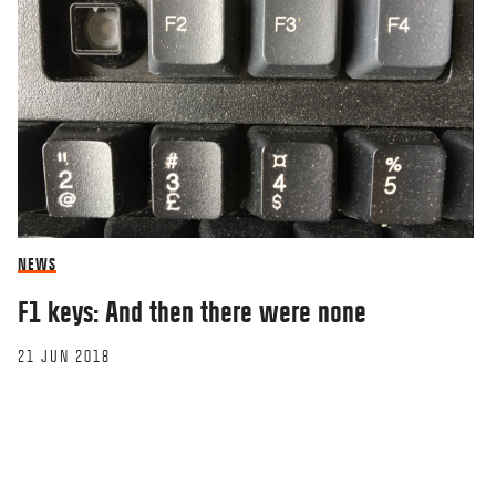
NEWS
F1 keys: And then there were none
21 JUN 2018