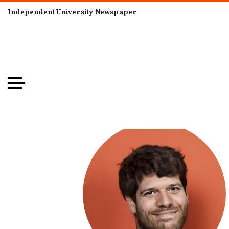
Independent University Newspaper