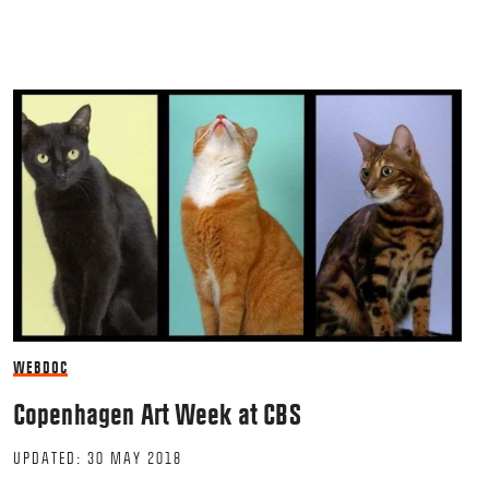
WEBDOC
Copenhagen Art Week at CBS
UPDATED: 30 MAY 2018