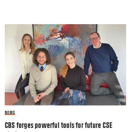
NEWS
CBS forges powerful tools for future CSE