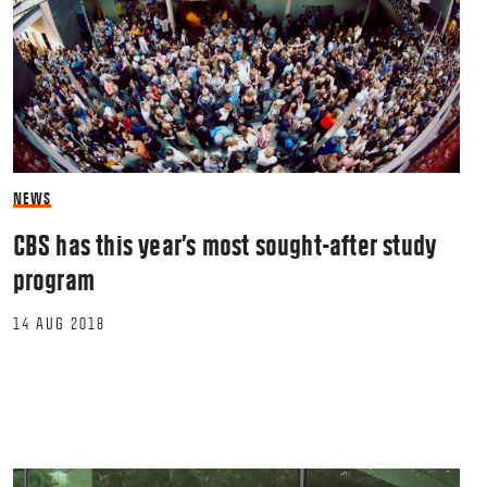
NEWS
CBS has this year’s most sought-after study
program
14 AUG 2018