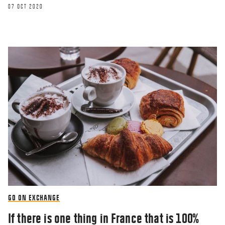
07 OCT 2020
GO ON EXCHANGE
If there is one thing in France that is 100%