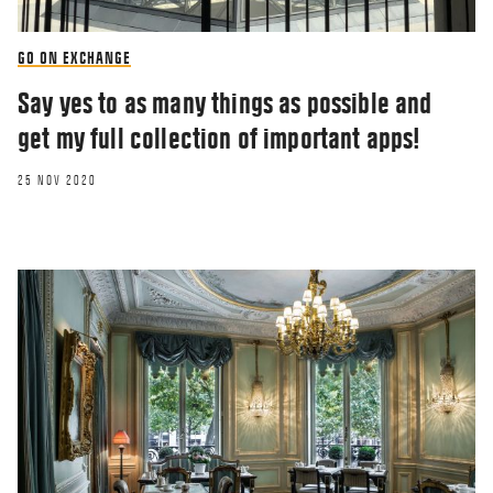
GO ON EXCHANGE
Say yes to as many things as possible and
get my full collection of important apps!
25 NOV 2020