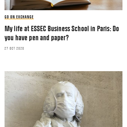
GO ON EXCHANGE
My life at ESSEC Business School in Paris: Do
you have pen and paper?
27 OCT 2020