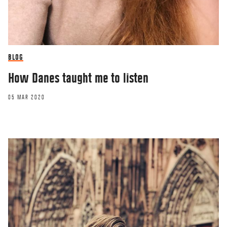
BLOG
How Danes taught me to listen
05 MAR 2020