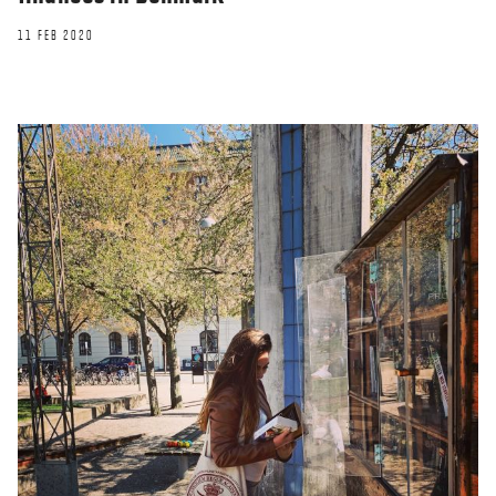
11 FEB 2020