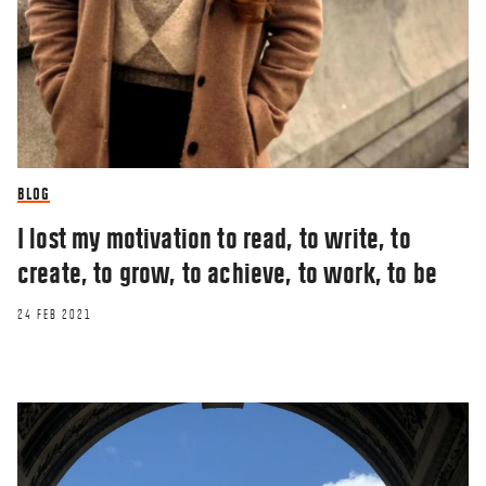
BLOG
I lost my motivation to read, to write, to
create, to grow, to achieve, to work, to be
24 FEB 2021