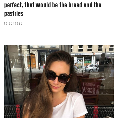
perfect, that would be the bread and the
pastries
05 OCT 2020