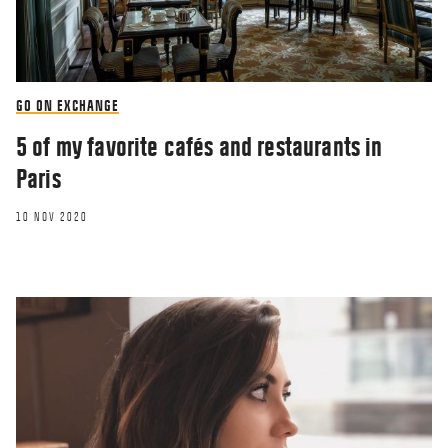
GO ON EXCHANGE
5 of my favorite cafés and restaurants in
Paris
10 NOV 2020