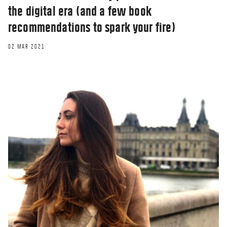
the digital era (and a few book
recommendations to spark your fire)
02 MAR 2021