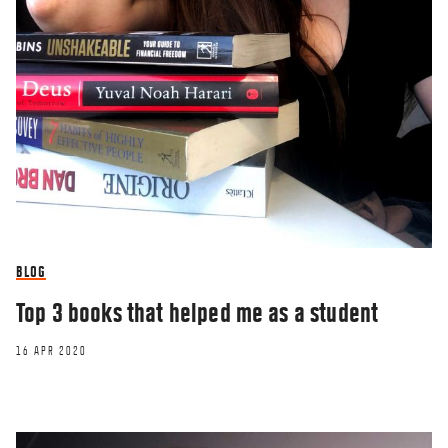
BLOG
Top 3 books that helped me as a student
16 APR 2020