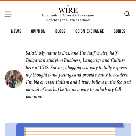
Independent University Newspaper
Copenhagen Business School
NEWS
OPINION
BLOGS
GO ON EXCHANGE
GUIDES
Salut! My name is Des, and I’m half-Swiss, half-
Bulgarian studying Business, Language and Culture
here at CBS. For me, blogging is a way to fully express
my thoughts and feelings and provide value to readers.
I’m big on essentialism and I truly believe in the focused
pursuit of less but better as a way to unlock my full
potential.