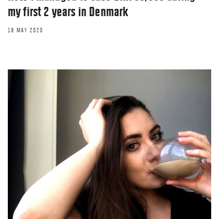
my first 2 years in Denmark
18 MAY 2020