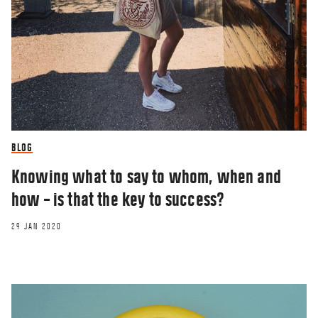
BLOG
Knowing what to say to whom, when and
how – is that the key to success?
29 JAN 2020