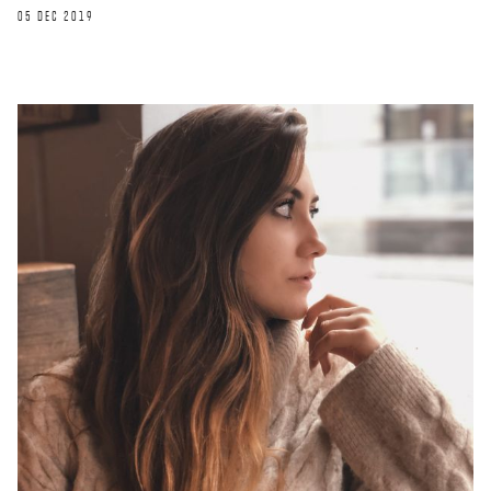
05 DEC 2019