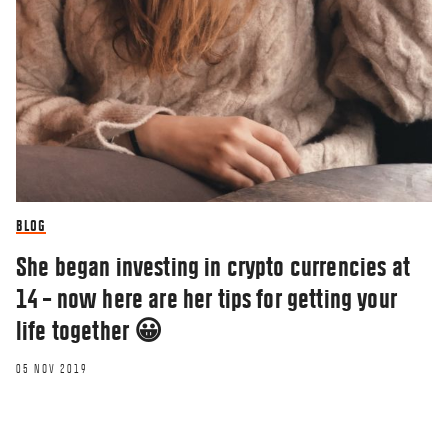
BLOG
She began investing in crypto currencies at
14 – now here are her tips for getting your
life together 😀
05 NOV 2019