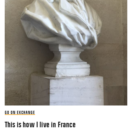
GO ON EXCHANGE
This is how I live in France