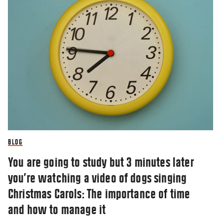
BLOG
You are going to study but 3 minutes later
you’re watching a video of dogs singing
Christmas Carols: The importance of time
and how to manage it