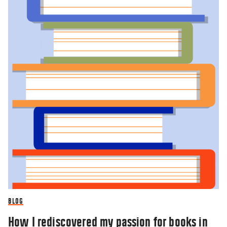
BLOG
How I rediscovered my passion for books in