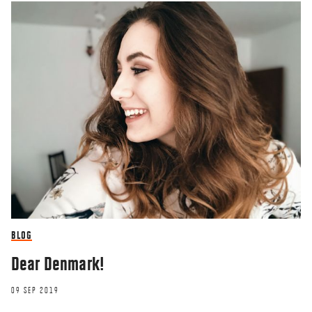
BLOG
Dear Denmark!
09 SEP 2019