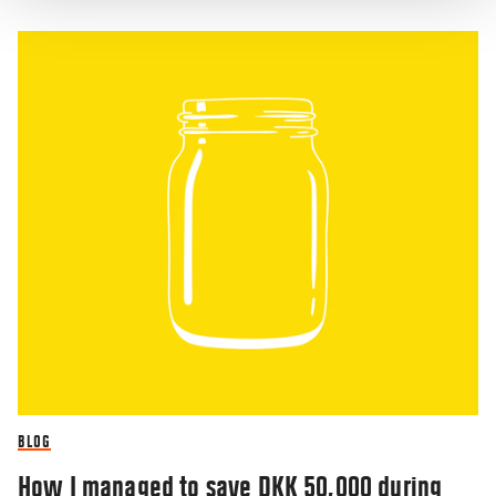
BLOG
How I managed to save DKK 50,000 during