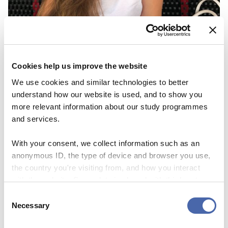
GO ON EXCHANGE
“I don’t intend my exchange to be just 4
Cookies help us improve the website
months of my life, I intend it to be my new
We use cookies and similar technologies to better
life in 4 months”
understand how our website is used, and to show you
23 SEP 2020
more relevant information about our study programmes
and services.
With your consent, we collect information such as an
anonymous ID, the type of device and browser you use,
the country you're visiting from, and how you interact
with the website. Some data is shared with third-party
tools we use for analytics and marketing. It's your choice
Consent
- and you can withdraw your consent at any time using
Necessary
Selection
the button in the bottom-right corner.