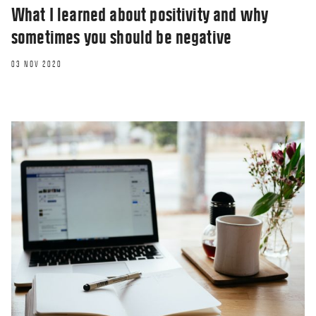
What I learned about positivity and why
sometimes you should be negative
03 NOV 2020