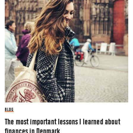
BLOG
The most important lessons I learned about
finances in Denmark