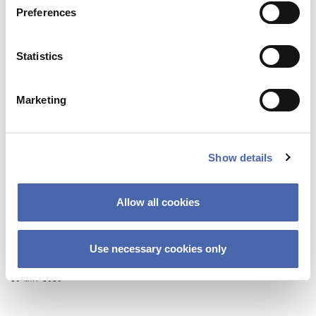
Preferences
Statistics
Marketing
Show details
Allow all cookies
BLOG
Use necessary cookies only
Why changing yourself can be hard…
26 MAY 2020