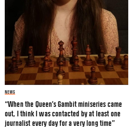
NEWS
“When the Queen’s Gambit miniseries came
out, I think I was contacted by at least one
journalist every day for a very long time”