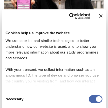
Cookies help us improve the website
We use cookies and similar technologies to better
understand how our website is used, and to show you
more relevant information about our study programmes
and services.
With your consent, we collect information such as an
anonymous ID, the type of device and browser you use,
the country you're visiting from, and how you interact
with the website. Some data is shared with third-party
NEWS
tools we use for analytics and marketing. It's your choice
Consent
Familiar with the nerve racking feeling of
- and you can withdraw your consent at any time using
Necessary
Selection
the button in the bottom-right corner.
dating? Solution: doubble date!