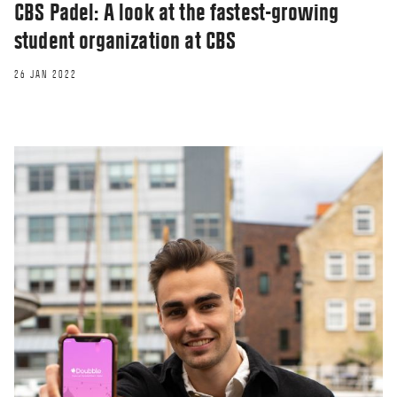
CBS Padel: A look at the fastest-growing
student organization at CBS
26 JAN 2022