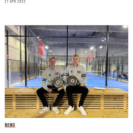
27 APR 2022
NEWS