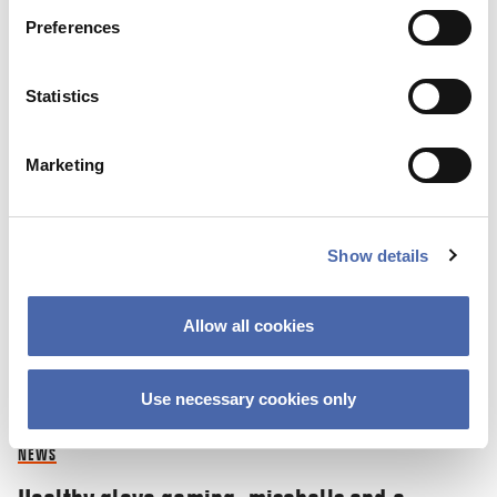
Preferences
16 NOV 2021
Statistics
Marketing
Show details
Allow all cookies
Use necessary cookies only
NEWS