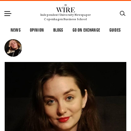
Independent University Newspaper
Copenhagen Business School
NEWS
OPINION
BLOGS
GO ON EXCHANGE
GUIDES