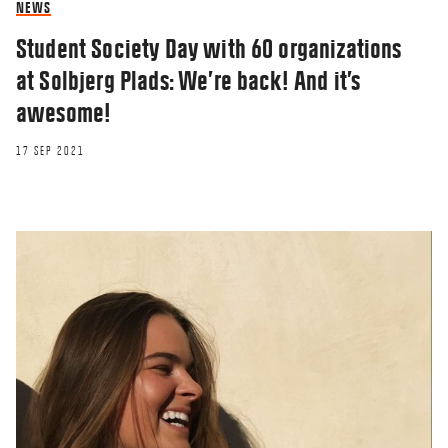
NEWS
Student Society Day with 60 organizations
at Solbjerg Plads: We’re back! And it’s
awesome!
17 SEP 2021