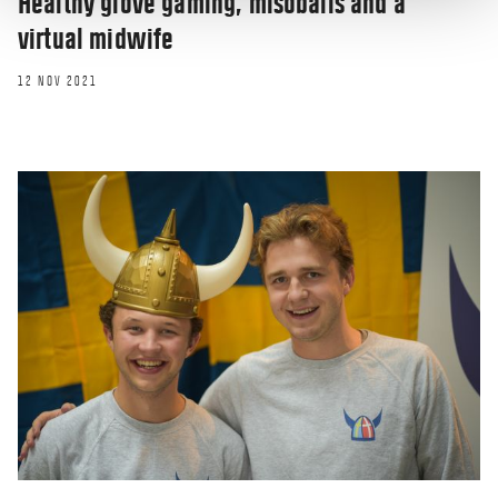
Healthy glove gaming, misoballs and a
virtual midwife
12 NOV 2021