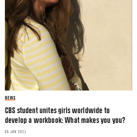
NEWS
CBS student unites girls worldwide to
develop a workbook: What makes you you?
05 JAN 2021