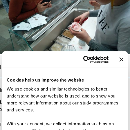
| 07. MAY 2018
Cookies help us improve the website
We use cookies and similar technologies to better
Info
understand how our website is used, and to show you
Location
more relevant information about our study programmes
Solbjerg Plads 3
and services.
With your consent, we collect information such as an
Time