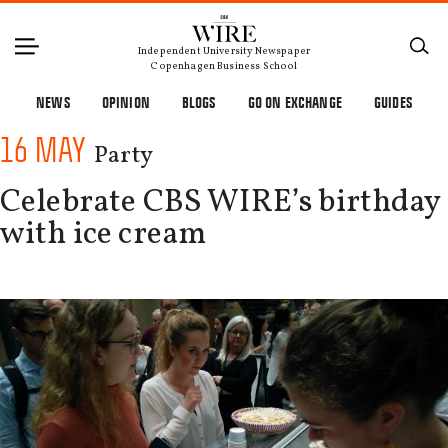
Independent University Newspaper
Copenhagen Business School
NEWS
OPINION
BLOGS
GO ON EXCHANGE
GUIDES
16 MAY
Party
Celebrate CBS WIRE’s birthday
with ice cream