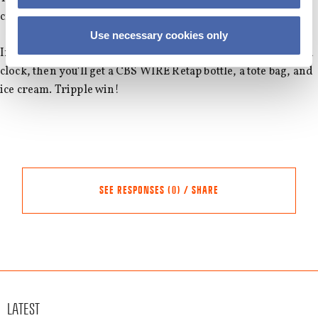
cream, they will get a CBS WIRE tote bag as well.
Use necessary cookies only
If you are among the first 40 people who are as punctual as a
clock, then you'll get a CBS WIRE Retap bottle, a tote bag, and
ice cream. Tripple win!
SEE RESPONSES (0) / SHARE
Share this event
Other events
LATEST