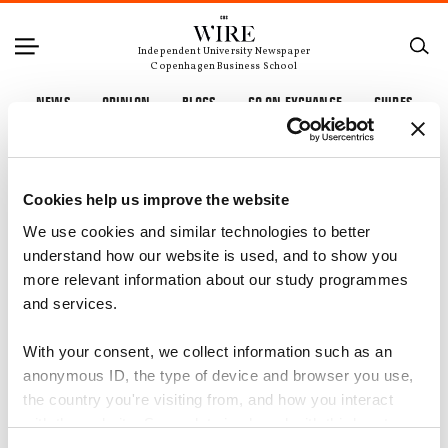
Independent University Newspaper
Copenhagen Business School
NEWS
OPINION
BLOGS
GO ON EXCHANGE
GUIDES
Cookies help us improve the website
We use cookies and similar technologies to better
understand how our website is used, and to show you
more relevant information about our study programmes
and services.
With your consent, we collect information such as an
anonymous ID, the type of device and browser you use,
the country you're visiting from, and how you interact
with the website. Some data is shared with third-party
tools we use for analytics and marketing. It's your choice