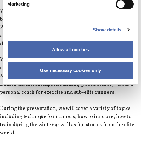
Marketing
WHERE?: Run will start from our usual location, near the
back entrance of SP. The seminar will be in SP103 (Solbjerg
Plads), so if you can't make it for the run, you can still join us
Show details
at the room, just be there no later than 17.20 to avoid
disturbing the seminar.
Allow all cookies
WHAT?: Seminar on all things running with former pro and
current coach Henrik Them (2.15 Marathoner, 1.04 Half
Use necessary cookies only
Marathoner etc.) He has won more than 40
Danish championships in running (youth/senior) - He is a
personal coach for exercise and sub-elite runners.
During the presentation, we will cover a variety of topics
including technique for runners, how to improve, how to
train during the winter as well as fun stories from the elite
world.