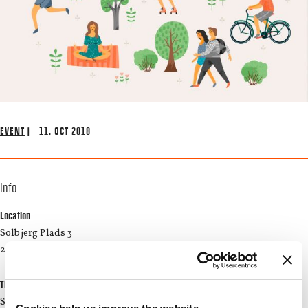
EVENT
| 11. OCT 2018
Info
Location
Solbjerg Plads 3
2000 Frederiksberg
Time
Start: 05/11/2018 17:00