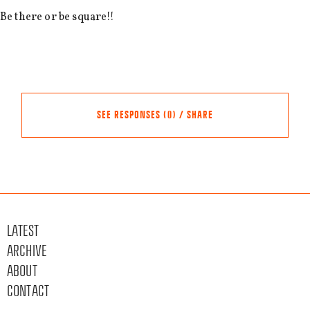
Be there or be square!!
SEE RESPONSES (0) / SHARE
Share this event
Other events
LATEST
FACEBOOK
ARCHIVE
TWITTER
ABOUT
LINKEDIN
CONTACT
EMAIL