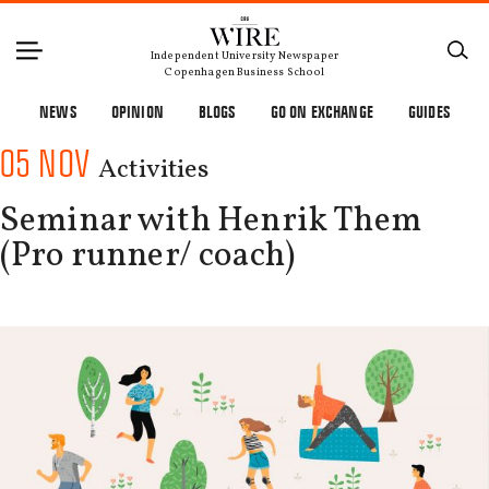
Independent University Newspaper
Copenhagen Business School
NEWS
OPINION
BLOGS
GO ON EXCHANGE
GUIDES
05 NOV
Activities
Seminar with Henrik Them
(Pro runner/ coach)