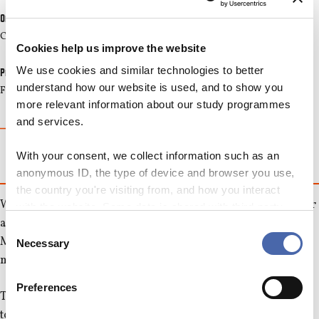
Organizer
CBS Culture
Cookies help us improve the website
We use cookies and similar technologies to better
Price
understand how our website is used, and to show you
Free
more relevant information about our study programmes
and services.
MORE INFO
With your consent, we collect information such as an
anonymous ID, the type of device and browser you use,
the country you're visiting from, and how you interact
We invite all university students in Copenhagen to join us for
with the website. Some data is shared with third-party
a Scandinavian modern classic play "Scenes from a
tools we use for analytics and marketing. It's your choice
Consent
Marriage" - a tragical comedy which supposedly has lead to
- and you can withdraw your consent at any time using
Necessary
Selection
the button in the bottom-right corner.
many divorces.
Preferences
The couple Johan and Marianne live seemingly a happy life
together, but under the surface smoulder the desire for love