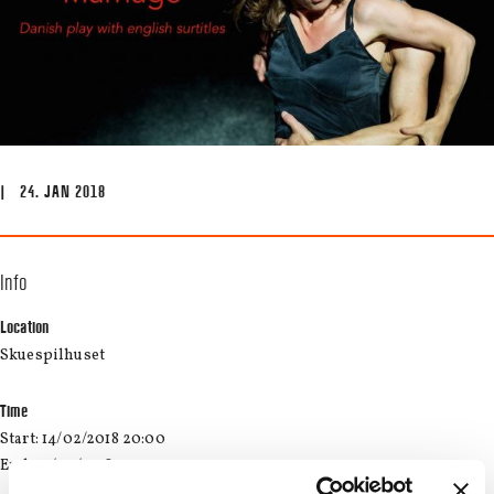
| 24. JAN 2018
Info
Location
Skuespilhuset
Time
Start: 14/02/2018 20:00
End: 14/02/2018 22:30