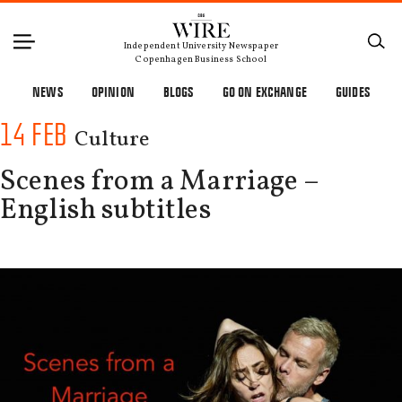
Independent University Newspaper
Copenhagen Business School
NEWS
OPINION
BLOGS
GO ON EXCHANGE
GUIDES
14 FEB
Culture
Scenes from a Marriage –
English subtitles