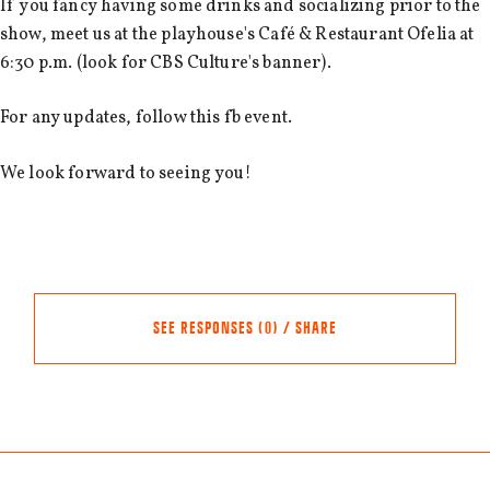
If you fancy having some drinks and socializing prior to the
show, meet us at the playhouse's Café & Restaurant Ofelia at
6:30 p.m. (look for CBS Culture's banner).
For any updates, follow this fb event.
We look forward to seeing you!
SEE RESPONSES (0) / SHARE
Share this event
Other events