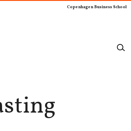
Copenhagen Business School
asting