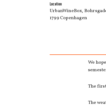
Location
UrbanWineBox, Bohrsgade
1799 Copenhagen
We hope 
semester
The firs
The weat