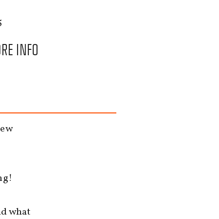
5
RE INFO
new
ng!
nd what