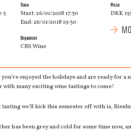
Time
Price
 5
Start: 26/01/2018 17:30
DKK 15
End: 26/01/2018 19:30
MO
Organizer
CBS Wine
you've enjoyed the holidays and are ready for a 
 with many exciting wine tastings to come!
t tasting we'll kick this semester off with is, Riesli
her has been grey and cold for some time now, a