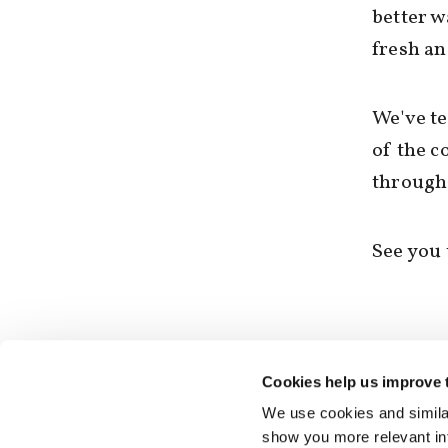
better w
fresh an
We've te
of the c
through 
See you 
Cookies help us improve 
We use cookies and similar
show you more relevant i