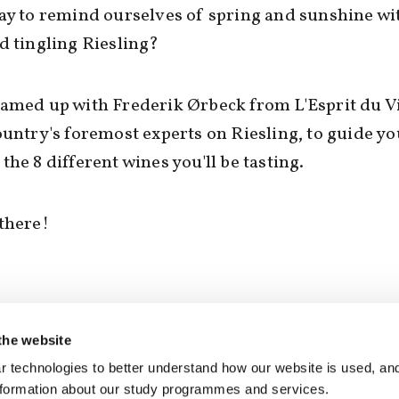
ay to remind ourselves of spring and sunshine w
d tingling Riesling?
amed up with Frederik Ørbeck from L'Esprit du V
ountry's foremost experts on Riesling, to guide yo
the 8 different wines you'll be tasting.
there!
the website
SEE RESPONSES (0) / SHARE
 technologies to better understand how our website is used, and
nformation about our study programmes and services.