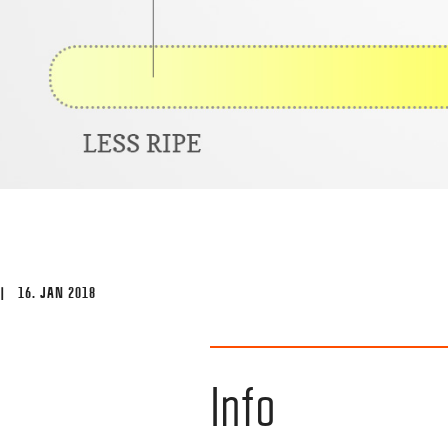
| 16. JAN 2018
Info