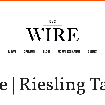
NEWS
OPINION
BLOGS
GO ON EXCHANGE
GUIDES
 | Riesling T