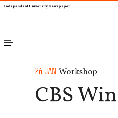
Independent University Newspaper
Workshop
26 JAN
CBS Wine