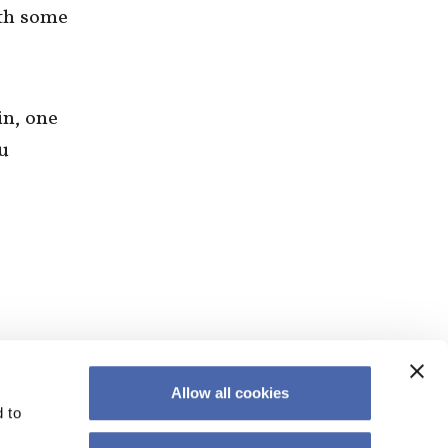
ith some
in, one
u
Allow all cookies
 to