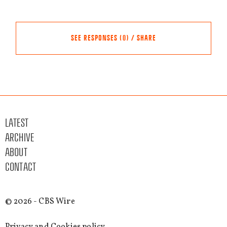
SEE RESPONSES (0) / SHARE
Share this event
Other events
LATEST
FACEBOOK
ARCHIVE
TWITTER
ABOUT
LINKEDIN
CONTACT
EMAIL
SEE MORE
© 2026 - CBS Wire
EVENTS