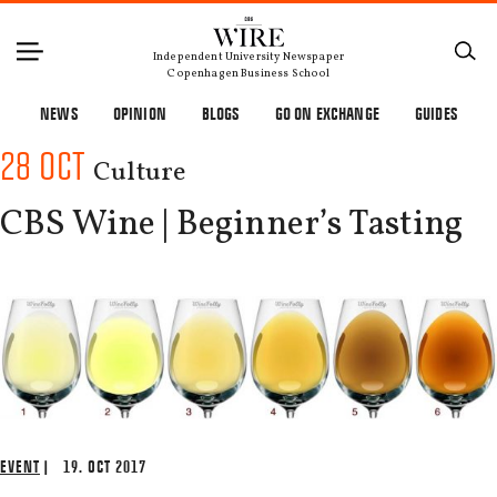
Independent University Newspaper
Copenhagen Business School
NEWS
OPINION
BLOGS
GO ON EXCHANGE
GUIDES
28 OCT
Culture
CBS Wine | Beginner’s Tasting
EVENT
| 19. OCT 2017