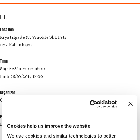
Info
Location
Krystalgade 18, Vinoble Skt. Petri
1172 København
Time
Start: 28/10/2017 16:00
End: 28/10/2017 18:00
Organizer
CBS Wine
Price
DKK 199.00 + DKK 13.68 fee
Cookies help us improve the website
We use cookies and similar technologies to better