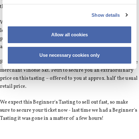
the iconic organic producer Leclerc-Briant!
Show details
Without revealing too much names like Lucien LeMoine, a
legendary wine maker from Burgundy, and the US
Allow all cookies
producer, Columbia Crest, will be on the menu for this late
afternoon tasting.
Use necessary cookies only
Furthermore, we have partnered up with the incredible wine
merchant Vinoble Skt. Petri to secure you an extraordinary
price on this tasting – offered to you at approx. half the usual
retail price.
We expect this Beginner's Tasting to sell out fast, so make
sure to secure your ticket now - last time we had a Beginner's
Tasting it was gone in a matter of a few hours!