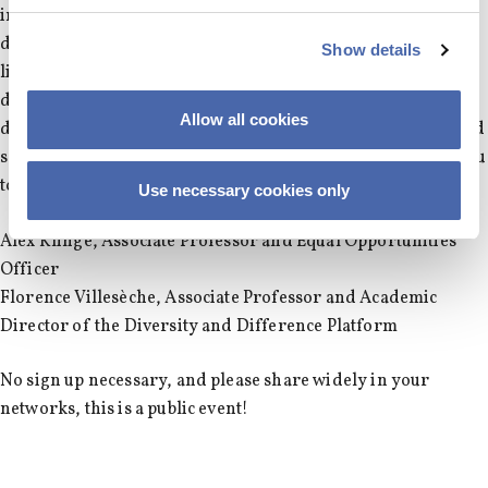
innovation with scholars, practitioners, students, and a
diverse audience and address questions such as what is the
Show details
link between diversity and innovation? How to manage
diversity for innovation? How can entrepreneurs leverage
Allow all cookies
diversity for innovation? What does diversity look, taste and
sound like in innovation? We look forward to welcoming you
to this forward-looking and inclusive day.
Use necessary cookies only
Alex Klinge, Associate Professor and Equal Opportunities
Officer
Florence Villesèche, Associate Professor and Academic
Director of the Diversity and Difference Platform
No sign up necessary, and please share widely in your
networks, this is a public event!