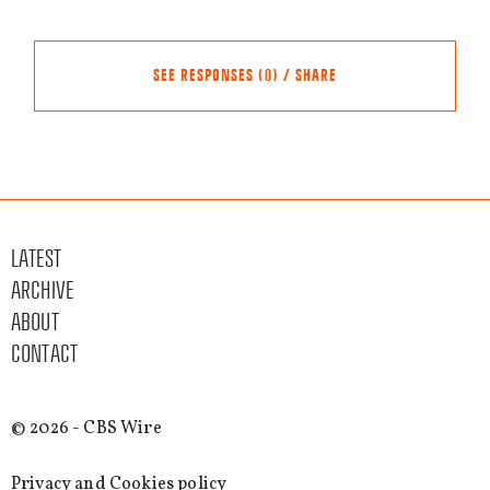
SEE RESPONSES (0) / SHARE
Share this event
Other events
LATEST
FACEBOOK
ARCHIVE
TWITTER
ABOUT
LINKEDIN
CONTACT
EMAIL
SEE MORE
© 2026 - CBS Wire
EVENTS
Privacy and Cookies policy