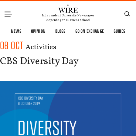
Independent University Newspaper
Copenhagen Business School
NEWS
OPINION
BLOGS
GO ON EXCHANGE
GUIDES
08 OCT
Activities
CBS Diversity Day