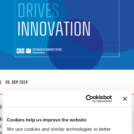
| 20. SEP 2019
Info
Location
Cookies help us improve the website
CBS, SPs.08
We use cookies and similar technologies to better
Solbjerg Plads